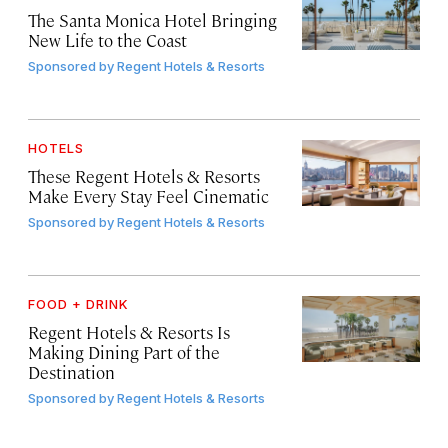
The Santa Monica Hotel Bringing
New Life to the Coast
Sponsored by
Regent Hotels & Resorts
HOTELS
These Regent Hotels & Resorts
Make Every Stay Feel Cinematic
Sponsored by
Regent Hotels & Resorts
FOOD + DRINK
Regent Hotels & Resorts Is
Making Dining Part of the
Destination
Sponsored by
Regent Hotels & Resorts