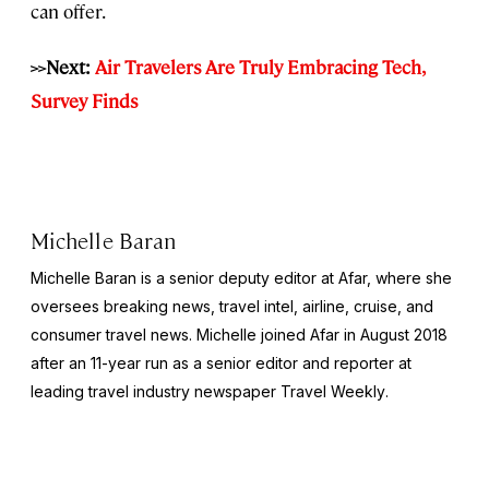
can offer.
>>Next:
Air Travelers Are Truly Embracing Tech,
Survey Finds
Michelle Baran
Michelle Baran is a senior deputy editor at Afar, where she
oversees breaking news, travel intel, airline, cruise, and
consumer travel news. Michelle joined Afar in August 2018
after an 11-year run as a senior editor and reporter at
leading travel industry newspaper
Travel Weekly
.