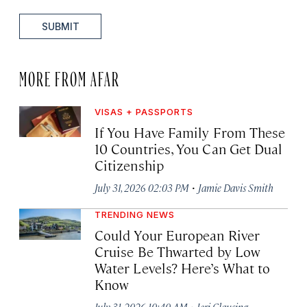
SUBMIT
MORE FROM AFAR
VISAS + PASSPORTS
If You Have Family From These
10 Countries, You Can Get Dual
Citizenship
·
July 31, 2026 02:03 PM
Jamie Davis Smith
TRENDING NEWS
Could Your European River
Cruise Be Thwarted by Low
Water Levels? Here’s What to
Know
·
July 31, 2026 10:40 AM
Jeri Clausing