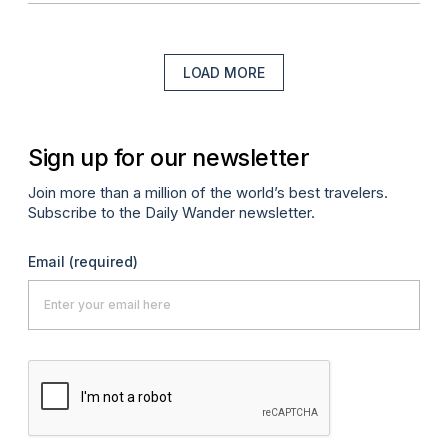
LOAD MORE
Sign up for our newsletter
Join more than a million of the world’s best travelers.
Subscribe to the Daily Wander newsletter.
Email
(required)