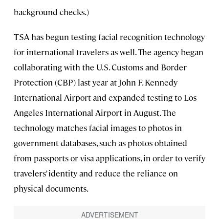
background checks.)
TSA has begun testing facial recognition technology
for international travelers as well. The agency began
collaborating with the U.S. Customs and Border
Protection (CBP) last year at John F. Kennedy
International Airport and expanded testing to Los
Angeles International Airport in August. The
technology matches facial images to photos in
government databases, such as photos obtained
from passports or visa applications, in order to verify
travelers’ identity and reduce the reliance on
physical documents.