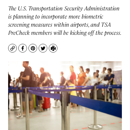
The U.S. Transportation Security Administration
is planning to incorporate more biometric
screening measures within airports, and TSA
PreCheck members will be kicking off the process.
Copy
Facebook
Pinterest
Twitter
Print