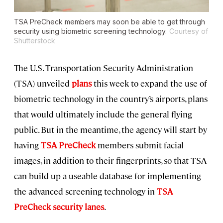
TSA PreCheck members may soon be able to get through
security using biometric screening technology.
Courtesy of
Shutterstock
The U.S. Transportation Security Administration
(TSA) unveiled
plans
this week to expand the use of
biometric technology in the country’s airports, plans
that would ultimately include the general flying
public. But in the meantime, the agency will start by
having
TSA PreCheck
members submit facial
images, in addition to their fingerprints, so that TSA
can build up a useable database for implementing
the advanced screening technology in
TSA
PreCheck security lanes
.