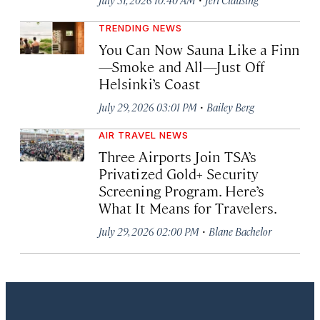
TRENDING NEWS
You Can Now Sauna Like a Finn
—Smoke and All—Just Off
Helsinki’s Coast
·
July 29, 2026 03:01 PM
Bailey Berg
AIR TRAVEL NEWS
Three Airports Join TSA’s
Privatized Gold+ Security
Screening Program. Here’s
What It Means for Travelers.
·
July 29, 2026 02:00 PM
Blane Bachelor