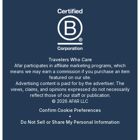
Travelers Who Care
Afar participates in affiliate marketing programs, which
means we may earn a commission if you purchase an item
featured on our site.
Advertising content is paid for by the advertiser. The
views, claims, and opinions expressed do not necessarily
reflect those of our staff or publication.
© 2026 AFAR LLC
Confirm Cookie Preferences
•
Do Not Sell or Share My Personal Information