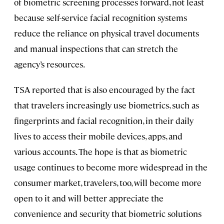
of biometric screening processes forward, not least
because self-service facial recognition systems
reduce the reliance on physical travel documents
and manual inspections that can stretch the
agency’s resources.
TSA reported that is also encouraged by the fact
that travelers increasingly use biometrics, such as
fingerprints and facial recognition, in their daily
lives to access their mobile devices, apps, and
various accounts. The hope is that as biometric
usage continues to become more widespread in the
consumer market, travelers, too, will become more
open to it and will better appreciate the
convenience and security that biometric solutions