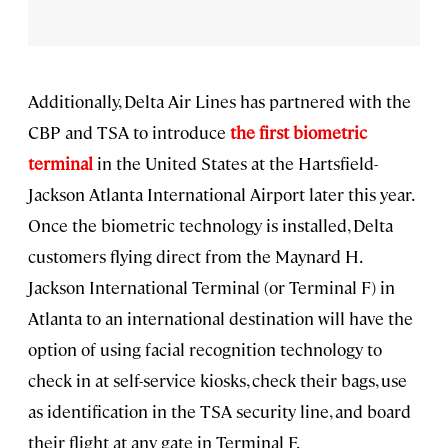
Additionally, Delta Air Lines has partnered with the
CBP and TSA to introduce
the first biometric
terminal
in the United States at the Hartsfield-
Jackson Atlanta International Airport later this year.
Once the biometric technology is installed, Delta
customers flying direct from the Maynard H.
Jackson International Terminal (or Terminal F) in
Atlanta to an international destination will have the
option of using facial recognition technology to
check in at self-service kiosks, check their bags, use
as identification in the TSA security line, and board
their flight at any gate in Terminal F.