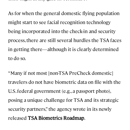
As for when the general domestic flying population
might start to see facial recognition technology
being incorporated into the check-in and security
process, there are still several hurdles the TSA faces
in getting there—although it is clearly determined
to do so.
“Many if not most [non-TSA PreCheck domestic]
travelers do not have biometric data on file with the
U.S. federal government (e.g., a passport photo),
posing a unique challenge for TSA and its strategic
security partners,” the agency wrote in its newly
released
TSA Biometrics Roadmap
.