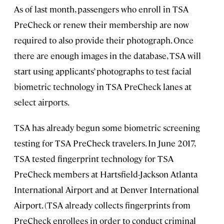
As of last month, passengers who enroll in TSA
PreCheck or renew their membership are now
required to also provide their photograph. Once
there are enough images in the database, TSA will
start using applicants’ photographs to test facial
biometric technology in TSA PreCheck lanes at
select airports.
TSA has already begun some biometric screening
testing for TSA PreCheck travelers. In June 2017,
TSA tested fingerprint technology for TSA
PreCheck members at Hartsfield-Jackson Atlanta
International Airport and at Denver International
Airport. (TSA already collects fingerprints from
PreCheck enrollees in order to conduct criminal