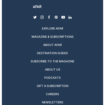
twitter
instagram
facebook
pinterest
youtube
linkedin
EXPLORE AFAR
MAGAZINE & SUBSCRIPTIONS
ABOUT AFAR
DESTINATION GUIDES
SUBSCRIBE TO THE MAGAZINE
ABOUT US
PODCASTS
GIFT A SUBSCRIPTION
CAREERS
NEWSLETTERS