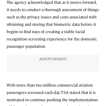
The agency acknowledged that as it moves forward,
it needs to conduct a thorough assessment of things
such as the privacy issues and costs associated with
obtaining and storing that biometric data before it
begins to find ways of creating a viable facial
recognition screening experience for the domestic
passenger population.
With more than two million commercial aviation
passengers screened each day, TSA stated that it is
motivated to continue pushing the implementation