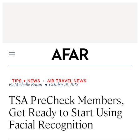
Menu
TIPS + NEWS
AIR TRAVEL NEWS
By
Michelle Baran
• October 19, 2018
TSA PreCheck Members,
Get Ready to Start Using
Facial Recognition