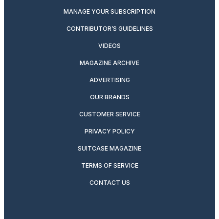
MANAGE YOUR SUBSCRIPTION
CONTRIBUTOR’S GUIDELINES
VIDEOS
MAGAZINE ARCHIVE
ADVERTISING
OUR BRANDS
CUSTOMER SERVICE
PRIVACY POLICY
SUITCASE MAGAZINE
TERMS OF SERVICE
CONTACT US