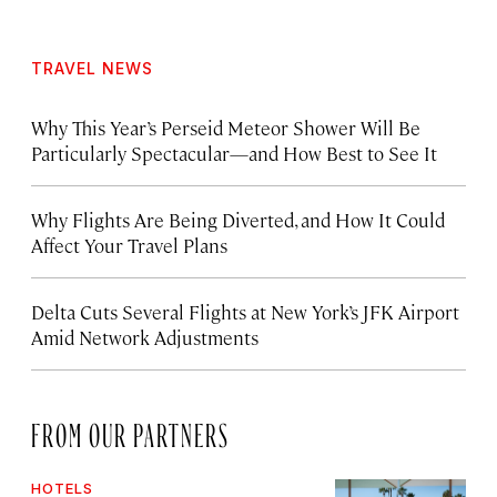
TRAVEL NEWS
Why This Year’s Perseid Meteor Shower Will Be
Particularly Spectacular—and How Best to See It
Why Flights Are Being Diverted, and How It Could
Affect Your Travel Plans
Delta Cuts Several Flights at New York’s JFK Airport
Amid Network Adjustments
FROM OUR PARTNERS
HOTELS