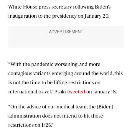
White House press secretary following Biden’s
inauguration to the presidency on January 20.
“With the pandemic worsening, and more
contagious variants emerging around the world, this
is not the time to be lifting restrictions on
international travel,” Psaki
tweeted
on January 18.
“On the advice of our medical team, the [Biden]
administration does not intend to lift these
restrictions on 1/26.”