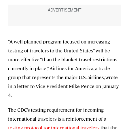
“A well-planned program focused on increasing
testing of travelers to the United States” will be
more effective “than the blanket travel restrictions
currently in place,” Airlines for America, a trade
group that represents the major U.S. airlines, wrote
in a letter to Vice President Mike Pence on January
4.
The CDC’s testing requirement for incoming
international travelers is a reinforcement of a
testing protocol for international travelers
that the