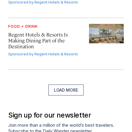
Sponsored by
Regent Hotels & Resorts
FOOD + DRINK
Regent Hotels & Resorts Is
Making Dining Part of the
Destination
Sponsored by
Regent Hotels & Resorts
LOAD MORE
Sign up for our newsletter
Join more than a million of the world’s best travelers.
Subscribe to the Daily Wander newsletter.