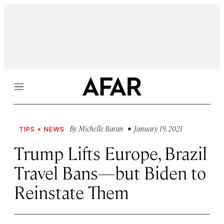
Menu
By
Michelle Baran
• January 19, 2021
TIPS + NEWS
Trump Lifts Europe, Brazil
Travel Bans—but Biden to
Reinstate Them