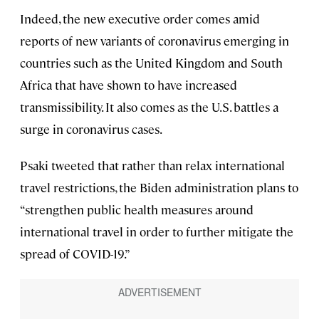
Indeed, the new executive order comes amid
reports of new variants of coronavirus emerging in
countries such as the United Kingdom and South
Africa that have shown to have increased
transmissibility. It also comes as the U.S. battles a
surge in coronavirus cases.
Psaki tweeted that rather than relax international
travel restrictions, the Biden administration plans to
“strengthen public health measures around
international travel in order to further mitigate the
spread of COVID-19.”