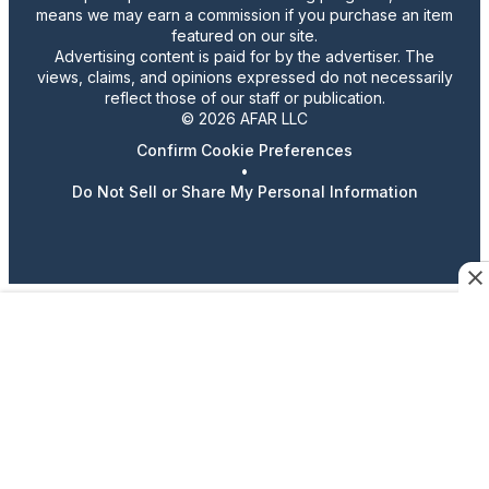
means we may earn a commission if you purchase an item
featured on our site.
Advertising content is paid for by the advertiser. The
views, claims, and opinions expressed do not necessarily
reflect those of our staff or publication.
© 2026 AFAR LLC
Confirm Cookie Preferences
•
Do Not Sell or Share My Personal Information