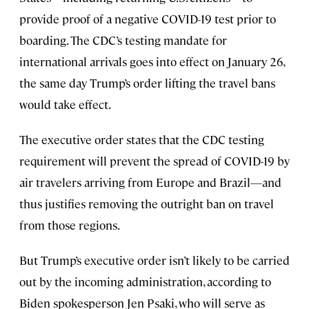
provide proof of a negative COVID-19 test prior to
boarding. The CDC’s testing mandate for
international arrivals goes into effect on January 26,
the same day Trump’s order lifting the travel bans
would take effect.
The executive order states that the CDC testing
requirement will prevent the spread of COVID-19 by
air travelers arriving from Europe and Brazil—and
thus justifies removing the outright ban on travel
from those regions.
But Trump’s executive order isn’t likely to be carried
out by the incoming administration, according to
Biden spokesperson Jen Psaki, who will serve as