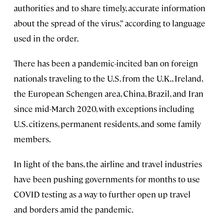
authorities and to share timely, accurate information
about the spread of the virus,” according to language
used in the order.
There has been a pandemic-incited ban on foreign
nationals traveling to the U.S. from the U.K., Ireland,
the European Schengen area, China, Brazil, and Iran
since mid-March 2020, with exceptions including
U.S. citizens, permanent residents, and some family
members.
In light of the bans, the airline and travel industries
have been pushing governments for months to use
COVID testing as a way to further open up travel
and borders amid the pandemic.