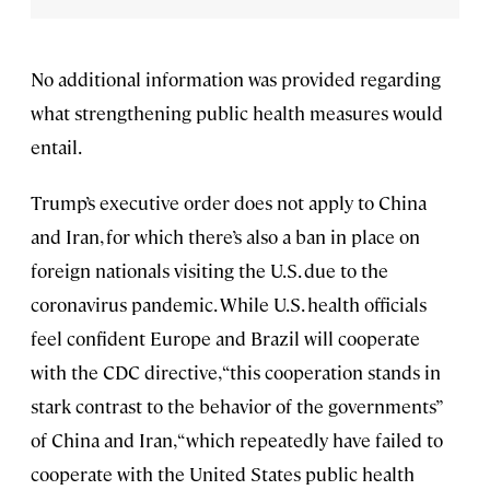
No additional information was provided regarding
what strengthening public health measures would
entail.
Trump’s executive order does not apply to China
and Iran, for which there’s also a ban in place on
foreign nationals visiting the U.S. due to the
coronavirus pandemic. While U.S. health officials
feel confident Europe and Brazil will cooperate
with the CDC directive, “this cooperation stands in
stark contrast to the behavior of the governments”
of China and Iran, “which repeatedly have failed to
cooperate with the United States public health