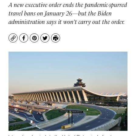
A new executive order ends the pandemic-spurred
travel bans on January 26—but the Biden
administration says it won’t carry out the order.
Copy
Facebook
Pinterest
Twitter
Print