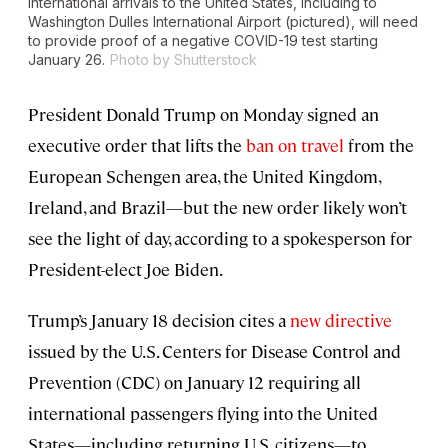
International arrivals to the United States, including to
Washington Dulles International Airport (pictured), will need
to provide proof of a negative COVID-19 test starting
January 26.
Photo by Shutterstock
President Donald Trump on Monday signed an
executive order that lifts the
ban on travel
from the
European Schengen area, the United Kingdom,
Ireland, and Brazil—but the new order likely won’t
see the light of day, according to a spokesperson for
President-elect Joe Biden.
Trump’s January 18 decision cites a
new directive
issued by the U.S. Centers for Disease Control and
Prevention (CDC) on January 12 requiring all
international passengers flying into the United
States—including returning U.S. citizens—to