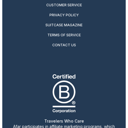
CUSTOMER SERVICE
PRIVACY POLICY
SUITCASE MAGAZINE
TERMS OF SERVICE
CONTACT US
Travelers Who Care
Afar participates in affiliate marketing programs, which