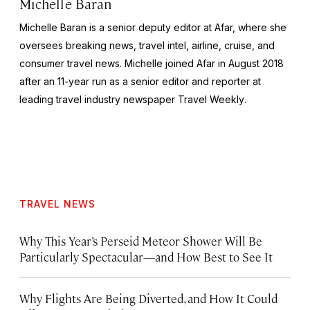
Michelle Baran
Michelle Baran is a senior deputy editor at Afar, where she
oversees breaking news, travel intel, airline, cruise, and
consumer travel news. Michelle joined Afar in August 2018
after an 11-year run as a senior editor and reporter at
leading travel industry newspaper
Travel Weekly
.
TRAVEL NEWS
Why This Year’s Perseid Meteor Shower Will Be
Particularly Spectacular—and How Best to See It
Why Flights Are Being Diverted, and How It Could