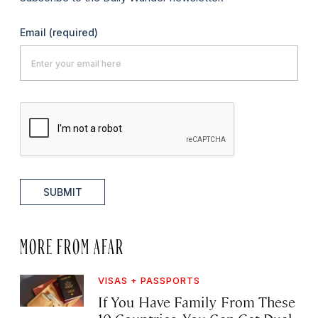
Email
(required)
SUBMIT
MORE FROM AFAR
VISAS + PASSPORTS
If You Have Family From These