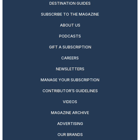
DESTINATION GUIDES
SUBSCRIBE TO THE MAGAZINE
ABOUT US
PODCASTS
GIFT A SUBSCRIPTION
CAREERS
NEWSLETTERS
MANAGE YOUR SUBSCRIPTION
CONTRIBUTOR’S GUIDELINES
VIDEOS
MAGAZINE ARCHIVE
ADVERTISING
OUR BRANDS