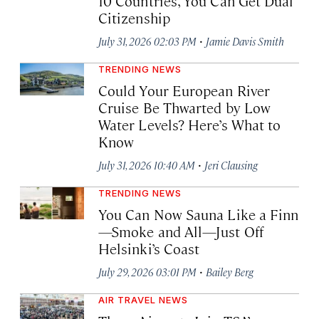
10 Countries, You Can Get Dual
Citizenship
·
July 31, 2026 02:03 PM
Jamie Davis Smith
TRENDING NEWS
Could Your European River
Cruise Be Thwarted by Low
Water Levels? Here’s What to
Know
·
July 31, 2026 10:40 AM
Jeri Clausing
TRENDING NEWS
You Can Now Sauna Like a Finn
—Smoke and All—Just Off
Helsinki’s Coast
·
July 29, 2026 03:01 PM
Bailey Berg
AIR TRAVEL NEWS