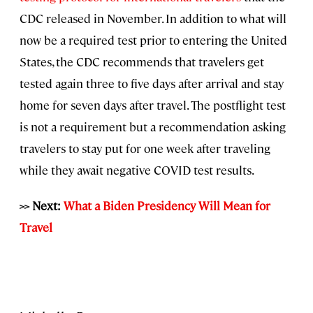
CDC released in November. In addition to what will
now be a required test prior to entering the United
States, the CDC recommends that travelers get
tested again three to five days after arrival and stay
home for seven days after travel. The postflight test
is not a requirement but a recommendation asking
travelers to stay put for one week after traveling
while they await negative COVID test results.
>> Next:
What a Biden Presidency Will Mean for
Travel