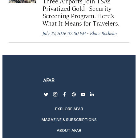
Three Airports Join TSA’s
Privatized Gold+ Security
Screening Program. Here’s
What It Means for Travelers.
·
July 29, 2026 02:00 PM
Blane Bachelor
twitter
instagram
facebook
pinterest
youtube
linkedin
EXPLORE AFAR
MAGAZINE & SUBSCRIPTIONS
ABOUT AFAR