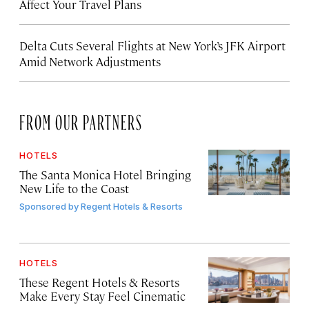
Affect Your Travel Plans
Delta Cuts Several Flights at New York’s JFK Airport
Amid Network Adjustments
FROM OUR PARTNERS
HOTELS
The Santa Monica Hotel Bringing
New Life to the Coast
Sponsored by
Regent Hotels & Resorts
HOTELS
These Regent Hotels & Resorts
Make Every Stay Feel Cinematic