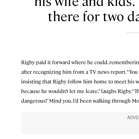
his wife and kids.
there for two da
Rigby paid it forward where he could, rememberi
after recognizing him from a TV news report. “You 
insisting that Rigby follow him home to meet his wi
because he wouldn’t let me leave,” laughs Rigby. “Ther
dangerous!’ Mind you, I’d been walking through M