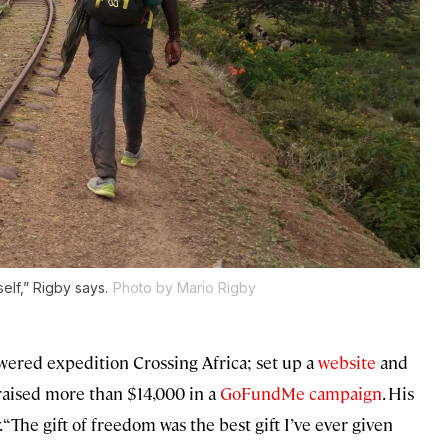
elf,” Rigby says.
Photo by Mario Rigby
red expedition Crossing Africa; set up a
website
and
raised more than $14,000 in a
GoFundMe campaign
. His
“The gift of freedom was the best gift I’ve ever given