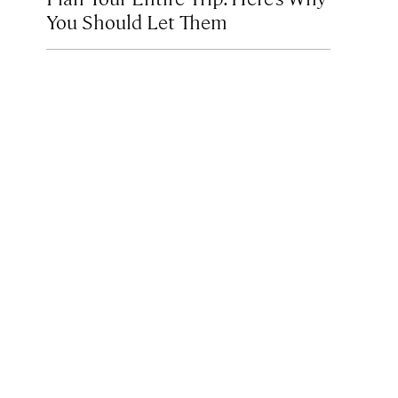
You Should Let Them