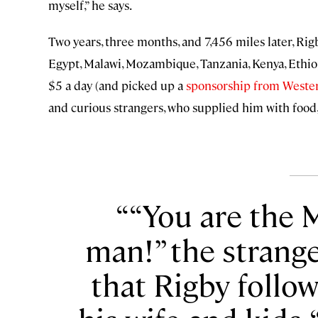
myself,” he says.
Two years, three months, and 7,456 miles later, Rig
Egypt, Malawi, Mozambique, Tanzania, Kenya, Ethio
$5 a day (and picked up a
sponsorship from Weste
and curious strangers, who supplied him with food, 
“You are the 
man!” the strange
that Rigby follo