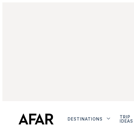
TRIP
DESTINATIONS
IDEAS