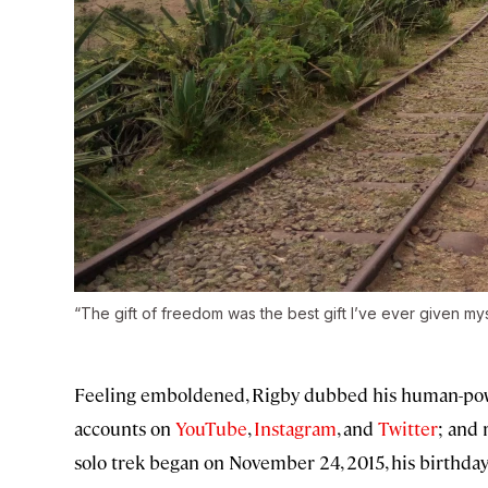
“The gift of freedom was the best gift I’ve ever given mys
Feeling emboldened, Rigby dubbed his human-powe
accounts on
YouTube
,
Instagram
, and
Twitter
; and 
solo trek began on November 24, 2015, his birthday. 