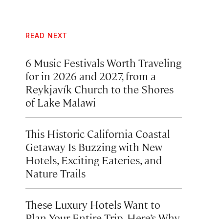
READ NEXT
6 Music Festivals Worth Traveling
for in 2026 and 2027, from a
Reykjavík Church to the Shores
of Lake Malawi
This Historic California Coastal
Getaway Is Buzzing with New
Hotels, Exciting Eateries, and
Nature Trails
These Luxury Hotels Want to
Plan Your Entire Trip. Here’s Why