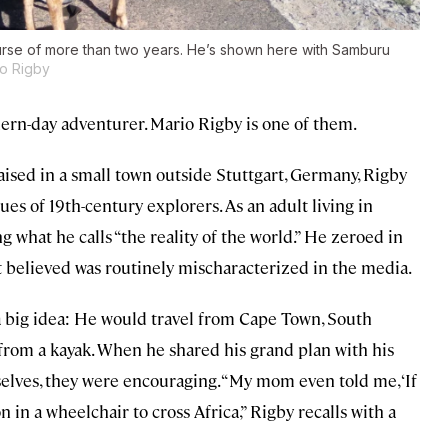
rse of more than two years. He’s shown here with Samburu
o Rigby
ern-day adventurer. Mario Rigby is one of them.
aised in a small town outside Stuttgart, Germany, Rigby
es of 19th-century explorers. As an adult living in
 what he calls “the reality of the world.” He zeroed in
but believed was routinely mischaracterized in the media.
 a big idea: He would travel from Cape Town, South
 from a kayak. When he shared his grand plan with his
lves, they were encouraging. “My mom even told me, ‘If
n in a wheelchair to cross Africa,” Rigby recalls with a