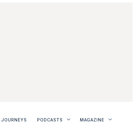
JOURNEYS
PODCASTS
MAGAZINE