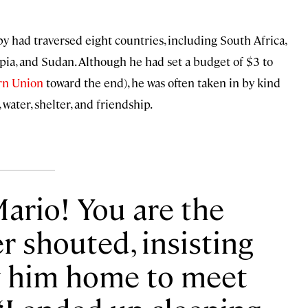
by had traversed eight countries, including South Africa,
pia, and Sudan. Although he had set a budget of $3 to
rn Union
toward the end), he was often taken in by kind
water, shelter, and friendship.
Mario! You are the
r shouted, insisting
w him home to meet