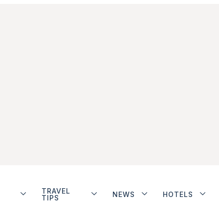
TRAVEL
NEWS
HOTELS
TIPS