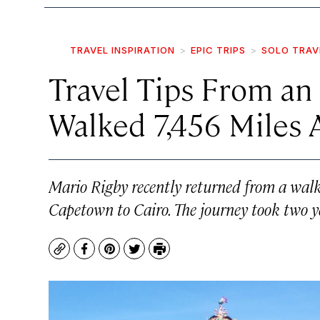
TRAVEL INSPIRATION
EPIC TRIPS
SOLO TRAV
Travel Tips From a
Walked 7,456 Miles 
Mario Rigby recently returned from a walk 
Capetown to Cairo. The journey took two y
Copy
Facebook
Pinterest
Twitter
Print