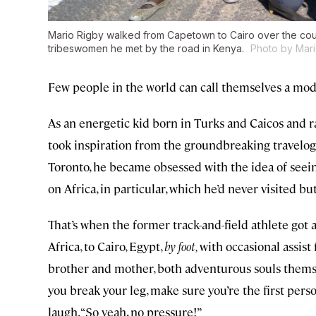
Mario Rigby walked from Capetown to Cairo over the cou
tribeswomen he met by the road in Kenya.
Photo by Mari
Few people in the world can call themselves a mod
As an energetic kid born in Turks and Caicos and r
took inspiration from the groundbreaking travelogu
Toronto, he became obsessed with the idea of seeing
on Africa, in particular, which he’d never visited 
That’s when the former track-and-field athlete got
Africa, to Cairo, Egypt,
by foot,
with occasional assist
brother and mother, both adventurous souls themse
you break your leg, make sure you’re the first perso
laugh. “So yeah, no pressure!”