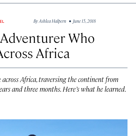
By
Ashlea Halpern
• June 15, 2018
EL
n Adventurer Who
Across Africa
across Africa, traversing the continent from
ears and three months. Here’s what he learned.