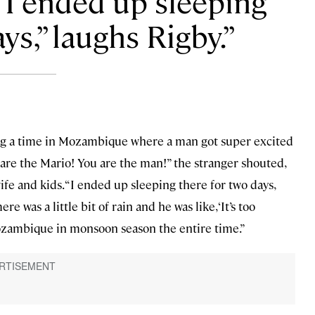
 “I ended up sleeping
ys,” laughs Rigby.
ng a time in Mozambique where a man got super excited
are the Mario! You are the man!” the stranger shouted,
fe and kids. “I ended up sleeping there for two days,
e was a little bit of rain and he was like, ‘It’s too
ozambique in monsoon season the entire time.”