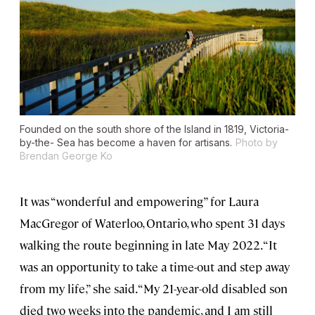
Founded on the south shore of the Island in 1819, Victoria-
by-the- Sea has become a haven for artisans.
Photo by
Brendan George Ko
It was “wonderful and empowering” for Laura
MacGregor of Waterloo, Ontario, who spent 31 days
walking the route beginning in late May 2022. “It
was an opportunity to take a time-out and step away
from my life,” she said. “My 21-year-old disabled son
died two weeks into the pandemic, and I am still