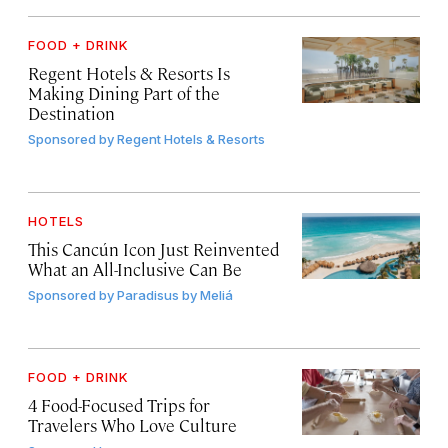
FOOD + DRINK
Regent Hotels & Resorts Is
Making Dining Part of the
Destination
Sponsored by
Regent Hotels & Resorts
HOTELS
This Cancún Icon Just Reinvented
What an All-Inclusive Can Be
Sponsored by
Paradisus by Meliá
FOOD + DRINK
4 Food-Focused Trips for
Travelers Who Love Culture