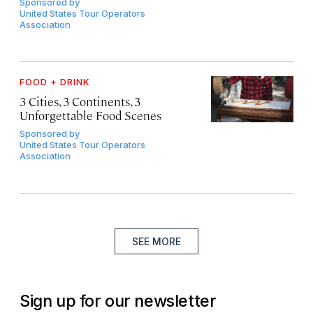
Sponsored by
United States Tour Operators
Association
FOOD + DRINK
3 Cities, 3 Continents, 3
Unforgettable Food Scenes
Sponsored by
United States Tour Operators
Association
SEE MORE
Sign up for our newsletter