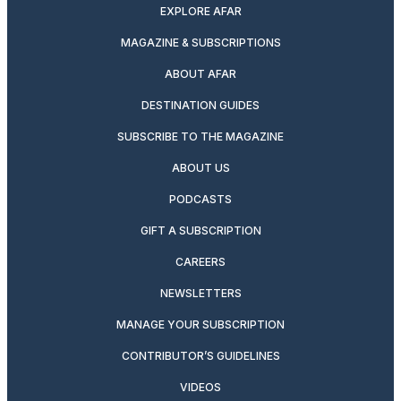
EXPLORE AFAR
MAGAZINE & SUBSCRIPTIONS
ABOUT AFAR
DESTINATION GUIDES
SUBSCRIBE TO THE MAGAZINE
ABOUT US
PODCASTS
GIFT A SUBSCRIPTION
CAREERS
NEWSLETTERS
MANAGE YOUR SUBSCRIPTION
CONTRIBUTOR’S GUIDELINES
VIDEOS