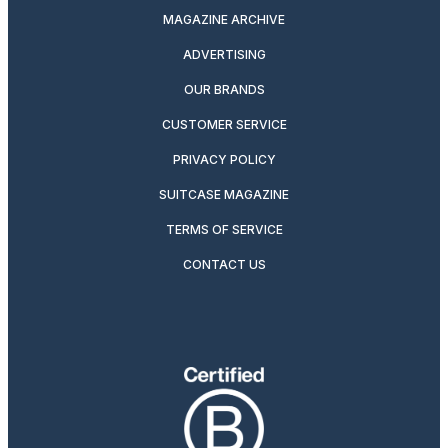
MAGAZINE ARCHIVE
ADVERTISING
OUR BRANDS
CUSTOMER SERVICE
PRIVACY POLICY
SUITCASE MAGAZINE
TERMS OF SERVICE
CONTACT US