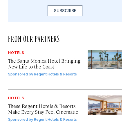
SUBSCRIBE
FROM OUR PARTNERS
HOTELS
The Santa Monica Hotel Bringing
New Life to the Coast
Sponsored by
Regent Hotels & Resorts
HOTELS
These Regent Hotels & Resorts
Make Every Stay Feel Cinematic
Sponsored by
Regent Hotels & Resorts