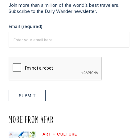
Join more than a million of the world’s best travelers.
Subscribe to the Daily Wander newsletter.
Email
(required)
SUBMIT
MORE FROM AFAR
ART + CULTURE