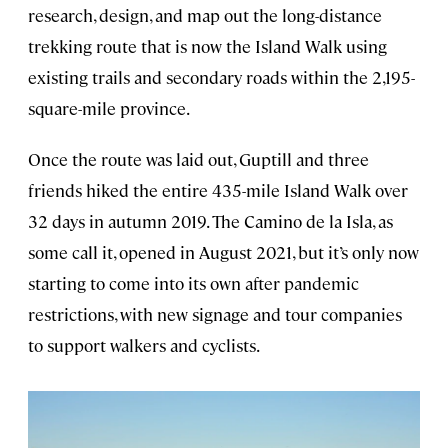
research, design, and map out the long-distance
trekking route that is now the Island Walk using
existing trails and secondary roads within the 2,195-
square-mile province.
Once the route was laid out, Guptill and three
friends hiked the entire 435-mile Island Walk over
32 days in autumn 2019. The Camino de la Isla, as
some call it, opened in August 2021, but it’s only now
starting to come into its own after pandemic
restrictions, with new signage and tour companies
to support walkers and cyclists.