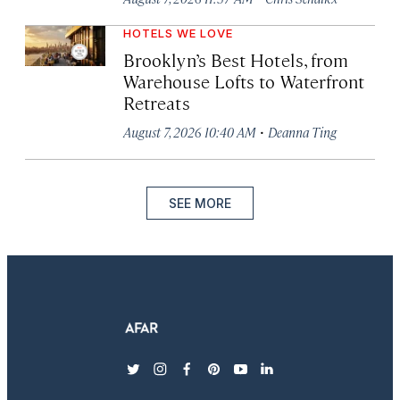
HOTELS WE LOVE
Brooklyn’s Best Hotels, from
Warehouse Lofts to Waterfront
Retreats
·
August 7, 2026 10:40 AM
Deanna Ting
SEE MORE
twitter
instagram
facebook
pinterest
youtube
linkedin