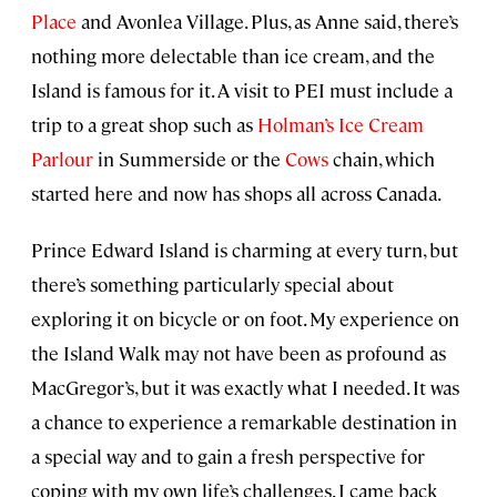
Place
and Avonlea Village. Plus, as Anne said, there’s
nothing more delectable than ice cream, and the
Island is famous for it. A visit to PEI must include a
trip to a great shop such as
Holman’s Ice Cream
Parlour
in Summerside or the
Cows
chain, which
started here and now has shops all across Canada.
Prince Edward Island is charming at every turn, but
there’s something particularly special about
exploring it on bicycle or on foot. My experience on
the Island Walk may not have been as profound as
MacGregor’s, but it was exactly what I needed. It was
a chance to experience a remarkable destination in
a special way and to gain a fresh perspective for
coping with my own life’s challenges. I came back