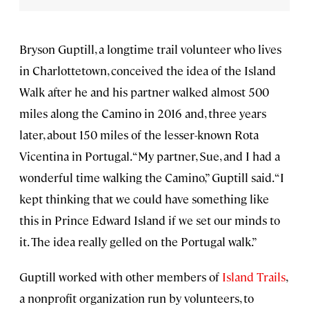
Bryson Guptill, a longtime trail volunteer who lives
in Charlottetown, conceived the idea of the Island
Walk after he and his partner walked almost 500
miles along the Camino in 2016 and, three years
later, about 150 miles of the lesser-known Rota
Vicentina in Portugal. “My partner, Sue, and I had a
wonderful time walking the Camino,” Guptill said. “I
kept thinking that we could have something like
this in Prince Edward Island if we set our minds to
it. The idea really gelled on the Portugal walk.”
Guptill worked with other members of
Island Trails
,
a nonprofit organization run by volunteers, to