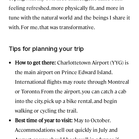
feeling refreshed, more physically fit, and more in
tune with the natural world and the beings I share it
with. For me, that was transformative.
Tips for planning your trip
How to get there:
Charlottetown Airport (YYG) is
the main airport on Prince Edward Island.
International flights may route through Montreal
or Toronto. From the airport, you can catch a cab
into the city, pick up a bike rental, and begin
walking or cycling the trail.
Best time of year to visit:
May to October.
Accommodations sell out quickly in July and