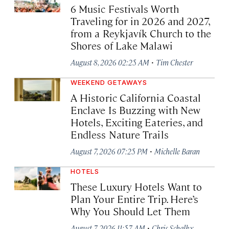
6 Music Festivals Worth
Traveling for in 2026 and 2027,
from a Reykjavík Church to the
Shores of Lake Malawi
·
August 8, 2026 02:25 AM
Tim Chester
WEEKEND GETAWAYS
A Historic California Coastal
Enclave Is Buzzing with New
Hotels, Exciting Eateries, and
Endless Nature Trails
·
August 7, 2026 07:25 PM
Michelle Baran
HOTELS
These Luxury Hotels Want to
Plan Your Entire Trip. Here’s
Why You Should Let Them
·
August 7, 2026 11:57 AM
Chris Schalkx