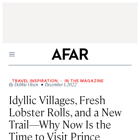
Menu
TRAVEL INSPIRATION
IN THE MAGAZINE
By
Debbie Olsen
• December 1, 2022
Idyllic Villages, Fresh
Lobster Rolls, and a New
Trail—Why Now Is the
Time to Visit Prince