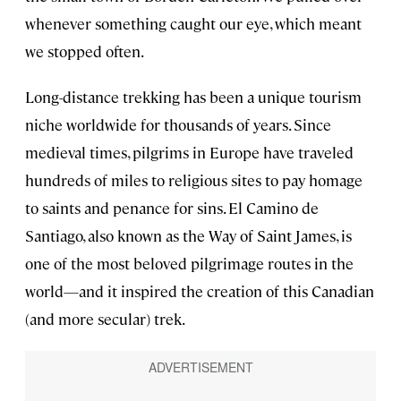
whenever something caught our eye, which meant
we stopped often.
Long-distance trekking has been a unique tourism
niche worldwide for thousands of years. Since
medieval times, pilgrims in Europe have traveled
hundreds of miles to religious sites to pay homage
to saints and penance for sins. El Camino de
Santiago, also known as the Way of Saint James, is
one of the most beloved pilgrimage routes in the
world—and it inspired the creation of this Canadian
(and more secular) trek.