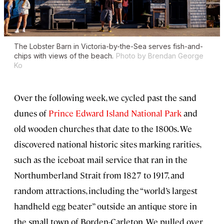
The Lobster Barn in Victoria-by-the-Sea serves fish-and-
chips with views of the beach.
Photo by Brendan George
Ko
Over the following week, we cycled past the sand
dunes of
Prince Edward Island National Park
and
old wooden churches that date to the 1800s. We
discovered national historic sites marking rarities,
such as the iceboat mail service that ran in the
Northumberland Strait from 1827 to 1917, and
random attractions, including the “world’s largest
handheld egg beater” outside an antique store in
the small town of Borden-Carleton. We pulled over