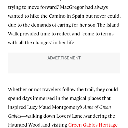
trying to move forward.” MacGregor had always
wanted to hike the Camino in Spain but never could,
due to the demands of caring for her son. The Island
Walk provided time to reflect and “come to terms
with all the changes” in her life.
Whether or not travelers follow the trail, they could
spend days immersed in the magical places that
inspired Lucy Maud Montgomery’s
Anne of Green
Gables
—walking down Lovers’ Lane, wandering the
Haunted Wood, and visiting
Green Gables Heritage