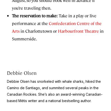
August, so you should book well in advance if
you’re traveling then.
The reservation to make:
Take in a play or live
performance at the
Confederation Centre of the
Arts
in Charlottetown or
Harbourfront Theatre
in
Summerside.
Debbie Olsen
Debbie Olsen has snorkeled with whale sharks, hiked the
Camino de Santiago, and summited several peaks in the
Canadian Rockies. She’s also an award-winning Canadian-
based Métis writer and a national bestselling author.