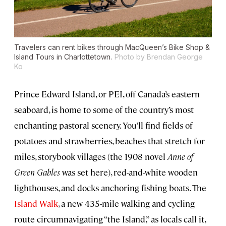
Travelers can rent bikes through MacQueen’s Bike Shop &
Island Tours in Charlottetown.
Photo by Brendan George
Ko
Prince Edward Island, or PEI, off Canada’s eastern
seaboard, is home to some of the country’s most
enchanting pastoral scenery. You’ll find fields of
potatoes and strawberries, beaches that stretch for
miles, storybook villages (the 1908 novel
Anne of
Green Gables
was set here), red-and-white wooden
lighthouses, and docks anchoring fishing boats. The
Island Walk
, a new 435-mile walking and cycling
route circumnavigating “the Island,” as locals call it,