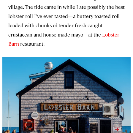
village. The tide came in while I ate possibly the best
lobster roll I’ve ever tasted—a buttery toasted roll
loaded with chunks of tender fresh-caught
crustacean and house-made mayo—at the
Lobster
Barn
restaurant.