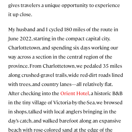
gives travelers a unique opportunity to experience
it up close.
My husband and I cycled 180 miles of the route in
June 2022, starting in the compact capital city,
Charlottetown, and spending six days working our
way across a section in the central region of the
province. From Charlottetown, we pedaled 35 miles
along crushed-gravel trails, wide red-dirt roads lined
with trees, and country lanes—all relatively flat.
After checking into the
Orient Hotel
, a historic B&B
in the tiny village of Victoria-by-the-Sea, we browsed
in shops, talked with local anglers bringing in the
day’s catch, and walked barefoot along an expansive
beach with rose-colored sand at the edge of the