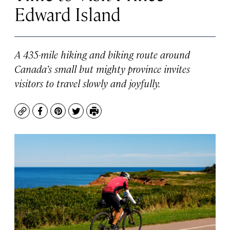
Edward Island
A 435-mile hiking and biking route around
Canada’s small but mighty province invites
visitors to travel slowly and joyfully.
Copy
Facebook
Pinterest
Twitter
Print