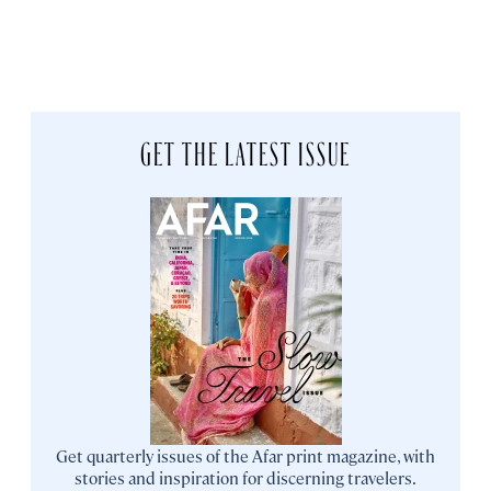
GET THE LATEST ISSUE
Get quarterly issues of the Afar print magazine, with
stories and inspiration for discerning travelers.