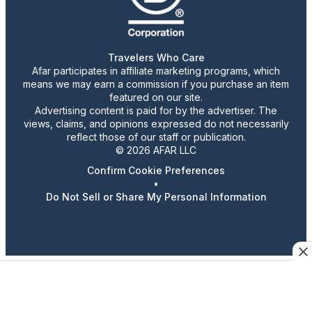
Travelers Who Care
Afar participates in affiliate marketing programs, which
means we may earn a commission if you purchase an item
featured on our site.
Advertising content is paid for by the advertiser. The
views, claims, and opinions expressed do not necessarily
reflect those of our staff or publication.
© 2026 AFAR LLC
Confirm Cookie Preferences
•
Do Not Sell or Share My Personal Information