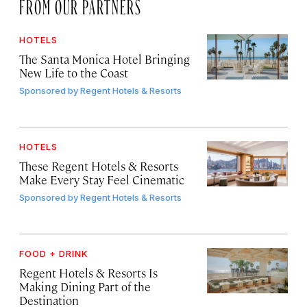
FROM OUR PARTNERS
HOTELS
The Santa Monica Hotel Bringing
New Life to the Coast
Sponsored by
Regent Hotels & Resorts
HOTELS
These Regent Hotels & Resorts
Make Every Stay Feel Cinematic
Sponsored by
Regent Hotels & Resorts
FOOD + DRINK
Regent Hotels & Resorts Is
Making Dining Part of the
Destination