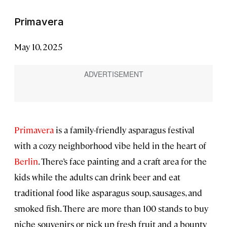
Primavera
May 10, 2025
Primavera
is a family-friendly asparagus festival
with a cozy neighborhood vibe held in the heart of
Berlin
. There’s face painting and a craft area for the
kids while the adults can drink beer and eat
traditional food like asparagus soup, sausages, and
smoked fish. There are more than 100 stands to buy
niche souvenirs or pick up fresh fruit and a bounty