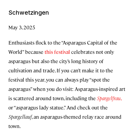
Schwetzingen
May 3, 2025
Enthusiasts flock to the “Asparagus Capital of the
World” because
this festival
celebrates not only
asparagus but also the city’s long history of
cultivation and trade. If you can’t make it to the
festival this year, you can always play “spot the
asparagus” when you do visit: Asparagus-inspired art
is scattered around town, including the
Spargelfrau
,
or “asparagus lady statue.” And check out the
Spargellauf
, an asparagus-themed relay race around
town.