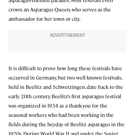
asparagus-themed parades. Most festivals even
crown an Asparagus Queen, who serves as the
ambassador for her town or city.
It is difficult to prove how long these festivals have
occurred in Germany, but two well-known festivals,
held in Beelitz and Schwetzingen
,
date back to the
early 20th century. Beelitz’s first asparagus festival
was organized in 1934 as a thank-you for the
seasonal workers who had been working in the
fields during the heyday of Beelitz asparagus in the
1920s. During World War II and under the Soviet