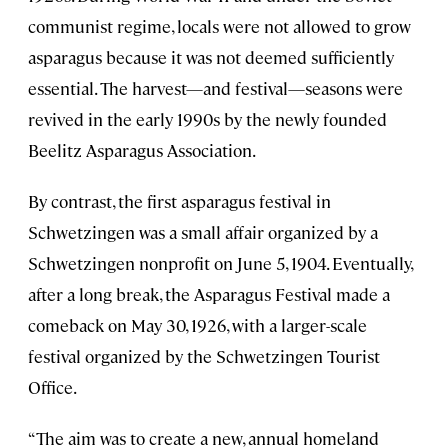
communist regime, locals were not allowed to grow
asparagus because it was not deemed sufficiently
essential. The harvest—and festival—seasons were
revived in the early 1990s by the newly founded
Beelitz Asparagus Association.
By contrast, the first asparagus festival in
Schwetzingen was a small affair organized by a
Schwetzingen nonprofit on June 5, 1904. Eventually,
after a long break, the Asparagus Festival made a
comeback on May 30, 1926, with a larger-scale
festival organized by the Schwetzingen Tourist
Office.
“The aim was to create a new, annual homeland