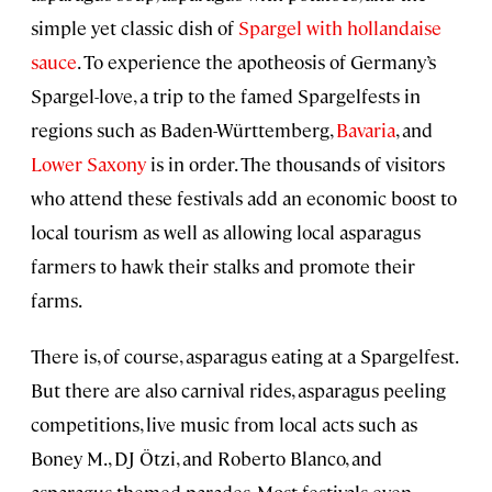
simple yet classic dish of
Spargel with hollandaise
sauce
. To experience the apotheosis of Germany’s
Spargel-love, a trip to the famed Spargelfests in
regions such as
Baden-Württemberg
,
Bavaria
, and
Lower Saxony
is in order. The thousands of visitors
who attend these festivals add an economic boost to
local tourism as well as allowing local asparagus
farmers to hawk their stalks and promote their
farms.
There is, of course, asparagus eating at a Spargelfest.
But there are also carnival rides, asparagus peeling
competitions, live music from local acts such as
Boney M., DJ Ötzi, and Roberto Blanco, and