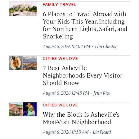
FAMILY TRAVEL
6 Places to Travel Abroad with
Your Kids This Year, Including
for Northern Lights, Safari, and
Snorkeling
·
August 6, 2026 02:04 PM
Tim Chester
CITIES WE LOVE
7 Best Asheville
Neighborhoods Every Visitor
Should Know
·
August 6, 2026 12:43 PM
Jenn Rice
CITIES WE LOVE
Why the Block Is Asheville’s
Must-Visit Neighborhood
·
August 6, 2026 11:53 AM
Lia Picard