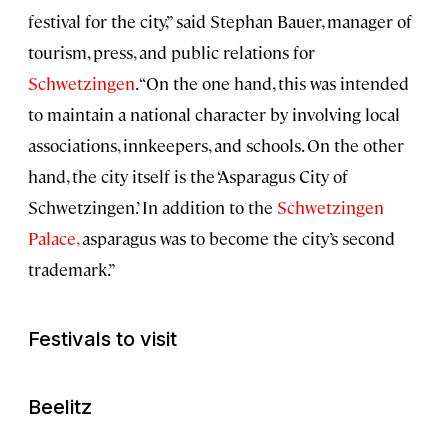
festival for the city,” said Stephan Bauer, manager of
tourism, press, and public relations for
Schwetzingen
. “On the one hand, this was intended
to maintain a national character by involving local
associations, innkeepers, and schools. On the other
hand, the city itself is the ‘Asparagus City of
Schwetzingen.’ In addition to the
Schwetzingen
Palace,
asparagus was to become the city’s second
trademark.”
Festivals to visit
Beelitz