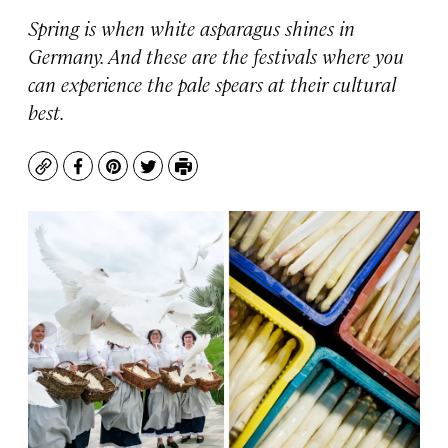
Spring is when white asparagus shines in
Germany. And these are the festivals where you
can experience the pale spears at their cultural
best.
Copy
Facebook
Pinterest
Twitter
Print