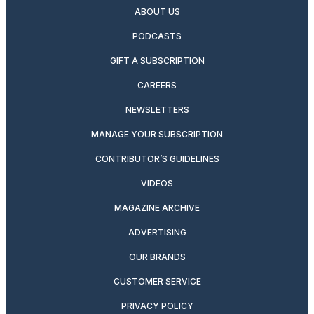
ABOUT US
PODCASTS
GIFT A SUBSCRIPTION
CAREERS
NEWSLETTERS
MANAGE YOUR SUBSCRIPTION
CONTRIBUTOR’S GUIDELINES
VIDEOS
MAGAZINE ARCHIVE
ADVERTISING
OUR BRANDS
CUSTOMER SERVICE
PRIVACY POLICY