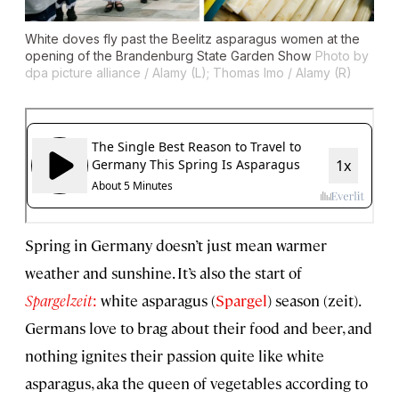
White doves fly past the Beelitz asparagus women at the
opening of the Brandenburg State Garden Show
Photo by
dpa picture alliance / Alamy (L); Thomas Imo / Alamy (R)
Spring in Germany doesn’t just mean warmer
weather and sunshine. It’s also the start of
Spargelzeit
:
white asparagus (
Spargel
) season (zeit).
Germans love to brag about their food and beer, and
nothing ignites their passion quite like white
asparagus, aka the queen of vegetables according to