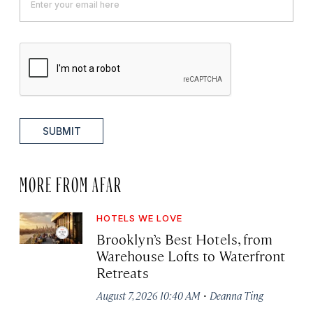
SUBMIT
MORE FROM AFAR
HOTELS WE LOVE
Brooklyn’s Best Hotels, from
Warehouse Lofts to Waterfront
Retreats
·
August 7, 2026 10:40 AM
Deanna Ting