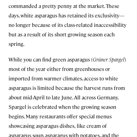
commanded a pretty penny at the market. These
days, white asparagus has retained its exclusivity—
no longer because of its class-related inaccessibility
but as a result of its short growing season each
spring.
While you can find green asparagus (
Grüner Spargel
)
most of the year either from greenhouses or
imported from warmer climates, access to white
asparagus is limited because the harvest runs from
about mid-April to late June. All across Germany,
Spargel is celebrated when the growing season
begins. Many restaurants offer special menus
showcasing asparagus dishes,
like cream of
asparagus soup, asparagus with potatoes, and the