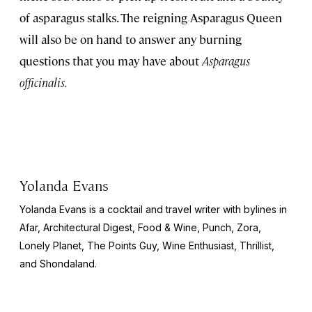
of asparagus stalks. The reigning Asparagus Queen
will also be on hand to answer any burning
questions that you may have about
Asparagus
officinalis.
Yolanda Evans
Yolanda Evans is a cocktail and travel writer with bylines in
Afar,
Architectural Digest, Food & Wine, Punch, Zora,
Lonely Planet, The Points Guy, Wine Enthusiast, Thrillist,
and Shondaland.