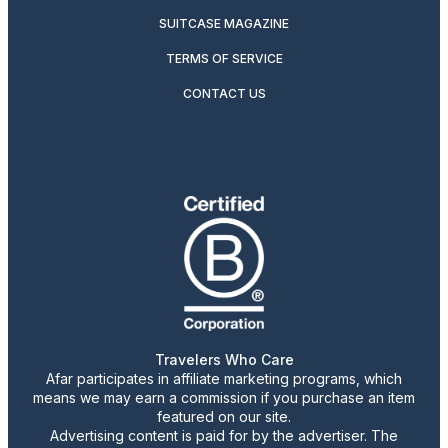
SUITCASE MAGAZINE
TERMS OF SERVICE
CONTACT US
Travelers Who Care
Afar participates in affiliate marketing programs, which
means we may earn a commission if you purchase an item
featured on our site.
Advertising content is paid for by the advertiser. The