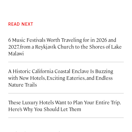
READ NEXT
6 Music Festivals Worth Traveling for in 2026 and
2027, from a Reykjavík Church to the Shores of Lake
Malawi
A Historic California Coastal Enclave Is Buzzing
with New Hotels, Exciting Eateries, and Endless
Nature Trails
These Luxury Hotels Want to Plan Your Entire Trip.
Here’s Why You Should Let Them