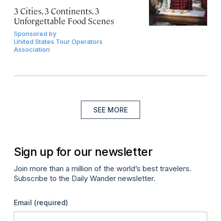
3 Cities, 3 Continents, 3
Unforgettable Food Scenes
Sponsored by
United States Tour Operators
Association
SEE MORE
Sign up for our newsletter
Join more than a million of the world’s best travelers.
Subscribe to the Daily Wander newsletter.
Email
(required)