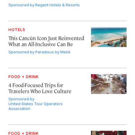
Sponsored by
Regent Hotels & Resorts
HOTELS
This Cancún Icon Just Reinvented
What an All-Inclusive Can Be
Sponsored by
Paradisus by Meliá
FOOD + DRINK
4 Food-Focused Trips for
Travelers Who Love Culture
Sponsored by
United States Tour Operators
Association
FOOD + DRINK