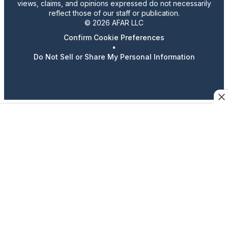
views, claims, and opinions expressed do not necessarily
reflect those of our staff or publication.
© 2026 AFAR LLC
Confirm Cookie Preferences
•
Do Not Sell or Share My Personal Information