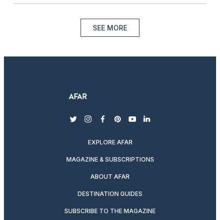
SEE MORE
twitter
instagram
facebook
pinterest
youtube
linkedin
EXPLORE AFAR
MAGAZINE & SUBSCRIPTIONS
ABOUT AFAR
DESTINATION GUIDES
SUBSCRIBE TO THE MAGAZINE