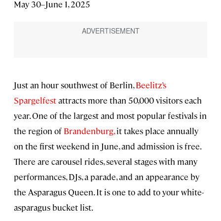
May 30–June 1, 2025
Just an hour southwest of Berlin,
Beelitz’s
Spargelfest
attracts more than 50,000 visitors each
year. One of the largest and most popular festivals in
the region of
Brandenburg,
it takes place annually
on the first weekend in June, and admission is free.
There are carousel rides, several stages with many
performances, DJs, a parade, and an appearance by
the Asparagus Queen. It is one to add to your white-
asparagus bucket list.