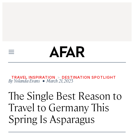
Menu
TRAVEL INSPIRATION
DESTINATION SPOTLIGHT
By
Yolanda Evans
• March 21, 2025
The Single Best Reason to
Travel to Germany This
Spring Is Asparagus