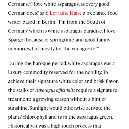
Germans. “I love white asparagus, as every good
German does,” said
Lorraine Haist
, a freelance food
writer based in Berlin. “I’m from the South of
Germany, which is white asparagus paradise. I love
Spargel because of springtime, and good family
memories, but mostly for the vinaigrette!”
During the baroque period, white asparagus was a
luxury commodity reserved for the nobility. To
achieve their signature white color and brisk flavor,
the stalks of
Asparagus officinalis
require a signature
treatment: a growing season without a hint of
sunshine. Sunlight would otherwise activate the
plants’ chlorophyll and turn the asparagus green.
Historically, it was a high-touch process that