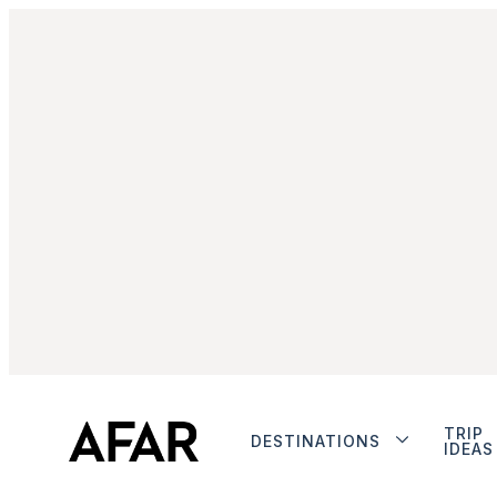
TRIP
DESTINATIONS
IDEAS