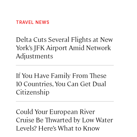
TRAVEL NEWS
Delta Cuts Several Flights at New
York’s JFK Airport Amid Network
Adjustments
If You Have Family From These
10 Countries, You Can Get Dual
Citizenship
Could Your European River
Cruise Be Thwarted by Low Water
Levels? Here’s What to Know