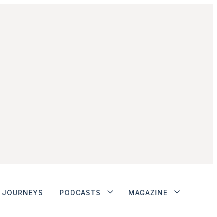
JOURNEYS
PODCASTS
MAGAZINE