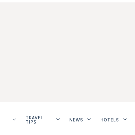
TRAVEL
NEWS
HOTELS
TIPS