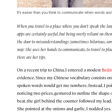
It’s easier than you think to communicate when words won
When you travel to a place where you don’t speak the lan
apps are certainly useful, but being overly reliant on
the door to misunderstandings (sometimes hilarious, s
way: She uses her hands to communicate, to travel to p
Here are her tips.
On a recent trip to China, I entered a modest
Beiji
evidence. Since my Chinese vocabulary consists on
spoken words would get me nowhere. Instead, I poin
noticing two prices, gestured to outline the shape o
beat, the girl behind the counter followed my lead.
She pointed at the onions and garlic. I nodded yes