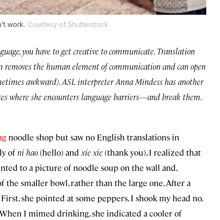
’t work.
Courtesy of Shutterstock
guage, you have to get creative to communicate. Translation
 them removes the human element of communication and can open
ometimes awkward). ASL interpreter Anna Mindess has another
laces where she encounters language barriers—and break them.
ng
noodle shop but saw no English translations in
ly of
ni hao
(hello) and
xie xie
(thank you), I realized that
ted to a picture of noodle soup on the wall and,
f the smaller bowl, rather than the large one. After a
 First, she pointed at some peppers. I shook my head no.
. When I mimed drinking, she indicated a cooler of