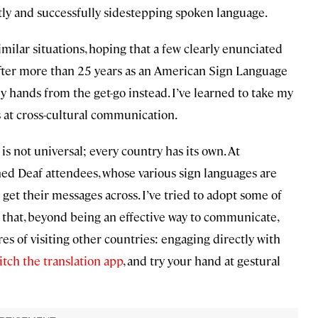
ently and successfully sidestepping spoken language.
milar situations, hoping that a few clearly enunciated
after more than 25 years as an American Sign Language
 hands from the get-go instead. I’ve learned to take my
 at cross-cultural communication.
s not universal; every country has its own. At
hed Deaf attendees, whose various sign languages are
get their messages across. I’ve tried to adopt some of
 that, beyond being an effective way to communicate,
res of visiting other countries: engaging directly with
itch the translation app
, and try your hand at gestural