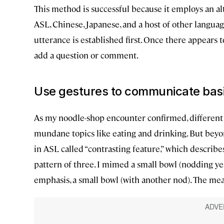
This method is successful because it employs an al
ASL, Chinese, Japanese, and a host of other language
utterance is established first. Once there appears t
add a question or comment.
Use gestures to communicate bas
As my noodle-shop encounter confirmed, different
mundane topics like eating and drinking. But beyo
in ASL called “contrasting feature,” which describes
pattern of three. I mimed a small bowl (nodding yes
emphasis, a small bowl (with another nod). The mean