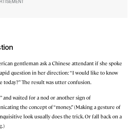
stion
rican gentleman ask a Chinese attendant if she spoke
apid question in her direction: “I would like to know
 today?” The result was utter confusion.
 and waited for a nod or another sign of
cating the concept of “money.” (Making a gesture of
uisitive look usually does the trick. Or fall back on a
g.)