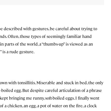
e described with gestures, be careful about trying to
ds. Often, those types of seemingly familiar hand
ain parts of the world, a “thumbs-up” is viewed as an
” is a rude gesture.
own with tonsillitis. Miserable and stuck in bed, the only
boiled egg. But despite careful articulation of a phrase
ept bringing me runny, soft-boiled eggs. I finally went
a chicken, an egg, a pot of water on the fire, a clock