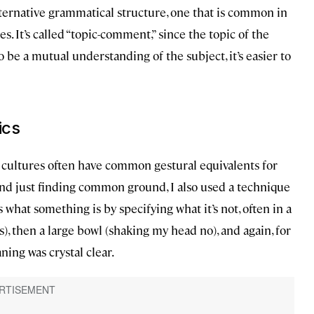
ternative grammatical structure, one that is common in
s. It’s called “topic-comment,” since the topic of the
o be a mutual understanding of the subject, it’s easier to
ics
 cultures often have common gestural equivalents for
nd just finding common ground, I also used a technique
 what something is by specifying what it’s not, often in a
), then a large bowl (shaking my head no), and again, for
ing was crystal clear.