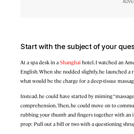
Start with the subject of your que
At a spa desk in a
Shanghai
hotel, I watched an Ame
English. When she nodded slightly, he launched a r
what would be the charge for a deep-tissue massage
Instead, he could have started by miming “massage”
comprehension. Then, he could move on to communi
rubbing your thumb and fingers together with an inq
prop: Pull out a bill or two with a questioning shru