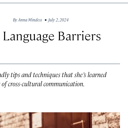
By
Anna Mindess
• July 2, 2024
 Language Barriers
ndly tips and techniques that she’s learned
 of cross-cultural communication.