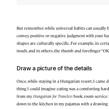
But remember, while universal habits can usually b
convey positive or negative judgment with your han
shapes are culturally specific. For example, in cert
insult, and in others, the thumb and forefinger “OK
Draw a picture of the details
Once, while staying in a Hungarian resort, I came d
thing I could imagine eating was a comforting hard-
from my
Hungarian for Travelers
book, room service k
down to the kitchen in my pajamas with a drawing of 