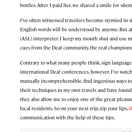
bottles. After I paid her, we shared a smile for sil
I’ve often witnessed travelers become stymied in si
English words will be understood by anyone. But 
(ASL) interpreter, I keep my mouth shut and use my
cues from the Deaf community, the real champions
Contrary to what many people think, sign language i
international Deaf conferences, however, I’ve watc
mutually incomprehensible, find ingenious ways to 
their techniques in my own travels and have found
they also allow me to enjoy one of the great pleasu
local residents. So on your next trip, zip your lips,
d
communication with the help of these tips.