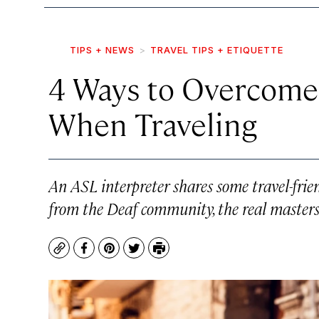
TIPS + NEWS
TRAVEL TIPS + ETIQUETTE
4 Ways to Overcome
When Traveling
An ASL interpreter shares some travel-frie
from the Deaf community, the real masters
Copy
Facebook
Pinterest
Twitter
Print