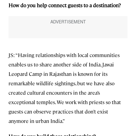
How do you help connect guests to a destination?
JS: “Having relationships with local communities
enables us to share another side of India. Jawai
Leopard Camp in Rajasthan is known for its
remarkable wildlife sightings, but we have also
created cultural encounters in the area’s
exceptional temples. We work with priests so that
guests can observe practices that don’t exist
anymore in urban India.”