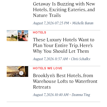
Getaway Is Buzzing with New
Hotels, Exciting Eateries, and
Nature Trails
·
August 7, 2026 07:25 PM
Michelle Baran
HOTELS
These Luxury Hotels Want to
Plan Your Entire Trip. Here’s
Why You Should Let Them
·
August 7, 2026 11:57 AM
Chris Schalkx
HOTELS WE LOVE
Brooklyn’s Best Hotels, from
Warehouse Lofts to Waterfront
Retreats
·
August 7, 2026 10:40 AM
Deanna Ting