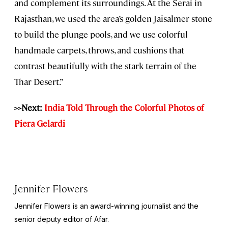
and complement its surroundings. At the Serai in
Rajasthan, we used the area’s golden Jaisalmer stone
to build the plunge pools, and we use colorful
handmade carpets, throws, and cushions that
contrast beautifully with the stark terrain of the
Thar Desert.”
>>Next:
India Told Through the Colorful Photos of
Piera Gelardi
Jennifer Flowers
Jennifer Flowers is an award-winning journalist and the
senior deputy editor of Afar.