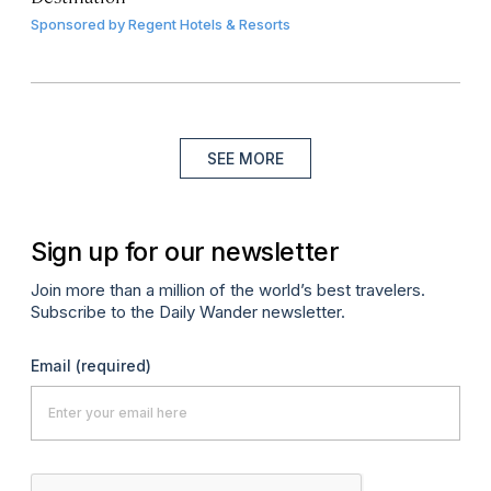
Sponsored by
Regent Hotels & Resorts
SEE MORE
Sign up for our newsletter
Join more than a million of the world’s best travelers.
Subscribe to the Daily Wander newsletter.
Email
(required)