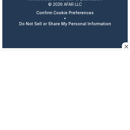
© 2026 AFAR LLC
Confirm Cookie Preferences
•
Do Not Sell or Share My Personal Information