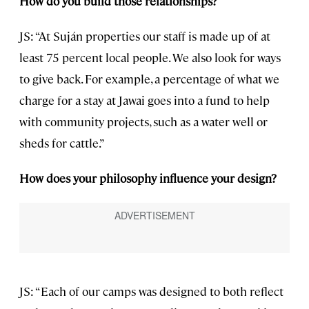
How do you build those relationships?
JS: “At Suján properties our staff is made up of at
least 75 percent local people. We also look for ways
to give back. For example, a percentage of what we
charge for a stay at Jawai goes into a fund to help
with community projects, such as a water well or
sheds for cattle.”
How does your philosophy influence your design?
JS: “Each of our camps was designed to both reflect