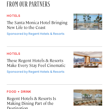
FROM OUR PARTNERS
HOTELS
The Santa Monica Hotel Bringing
New Life to the Coast
Sponsored by
Regent Hotels & Resorts
HOTELS
These Regent Hotels & Resorts
Make Every Stay Feel Cinematic
Sponsored by
Regent Hotels & Resorts
FOOD + DRINK
Regent Hotels & Resorts Is
Making Dining Part of the
Destination