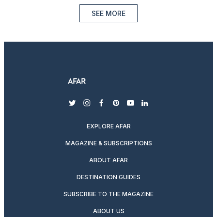
SEE MORE
twitter
instagram
facebook
pinterest
youtube
linkedin
EXPLORE AFAR
MAGAZINE & SUBSCRIPTIONS
ABOUT AFAR
DESTINATION GUIDES
SUBSCRIBE TO THE MAGAZINE
ABOUT US