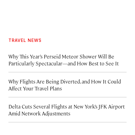
TRAVEL NEWS
Why This Year’s Perseid Meteor Shower Will Be
Particularly Spectacular—and How Best to See It
Why Flights Are Being Diverted, and How It Could
Affect Your Travel Plans
Delta Cuts Several Flights at New York’s JFK Airport
Amid Network Adjustments