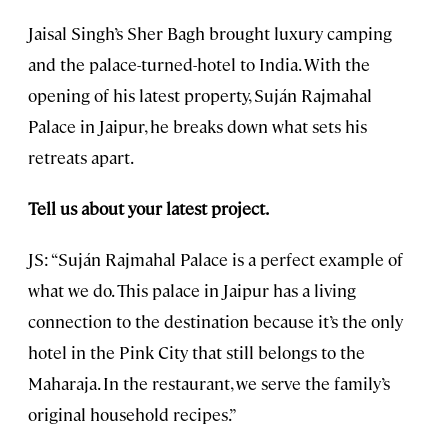
Jaisal Singh’s Sher Bagh brought luxury camping
and the palace-turned-hotel to India. With the
opening of his latest property, Suján Rajmahal
Palace in Jaipur, he breaks down what sets his
retreats apart.
Tell us about your latest project.
JS: “Suján Rajmahal Palace is a perfect example of
what we do. This palace in Jaipur has a living
connection to the destination because it’s the only
hotel in the Pink City that still belongs to the
Maharaja. In the restaurant, we serve the family’s
original household recipes.”