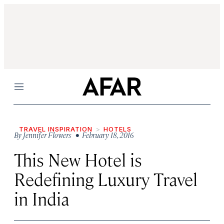
Menu
TRAVEL INSPIRATION
HOTELS
By
Jennifer Flowers
• February 18, 2016
This New Hotel is
Redefining Luxury Travel
in India