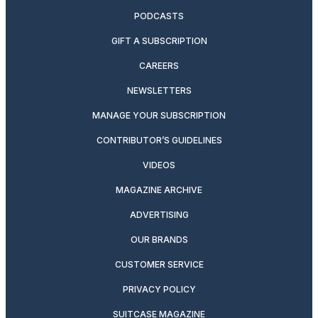
PODCASTS
GIFT A SUBSCRIPTION
CAREERS
NEWSLETTERS
MANAGE YOUR SUBSCRIPTION
CONTRIBUTOR’S GUIDELINES
VIDEOS
MAGAZINE ARCHIVE
ADVERTISING
OUR BRANDS
CUSTOMER SERVICE
PRIVACY POLICY
SUITCASE MAGAZINE