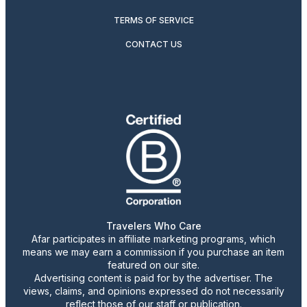
TERMS OF SERVICE
CONTACT US
Travelers Who Care
Afar participates in affiliate marketing programs, which
means we may earn a commission if you purchase an item
featured on our site.
Advertising content is paid for by the advertiser. The
views, claims, and opinions expressed do not necessarily
reflect those of our staff or publication.