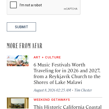
SUBMIT
MORE FROM AFAR
ART + CULTURE
6 Music Festivals Worth
Traveling for in 2026 and 2027,
from a Reykjavík Church to the
Shores of Lake Malawi
·
August 8, 2026 02:25 AM
Tim Chester
WEEKEND GETAWAYS
This Historic California Coastal