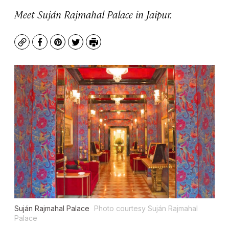
Meet Suján Rajmahal Palace in Jaipur.
Copy
Facebook
Pinterest
Twitter
Print
Suján Rajmahal Palace
Photo courtesy Suján Rajmahal
Palace