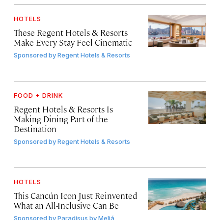
HOTELS
These Regent Hotels & Resorts
Make Every Stay Feel Cinematic
Sponsored by
Regent Hotels & Resorts
FOOD + DRINK
Regent Hotels & Resorts Is
Making Dining Part of the
Destination
Sponsored by
Regent Hotels & Resorts
HOTELS
This Cancún Icon Just Reinvented
What an All-Inclusive Can Be
Sponsored by
Paradisus by Meliá