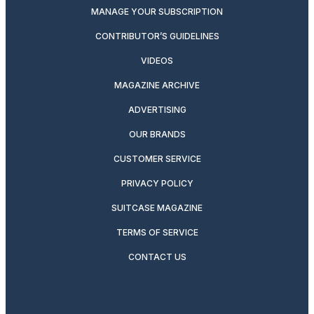
MANAGE YOUR SUBSCRIPTION
CONTRIBUTOR’S GUIDELINES
VIDEOS
MAGAZINE ARCHIVE
ADVERTISING
OUR BRANDS
CUSTOMER SERVICE
PRIVACY POLICY
SUITCASE MAGAZINE
TERMS OF SERVICE
CONTACT US