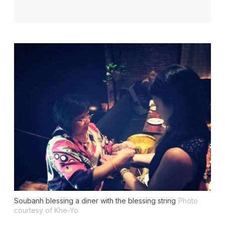
Soubanh blessing a diner with the blessing string
Photo
courtesy of Khe-Yo