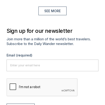
SEE MORE
Sign up for our newsletter
Join more than a million of the world’s best travelers.
Subscribe to the Daily Wander newsletter.
Email
(required)