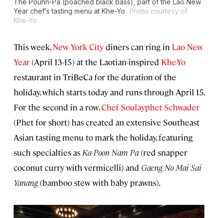
The Pouhn-Pa (poached black bass), part of the Lao New
Year chef’s tasting menu at Khe-Yo
Photo courtesy of
Khe-Yo
This week,
New York City
diners can ring in
Lao New
Year
(April 13-15) at the Laotian-inspired
Khe-Yo
restaurant in TriBeCa for the duration of the
holiday, which starts today and runs through April 15.
For the second in a row,
Chef Soulayphet Schwader
(Phet for short) has created an extensive Southeast
Asian tasting menu to mark the holiday, featuring
such specialties as
Ka-Poon Nam Pa
(red snapper
coconut curry with vermicelli) and
Gaeng No Mai Sai
Yanang
(bamboo stew with baby prawns).