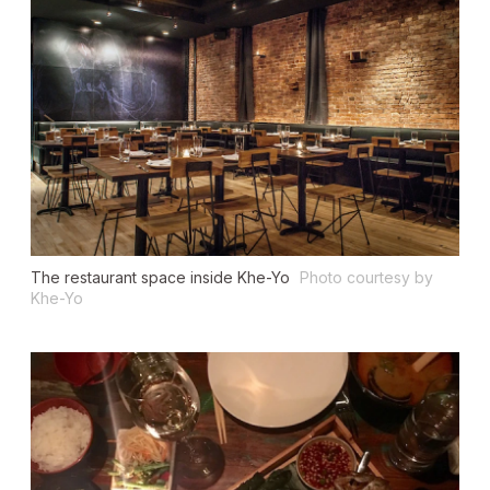
The restaurant space inside Khe-Yo
Photo courtesy by
Khe-Yo