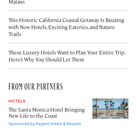
Malawi
This Historic California Coastal Getaway Is Buzzing
with New Hotels, Exciting Eateries, and Nature
Trails
These Luxury Hotels Want to Plan Your Entire Trip.
Here’s Why You Should Let Them
FROM OUR PARTNERS
HOTELS
The Santa Monica Hotel Bringing
New Life to the Coast
Sponsored by
Regent Hotels & Resorts