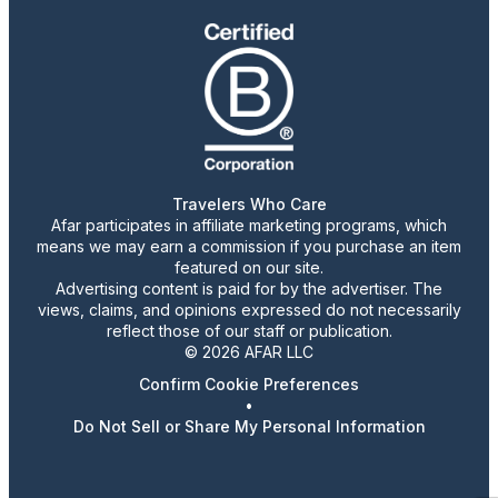
Travelers Who Care
Afar participates in affiliate marketing programs, which
means we may earn a commission if you purchase an item
featured on our site.
Advertising content is paid for by the advertiser. The
views, claims, and opinions expressed do not necessarily
reflect those of our staff or publication.
© 2026 AFAR LLC
Confirm Cookie Preferences
•
Do Not Sell or Share My Personal Information