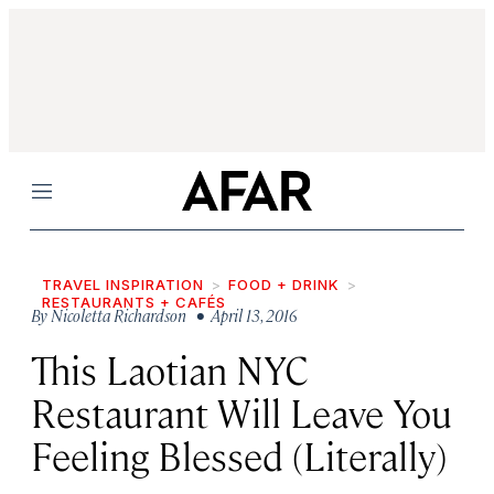
Menu
TRAVEL INSPIRATION
FOOD + DRINK
RESTAURANTS + CAFÉS
By
Nicoletta Richardson
• April 13, 2016
This Laotian NYC
Restaurant Will Leave You
Feeling Blessed (Literally)