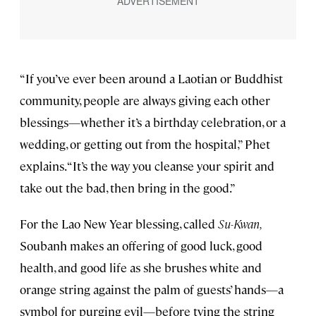
“If you’ve ever been around a Laotian or Buddhist
community, people are always giving each other
blessings—whether it’s a birthday celebration, or a
wedding, or getting out from the hospital,” Phet
explains. “It’s the way you cleanse your spirit and
take out the bad, then bring in the good.”
For the Lao New Year blessing, called
Su-Kwan,
Soubanh makes an offering of good luck, good
health, and good life as she brushes white and
orange string against the palm of guests’ hands—a
symbol for purging evil—before tying the string