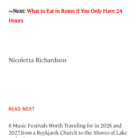
>>Next:
What to Eat in Rome if You Only Have 24
Hours
Nicoletta Richardson
READ NEXT
6 Music Festivals Worth Traveling for in 2026 and
2027, from a Reykjavík Church to the Shores of Lake