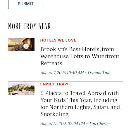
SUBMIT
MORE FROM AFAR
HOTELS WE LOVE
Brooklyn’s Best Hotels, from
Warehouse Lofts to Waterfront
Retreats
·
August 7, 2026 10:40 AM
Deanna Ting
FAMILY TRAVEL
6 Places to Travel Abroad with
Your Kids This Year, Including
for Northern Lights, Safari, and
Snorkeling
·
August 6, 2026 02:04 PM
Tim Chester