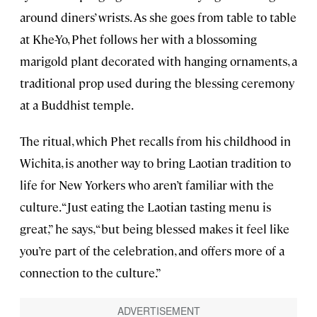
around diners’ wrists. As she goes from table to table
at Khe-Yo, Phet follows her with a blossoming
marigold plant decorated with hanging ornaments, a
traditional prop used during the blessing ceremony
at a Buddhist temple.
The ritual, which Phet recalls from his childhood in
Wichita, is another way to bring Laotian tradition to
life for New Yorkers who aren’t familiar with the
culture. “Just eating the Laotian tasting menu is
great,” he says, “but being blessed makes it feel like
you’re part of the celebration, and offers more of a
connection to the culture.”