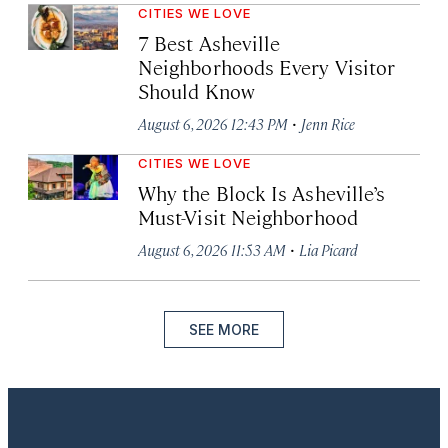
CITIES WE LOVE
7 Best Asheville
Neighborhoods Every Visitor
Should Know
·
August 6, 2026 12:43 PM
Jenn Rice
CITIES WE LOVE
Why the Block Is Asheville’s
Must-Visit Neighborhood
·
August 6, 2026 11:53 AM
Lia Picard
SEE MORE