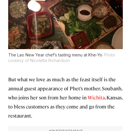
The Lao New Year chef’s tasting menu at Khe-Yo
Photo
coutesy of Nicoletta Richardson
But what we love as much as the feast itself is the
annual guest appearance of Phet’s mother, Soubanh,
who joins her son from her home in
Wichita
, Kansas,
to bless customers as they come and go from the
restaurant.