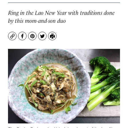
Ring in the Lao New Year with traditions done
by this mom-and-son duo
Copy
Facebook
Pinterest
Twitter
Print