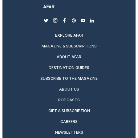
twitter
instagram
facebook
pinterest
youtube
linkedin
EXPLORE AFAR
MAGAZINE & SUBSCRIPTIONS
ABOUT AFAR
DESTINATION GUIDES
SUBSCRIBE TO THE MAGAZINE
ABOUT US
PODCASTS
GIFT A SUBSCRIPTION
CAREERS
NEWSLETTERS