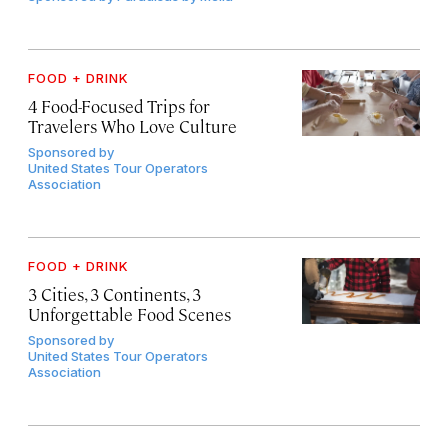
FOOD + DRINK
4 Food-Focused Trips for
Travelers Who Love Culture
Sponsored by
United States Tour Operators
Association
FOOD + DRINK
3 Cities, 3 Continents, 3
Unforgettable Food Scenes
Sponsored by
United States Tour Operators
Association