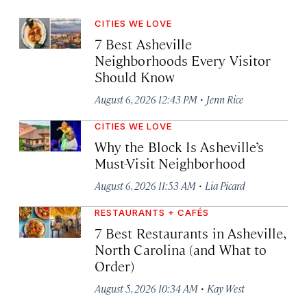
CITIES WE LOVE
7 Best Asheville
Neighborhoods Every Visitor
Should Know
·
August 6, 2026 12:43 PM
Jenn Rice
CITIES WE LOVE
Why the Block Is Asheville’s
Must-Visit Neighborhood
·
August 6, 2026 11:53 AM
Lia Picard
RESTAURANTS + CAFÉS
7 Best Restaurants in Asheville,
North Carolina (and What to
Order)
·
August 5, 2026 10:34 AM
Kay West