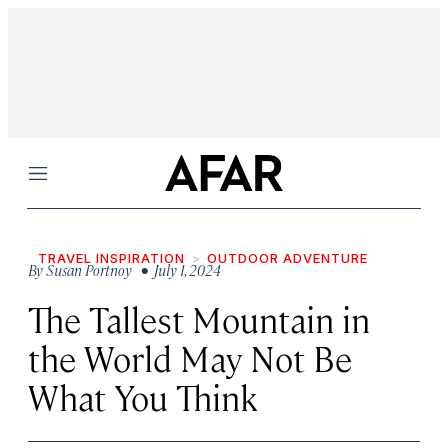
Menu
TRAVEL INSPIRATION
OUTDOOR ADVENTURE
By
Susan Portnoy
• July 1, 2024
The Tallest Mountain in
the World May Not Be
What You Think