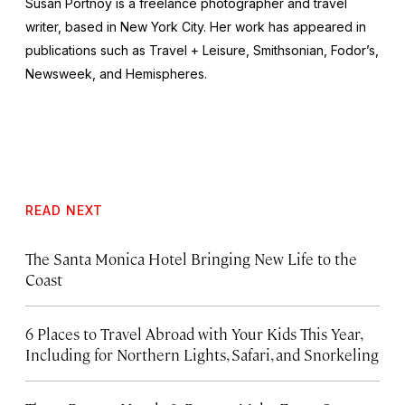
Susan Portnoy is a freelance photographer and travel
writer, based in New York City. Her work has appeared in
publications such as
Travel + Leisure, Smithsonian, Fodor’s,
Newsweek,
and
Hemispheres.
READ NEXT
The Santa Monica Hotel Bringing New Life to the
Coast
6 Places to Travel Abroad with Your Kids This Year,
Including for Northern Lights, Safari, and Snorkeling