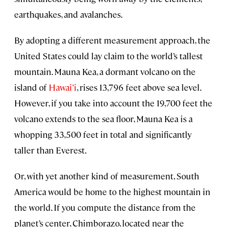
earthquakes, and avalanches.
By adopting a different measurement approach, the
United States could lay claim to the world’s tallest
mountain. Mauna Kea, a dormant volcano on the
island of
Hawai’i
, rises 13,796 feet above sea level.
However, if you take into account the 19,700 feet the
volcano extends to the sea floor, Mauna Kea is a
whopping 33,500 feet in total and significantly
taller than Everest.
Or, with yet another kind of measurement, South
America would be home to the highest mountain in
the world. If you compute the distance from the
planet’s center, Chimborazo, located near the