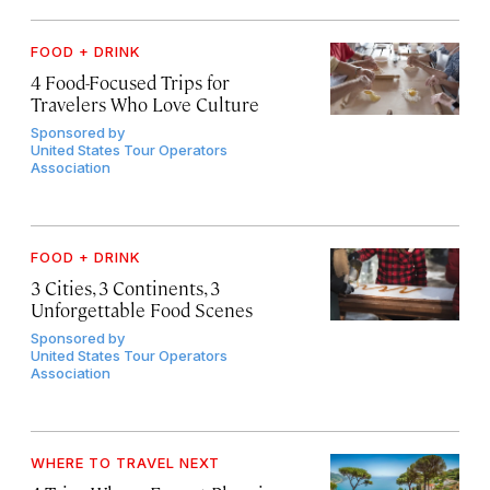
FOOD + DRINK
4 Food-Focused Trips for
Travelers Who Love Culture
Sponsored by
United States Tour Operators
Association
FOOD + DRINK
3 Cities, 3 Continents, 3
Unforgettable Food Scenes
Sponsored by
United States Tour Operators
Association
WHERE TO TRAVEL NEXT