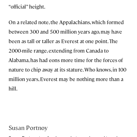
“official” height.
On a related note, the Appalachians, which formed
between 300 and 500 million years ago, may have
been as tall or taller as Everest at one point. The
2000-mile range, extending from Canada to
Alabama, has had eons more time for the forces of
nature to chip away at its stature. Who knows, in 100
million years, Everest may be nothing more than a
hill.
Susan Portnoy