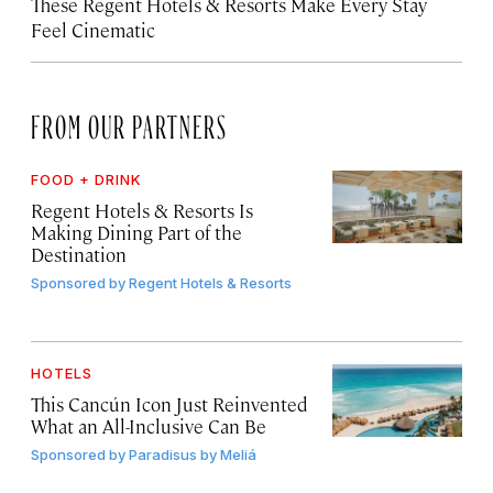
These Regent Hotels & Resorts
Make Every Stay
Feel Cinematic
FROM OUR PARTNERS
FOOD + DRINK
Regent Hotels & Resorts Is
Making Dining Part of the
Destination
Sponsored by
Regent Hotels & Resorts
HOTELS
This Cancún Icon Just Reinvented
What an All-Inclusive Can Be
Sponsored by
Paradisus by Meliá