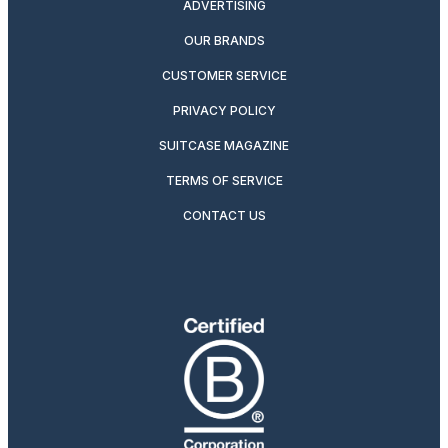
ADVERTISING
OUR BRANDS
CUSTOMER SERVICE
PRIVACY POLICY
SUITCASE MAGAZINE
TERMS OF SERVICE
CONTACT US