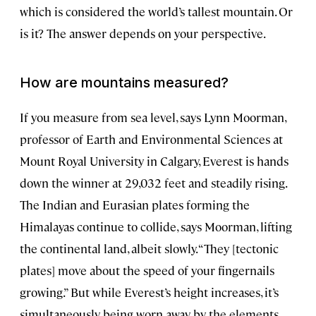
which is considered the world’s tallest mountain. Or
is it? The answer depends on your perspective.
How are mountains measured?
If you measure from sea level, says Lynn Moorman,
professor of Earth and Environmental Sciences at
Mount Royal University in Calgary, Everest is hands
down the winner at 29,032 feet and steadily rising.
The Indian and Eurasian plates forming the
Himalayas continue to collide, says Moorman, lifting
the continental land, albeit slowly. “They [tectonic
plates] move about the speed of your fingernails
growing.” But while Everest’s height increases, it’s
simultaneously being worn away by the elements,