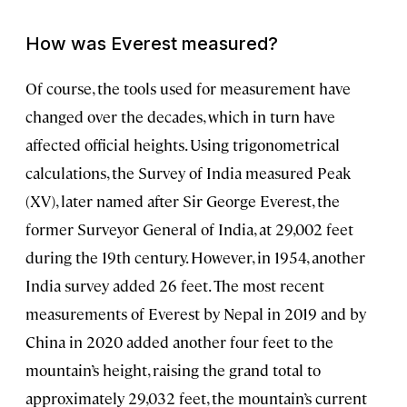
How was Everest measured?
Of course, the tools used for measurement have
changed over the decades, which in turn have
affected official heights. Using trigonometrical
calculations, the Survey of India measured Peak
(XV), later named after Sir George Everest, the
former Surveyor General of India, at 29,002 feet
during the 19th century. However, in 1954, another
India survey added 26 feet. The most recent
measurements of Everest by Nepal in 2019 and by
China in 2020 added another four feet to the
mountain’s height, raising the grand total to
approximately 29,032 feet, the mountain’s current