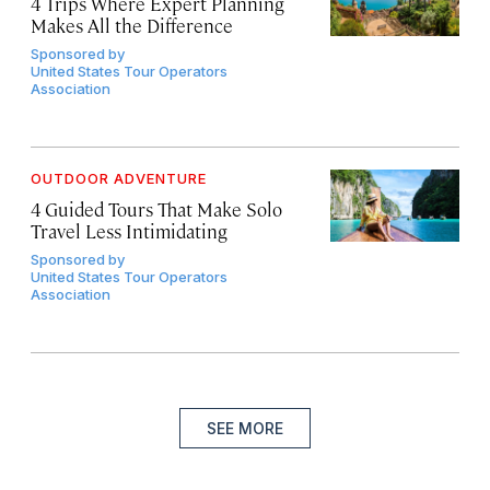
4 Trips Where Expert Planning
Makes All the Difference
Sponsored by
United States Tour Operators
Association
OUTDOOR ADVENTURE
4 Guided Tours That Make Solo
Travel Less Intimidating
Sponsored by
United States Tour Operators
Association
SEE MORE