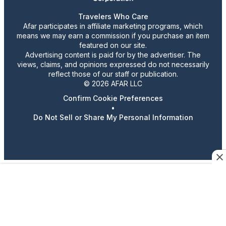
Travelers Who Care
Afar participates in affiliate marketing programs, which
means we may earn a commission if you purchase an item
featured on our site.
Advertising content is paid for by the advertiser. The
views, claims, and opinions expressed do not necessarily
reflect those of our staff or publication.
© 2026 AFAR LLC
Confirm Cookie Preferences
•
Do Not Sell or Share My Personal Information