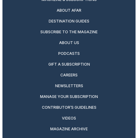
ABOUT AFAR
DESTINATION GUIDES
SUBSCRIBE TO THE MAGAZINE
ABOUT US
PODCASTS
GIFT A SUBSCRIPTION
CAREERS
NEWSLETTERS
MANAGE YOUR SUBSCRIPTION
CONTRIBUTOR’S GUIDELINES
VIDEOS
MAGAZINE ARCHIVE