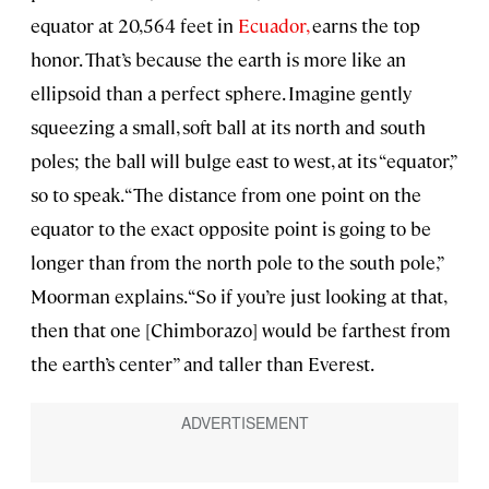
equator at 20,564 feet in
Ecuador,
earns the top
honor. That’s because the earth is more like an
ellipsoid than a perfect sphere. Imagine gently
squeezing a small, soft ball at its north and south
poles; the ball will bulge east to west, at its “equator,”
so to speak. “The distance from one point on the
equator to the exact opposite point is going to be
longer than from the north pole to the south pole,”
Moorman explains. “So if you’re just looking at that,
then that one [Chimborazo] would be farthest from
the earth’s center” and taller than Everest.