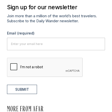
Sign up for our newsletter
Join more than a million of the world’s best travelers.
Subscribe to the Daily Wander newsletter.
Email
(required)
SUBMIT
MORE FROM AFAR