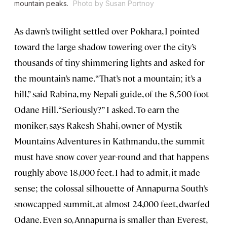
mountain peaks.
Photo by Susan Portnoy
As dawn’s twilight settled over Pokhara, I pointed
toward the large shadow towering over the city’s
thousands of tiny shimmering lights and asked for
the mountain’s name. “That’s not a mountain; it’s a
hill,” said Rabina, my Nepali guide, of the 8,500-foot
Odane Hill. “Seriously?” I asked. To earn the
moniker, says Rakesh Shahi, owner of Mystik
Mountains Adventures in Kathmandu, the summit
must have snow cover year-round and that happens
roughly above 18,000 feet. I had to admit, it made
sense; the colossal silhouette of Annapurna South’s
snowcapped summit, at almost 24,000 feet, dwarfed
Odane. Even so, Annapurna is smaller than Everest,