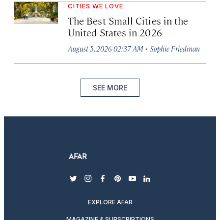
CITIES WE LOVE
The Best Small Cities in the
United States in 2026
·
August 5, 2026 02:37 AM
Sophie Friedman
SEE MORE
twitter
instagram
facebook
pinterest
youtube
linkedin
EXPLORE AFAR
MAGAZINE & SUBSCRIPTIONS