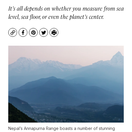
It’s all depends on whether you measure from sea
level, sea floor, or even the planet’s center.
Copy
Facebook
Pinterest
Twitter
Print
Nepal’s Annapurna Range boasts a number of stunning