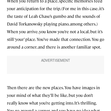
When you return to a place, specific memories feed
your anticipation for the trip. (For me in this case, it’s
the taste of Leah Chase’s gumbo and the sounds of
David Torkanowsky playing piano, among others.)
When you arrive, you know you’re not a local, but it’s
still ‘your’ place. You’ve made that connection. You go
around a corner, and there is another familiar spot.
Then there are the new places. You have images in
your mind of what they’ll be like, but you don’t
really know what you’re getting into. It’s thrilling.
You go around a corner and you have no idea what