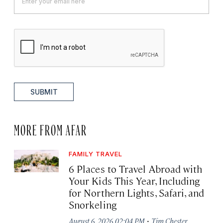
SUBMIT
MORE FROM AFAR
FAMILY TRAVEL
6 Places to Travel Abroad with
Your Kids This Year, Including
for Northern Lights, Safari, and
Snorkeling
·
August 6, 2026 02:04 PM
Tim Chester