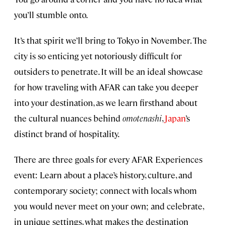
you’ll stumble onto.
It’s that spirit we’ll bring to Tokyo in November. The
city is so enticing yet notoriously difficult for
outsiders to penetrate. It will be an ideal showcase
for how traveling with AFAR can take you deeper
into your destination, as we learn firsthand about
the cultural nuances behind
omotenashi
,
Japan
’s
distinct brand of hospitality.
There are three goals for every AFAR Experiences
event: Learn about a place’s history, culture, and
contemporary society; connect with locals whom
you would never meet on your own; and celebrate,
in unique settings, what makes the destination