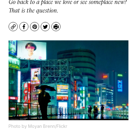
Go back to a place we love or see someplace new?
That is the question.
Copy
Facebook
Pinterest
Twitter
Print
Photo by Moyan Brenn/Flickr