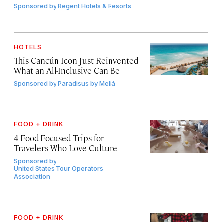
Sponsored by
Regent Hotels & Resorts
HOTELS
This Cancún Icon Just Reinvented
What an All-Inclusive Can Be
Sponsored by
Paradisus by Meliá
FOOD + DRINK
4 Food-Focused Trips for
Travelers Who Love Culture
Sponsored by
United States Tour Operators
Association
FOOD + DRINK