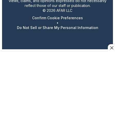
views, claims, and opinions expressed do not necessarily
reflect those of our staff or publication.
© 2026 AFAR LLC
Confirm Cookie Preferences
•
Do Not Sell or Share My Personal Information