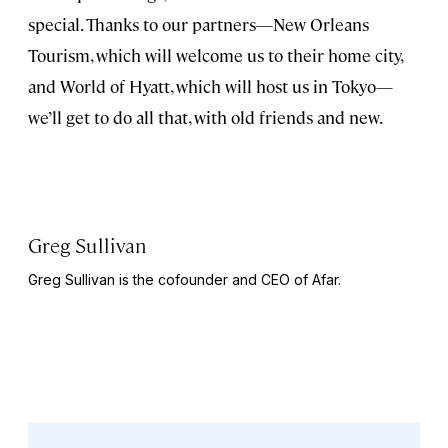
special. Thanks to our partners—New Orleans
Tourism, which will welcome us to their home city,
and World of Hyatt, which will host us in Tokyo—
we’ll get to do all that, with old friends and new.
Greg Sullivan
Greg Sullivan is the cofounder and CEO of Afar.