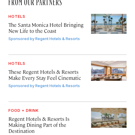
FROM OUR PARTNERS
HOTELS
The Santa Monica Hotel Bringing
New Life to the Coast
Sponsored by
Regent Hotels & Resorts
HOTELS
These Regent Hotels & Resorts
Make Every Stay Feel Cinematic
Sponsored by
Regent Hotels & Resorts
FOOD + DRINK
Regent Hotels & Resorts Is
Making Dining Part of the
Destination