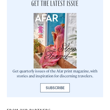
GET THE LATEST ISSUE
Get quarterly issues of the Afar print magazine, with
stories and inspiration for discerning travelers.
SUBSCRIBE