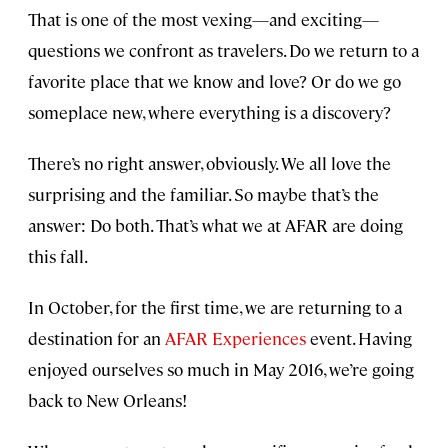
That is one of the most vexing—and exciting—
questions we confront as travelers. Do we return to a
favorite place that we know and love? Or do we go
someplace new, where everything is a discovery?
There’s no right answer, obviously. We all love the
surprising and the familiar. So maybe that’s the
answer: Do both. That’s what we at AFAR are doing
this fall.
In October, for the first time, we are returning to a
destination for an
AFAR Experiences
event. Having
enjoyed ourselves so much in May 2016, we’re going
back to New Orleans!