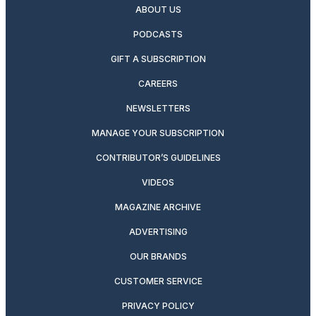
ABOUT US
PODCASTS
GIFT A SUBSCRIPTION
CAREERS
NEWSLETTERS
MANAGE YOUR SUBSCRIPTION
CONTRIBUTOR’S GUIDELINES
VIDEOS
MAGAZINE ARCHIVE
ADVERTISING
OUR BRANDS
CUSTOMER SERVICE
PRIVACY POLICY