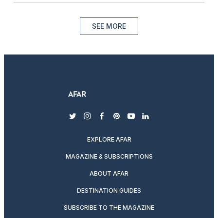
SEE MORE
twitter
instagram
facebook
pinterest
youtube
linkedin
EXPLORE AFAR
MAGAZINE & SUBSCRIPTIONS
ABOUT AFAR
DESTINATION GUIDES
SUBSCRIBE TO THE MAGAZINE