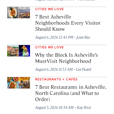
CITIES WE LOVE
7 Best Asheville
Neighborhoods Every Visitor
Should Know
·
August 6, 2026 12:43 PM
Jenn Rice
CITIES WE LOVE
Why the Block Is Asheville’s
Must-Visit Neighborhood
·
August 6, 2026 11:53 AM
Lia Picard
RESTAURANTS + CAFÉS
7 Best Restaurants in Asheville,
North Carolina (and What to
Order)
·
August 5, 2026 10:34 AM
Kay West