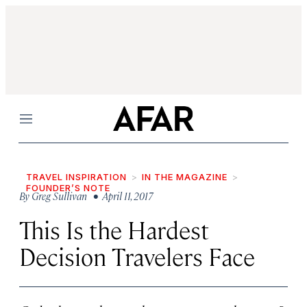
Menu
TRAVEL INSPIRATION
IN THE MAGAZINE
FOUNDER’S NOTE
By
Greg Sullivan
• April 11, 2017
This Is the Hardest
Decision Travelers Face