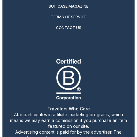
SUITCASE MAGAZINE
TERMS OF SERVICE
CONTACT US
Travelers Who Care
Afar participates in affiliate marketing programs, which
means we may earn a commission if you purchase an item
featured on our site.
Advertising content is paid for by the advertiser. The