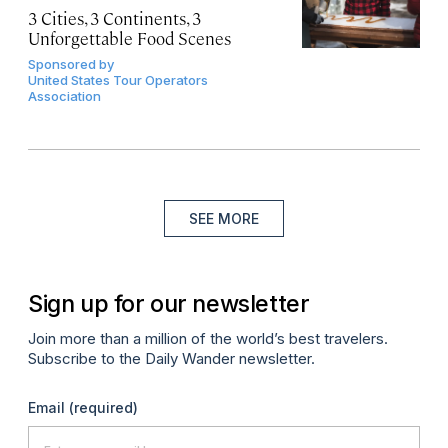
3 Cities, 3 Continents, 3
Unforgettable Food Scenes
Sponsored by
United States Tour Operators
Association
SEE MORE
Sign up for our newsletter
Join more than a million of the world’s best travelers.
Subscribe to the Daily Wander newsletter.
Email
(required)