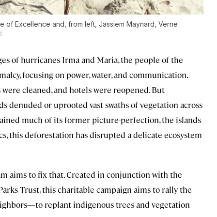
re of Excellence and, from left, Jassiem Maynard, Verne
d
ges of hurricanes Irma and Maria, the people of the
ormalcy, focusing on power, water, and communication.
s were cleaned, and hotels were reopened. But
ds denuded or uprooted vast swaths of vegetation across
gained much of its former picture-perfection, the islands
s, this deforestation has disrupted a delicate ecosystem
m aims to fix that. Created in conjunction with the
arks Trust, this charitable campaign aims to rally the
ighbors—to replant indigenous trees and vegetation