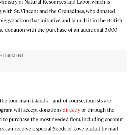
 Ministry of Natural Resources and Labor, which is
ng with St. Vincent and the Grenadines, who donated
iggyback on that initiative and launch it in the British
he donation with the purchase of an additional 3,000
the four main islands—and, of course, tourists are
rogram will accept donations
directly
or through the
ed to purchase the most-needed flora, including coconut
s can receive a special Seeds of Love packet by mail