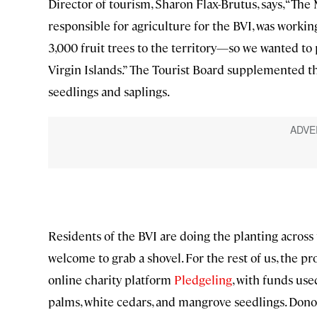
Director of tourism, Sharon Flax-Brutus, says, “The
responsible for agriculture for the BVI, was worki
3,000 fruit trees to the territory—so we wanted to p
Virgin Islands.” The Tourist Board supplemented t
seedlings and saplings.
Residents of the BVI are doing the planting across 
welcome to grab a shovel. For the rest of us, the p
online charity platform
Pledgeling
, with funds us
palms, white cedars, and mangrove seedlings. Donor