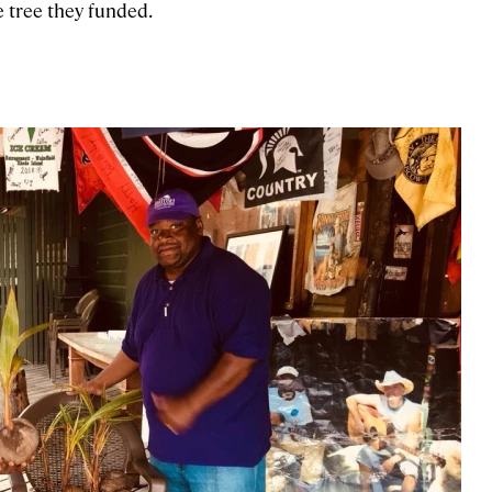
e tree they funded.