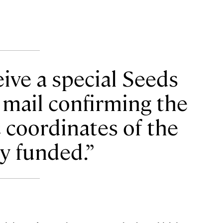
ive a special Seeds
 mail confirming the
 coordinates of the
ey funded.