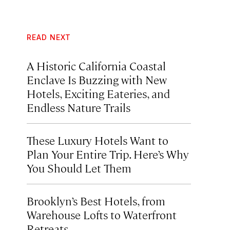
READ NEXT
A Historic California Coastal
Enclave Is Buzzing with New
Hotels, Exciting Eateries, and
Endless Nature Trails
These Luxury Hotels Want to
Plan Your Entire Trip. Here’s Why
You Should Let Them
Brooklyn’s Best Hotels, from
Warehouse Lofts to Waterfront
Retreats