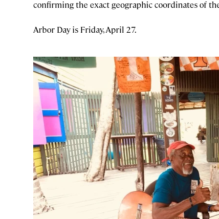
confirming the exact geographic coordinates of th
Arbor Day is Friday, April 27.