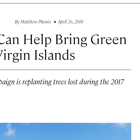
By
Matthew Phenix
• April 26, 2018
 Can Help Bring Green
Virgin Islands
aign is replanting trees lost during the 2017