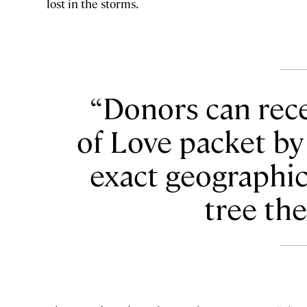
lost in the storms.
Donors can rece
of Love packet by
exact geographic
tree th