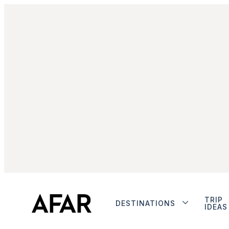
TRIP
DESTINATIONS
IDEAS