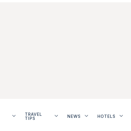
TRAVEL
NEWS
HOTELS
TIPS