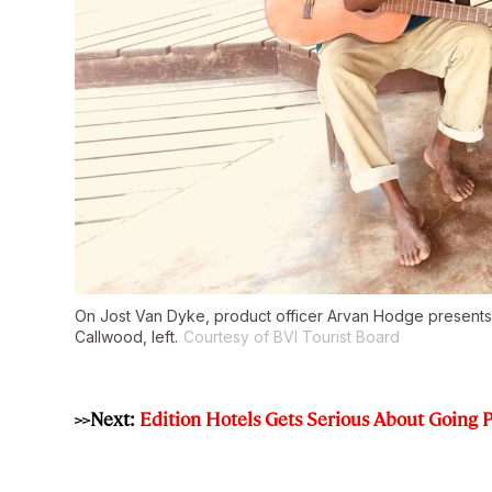
On Jost Van Dyke, product officer Arvan Hodge presents s
Callwood, left.
Courtesy of BVI Tourist Board
>>Next:
Edition Hotels Gets Serious About Going P