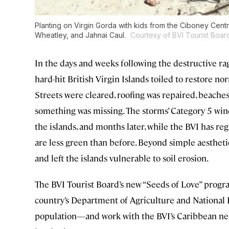
Planting on Virgin Gorda with kids from the Ciboney Cent
Wheatley, and Jahnai Caul.
Courtesy of BVI Tourist Boar
In the days and weeks following the destructive ra
hard-hit British Virgin Islands toiled to restore n
Streets were cleared, roofing was repaired, beache
something was missing. The storms’ Category 5 win
the islands, and months later, while the BVI has re
are less green than before. Beyond simple aesthetic
and left the islands vulnerable to soil erosion.
The BVI Tourist Board’s new “Seeds of Love” progra
country’s Department of Agriculture and National P
population—and work with the BVI’s Caribbean ne