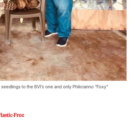
eedlings to the BVI’s one and only Philicianno “Foxy”
lastic-Free