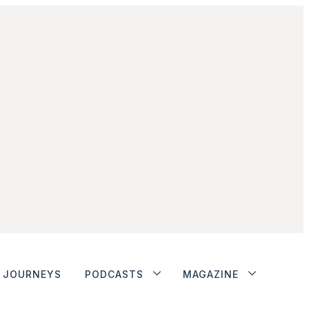
JOURNEYS
PODCASTS
MAGAZINE