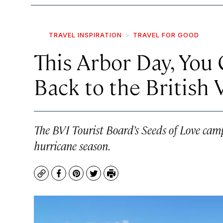
TRAVEL INSPIRATION
TRAVEL FOR GOOD
This Arbor Day, You
Back to the British 
The BVI Tourist Board’s Seeds of Love camp
hurricane season.
Copy
Facebook
Pinterest
Twitter
Print