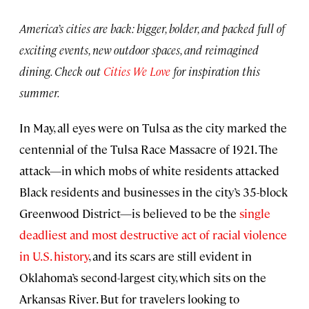
America’s cities are back: bigger, bolder, and packed full of
exciting events, new outdoor spaces, and reimagined
dining. Check out
Cities We Love
for inspiration this
summer.
In May, all eyes were on Tulsa as the city marked the
centennial of the Tulsa Race Massacre of 1921. The
attack—in which mobs of white residents attacked
Black residents and businesses in the city’s 35-block
Greenwood District—is believed to be the
single
deadliest and most destructive act of racial violence
in U.S. history
, and its scars are still evident in
Oklahoma’s second-largest city, which sits on the
Arkansas River. But for travelers looking to