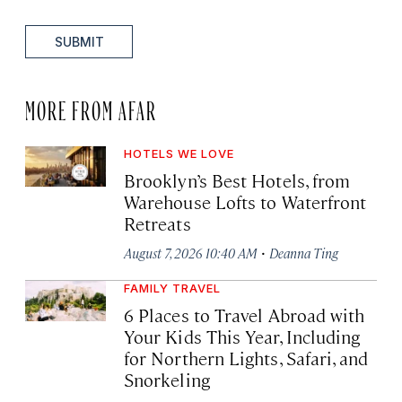
SUBMIT
MORE FROM AFAR
HOTELS WE LOVE
Brooklyn’s Best Hotels, from
Warehouse Lofts to Waterfront
Retreats
·
August 7, 2026 10:40 AM
Deanna Ting
FAMILY TRAVEL
6 Places to Travel Abroad with
Your Kids This Year, Including
for Northern Lights, Safari, and
Snorkeling