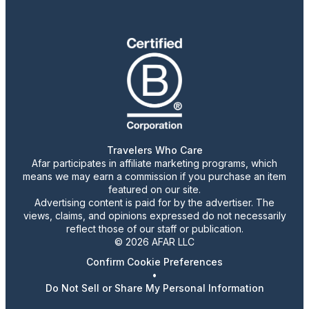
Travelers Who Care
Afar participates in affiliate marketing programs, which
means we may earn a commission if you purchase an item
featured on our site.
Advertising content is paid for by the advertiser. The
views, claims, and opinions expressed do not necessarily
reflect those of our staff or publication.
© 2026 AFAR LLC
Confirm Cookie Preferences
•
Do Not Sell or Share My Personal Information