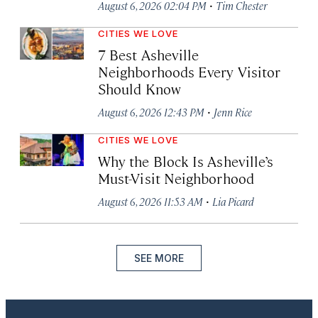
·
August 6, 2026 02:04 PM
Tim Chester
CITIES WE LOVE
7 Best Asheville
Neighborhoods Every Visitor
Should Know
·
August 6, 2026 12:43 PM
Jenn Rice
CITIES WE LOVE
Why the Block Is Asheville’s
Must-Visit Neighborhood
·
August 6, 2026 11:53 AM
Lia Picard
SEE MORE