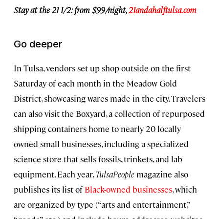
Stay at the 21 1/2
: from $99/night,
21andahalftulsa.com
Go deeper
In Tulsa, vendors set up shop outside on the first
Saturday of each month in the Meadow Gold
District, showcasing wares made in the city. Travelers
can also visit the Boxyard, a collection of repurposed
shipping containers home to nearly 20 locally
owned small businesses, including a specialized
science store that sells fossils, trinkets, and lab
equipment. Each year,
TulsaPeople
magazine also
publishes its list of
Black-owned businesses
, which
are organized by type (“arts and entertainment,”