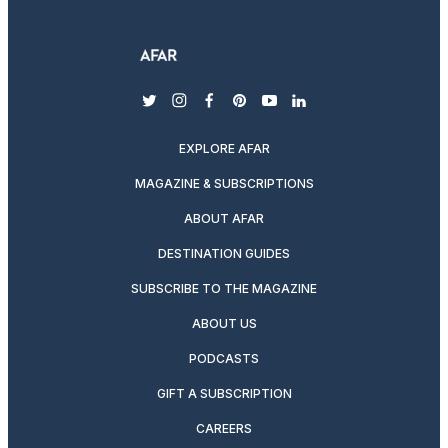
twitter
instagram
facebook
pinterest
youtube
linkedin
EXPLORE AFAR
MAGAZINE & SUBSCRIPTIONS
ABOUT AFAR
DESTINATION GUIDES
SUBSCRIBE TO THE MAGAZINE
ABOUT US
PODCASTS
GIFT A SUBSCRIPTION
CAREERS