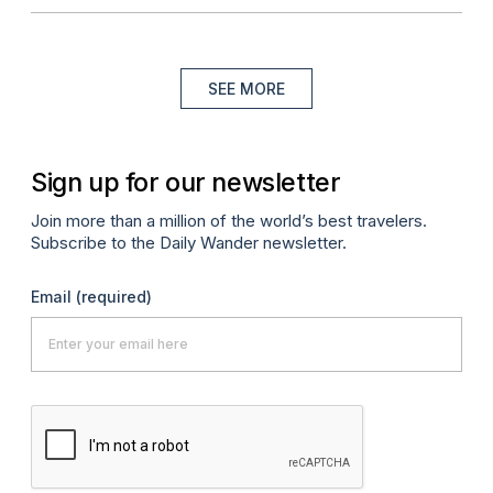
SEE MORE
Sign up for our newsletter
Join more than a million of the world’s best travelers.
Subscribe to the Daily Wander newsletter.
Email
(required)