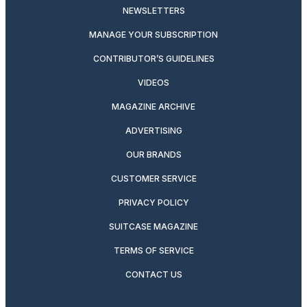
NEWSLETTERS
MANAGE YOUR SUBSCRIPTION
CONTRIBUTOR’S GUIDELINES
VIDEOS
MAGAZINE ARCHIVE
ADVERTISING
OUR BRANDS
CUSTOMER SERVICE
PRIVACY POLICY
SUITCASE MAGAZINE
TERMS OF SERVICE
CONTACT US