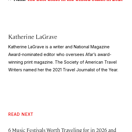
Katherine LaGrave
Katherine LaGrave is a writer and National Magazine
Award-nominated editor who oversees Afar’s award-
winning print magazine. The Society of American Travel
Writers named her the 2021 Travel Journalist of the Year.
READ NEXT
6 Music Festivals Worth Traveling for in 2026 and