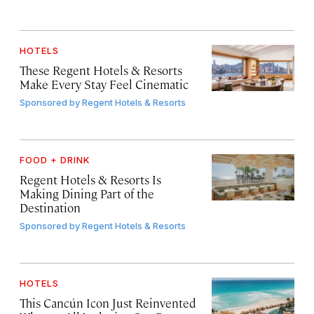
HOTELS
These Regent Hotels & Resorts
Make Every Stay Feel Cinematic
Sponsored by
Regent Hotels & Resorts
FOOD + DRINK
Regent Hotels & Resorts Is
Making Dining Part of the
Destination
Sponsored by
Regent Hotels & Resorts
HOTELS
This Cancún Icon Just Reinvented