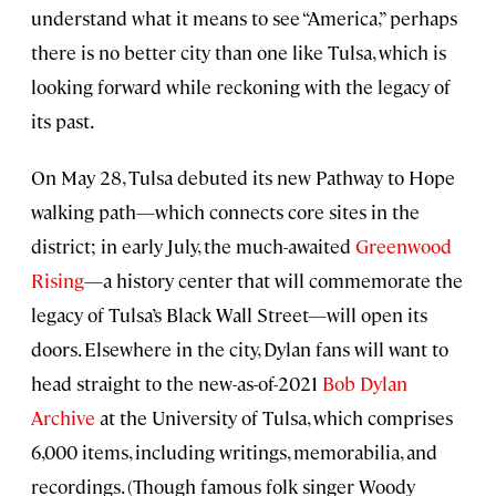
understand what it means to see “America,” perhaps
there is no better city than one like Tulsa, which is
looking forward while reckoning with the legacy of
its past.
On May 28, Tulsa debuted its new Pathway to Hope
walking path—which connects core sites in the
district; in early July, the much-awaited
Greenwood
Rising
—a history center that will commemorate the
legacy of Tulsa’s Black Wall Street—will open its
doors. Elsewhere in the city, Dylan fans will want to
head straight to the new-as-of-2021
Bob Dylan
Archive
at the University of Tulsa, which comprises
6,000 items, including writings, memorabilia, and
recordings. (Though famous folk singer Woody