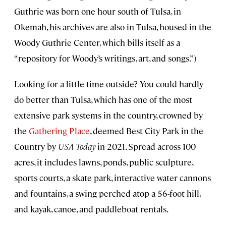
Guthrie was born one hour south of Tulsa, in
Okemah, his archives are also in Tulsa, housed in the
Woody Guthrie Center, which bills itself as a
“repository for Woody’s writings, art, and songs.”)
Looking for a little time outside? You could hardly
do better than Tulsa, which has one of the most
extensive park systems in the country, crowned by
the
Gathering Place
, deemed Best City Park in the
Country by
USA Today
in 2021. Spread across 100
acres, it includes lawns, ponds, public sculpture,
sports courts, a skate park, interactive water cannons
and fountains, a swing perched atop a 56-foot hill,
and kayak, canoe, and paddleboat rentals.