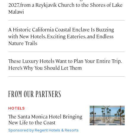
2027, from a Reykjavík Church to the Shores of Lake
Malawi
A Historic California Coastal Enclave Is Buzzing
with New Hotels, Exciting Eateries, and Endless
Nature Trails
These Luxury Hotels Want to Plan Your Entire Trip.
Here’s Why You Should Let Them
FROM OUR PARTNERS
HOTELS
The Santa Monica Hotel Bringing
New Life to the Coast
Sponsored by
Regent Hotels & Resorts