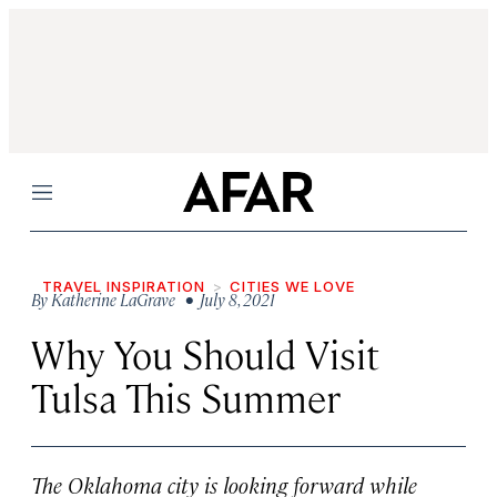
Menu
TRAVEL INSPIRATION
CITIES WE LOVE
By
Katherine LaGrave
• July 8, 2021
Why You Should Visit
Tulsa This Summer
The Oklahoma city is looking forward while