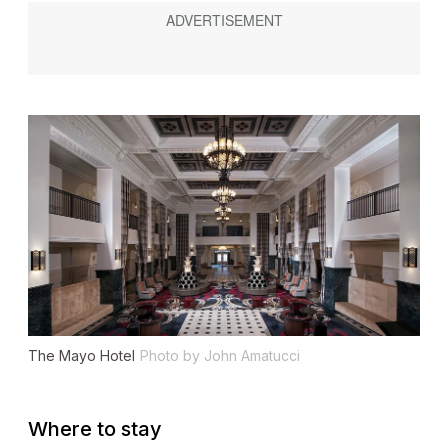
The Mayo Hotel
Photo by John Amatucci
Where to stay