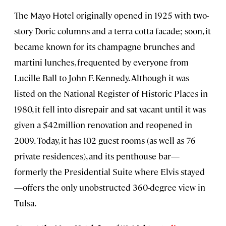
The Mayo Hotel originally opened in 1925 with two-
story Doric columns and a terra cotta facade; soon, it
became known for its champagne brunches and
martini lunches, frequented by everyone from
Lucille Ball to John F. Kennedy. Although it was
listed on the National Register of Historic Places in
1980, it fell into disrepair and sat vacant until it was
given a $42million renovation and reopened in
2009. Today, it has 102 guest rooms (as well as 76
private residences), and its penthouse bar—
formerly the Presidential Suite where Elvis stayed
—offers the only unobstructed 360-degree view in
Tulsa.