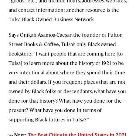
“goods,” etc.) and include hours, addresses, websites,
and contact information; another resource is the
Tulsa Black Owned Business Network.
Says Onikah Asamoa-Caesar, the founder of Fulton
Street Books & Coffee, Tulsa’s only Black-owned
bookstore: “I want people that are coming here [to
Tulsa] to learn more about the history of 1921 to be
very intentional about where they spend their time
and their dollars. If you frequent places that are not
owned by Black folks or descendants, what have you
done for that history? What have you done for the
present? What have you done in terms of
supporting Black futures in Tulsa?”
>> Next:
The Best Cities in the United States in 2021