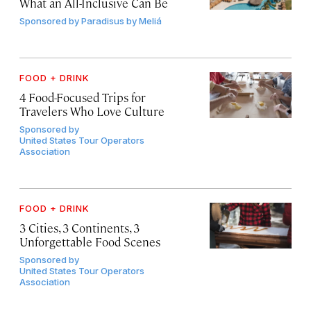
What an All-Inclusive Can Be
Sponsored by
Paradisus by Meliá
FOOD + DRINK
4 Food-Focused Trips for
Travelers Who Love Culture
Sponsored by
United States Tour Operators
Association
FOOD + DRINK
3 Cities, 3 Continents, 3
Unforgettable Food Scenes
Sponsored by
United States Tour Operators
Association