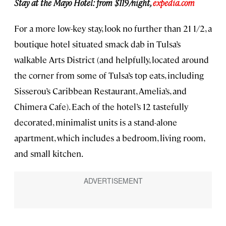
Stay at the Mayo Hotel: from $119/night,
expedia.com
For a more low-key stay, look no further than 21 1/2, a
boutique hotel situated smack dab in Tulsa’s
walkable Arts District (and helpfully, located around
the corner from some of Tulsa’s top eats, including
Sisserou’s Caribbean Restaurant, Amelia’s, and
Chimera Cafe). Each of the hotel’s 12 tastefully
decorated, minimalist units is a stand-alone
apartment, which includes a bedroom, living room,
and small kitchen.