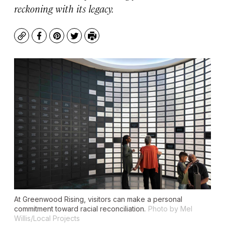
reckoning with its legacy.
Copy
Facebook
Pinterest
Twitter
Print
At Greenwood Rising, visitors can make a personal
commitment toward racial reconciliation.
Photo by Mel
Willis/Local Projects