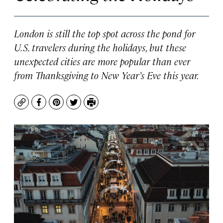
London is still the top spot across the pond for
U.S. travelers during the holidays, but these
unexpected cities are more popular than ever
from Thanksgiving to New Year’s Eve this year.
Copy
Facebook
Pinterest
Twitter
Print