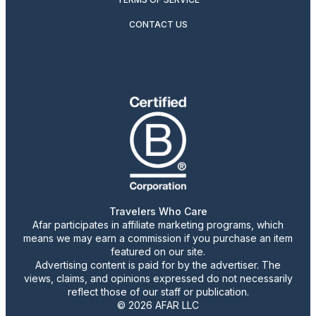
CONTACT US
Travelers Who Care
Afar participates in affiliate marketing programs, which
means we may earn a commission if you purchase an item
featured on our site.
Advertising content is paid for by the advertiser. The
views, claims, and opinions expressed do not necessarily
reflect those of our staff or publication.
© 2026 AFAR LLC