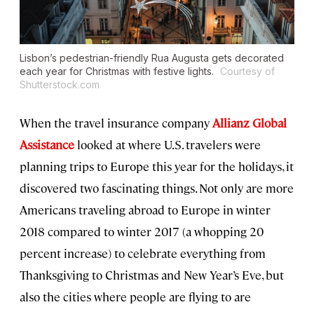
Lisbon’s pedestrian-friendly Rua Augusta gets decorated
each year for Christmas with festive lights.
Courtesy of
Shutterstock.com
When the travel insurance company
Allianz Global
Assistance
looked at where U.S. travelers were
planning trips to Europe this year for the holidays, it
discovered two fascinating things. Not only are more
Americans traveling abroad to Europe in winter
2018 compared to winter 2017 (a whopping 20
percent increase) to celebrate everything from
Thanksgiving to Christmas and New Year’s Eve, but
also the cities where people are flying to are