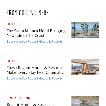
FROM OUR PARTNERS
HOTELS
The Santa Monica Hotel Bringing
New Life to the Coast
Sponsored by
Regent Hotels & Resorts
HOTELS
These Regent Hotels & Resorts
Make Every Stay Feel Cinematic
Sponsored by
Regent Hotels & Resorts
FOOD + DRINK
Regent Hotels & Resorts Is