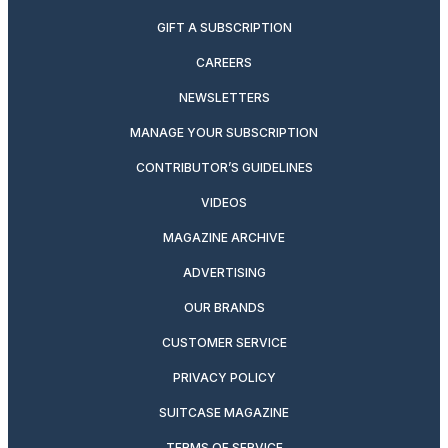
GIFT A SUBSCRIPTION
CAREERS
NEWSLETTERS
MANAGE YOUR SUBSCRIPTION
CONTRIBUTOR’S GUIDELINES
VIDEOS
MAGAZINE ARCHIVE
ADVERTISING
OUR BRANDS
CUSTOMER SERVICE
PRIVACY POLICY
SUITCASE MAGAZINE
TERMS OF SERVICE