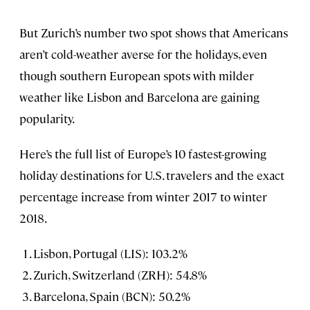
But Zurich’s number two spot shows that Americans
aren’t cold-weather averse for the holidays, even
though southern European spots with milder
weather like Lisbon and Barcelona are gaining
popularity.
Here’s the full list of Europe’s 10 fastest-growing
holiday destinations for U.S. travelers and the exact
percentage increase from winter 2017 to winter
2018.
Lisbon, Portugal (LIS): 103.2%
Zurich, Switzerland (ZRH): 54.8%
Barcelona, Spain (BCN): 50.2%