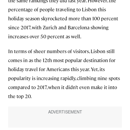
the same rankings they did last year. However, the
percentage of people traveling to Lisbon this
holiday season skyrocketed more than 100 percent
since 2017, with Zurich and Barcelona showing
increases over 50 percent as well.
In terms of sheer numbers of visitors, Lisbon still
comes in as the 12th most popular destination for
holiday travel for Americans this year. Yet, its
popularity is increasing rapidly, climbing nine spots
compared to 2017, when it didn’t even make it into
the top 20.