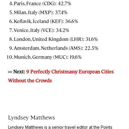
Paris, France (CDG): 42.7%
Milan, Italy (MXP): 37.4%
Keflavik, Iceland (KEF): 36.6%
Venice, Italy (VCE): 34.2%
London, United Kingdom (LHR): 31.6%
Amsterdam, Netherlands (AMS): 22.5%
Munich, Germany (MUC): 19.6%
>> Next:
9 Perfectly Christmassy European Cities
Without the Crowds
Lyndsey Matthews
Lyndsey Matthews is a senior travel editor at
the Points