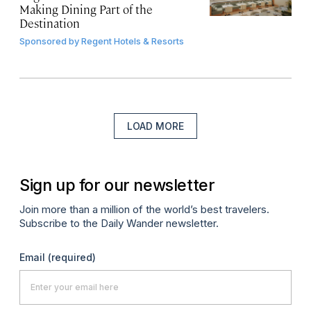
Making Dining Part of the
Destination
Sponsored by
Regent Hotels & Resorts
LOAD MORE
Sign up for our newsletter
Join more than a million of the world’s best travelers.
Subscribe to the Daily Wander newsletter.
Email
(required)