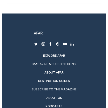
twitter
instagram
facebook
pinterest
youtube
linkedin
EXPLORE AFAR
MAGAZINE & SUBSCRIPTIONS
ABOUT AFAR
DESTINATION GUIDES
SUBSCRIBE TO THE MAGAZINE
ABOUT US
PODCASTS