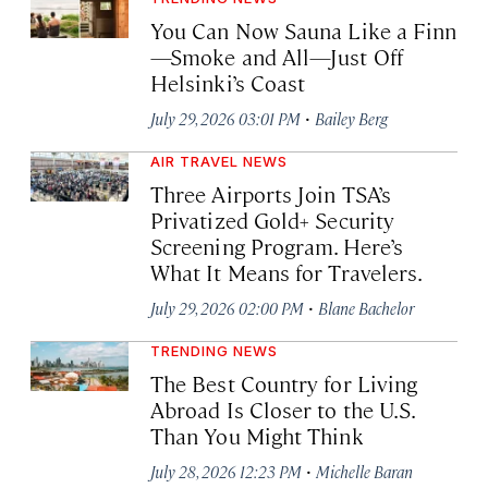
You Can Now Sauna Like a Finn
—Smoke and All—Just Off
Helsinki’s Coast
·
July 29, 2026 03:01 PM
Bailey Berg
AIR TRAVEL NEWS
Three Airports Join TSA’s
Privatized Gold+ Security
Screening Program. Here’s
What It Means for Travelers.
·
July 29, 2026 02:00 PM
Blane Bachelor
TRENDING NEWS
The Best Country for Living
Abroad Is Closer to the U.S.
Than You Might Think
·
July 28, 2026 12:23 PM
Michelle Baran