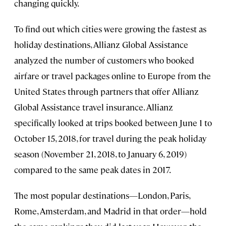
changing quickly.
To find out which cities were growing the fastest as
holiday destinations, Allianz Global Assistance
analyzed the number of customers who booked
airfare or travel packages online to Europe from the
United States through partners that offer Allianz
Global Assistance travel insurance. Allianz
specifically looked at trips booked between June 1 to
October 15, 2018, for travel during the peak holiday
season (November 21, 2018, to January 6, 2019)
compared to the same peak dates in 2017.
The most popular destinations—London, Paris,
Rome, Amsterdam, and Madrid in that order—hold