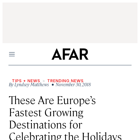
Menu
TIPS + NEWS
TRENDING NEWS
By
Lyndsey Matthews
• November 30, 2018
These Are Europe’s
Fastest Growing
Destinations for
Celebrating the Holidays