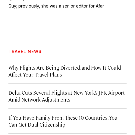
Guy
; previously, she was a senior editor for Afar.
TRAVEL NEWS
Why Flights Are Being Diverted, and How It Could
Affect Your Travel Plans
Delta Cuts Several Flights at New York’s JFK Airport
Amid Network Adjustments
If You Have Family From These 10 Countries, You
Can Get Dual Citizenship