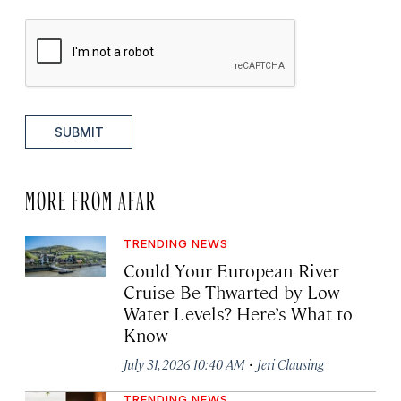
SUBMIT
MORE FROM AFAR
TRENDING NEWS
Could Your European River
Cruise Be Thwarted by Low
Water Levels? Here’s What to
Know
·
July 31, 2026 10:40 AM
Jeri Clausing
TRENDING NEWS