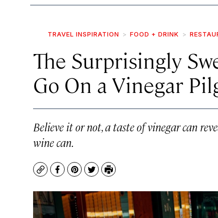
TRAVEL INSPIRATION
FOOD + DRINK
RESTAU
The Surprisingly Sw
Go On a Vinegar Pi
Believe it or not, a taste of vinegar can reve
wine can.
Copy
Facebook
Pinterest
Twitter
Print