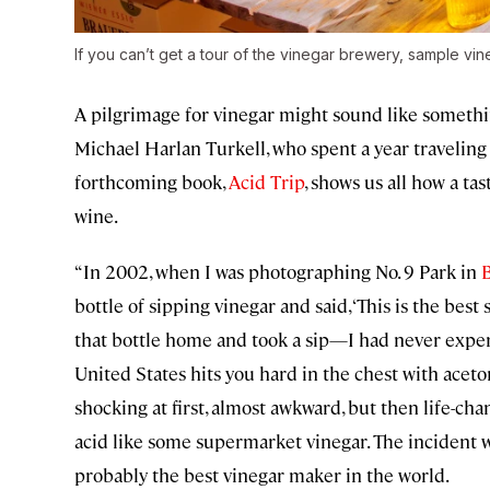
If you can’t get a tour of the vinegar brewery, sample vi
A pilgrimage for vinegar might sound like somethi
Michael Harlan Turkell, who spent a year traveling
forthcoming book,
Acid Trip
, shows us all how a tas
wine.
“In 2002, when I was photographing No. 9 Park in
bottle of sipping vinegar and said, ‘This is the best s
that bottle home and took a sip—I had never exper
United States hits you hard in the chest with acetone
shocking at first, almost awkward, but then life-changi
acid like some supermarket vinegar. The incident wa
probably the best vinegar maker in the world.