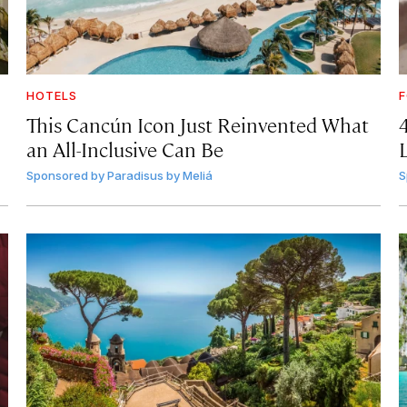
HOTELS
F
This Cancún Icon Just Reinvented What
an All-Inclusive Can Be
Sponsored by
Paradisus by Meliá
S