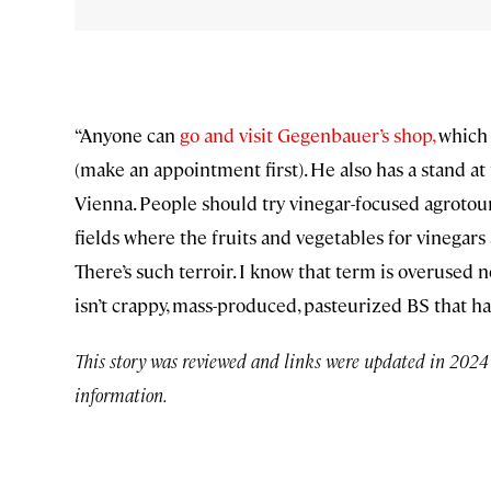
“Anyone can
go and visit Gegenbauer’s shop,
which 
(make an appointment first). He also has a stand a
Vienna. People should try vinegar-focused agrotouri
fields where the fruits and vegetables for vinegars
There’s such terroir. I know that term is overused n
isn’t crappy, mass-produced, pasteurized BS that ha
This story was reviewed and links were updated in 2024 t
information.