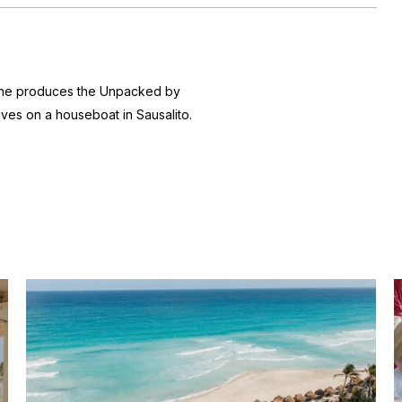
 she produces the
Unpacked by
ives on a houseboat in Sausalito.