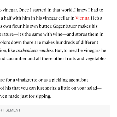
o vinegar. Once I started in that world, I knew I had to
a half with him in his vinegar cellar in
Vienna
. He’s a
is own flour, his own butter. Gegenbauer makes his
mperature—it’s the same with wine—and stores them in
f colors down there. He makes hundreds of different
ion, like
trockenbeerenauslese
. But, to me, the vinegars he
nd cucumber and all these other fruits and vegetables
e for a vinaigrette or as a pickling agent, but
 his that you can just spritz a little on your salad—
even made just for sipping.