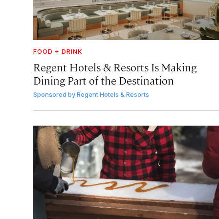
FOOD + DRINK
Regent Hotels & Resorts Is Making
Dining Part of the Destination
Sponsored by
Regent Hotels & Resorts