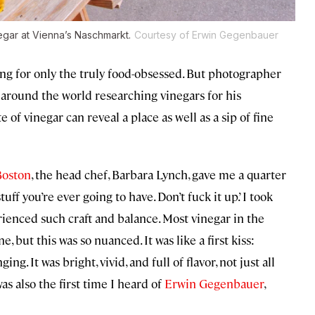
negar at Vienna’s Naschmarkt.
Courtesy of Erwin Gegenbauer
ng for only the truly food-obsessed. But photographer
 around the world researching vinegars for his
te of vinegar can reveal a place as well as a sip of fine
Boston
, the head chef, Barbara Lynch, gave me a quarter
tuff you’re ever going to have. Don’t fuck it up.’ I took
ienced such craft and balance. Most vinegar in the
, but this was so nuanced. It was like a first kiss:
ng. It was bright, vivid, and full of flavor, not just all
s also the first time I heard of
Erwin Gegenbauer
,