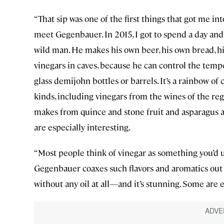
“That sip was one of the first things that got me int
meet Gegenbauer. In 2015, I got to spend a day and 
wild man. He makes his own beer, his own bread, h
vinegars in caves, because he can control the te
glass demijohn bottles or barrels. It’s a rainbow o
kinds, including vinegars from the wines of the reg
makes from quince and stone fruit and asparagus a
are especially interesting.
“Most people think of vinegar as something you’d us
Gegenbauer coaxes such flavors and aromatics out of
without any oil at all—and it’s stunning. Some are 