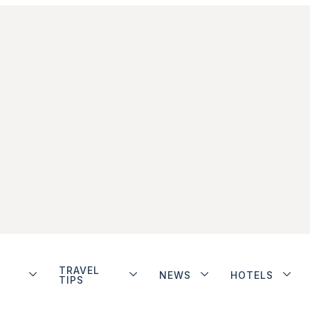
TRAVEL
NEWS
HOTELS
TIPS