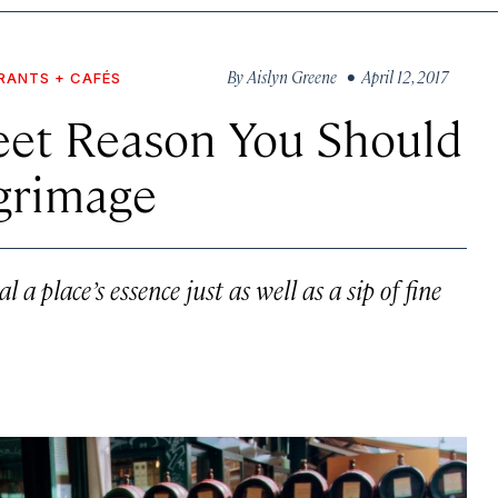
By
Aislyn Greene
• April 12, 2017
RANTS + CAFÉS
eet Reason You Should
lgrimage
al a place’s essence just as well as a sip of fine