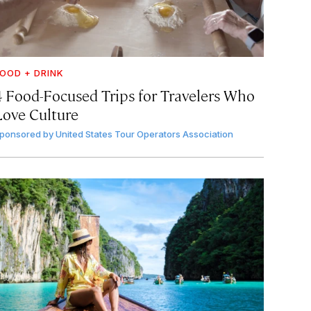
OOD + DRINK
4 Food-Focused Trips for Travelers Who
Love Culture
ponsored by
United States Tour Operators Association