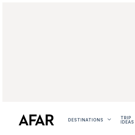
TRIP
DESTINATIONS
IDEAS