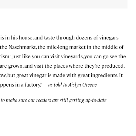
is in his house, and taste through dozens of vinegars
t the Naschmarkt, the mile-long market in the middle of
sm: Just like you can visit vineyards, you can go see the
 are grown, and visit the places where they’re produced.
ow, but great vinegar is made with great ingredients. It
ppens in a factory.” —
as told to Aislyn Greene
o make sure our readers are still getting up-to-date