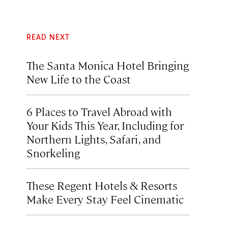
READ NEXT
The Santa Monica Hotel Bringing
New Life to the Coast
6 Places to Travel Abroad with
Your Kids This Year, Including for
Northern Lights, Safari, and
Snorkeling
These Regent Hotels & Resorts
Make Every Stay Feel Cinematic