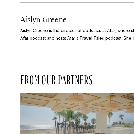
Aislyn Greene
Aislyn Greene is the director of podcasts at Afar, where
Afar
podcast and hosts Afar’s
Travel Tales
podcast. She l
FROM OUR PARTNERS