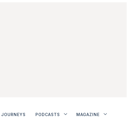
JOURNEYS
PODCASTS
MAGAZINE