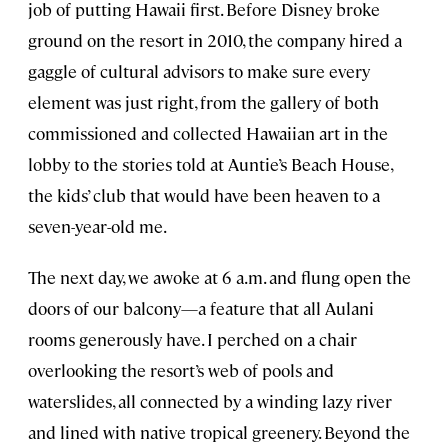
job of putting Hawaii first. Before Disney broke
ground on the resort in 2010, the company hired a
gaggle of cultural advisors to make sure every
element was just right, from the gallery of both
commissioned and collected Hawaiian art in the
lobby to the stories told at Auntie’s Beach House,
the kids’ club that would have been heaven to a
seven-year-old me.
The next day, we awoke at 6 a.m. and flung open the
doors of our balcony—a feature that all Aulani
rooms generously have. I perched on a chair
overlooking the resort’s web of pools and
waterslides, all connected by a winding lazy river
and lined with native tropical greenery. Beyond the