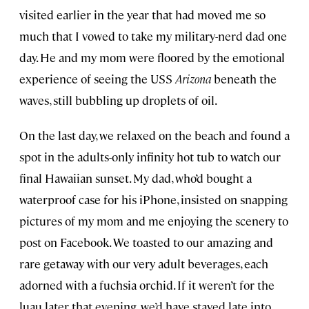
visited earlier in the year that had moved me so
much that I vowed to take my military-nerd dad one
day. He and my mom were floored by the emotional
experience of seeing the USS
Arizona
beneath the
waves, still bubbling up droplets of oil.
On the last day, we relaxed on the beach and found a
spot in the adults-only infinity hot tub to watch our
final Hawaiian sunset. My dad, who’d bought a
waterproof case for his iPhone, insisted on snapping
pictures of my mom and me enjoying the scenery to
post on Facebook. We toasted to our amazing and
rare getaway with our very adult beverages, each
adorned with a fuchsia orchid. If it weren’t for the
luau later that evening, we’d have stayed late into