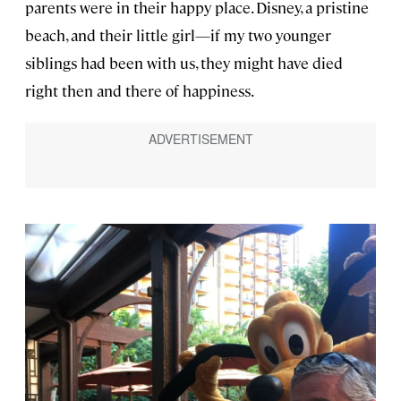
parents were in their happy place. Disney, a pristine
beach, and their little girl—if my two younger
siblings had been with us, they might have died
right then and there of happiness.