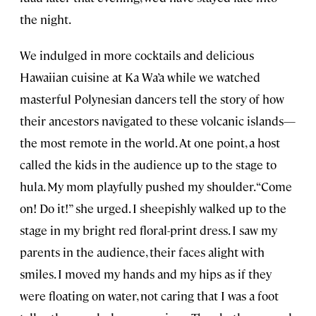
the night.
We indulged in more cocktails and delicious
Hawaiian cuisine at Ka Wa’a while we watched
masterful Polynesian dancers tell the story of how
their ancestors navigated to these volcanic islands—
the most remote in the world. At one point, a host
called the kids in the audience up to the stage to
hula. My mom playfully pushed my shoulder. “Come
on! Do it!” she urged. I sheepishly walked up to the
stage in my bright red floral-print dress. I saw my
parents in the audience, their faces alight with
smiles. I moved my hands and my hips as if they
were floating on water, not caring that I was a foot