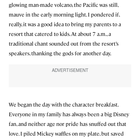
glowing man-made volcano, the Pacific was still,
mauve in the early morning light. I pondered if,
really, it was a good idea to bring my parents to a
resort that catered to kids. At about 7 a.m., a
traditional chant sounded out from the resort’s
speakers, thanking the gods for another day.
We began the day with the character breakfast.
Everyone in my family has always been a big Disney
fan, and neither age nor pride has snuffed out that
love. I piled Mickey waffles on my plate, but saved