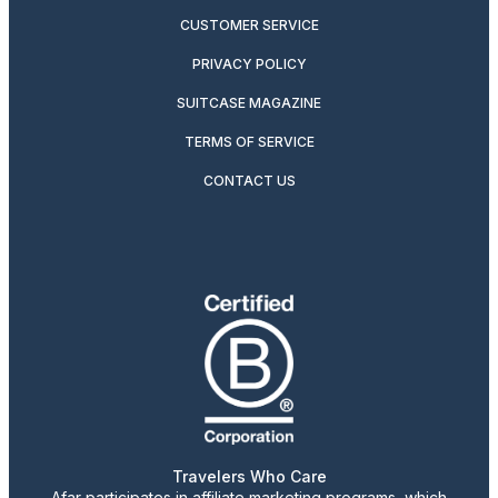
CUSTOMER SERVICE
PRIVACY POLICY
SUITCASE MAGAZINE
TERMS OF SERVICE
CONTACT US
Travelers Who Care
Afar participates in affiliate marketing programs, which