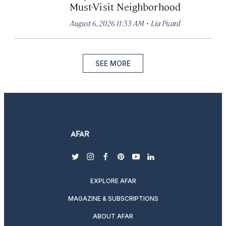
Must-Visit Neighborhood
·
August 6, 2026 11:53 AM
Lia Picard
SEE MORE
twitter
instagram
facebook
pinterest
youtube
linkedin
EXPLORE AFAR
MAGAZINE & SUBSCRIPTIONS
ABOUT AFAR