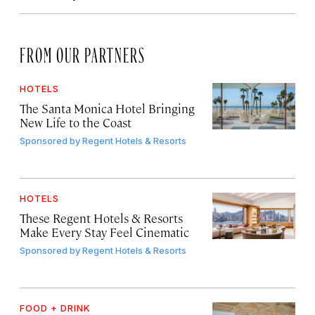
FROM OUR PARTNERS
HOTELS
The Santa Monica Hotel Bringing
New Life to the Coast
Sponsored by
Regent Hotels & Resorts
HOTELS
These Regent Hotels & Resorts
Make Every Stay Feel Cinematic
Sponsored by
Regent Hotels & Resorts
FOOD + DRINK