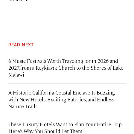
READ NEXT
6 Music Festivals Worth Traveling for in 2026 and
2027, from a Reykjavík Church to the Shores of Lake
Malawi
A Historic California Coastal Enclave Is Buzzing
with New Hotels, Exciting Eateries, and Endless
Nature Trails
These Luxury Hotels Want to Plan Your Entire Trip.
Here’s Why You Should Let Them