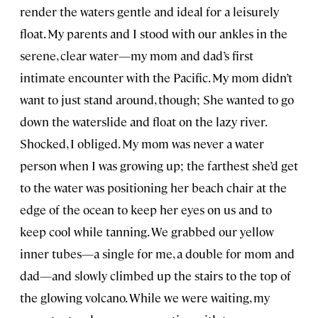
render the waters gentle and ideal for a leisurely
float. My parents and I stood with our ankles in the
serene, clear water—my mom and dad’s first
intimate encounter with the Pacific. My mom didn’t
want to just stand around, though; She wanted to go
down the waterslide and float on the lazy river.
Shocked, I obliged. My mom was never a water
person when I was growing up; the farthest she’d get
to the water was positioning her beach chair at the
edge of the ocean to keep her eyes on us and to
keep cool while tanning. We grabbed our yellow
inner tubes—a single for me, a double for mom and
dad—and slowly climbed up the stairs to the top of
the glowing volcano. While we were waiting, my