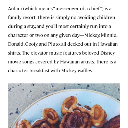
Aulani (which means “messenger of a chief”) is a
family resort. There is simply no avoiding children
during a stay, and you’ll most certainly run into a
character or two on any given day—Mickey, Minnie,
Donald, Goofy, and Pluto, all decked out in Hawaiian
shirts. The elevator music features beloved Disney
movie songs covered by Hawaiian artists. There is a
character breakfast with Mickey waffles.