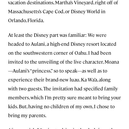
vacation destinations, Martha’s Vineyard, right off of
Massachusetts’s Cape Cod, or Disney World in
Orlando, Florida.
At least the Disney part was familiar: We were
headed to Aulani, a high-end Disney resort located
on the southwestern corner of Oahu. I had been
invited to the unveiling of the live character, Moana
—Aulani’s “princess,” so to speak—as well as to
experience their brand-new luau, Ka Wa’a, along
with two guests. The invitation had specified family
members, which I’m pretty sure meant to bring your
kids. But, having no children of my own, I chose to
bring my parents.