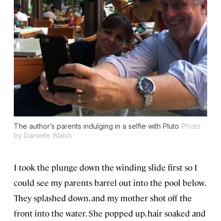
The author’s parents indulging in a selfie with Pluto
Photo
by Danielle Walsh
I took the plunge down the winding slide first so I
could see my parents barrel out into the pool below.
They splashed down, and my mother shot off the
front into the water. She popped up, hair soaked and