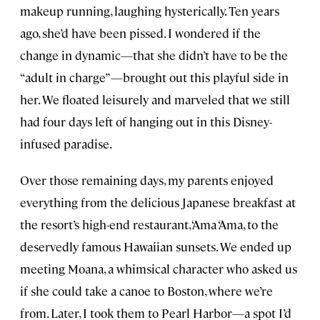
makeup running, laughing hysterically. Ten years
ago, she’d have been pissed. I wondered if the
change in dynamic—that she didn’t have to be the
“adult in charge”—brought out this playful side in
her. We floated leisurely and marveled that we still
had four days left of hanging out in this Disney-
infused paradise.
Over those remaining days, my parents enjoyed
everything from the delicious Japanese breakfast at
the resort’s high-end restaurant, ‘Ama ‘Ama, to the
deservedly famous Hawaiian sunsets. We ended up
meeting Moana, a whimsical character who asked us
if she could take a canoe to Boston, where we’re
from. Later, I took them to Pearl Harbor—a spot I’d