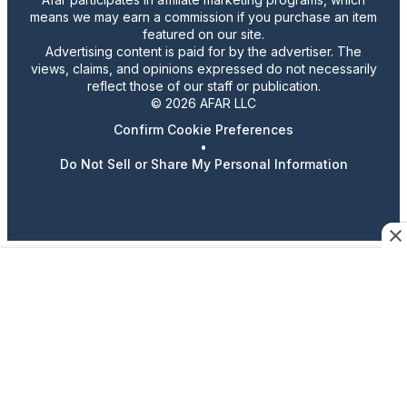
means we may earn a commission if you purchase an item
featured on our site.
Advertising content is paid for by the advertiser. The
views, claims, and opinions expressed do not necessarily
reflect those of our staff or publication.
© 2026 AFAR LLC
Confirm Cookie Preferences
•
Do Not Sell or Share My Personal Information