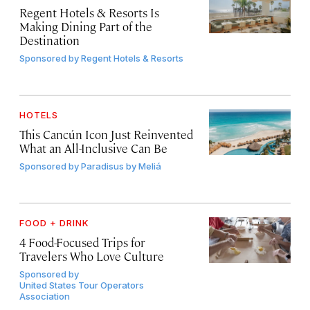
Regent Hotels & Resorts Is
Making Dining Part of the
Destination
Sponsored by
Regent Hotels & Resorts
HOTELS
This Cancún Icon Just Reinvented
What an All-Inclusive Can Be
Sponsored by
Paradisus by Meliá
FOOD + DRINK
4 Food-Focused Trips for
Travelers Who Love Culture
Sponsored by
United States Tour Operators
Association