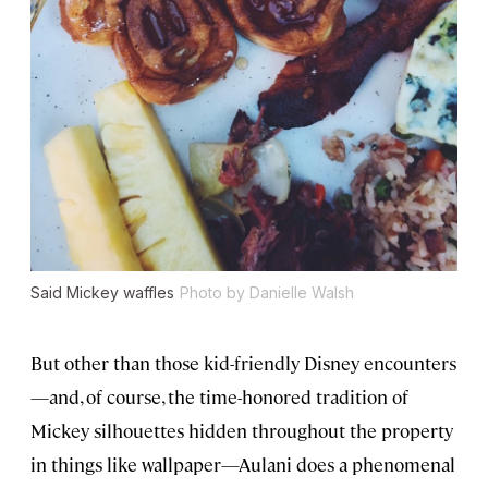
Said Mickey waffles
Photo by Danielle Walsh
But other than those kid-friendly Disney encounters
—and, of course, the time-honored tradition of
Mickey silhouettes hidden throughout the property
in things like wallpaper—Aulani does a phenomenal