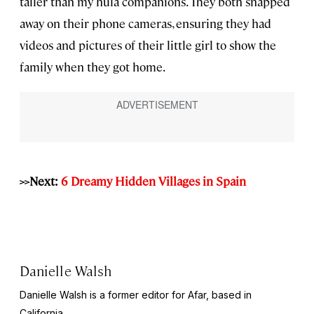
taller than my hula companions. They both snapped
away on their phone cameras, ensuring they had
videos and pictures of their little girl to show the
family when they got home.
>>Next:
6 Dreamy Hidden Villages in Spain
Danielle Walsh
Danielle Walsh is a former editor for Afar, based in
California.