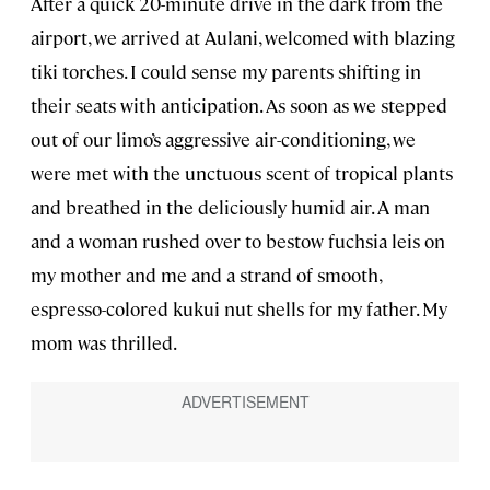
After a quick 20-minute drive in the dark from the
airport, we arrived at Aulani, welcomed with blazing
tiki torches. I could sense my parents shifting in
their seats with anticipation. As soon as we stepped
out of our limo’s aggressive air-conditioning, we
were met with the unctuous scent of tropical plants
and breathed in the deliciously humid air. A man
and a woman rushed over to bestow fuchsia leis on
my mother and me and a strand of smooth,
espresso-colored kukui nut shells for my father. My
mom was thrilled.