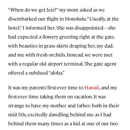
“When do we get leis?” my mom asked as we
disembarked our flight to Honolulu. “Usually, at the
hotel,” I informed her. She was disappointed—she
had expected a flowery greeting right at the gate,
with beauties in grass skirts draping her, my dad,
and me with fresh orchids. Instead, we were met
with a regular old airport terminal. The gate agent
offered a subdued “aloha.”
It was my parents’ first-ever time to
Hawaii
, and my
first-ever time taking them on vacation. It was
strange to have my mother and father, both in their
mid-50s, excitedly dawdling behind me as I had
behind them many times as a kid at one of our two