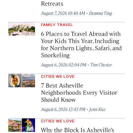
Retreats
·
August 7, 2026 10:40 AM
Deanna Ting
FAMILY TRAVEL
6 Places to Travel Abroad with
Your Kids This Year, Including
for Northern Lights, Safari, and
Snorkeling
·
August 6, 2026 02:04 PM
Tim Chester
CITIES WE LOVE
7 Best Asheville
Neighborhoods Every Visitor
Should Know
·
August 6, 2026 12:43 PM
Jenn Rice
CITIES WE LOVE
Why the Block Is Asheville’s