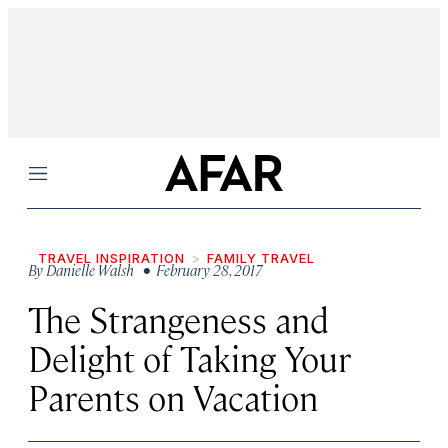
Menu
TRAVEL INSPIRATION
FAMILY TRAVEL
By
Danielle Walsh
• February 28, 2017
The Strangeness and
Delight of Taking Your
Parents on Vacation