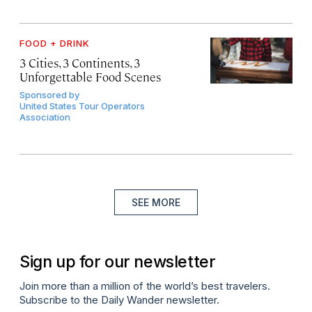
FOOD + DRINK
3 Cities, 3 Continents, 3
Unforgettable Food Scenes
Sponsored by
United States Tour Operators
Association
SEE MORE
Sign up for our newsletter
Join more than a million of the world’s best travelers.
Subscribe to the Daily Wander newsletter.