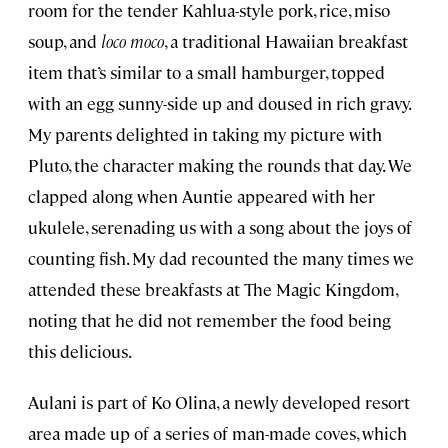
room for the tender Kahlua-style pork, rice, miso
soup, and
loco moco
, a traditional Hawaiian breakfast
item that’s similar to a small hamburger, topped
with an egg sunny-side up and doused in rich gravy.
My parents delighted in taking my picture with
Pluto, the character making the rounds that day. We
clapped along when Auntie appeared with her
ukulele, serenading us with a song about the joys of
counting fish. My dad recounted the many times we
attended these breakfasts at The Magic Kingdom,
noting that he did not remember the food being
this delicious.
Aulani is part of Ko Olina, a newly developed resort
area made up of a series of man-made coves, which