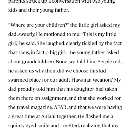
parents struck up a conversation with two young
kids and their young father.
“Where are your children?” the little girl asked my
dad, sweetly. He motioned to me. “This is my little
girl,” he said. She laughed, clearly tickled by the fact
that I was, in fact, a big girl. The young father asked
about grandchildren. None, we told him. Perplexed,
he asked us why, then, did we choose this kid-
swarmed place for our adult Hawaiian vacation? My
dad proudly told him that his daughter had taken
them there on assignment, and that she worked for
the travel magazine, AFAR, and that we were having
a great time at Aulani together. He flashed me a
squinty-eyed smile and I melted, realizing that my