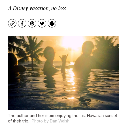
A Disney vacation, no less
Copy
Facebook
Pinterest
Twitter
Print
The author and her mom enjoying the last Hawaiian sunset
of their trip.
Photo by Dan Walsh