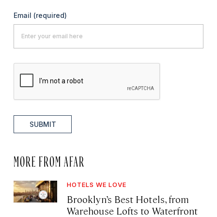
Email
(required)
SUBMIT
MORE FROM AFAR
HOTELS WE LOVE
Brooklyn’s Best Hotels, from
Warehouse Lofts to Waterfront