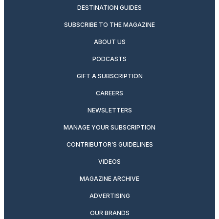
DESTINATION GUIDES
SUBSCRIBE TO THE MAGAZINE
ABOUT US
PODCASTS
GIFT A SUBSCRIPTION
CAREERS
NEWSLETTERS
MANAGE YOUR SUBSCRIPTION
CONTRIBUTOR’S GUIDELINES
VIDEOS
MAGAZINE ARCHIVE
ADVERTISING
OUR BRANDS