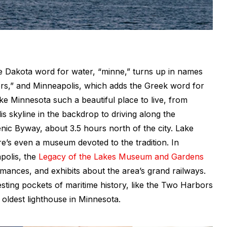
he Dakota word for water, “minne,” turns up in names
ers,” and Minneapolis, which adds the Greek word for
 make Minnesota such a beautiful place to live, from
s skyline in the backdrop to driving along the
nic Byway, about 3.5 hours north of the city. Lake
re’s even a museum devoted to the tradition. In
olis, the
Legacy of the Lakes Museum and Gardens
rmances, and exhibits about the area’s grand railways.
resting pockets of maritime history, like the Two Harbors
oldest lighthouse in Minnesota.