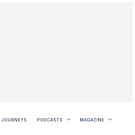
JOURNEYS
PODCASTS
MAGAZINE