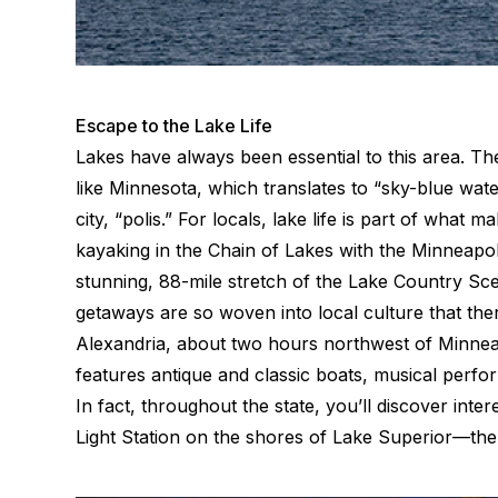
Escape to the Lake Life
Lakes have always been essential to this area. T
like Minnesota, which translates to “sky-blue wat
city, “polis.” For locals, lake life is part of what
kayaking in the Chain of Lakes with the Minneapoli
stunning, 88-mile stretch of the Lake Country Sce
getaways are so woven into local culture that the
Alexandria, about two hours northwest of Minneap
features antique and classic boats, musical perfo
In fact, throughout the state, you’ll discover inte
Light Station on the shores of Lake Superior—the 