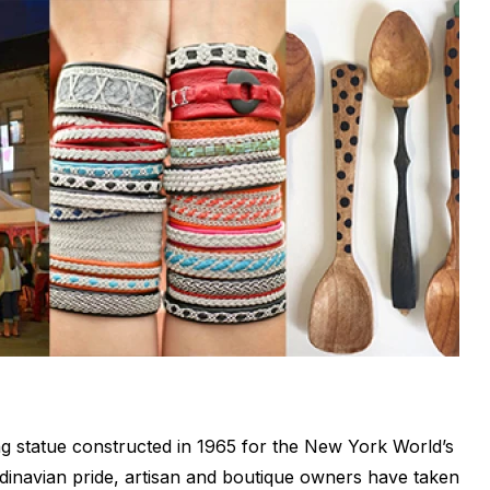
ing statue constructed in 1965 for the New York World’s
andinavian pride, artisan and boutique owners have taken