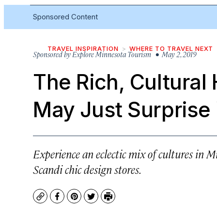
Sponsored Content
TRAVEL INSPIRATION
WHERE TO TRAVEL NEXT
Sponsored by
Explore Minnesota Tourism
• May 2, 2019
The Rich, Cultural
May Just Surprise
Experience an eclectic mix of cultures i
Scandi chic design stores.
Copy
Facebook
Pinterest
Twitter
Print