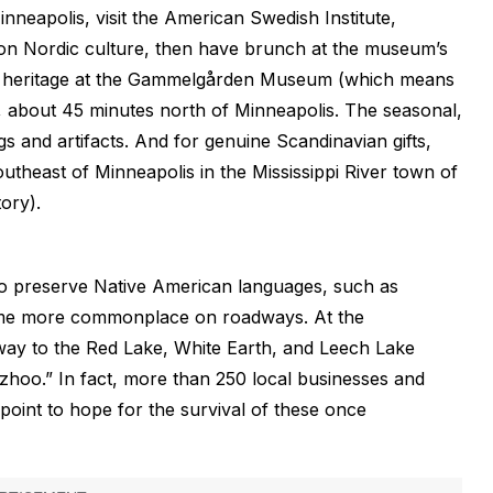
inneapolis, visit the American Swedish Institute,
on Nordic culture, then have brunch at the museum’s
ian heritage at the Gammelgården Museum (which means
ia, about 45 minutes north of Minneapolis. The seasonal,
gs and artifacts. And for genuine Scandinavian gifts,
outheast of Minneapolis in the Mississippi River town of
ory).
to preserve Native American languages, such as
come more commonplace on roadways. At the
way to the Red Lake, White Earth, and Leech Lake
hoo.” In fact, more than 250 local businesses and
 point to hope for the survival of these once