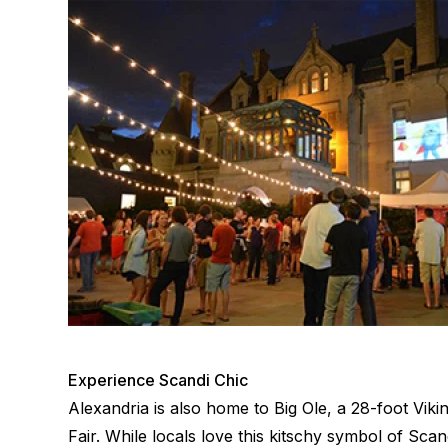
Experience Scandi Chic
Alexandria is also home to Big Ole, a 28-foot Vik
Fair. While locals love this kitschy symbol of Sc