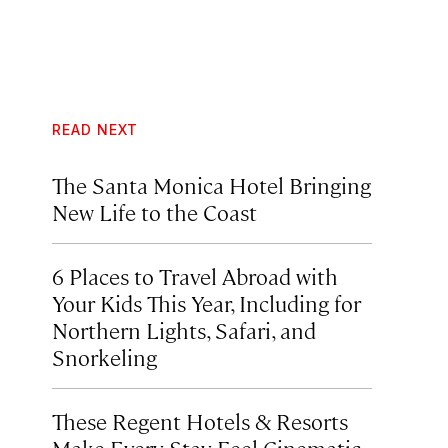
READ NEXT
The Santa Monica Hotel Bringing
New Life to the Coast
6 Places to Travel Abroad with
Your Kids This Year, Including for
Northern Lights, Safari, and
Snorkeling
These Regent Hotels & Resorts
Make Every Stay Feel Cinematic