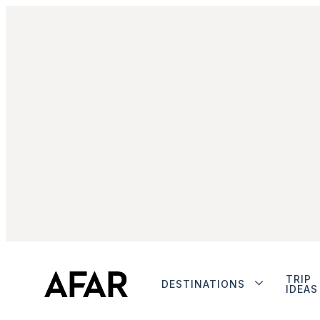
TRIP
DESTINATIONS
IDEAS