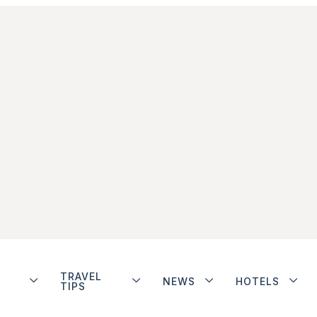
TRAVEL
NEWS
HOTELS
TIPS