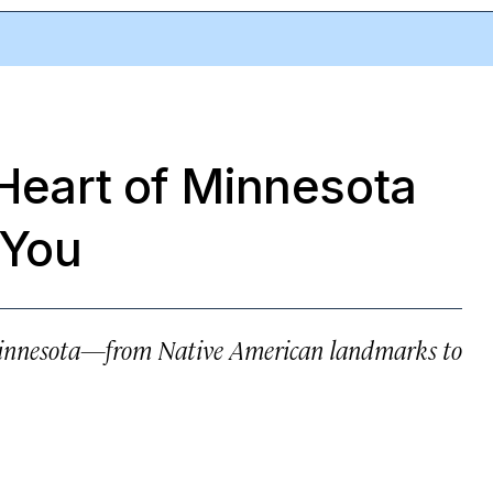
 Heart of Minnesota
 You
n Minnesota—from Native American landmarks to