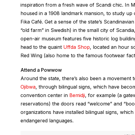
inspiration from a fresh wave of Scandi chic. In M
housed in a 1908 landmark mansion, to study up 
Fika Café. Get a sense of the state’s Scandinav
“old farm” in Swedish) in the small city of Scand
open-air museum features five historic log buildin
head to the quaint
Uffda Shop
, located an hour s
Red Wing (also home to the famous footwear fact
Attend a Powwow
Around the state, there’s also been a movement 
Ojibwa
, through bilingual signs, which have be
convention center in
Bemidji
, for example (a gate
reservations) the doors read “welcome” and “booz
organizations have installed bilingual signs, which
endangered languages.