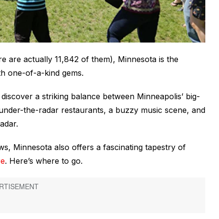
 are actually 11,842 of them), Minnesota is the
th one-of-a-kind gems.
ll discover a striking balance between Minneapolis’ big-
 as under-the-radar restaurants, a buzzy music scene, and
adar.
s, Minnesota also offers a fascinating tapestry of
re
. Here’s where to go.