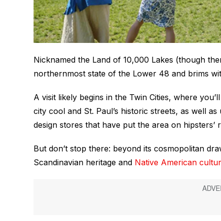
Nicknamed the Land of 10,000 Lakes (though there
northernmost state of the Lower 48 and brims wi
A visit likely begins in the Twin Cities, where you’
city cool and St. Paul’s historic streets, as well
design stores that have put the area on hipsters’ r
But don’t stop there: beyond its cosmopolitan draw
Scandinavian heritage and
Native American cultu