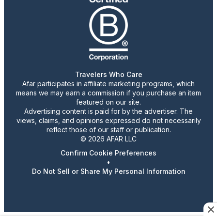
Travelers Who Care
Afar participates in affiliate marketing programs, which
means we may earn a commission if you purchase an item
featured on our site.
Advertising content is paid for by the advertiser. The
views, claims, and opinions expressed do not necessarily
reflect those of our staff or publication.
© 2026 AFAR LLC
Confirm Cookie Preferences
•
Do Not Sell or Share My Personal Information