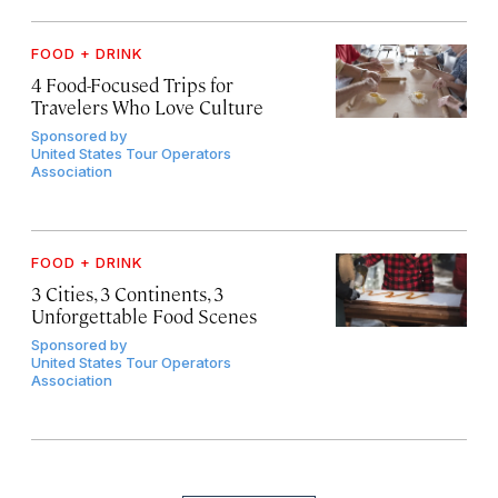
FOOD + DRINK
4 Food-Focused Trips for
Travelers Who Love Culture
Sponsored by
United States Tour Operators
Association
FOOD + DRINK
3 Cities, 3 Continents, 3
Unforgettable Food Scenes
Sponsored by
United States Tour Operators
Association