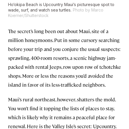
Ho‘okipa Beach is Upcountry Maui’s picturesque spot to
wade, surf, and watch sea turtles.
Photo by Marco
Koerner/Shutterstock
The secret’s long been out about Maui, site of a
million honeymoons. Put in some cursory searching
before your trip and you conjure the usual suspects:
sprawling, 400-room resorts, a scenic highway jam-
packed with rental Jeeps, row upon row of tchotchke
shops. More or less the reasons you’d avoided the
island in favor of its less-trafficked neighbors.
Maui’s rural northeast, however, shatters the mold.
You won’t find it topping the lists of places to stay,
which is likely why it remains a peaceful place for
renewal. Here is the Valley Isle’s secret: Upcountry.