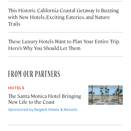
This Historic California Coastal Getaway Is Buzzing
with New Hotels, Exciting Eateries, and Nature
Trails
These Luxury Hotels Want to Plan Your Entire Trip.
Here’s Why You Should Let Them
FROM OUR PARTNERS
HOTELS
The Santa Monica Hotel Bringing
New Life to the Coast
Sponsored by
Regent Hotels & Resorts