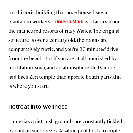
In a historic building that once housed sugar
plantation workers,
Lumeria Maui
is a far cry from
the manicured resorts of ritzy Wailea. The original
structure is over a century old, the rooms are
comparatively rustic, and you’re 20 minutes’ drive
from the beach. But if you are at all nourished by
meditation, yoga, and an atmosphere that’s more
laid-back Zen temple than upscale beach party, this
is where you start.
Retreat into wellness
Lumeria’s quiet, lush grounds are constantly tickled
by cool ocean breezes. A saline pool hosts a couple