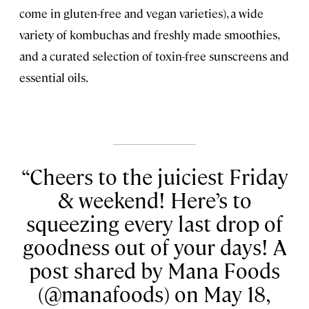
come in gluten-free and vegan varieties), a wide
variety of kombuchas and freshly made smoothies,
and a curated selection of toxin-free sunscreens and
essential oils.
Cheers to the juiciest Friday
& weekend! Here’s to
squeezing every last drop of
goodness out of your days! A
post shared by Mana Foods
(@manafoods) on May 18,