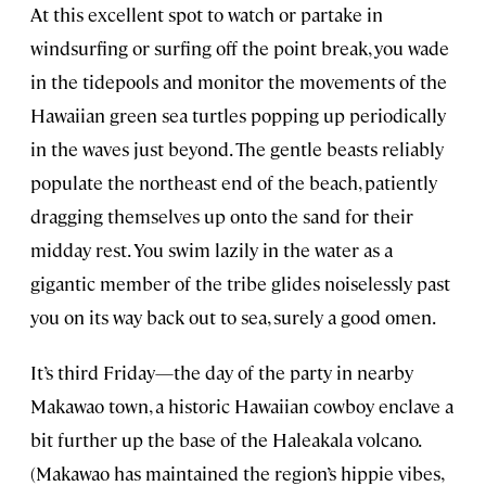
At this excellent spot to watch or partake in
windsurfing or surfing off the point break, you wade
in the tidepools and monitor the movements of the
Hawaiian green sea turtles popping up periodically
in the waves just beyond. The gentle beasts reliably
populate the northeast end of the beach, patiently
dragging themselves up onto the sand for their
midday rest. You swim lazily in the water as a
gigantic member of the tribe glides noiselessly past
you on its way back out to sea, surely a good omen.
It’s third Friday—the day of the party in nearby
Makawao town, a historic Hawaiian cowboy enclave a
bit further up the base of the Haleakala volcano.
(Makawao has maintained the region’s hippie vibes,