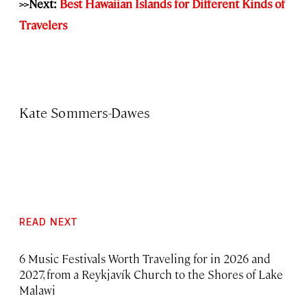
>>Next:
Best Hawaiian Islands for Different Kinds of
Travelers
Kate Sommers-Dawes
READ NEXT
6 Music Festivals Worth Traveling for in 2026 and
2027, from a Reykjavík Church to the Shores of Lake
Malawi