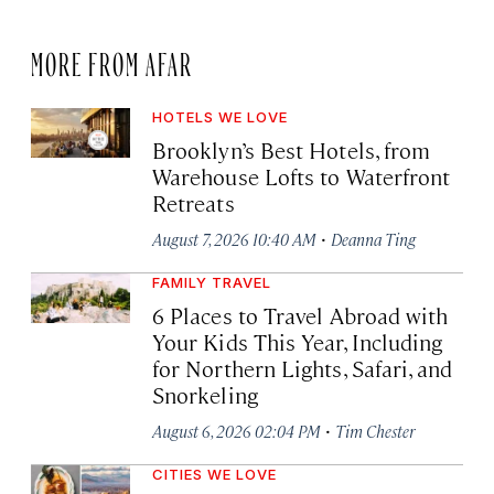
MORE FROM AFAR
HOTELS WE LOVE
Brooklyn’s Best Hotels, from
Warehouse Lofts to Waterfront
Retreats
·
August 7, 2026 10:40 AM
Deanna Ting
FAMILY TRAVEL
6 Places to Travel Abroad with
Your Kids This Year, Including
for Northern Lights, Safari, and
Snorkeling
·
August 6, 2026 02:04 PM
Tim Chester
CITIES WE LOVE