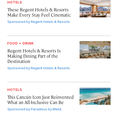
HOTELS
These Regent Hotels & Resorts
Make Every Stay Feel Cinematic
Sponsored by
Regent Hotels & Resorts
FOOD + DRINK
Regent Hotels & Resorts Is
Making Dining Part of the
Destination
Sponsored by
Regent Hotels & Resorts
HOTELS
This Cancún Icon Just Reinvented
What an All-Inclusive Can Be
Sponsored by
Paradisus by Meliá