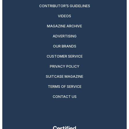
CONTRIBUTOR’S GUIDELINES
VIDEOS
MAGAZINE ARCHIVE
ADVERTISING
OUR BRANDS
CUSTOMER SERVICE
PRIVACY POLICY
SUITCASE MAGAZINE
TERMS OF SERVICE
CONTACT US