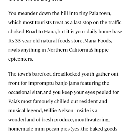
You meander down the hill into tiny Paia town,
which most tourists treat as a last stop on the traffic-
choked Road to Hana, but it is your daily home base.
Its 35-year-old natural foods store, Mana Foods,
rivals anything in Northern California’s hippie
epicenters.
The town’s barefoot, dreadlocked youth gather out
front for impromptu banjo jams featuring the
occasional sitar, and you keep your eyes peeled for
Paia’s most famously chilled-out resident and
musical legend, Willie Nelson. Inside is a
wonderland of fresh produce, mouthwatering,
homemade mini pecan pies (yes, the baked goods