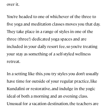
over it.
You’re headed to one of whichever of the three to
five yoga and meditation classes moves you that day.
They take place in a range of styles in one of the
three (three!) dedicated yoga spaces and are
included in your daily resort fee, so you’re treating
your stay as something of a self-styled wellness
retreat.
In a setting like this, you try styles you don’t usually
have time for outside of your regular practice, like
Kundalini or restorative, and indulge in the yogic
ideal of both a morning and an evening class.
Unusual for a vacation destination, the teachers are