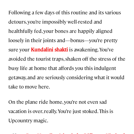
Following a few days of this routine and its various
detours, you’re impossibly well-rested and
healthfully fed, your bones are happily aligned
loosely in their joints and—bonus—you’re pretty
sure your
Kundalini shakti
is awakening. You’ve
avoided the tourist traps, shaken off the stress of the
busy life at home that affords you this indulgent
getaway, and are seriously considering what it would
take to move here.
On the plane ride home, you’re not even sad
vacation is over, really. You’re just stoked. This is
Upcountry magic.