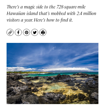
There’s a magic side to the 728-square-mile
Hawaiian island that’s mobbed with 2.4 million
visitors a year. Here’s how to find it.
Copy
Facebook
Pinterest
Twitter
Print