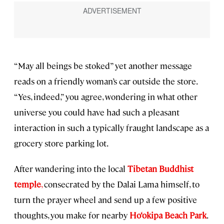
“May all beings be stoked” yet another message
reads on a friendly woman’s car outside the store.
“Yes, indeed,” you agree, wondering in what other
universe you could have had such a pleasant
interaction in such a typically fraught landscape as a
grocery store parking lot.
After wandering into the local
Tibetan Buddhist
temple
,
consecrated by the Dalai Lama himself, to
turn the prayer wheel and send up a few positive
thoughts, you make for nearby
Ho‘okipa Beach Park
.