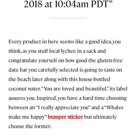
2018 at 10:04am PDT
Every product in here seems like a good idea, you
think, as you stuff local lychee in a sack and
congratulate yourself on how good the gluten-free
date bar you carefully selected is going to taste on
the beach later along with this house-bottled
coconut water. “You are loved and beautiful,” its label
assures you. Inspired, you have a hard time choosing
between an “I really appreciate you” and a “Whales
make me happy”
bumper sticker
but ultimately
choose the former.