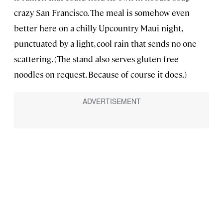
crazy San Francisco. The meal is somehow even
better here on a chilly Upcountry Maui night,
punctuated by a light, cool rain that sends no one
scattering. (The stand also serves gluten-free
noodles on request. Because of course it does.)