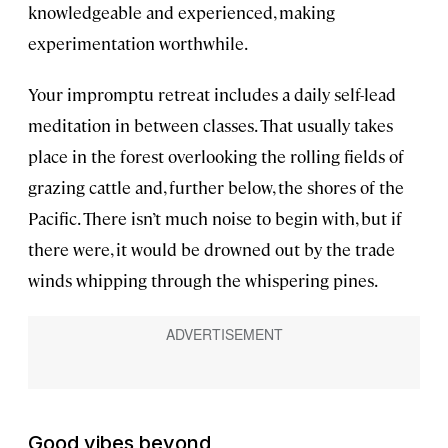
knowledgeable and experienced, making
experimentation worthwhile.
Your impromptu retreat includes a daily self-lead
meditation in between classes. That usually takes
place in the forest overlooking the rolling fields of
grazing cattle and, further below, the shores of the
Pacific. There isn’t much noise to begin with, but if
there were, it would be drowned out by the trade
winds whipping through the whispering pines.
Good vibes beyond