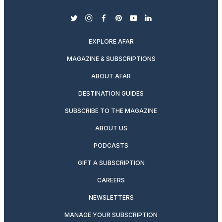
twitter
instagram
facebook
pinterest
youtube
linkedin
EXPLORE AFAR
MAGAZINE & SUBSCRIPTIONS
ABOUT AFAR
DESTINATION GUIDES
SUBSCRIBE TO THE MAGAZINE
ABOUT US
PODCASTS
GIFT A SUBSCRIPTION
CAREERS
NEWSLETTERS
MANAGE YOUR SUBSCRIPTION