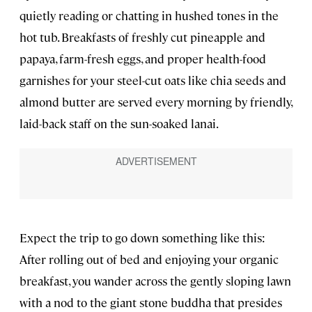
quietly reading or chatting in hushed tones in the
hot tub. Breakfasts of freshly cut pineapple and
papaya, farm-fresh eggs, and proper health-food
garnishes for your steel-cut oats like chia seeds and
almond butter are served every morning by friendly,
laid-back staff on the sun-soaked lanai.
Expect the trip to go down something like this:
After rolling out of bed and enjoying your organic
breakfast, you wander across the gently sloping lawn
with a nod to the giant stone buddha that presides