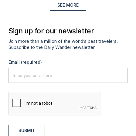
SEE MORE
Sign up for our newsletter
Join more than a million of the world’s best travelers.
Subscribe to the Daily Wander newsletter.
Email
(required)
SUBMIT