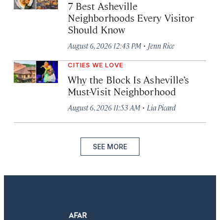
7 Best Asheville
Neighborhoods Every Visitor
Should Know
·
August 6, 2026 12:43 PM
Jenn Rice
CITIES WE LOVE
Why the Block Is Asheville’s
Must-Visit Neighborhood
·
August 6, 2026 11:53 AM
Lia Picard
SEE MORE