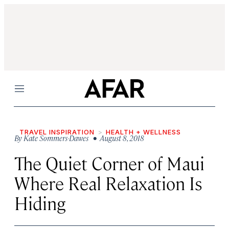
Menu
TRAVEL INSPIRATION
HEALTH + WELLNESS
By
Kate Sommers-Dawes
• August 8, 2018
The Quiet Corner of Maui
Where Real Relaxation Is
Hiding