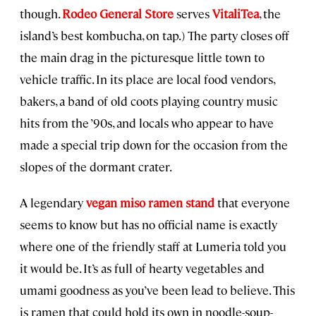
though.
Rodeo General Store
serves
VitaliTea
, the
island’s best kombucha, on tap.) The party closes off
the main drag in the picturesque little town to
vehicle traffic. In its place are local food vendors,
bakers, a band of old coots playing country music
hits from the ’90s, and locals who appear to have
made a special trip down for the occasion from the
slopes of the dormant crater.
A legendary
vegan miso ramen stand
that everyone
seems to know but has no official name is exactly
where one of the friendly staff at Lumeria told you
it would be. It’s as full of hearty vegetables and
umami goodness as you’ve been lead to believe. This
is ramen that could hold its own in noodle-soup-