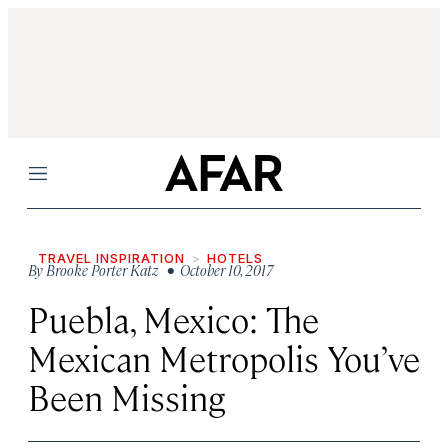
Menu
TRAVEL INSPIRATION
HOTELS
By
Brooke Porter Katz
• October 10, 2017
Puebla, Mexico: The
Mexican Metropolis You’ve
Been Missing