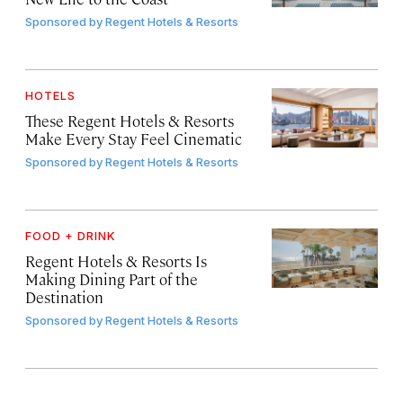
Sponsored by
Regent Hotels & Resorts
HOTELS
These Regent Hotels & Resorts
Make Every Stay Feel Cinematic
Sponsored by
Regent Hotels & Resorts
FOOD + DRINK
Regent Hotels & Resorts Is
Making Dining Part of the
Destination
Sponsored by
Regent Hotels & Resorts