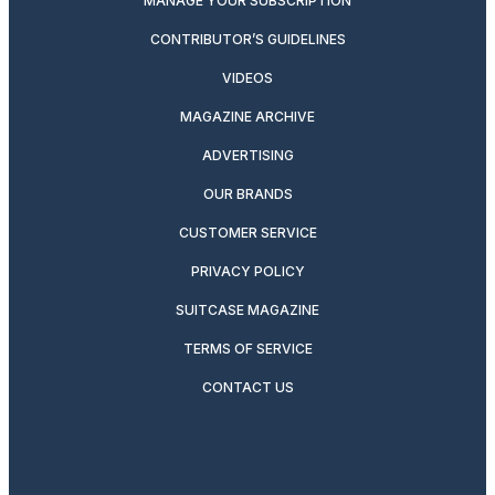
MANAGE YOUR SUBSCRIPTION
CONTRIBUTOR’S GUIDELINES
VIDEOS
MAGAZINE ARCHIVE
ADVERTISING
OUR BRANDS
CUSTOMER SERVICE
PRIVACY POLICY
SUITCASE MAGAZINE
TERMS OF SERVICE
CONTACT US