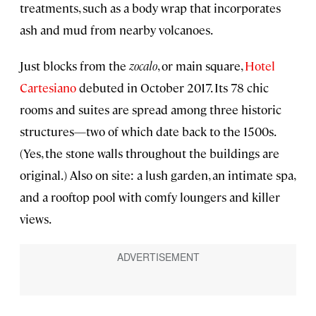
treatments, such as a body wrap that incorporates
ash and mud from nearby volcanoes.
Just blocks from the
zocalo
, or main square,
Hotel
Cartesiano
debuted in October 2017. Its 78 chic
rooms and suites are spread among three historic
structures—two of which date back to the 1500s.
(Yes, the stone walls throughout the buildings are
original.) Also on site: a lush garden, an intimate spa,
and a rooftop pool with comfy loungers and killer
views.