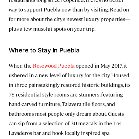
way to support Puebla now than by visiting. Read on
for more about the city’s newest luxury properties—
plus a few must-hit spots on your trip.
Where to Stay in Puebla
When the
Rosewood Puebla
opened in May 2017, it
ushered in a new level of luxury for the city. Housed
in three painstakingly restored historic buildings, its
78 residential-style rooms are stunners, featuring
hand-carved furniture, Talavera tile floors, and
bathrooms most people only dream about. Guests
can sip from a selection of 30 mezcals in the Los
Lavaderos bar and book locally inspired spa