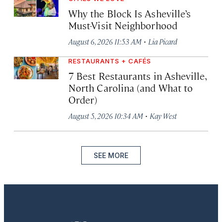
Why the Block Is Asheville’s
Must-Visit Neighborhood
·
August 6, 2026 11:53 AM
Lia Picard
RESTAURANTS + CAFÉS
7 Best Restaurants in Asheville,
North Carolina (and What to
Order)
·
August 5, 2026 10:34 AM
Kay West
SEE MORE