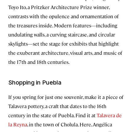
Toyo Ito, a Pritzker Architecture Prize winner,
contrasts with the opulence and ornamentation of
the treasures inside. Modern features—including
undulating walls, a curving staircase, and circular
skylights—set the stage for exhibits that highlight
the exuberant architecture, visual arts, and music of
the 17th and 18th centuries.
Shopping in Puebla
If you spring for just one souvenir, make it a piece of
Talavera pottery, a craft that dates to the 16th
century in the state of Puebla. Find it at
Talavera de
la Reyna
, in the town of Cholula. Here, Angélica