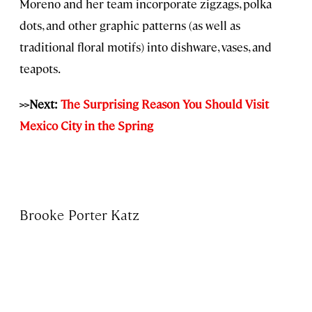
Moreno and her team incorporate zigzags, polka
dots, and other graphic patterns (as well as
traditional floral motifs) into dishware, vases, and
teapots.
>>Next:
The Surprising Reason You Should Visit
Mexico City in the Spring
Brooke Porter Katz