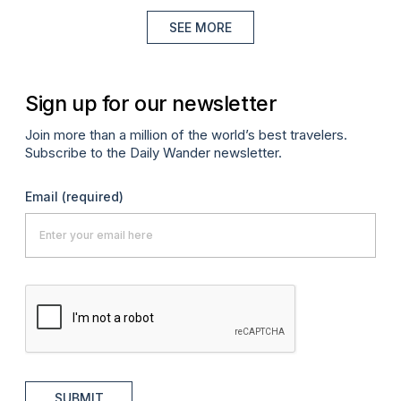
SEE MORE
Sign up for our newsletter
Join more than a million of the world’s best travelers.
Subscribe to the Daily Wander newsletter.
Email
(required)
SUBMIT