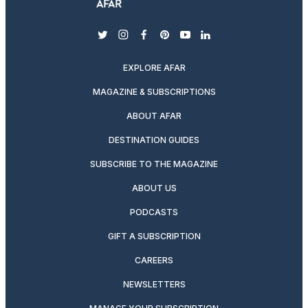
twitter
instagram
facebook
pinterest
youtube
linkedin
EXPLORE AFAR
MAGAZINE & SUBSCRIPTIONS
ABOUT AFAR
DESTINATION GUIDES
SUBSCRIBE TO THE MAGAZINE
ABOUT US
PODCASTS
GIFT A SUBSCRIPTION
CAREERS
NEWSLETTERS