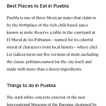
Best Places to Eat in Puebla
Puebla is one of three Mexican states that claim to
be the birthplace of the rich, chili-based sauce
known as mole. Reserve a table in the courtyard at
El Mural de los Poblanos—named for its colorful
mural of characters from local history—where chef
Liz Galicia turns out five versions of mole, including
the classic poblano, named for the city itself and
made with more than a dozen ingredients.
Things to do in Puebla
The stark white concrete exterior of the new
International Museum of the Baroque, designed by