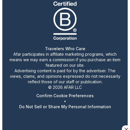
Travelers Who Care
Afar participates in affiliate marketing programs, which
means we may earn a commission if you purchase an item
featured on our site.
Advertising content is paid for by the advertiser. The
views, claims, and opinions expressed do not necessarily
reflect those of our staff or publication.
© 2026 AFAR LLC
Confirm Cookie Preferences
•
Do Not Sell or Share My Personal Information