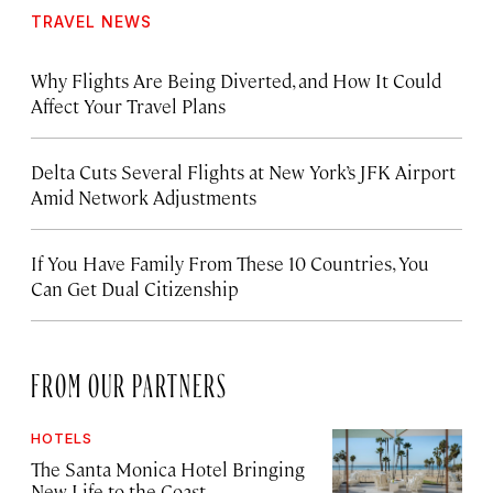
TRAVEL NEWS
Why Flights Are Being Diverted, and How It Could
Affect Your Travel Plans
Delta Cuts Several Flights at New York’s JFK Airport
Amid Network Adjustments
If You Have Family From These 10 Countries, You
Can Get Dual Citizenship
FROM OUR PARTNERS
HOTELS
The Santa Monica Hotel Bringing
New Life to the Coast