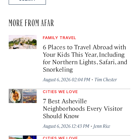
MORE FROM AFAR
FAMILY TRAVEL
6 Places to Travel Abroad with
Your Kids This Year, Including
for Northern Lights, Safari, and
Snorkeling
·
August 6, 2026 02:04 PM
Tim Chester
CITIES WE LOVE
7 Best Asheville
Neighborhoods Every Visitor
Should Know
·
August 6, 2026 12:43 PM
Jenn Rice
CITIES WE LOVE