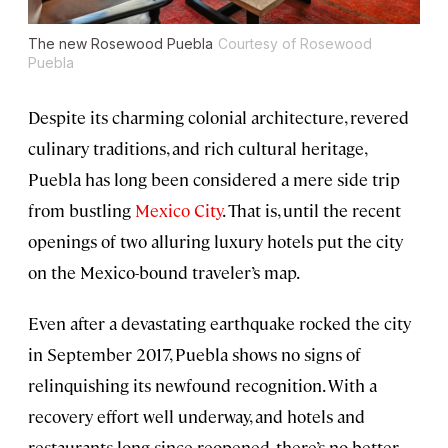
The new Rosewood Puebla
Courtesy of Rosewood
Puebla
Despite its charming colonial architecture, revered
culinary traditions, and rich cultural heritage,
Puebla has long been considered a mere side trip
from bustling
Mexico City
. That is, until the recent
openings of two alluring luxury hotels put the city
on the Mexico-bound traveler’s map.
Even after a devastating earthquake rocked the city
in September 2017, Puebla shows no signs of
relinquishing its newfound recognition. With a
recovery effort well underway, and hotels and
restaurants long since reopened, there’s no better