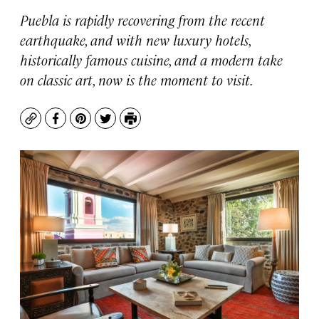
Puebla is rapidly recovering from the recent
earthquake, and with new luxury hotels,
historically famous cuisine, and a modern take
on classic art, now is the moment to visit.
Copy
Facebook
Pinterest
Twitter
Print