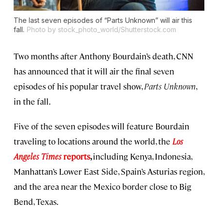
The last seven episodes of “Parts Unknown” will air this
fall.
Photo by stock_photo_world/Shutterstock.com
Two months after Anthony Bourdain’s death, CNN
has announced that it will air the final seven
episodes of his popular travel show,
Parts Unknown
,
in the fall.
Five of the seven episodes will feature Bourdain
traveling to locations around the world, the
Los
Angeles Times
reports
,
including Kenya, Indonesia,
Manhattan’s Lower East Side, Spain’s Asturias region,
and the area near the Mexico border close to Big
Bend, Texas.