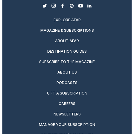
twitter
instagram
facebook
pinterest
youtube
linkedin
EXPLORE AFAR
MAGAZINE & SUBSCRIPTIONS
ABOUT AFAR
DESTINATION GUIDES
SUBSCRIBE TO THE MAGAZINE
ABOUT US
PODCASTS
GIFT A SUBSCRIPTION
CAREERS
NEWSLETTERS
MANAGE YOUR SUBSCRIPTION