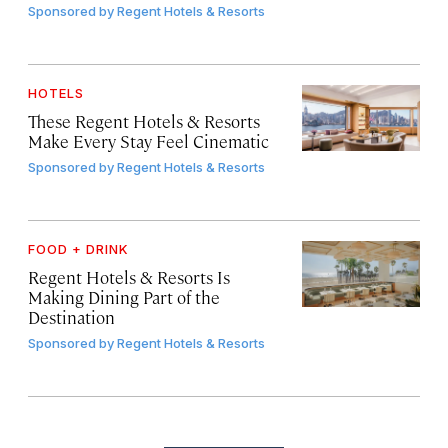
Sponsored by
Regent Hotels & Resorts
HOTELS
These Regent Hotels & Resorts
Make Every Stay Feel Cinematic
Sponsored by
Regent Hotels & Resorts
FOOD + DRINK
Regent Hotels & Resorts Is
Making Dining Part of the
Destination
Sponsored by
Regent Hotels & Resorts