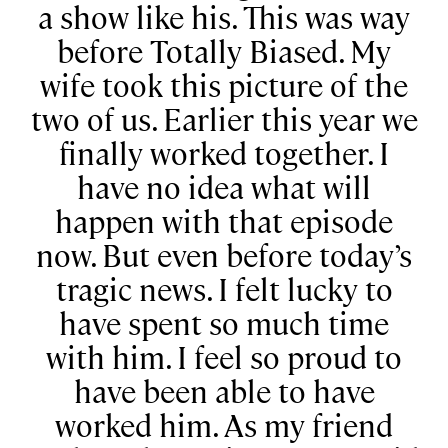
a show like his. This was way
before Totally Biased. My
wife took this picture of the
two of us. Earlier this year we
finally worked together. I
have no idea what will
happen with that episode
now. But even before today’s
tragic news. I felt lucky to
have spent so much time
with him. I feel so proud to
have been able to have
worked him. As my friend