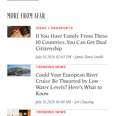
MORE FROM AFAR
VISAS + PASSPORTS
If You Have Family From These
10 Countries, You Can Get Dual
Citizenship
·
July 31, 2026 02:03 PM
Jamie Davis Smith
TRENDING NEWS
Could Your European River
Cruise Be Thwarted by Low
Water Levels? Here’s What to
Know
·
July 31, 2026 10:40 AM
Jeri Clausing
TRENDING NEWS