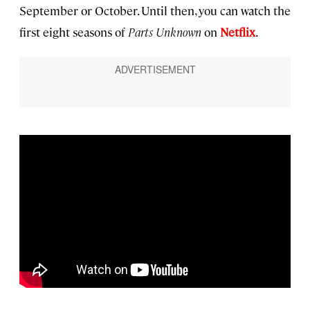
September or October. Until then, you can watch the
first eight seasons of
Parts Unknown
on
Netflix
.