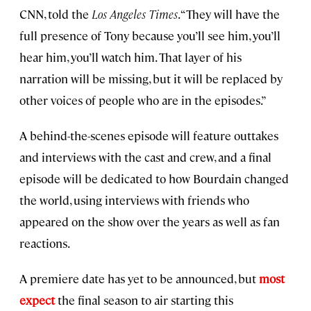
CNN, told the
Los Angeles Times
. “They will have the
full presence of Tony because you’ll see him, you’ll
hear him, you’ll watch him. That layer of his
narration will be missing, but it will be replaced by
other voices of people who are in the episodes.”
A behind-the-scenes episode will feature outtakes
and interviews with the cast and crew, and a final
episode will be dedicated to how Bourdain changed
the world, using interviews with friends who
appeared on the show over the years as well as fan
reactions.
A premiere date has yet to be announced, but
most
expect
the final season to air starting this