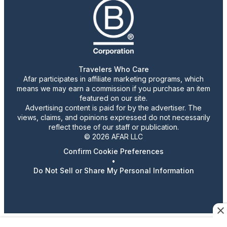
Travelers Who Care
Afar participates in affiliate marketing programs, which
means we may earn a commission if you purchase an item
featured on our site.
Advertising content is paid for by the advertiser. The
views, claims, and opinions expressed do not necessarily
reflect those of our staff or publication.
© 2026 AFAR LLC
Confirm Cookie Preferences
•
Do Not Sell or Share My Personal Information