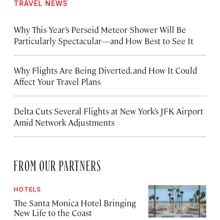
TRAVEL NEWS
Why This Year’s Perseid Meteor Shower Will Be
Particularly Spectacular—and How Best to See It
Why Flights Are Being Diverted, and How It Could
Affect Your Travel Plans
Delta Cuts Several Flights at New York’s JFK Airport
Amid Network Adjustments
FROM OUR PARTNERS
HOTELS
The Santa Monica Hotel Bringing
New Life to the Coast