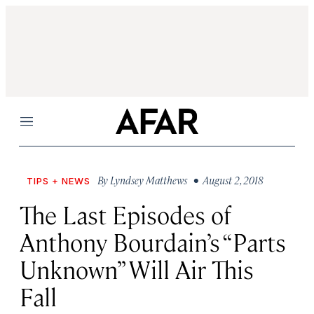
Menu
By
Lyndsey Matthews
• August 2, 2018
TIPS + NEWS
The Last Episodes of
Anthony Bourdain’s “Parts
Unknown” Will Air This
Fall