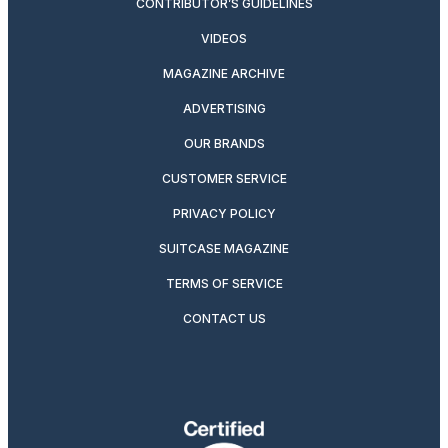
CONTRIBUTOR’S GUIDELINES
VIDEOS
MAGAZINE ARCHIVE
ADVERTISING
OUR BRANDS
CUSTOMER SERVICE
PRIVACY POLICY
SUITCASE MAGAZINE
TERMS OF SERVICE
CONTACT US