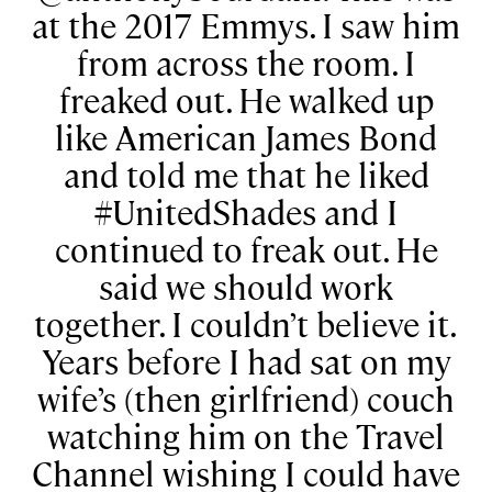
at the 2017 Emmys. I saw him
from across the room. I
freaked out. He walked up
like American James Bond
and told me that he liked
#UnitedShades and I
continued to freak out. He
said we should work
together. I couldn’t believe it.
Years before I had sat on my
wife’s (then girlfriend) couch
watching him on the Travel
Channel wishing I could have