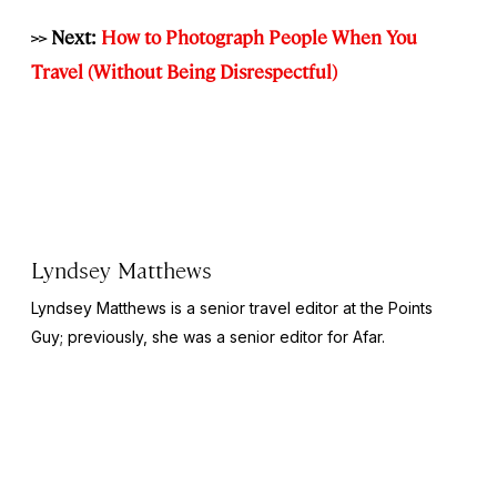
>> Next:
How to Photograph People When You
Travel (Without Being Disrespectful)
Lyndsey Matthews
Lyndsey Matthews is a senior travel editor at
the Points
Guy
; previously, she was a senior editor for Afar.