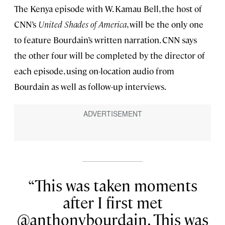
The Kenya episode with W. Kamau Bell, the host of
CNN’s
United Shades of America
, will be the only one
to feature Bourdain’s written narration. CNN says
the other four will be completed by the director of
each episode, using on-location audio from
Bourdain as well as follow-up interviews.
This was taken moments
after I first met
@anthonybourdain. This was