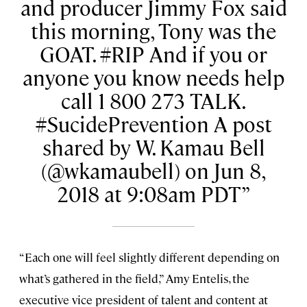
and producer Jimmy Fox said
this morning, Tony was the
GOAT. #RIP And if you or
anyone you know needs help
call 1 800 273 TALK.
#SucidePrevention A post
shared by W. Kamau Bell
(@wkamaubell) on Jun 8,
2018 at 9:08am PDT
“Each one will feel slightly different depending on
what’s gathered in the field,” Amy Entelis, the
executive vice president of talent and content at