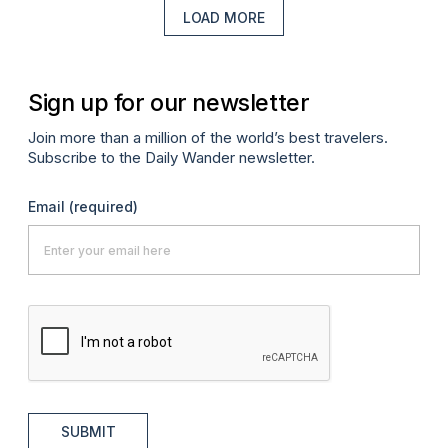
LOAD MORE
Sign up for our newsletter
Join more than a million of the world’s best travelers.
Subscribe to the Daily Wander newsletter.
Email
(required)
SUBMIT