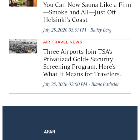
You Can Now Sauna Like a Finn
—Smoke and All—Just Off
Helsinki’s Coast
·
July 29, 2026 03:01 PM
Bailey Berg
AIR TRAVEL NEWS
Three Airports Join TSA’s
Privatized Gold+ Security
Screening Program. Here’s
What It Means for Travelers.
·
July 29, 2026 02:00 PM
Blane Bachelor