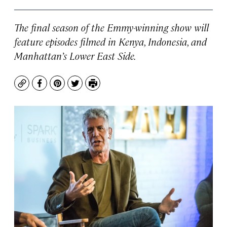
The final season of the Emmy-winning show will
feature episodes filmed in Kenya, Indonesia, and
Manhattan’s Lower East Side.
Copy
Facebook
Pinterest
Twitter
Print