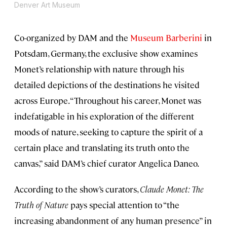
Denver Art Museum
Co-organized by DAM and the
Museum Barberini
in
Potsdam, Germany, the exclusive show examines
Monet’s relationship with nature through his
detailed depictions of the destinations he visited
across Europe. “Throughout his career, Monet was
indefatigable in his exploration of the different
moods of nature, seeking to capture the spirit of a
certain place and translating its truth onto the
canvas,” said DAM’s chief curator Angelica Daneo.
According to the show’s curators,
Claude Monet: The
Truth of Nature
pays special attention to “the
increasing abandonment of any human presence” in