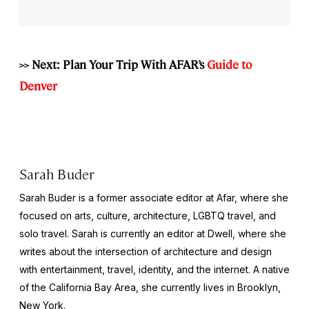
>> Next: Plan Your Trip With AFAR’s
Guide to
Denver
Sarah Buder
Sarah Buder is a former associate editor at Afar, where she
focused on arts, culture, architecture, LGBTQ travel, and
solo travel. Sarah is currently an editor at
Dwell
, where she
writes about the intersection of architecture and design
with entertainment, travel, identity, and the internet. A native
of the California Bay Area, she currently lives in Brooklyn,
New York.