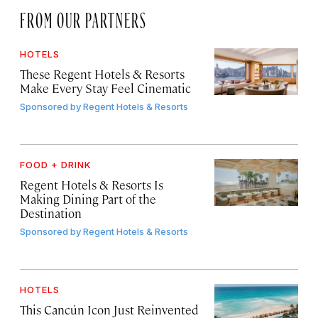
FROM OUR PARTNERS
HOTELS
These Regent Hotels & Resorts
Make Every Stay Feel Cinematic
Sponsored by
Regent Hotels & Resorts
FOOD + DRINK
Regent Hotels & Resorts Is
Making Dining Part of the
Destination
Sponsored by
Regent Hotels & Resorts
HOTELS
This Cancún Icon Just Reinvented