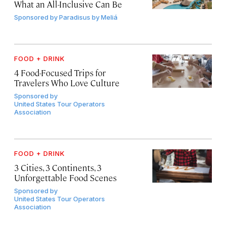
What an All-Inclusive Can Be
Sponsored by
Paradisus by Meliá
FOOD + DRINK
4 Food-Focused Trips for
Travelers Who Love Culture
Sponsored by
United States Tour Operators
Association
FOOD + DRINK
3 Cities, 3 Continents, 3
Unforgettable Food Scenes
Sponsored by
United States Tour Operators
Association