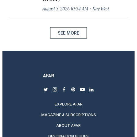
·
August 5, 2026 10:34 AM
Kay West
SEE MORE
twitter
instagram
facebook
pinterest
youtube
linkedin
EXPLORE AFAR
MAGAZINE & SUBSCRIPTIONS
ABOUT AFAR
DESTINATION GUIDES