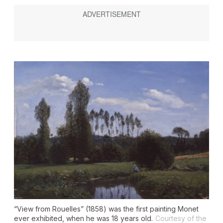
“View from Rouelles” (1858) was the first painting Monet
ever exhibited, when he was 18 years old.
Courtesy of the