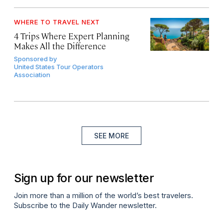
WHERE TO TRAVEL NEXT
4 Trips Where Expert Planning
Makes All the Difference
Sponsored by
United States Tour Operators
Association
SEE MORE
Sign up for our newsletter
Join more than a million of the world’s best travelers.
Subscribe to the Daily Wander newsletter.