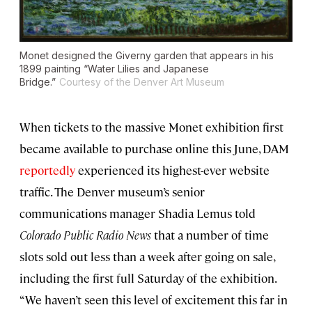
Monet designed the Giverny garden that appears in his
1899 painting “Water Lilies and Japanese
Bridge.”
Courtesy of the Denver Art Museum
When tickets to the massive Monet exhibition first
became available to purchase online this June, DAM
reportedly
experienced its highest-ever website
traffic. The Denver museum’s senior
communications manager Shadia Lemus told
Colorado Public Radio News
that a number of time
slots sold out less than a week after going on sale,
including the first full Saturday of the exhibition.
“We haven’t seen this level of excitement this far in