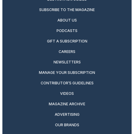
SUBSCRIBE TO THE MAGAZINE
ABOUT US
PODCASTS
GIFT A SUBSCRIPTION
CAREERS
NEWSLETTERS
MANAGE YOUR SUBSCRIPTION
CONTRIBUTOR’S GUIDELINES
VIDEOS
MAGAZINE ARCHIVE
ADVERTISING
OUR BRANDS