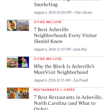
Snorkeling
·
August 6, 2026 02:04 PM
Tim Chester
CITIES WE LOVE
7 Best Asheville
Neighborhoods Every Visitor
Should Know
·
August 6, 2026 12:43 PM
Jenn Rice
CITIES WE LOVE
Why the Block Is Asheville’s
Must-Visit Neighborhood
·
August 6, 2026 11:53 AM
Lia Picard
RESTAURANTS + CAFÉS
7 Best Restaurants in Asheville,
North Carolina (and What to
Order)