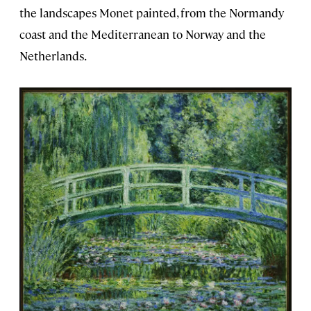
the landscapes Monet painted, from the Normandy
coast and the Mediterranean to Norway and the
Netherlands.