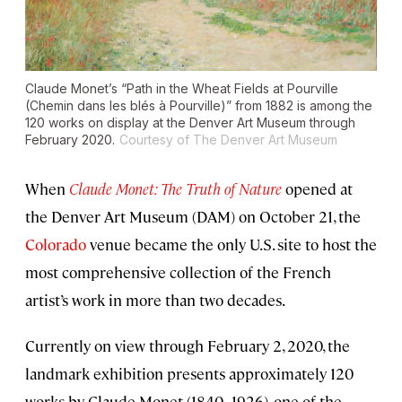
Claude Monet’s “Path in the Wheat Fields at Pourville
(Chemin dans les blés à Pourville)” from 1882 is among the
120 works on display at the Denver Art Museum through
February 2020.
Courtesy of The Denver Art Museum
When
Claude Monet: The Truth of Nature
opened at
the Denver Art Museum (DAM) on October 21, the
Colorado
venue became the only U.S. site to host the
most comprehensive collection of the French
artist’s work in more than two decades.
Currently on view through February 2, 2020, the
landmark exhibition presents approximately 120
works by Claude Monet (1840–1926), one of the