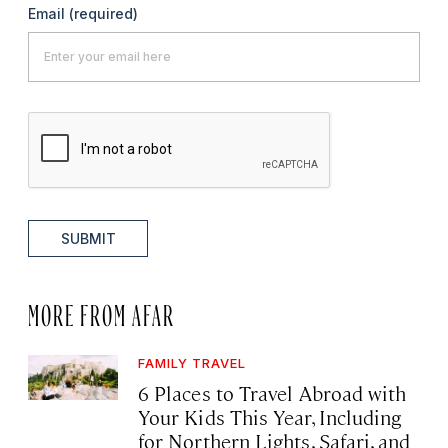
Email
(required)
SUBMIT
MORE FROM AFAR
FAMILY TRAVEL
6 Places to Travel Abroad with
Your Kids This Year, Including
for Northern Lights, Safari, and