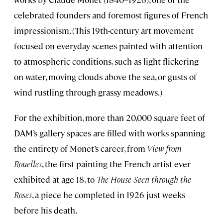
celebrated founders and foremost figures of French
impressionism. (This 19th-century art movement
focused on everyday scenes painted with attention
to atmospheric conditions, such as light flickering
on water, moving clouds above the sea, or gusts of
wind rustling through grassy meadows.)
For the exhibition, more than 20,000 square feet of
DAM’s gallery spaces are filled with works spanning
the entirety of Monet’s career, from
View from
Rouelles
, the first painting the French artist ever
exhibited at age 18, to
The House Seen through the
Roses
, a piece he completed in 1926 just weeks
before his death.