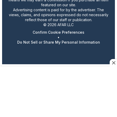
featured on our site.
Advertising content is paid for by the advertiser. The
views, claims, and opinions expressed do not necessarily
reflect those of our staff or publication.
© 2026 AFAR LLC
Confirm Cookie Preferences
•
Do Not Sell or Share My Personal Information