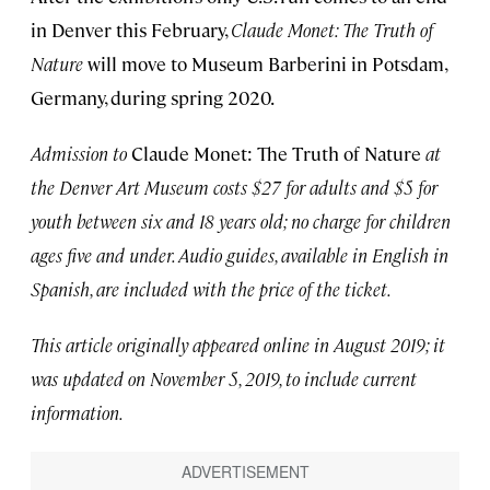
in Denver this February,
Claude Monet: The Truth of
Nature
will move to Museum Barberini in Potsdam,
Germany, during spring 2020.
Admission to
Claude Monet: The Truth of Nature
at
the Denver Art Museum costs $27 for adults and $5 for
youth between six and 18 years old; no charge for children
ages five and under. Audio guides, available in English in
Spanish, are included with the price of the ticket.
This article originally appeared online in August 2019; it
was updated on November 5, 2019, to include current
information.