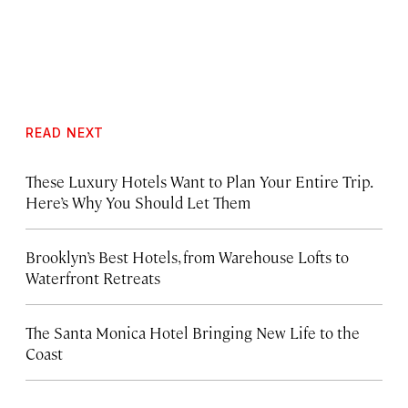
READ NEXT
These Luxury Hotels Want to Plan Your Entire Trip.
Here’s Why You Should Let Them
Brooklyn’s Best Hotels, from Warehouse Lofts to
Waterfront Retreats
The Santa Monica Hotel Bringing New Life to the
Coast