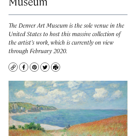
Museum
The Denver Art Museum is the sole venue in the
United States to host this massive collection of
the artist’s work, which is currently on view
through February 2020.
Copy
Facebook
Pinterest
Twitter
Print