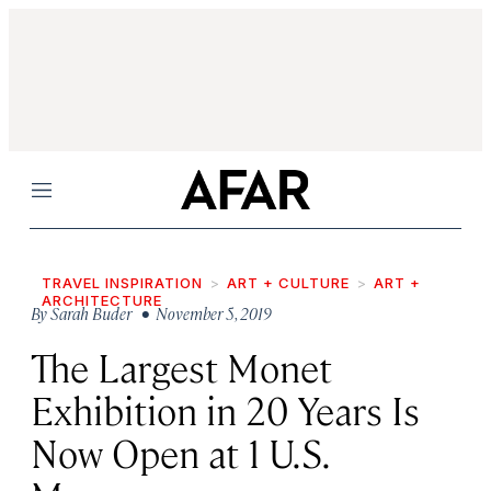
Menu
TRAVEL INSPIRATION
ART + CULTURE
ART +
ARCHITECTURE
By
Sarah Buder
• November 5, 2019
The Largest Monet
Exhibition in 20 Years Is
Now Open at 1 U.S.