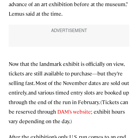
advance of an art exhibition before at the museum,”
Lemus said at the time.
Now that the landmark exhibit is officially on view,
tickets are still available to purchase—but they’re
selling fast. Most of the November dates are sold out
entirely, and various timed entry slots are booked up
through the end of the run in February. (Tickets can
be reserved through
DAM’s website
; exhibit hours
vary depending on the day.)
After the exhibition’s only U.S. run comes to an end