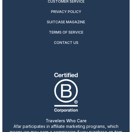
CUSTOMER SERVICE
PRIVACY POLICY
SUITCASE MAGAZINE
TERMS OF SERVICE
CONTACT US
Travelers Who Care
Afar participates in affiliate marketing programs, which
means we may earn a commission if you purchase an item