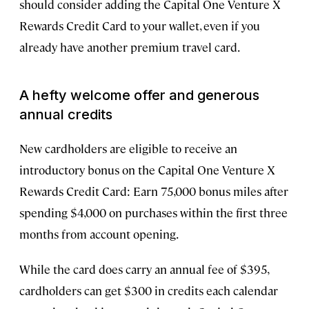
should consider adding the Capital One Venture X
Rewards Credit Card to your wallet, even if you
already have another premium travel card.
A hefty welcome offer and generous
annual credits
New cardholders are eligible to receive an
introductory bonus on the Capital One Venture X
Rewards Credit Card: Earn 75,000 bonus miles after
spending $4,000 on purchases within the first three
months from account opening.
While the card does carry an annual fee of $395,
cardholders can get $300 in credits each calendar