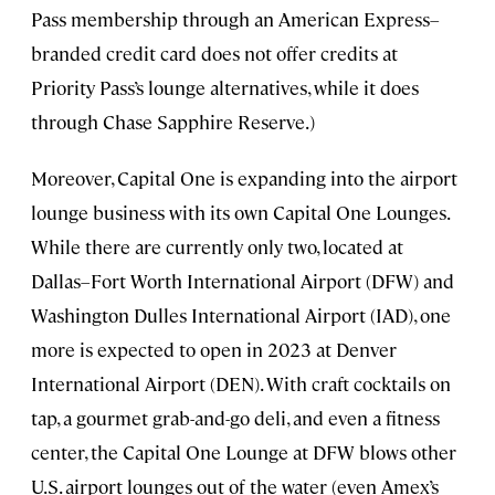
Pass membership through an American Express–
branded credit card does not offer credits at
Priority Pass’s lounge alternatives, while it does
through Chase Sapphire Reserve.)
Moreover, Capital One is expanding into the airport
lounge business with its own Capital One Lounges.
While there are currently only two, located at
Dallas–Fort Worth International Airport (DFW) and
Washington Dulles International Airport (IAD), one
more is expected to open in 2023 at Denver
International Airport (DEN). With craft cocktails on
tap, a gourmet grab-and-go deli, and even a fitness
center, the Capital One Lounge at DFW blows other
U.S. airport lounges out of the water (even Amex’s