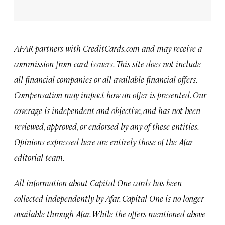
AFAR partners with CreditCards.com and may receive a
commission from card issuers. This site does not include
all financial companies or all available financial offers.
Compensation may impact how an offer is presented. Our
coverage is independent and objective, and has not been
reviewed, approved, or endorsed by any of these entities.
Opinions expressed here are entirely those of the Afar
editorial team.
All information about Capital One cards has been
collected independently by Afar. Capital One is no longer
available through Afar. While the offers mentioned above