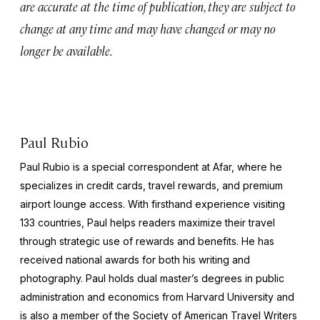
are accurate at the time of publication, they are subject to
change at any time and may have changed or may no
longer be available.
Paul Rubio
Paul Rubio is a special correspondent at Afar, where he
specializes in credit cards, travel rewards, and premium
airport lounge access. With firsthand experience visiting
133 countries, Paul helps readers maximize their travel
through strategic use of rewards and benefits. He has
received national awards for both his writing and
photography. Paul holds dual master’s degrees in public
administration and economics from Harvard University and
is also a member of the Society of American Travel Writers