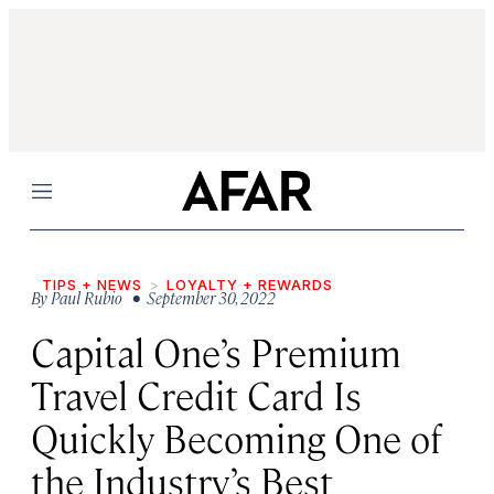
Menu
TIPS + NEWS
LOYALTY + REWARDS
By
Paul Rubio
• September 30, 2022
Capital One’s Premium
Travel Credit Card Is
Quickly Becoming One of
the Industry’s Best