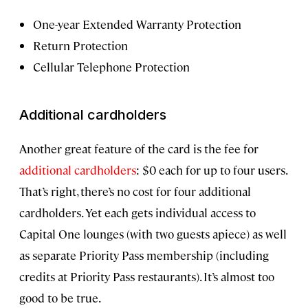
One-year Extended Warranty Protection
Return Protection
Cellular Telephone Protection
Additional cardholders
Another great feature of the card is the fee for
additional cardholders
: $0 each for up to four users.
That’s right, there’s no cost for four additional
cardholders. Yet each gets individual access to
Capital One lounges (with two guests apiece) as well
as separate Priority Pass membership (including
credits at Priority Pass restaurants). It’s almost too
good to be true.