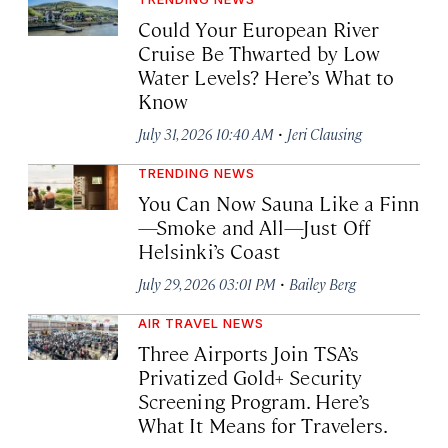
Could Your European River
Cruise Be Thwarted by Low
Water Levels? Here’s What to
Know
·
July 31, 2026 10:40 AM
Jeri Clausing
TRENDING NEWS
You Can Now Sauna Like a Finn
—Smoke and All—Just Off
Helsinki’s Coast
·
July 29, 2026 03:01 PM
Bailey Berg
AIR TRAVEL NEWS
Three Airports Join TSA’s
Privatized Gold+ Security
Screening Program. Here’s
What It Means for Travelers.