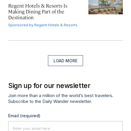
Regent Hotels & Resorts Is
Making Dining Part of the
Destination
Sponsored by
Regent Hotels & Resorts
LOAD MORE
Sign up for our newsletter
Join more than a million of the world’s best travelers.
Subscribe to the Daily Wander newsletter.
Email
(required)