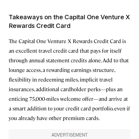
Takeaways on the Capital One Venture X
Rewards Credit Card
The Capital One Venture X Rewards Credit Card is
an excellent travel credit card that pays for itself
through annual statement credits alone. Add to that
lounge access, a rewarding earnings structure,
flexibility in redeeming miles, implicit travel
insurances, additional cardholder perks—plus an
enticing 75,000-miles welcome offer—and arrive at
a smart addition to your credit card portfolio, even if
you already have other premium cards.