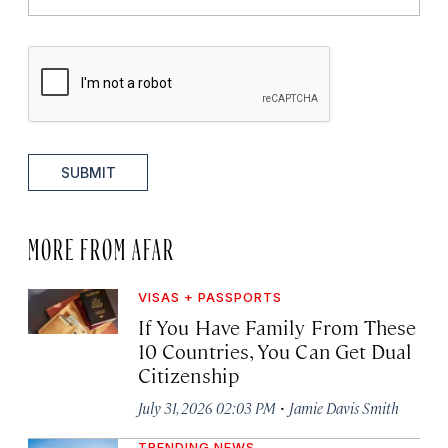
SUBMIT
MORE FROM AFAR
VISAS + PASSPORTS
If You Have Family From These
10 Countries, You Can Get Dual
Citizenship
·
July 31, 2026 02:03 PM
Jamie Davis Smith
TRENDING NEWS