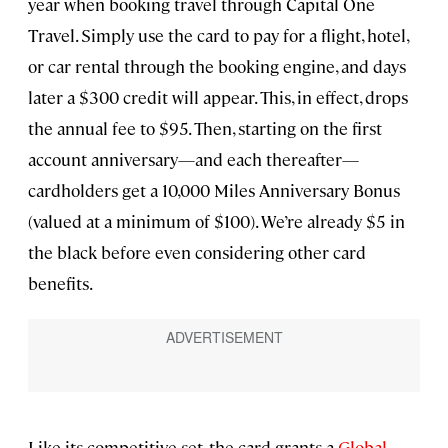
year when booking travel through Capital One
Travel. Simply use the card to pay for a flight, hotel,
or car rental through the booking engine, and days
later a $300 credit will appear. This, in effect, drops
the annual fee to $95. Then, starting on the first
account anniversary—and each thereafter—
cardholders get a 10,000 Miles Anniversary Bonus
(valued at a minimum of $100). We’re already $5 in
the black before even considering other card
benefits.
Like its competitive set, the card grants a
Global