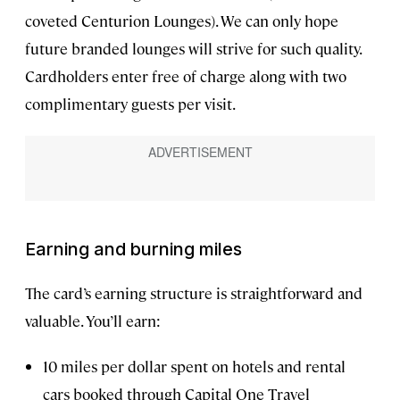
coveted Centurion Lounges). We can only hope
future branded lounges will strive for such quality.
Cardholders enter free of charge along with two
complimentary guests per visit.
Earning and burning miles
The card’s earning structure is straightforward and
valuable. You’ll earn:
10 miles per dollar spent on hotels and rental
cars booked through Capital One Travel