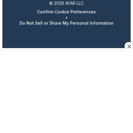
© 2026 AFAR LLC
Confirm Cookie Preferences
•
Do Not Sell or Share My Personal Information