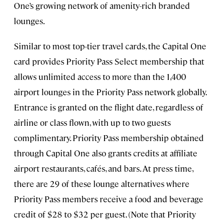
One’s growing network of amenity-rich branded
lounges.
Similar to most top-tier travel cards, the Capital One
card provides Priority Pass Select membership that
allows unlimited access to more than the 1,400
airport lounges in the Priority Pass network globally.
Entrance is granted on the flight date, regardless of
airline or class flown, with up to two guests
complimentary. Priority Pass membership obtained
through Capital One also grants credits at affiliate
airport restaurants, cafés, and bars. At press time,
there are 29 of these lounge alternatives where
Priority Pass members receive a food and beverage
credit of $28 to $32 per guest. (Note that Priority