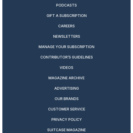
PODCASTS
GIFT A SUBSCRIPTION
CAREERS
NEWSLETTERS
MANAGE YOUR SUBSCRIPTION
CONTRIBUTOR’S GUIDELINES
VIDEOS
MAGAZINE ARCHIVE
ADVERTISING
OUR BRANDS
CUSTOMER SERVICE
PRIVACY POLICY
SUITCASE MAGAZINE