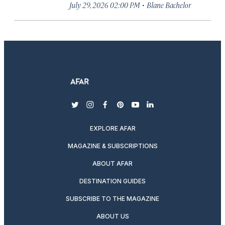
·
July 29, 2026 02:00 PM
Blane Bachelor
twitter
instagram
facebook
pinterest
youtube
linkedin
EXPLORE AFAR
MAGAZINE & SUBSCRIPTIONS
ABOUT AFAR
DESTINATION GUIDES
SUBSCRIBE TO THE MAGAZINE
ABOUT US