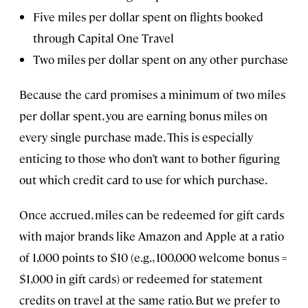
Five miles per dollar spent on flights booked
through Capital One Travel
Two miles per dollar spent on any other purchase
Because the card promises a minimum of two miles
per dollar spent, you are earning bonus miles on
every single purchase made. This is especially
enticing to those who don’t want to bother figuring
out which credit card to use for which purchase.
Once accrued, miles can be redeemed for gift cards
with major brands like Amazon and Apple at a ratio
of 1,000 points to $10 (e.g., 100,000 welcome bonus =
$1,000 in gift cards) or redeemed for statement
credits on travel at the same ratio. But we prefer to