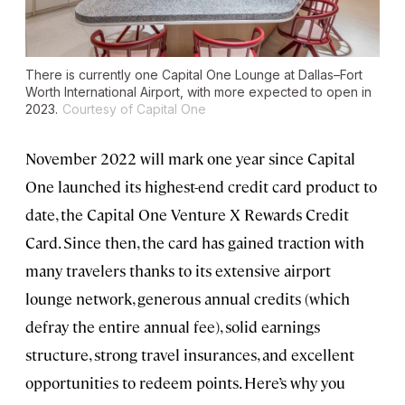
There is currently one Capital One Lounge at Dallas–Fort
Worth International Airport, with more expected to open in
2023.
Courtesy of Capital One
November 2022 will mark one year since Capital
One launched its highest-end credit card product to
date, the Capital One Venture X Rewards Credit
Card. Since then, the card has gained traction with
many travelers thanks to its extensive airport
lounge network, generous annual credits (which
defray the entire annual fee), solid earnings
structure, strong travel insurances, and excellent
opportunities to redeem points. Here’s why you