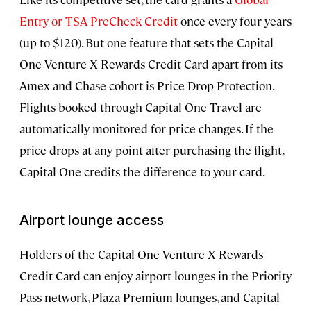
Entry or TSA PreCheck Credit
once every four years
(up to $120). But one feature that sets the Capital
One Venture X Rewards Credit Card apart from its
Amex and Chase cohort is Price Drop Protection.
Flights booked through Capital One Travel are
automatically monitored for price changes. If the
price drops at any point after purchasing the flight,
Capital One credits the difference to your card.
Airport lounge access
Holders of the Capital One Venture X Rewards
Credit Card can enjoy airport lounges in the Priority
Pass network, Plaza Premium lounges, and Capital