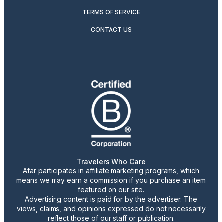
TERMS OF SERVICE
CONTACT US
Travelers Who Care
Afar participates in affiliate marketing programs, which
means we may earn a commission if you purchase an item
featured on our site.
Advertising content is paid for by the advertiser. The
views, claims, and opinions expressed do not necessarily
reflect those of our staff or publication.