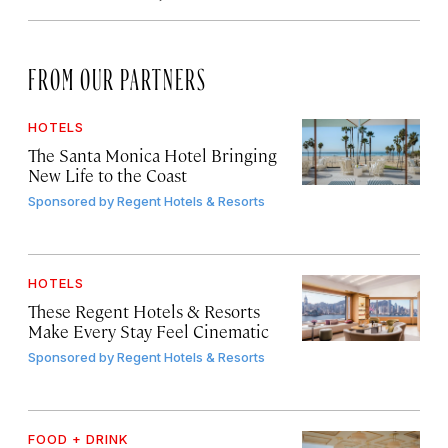
FROM OUR PARTNERS
HOTELS
The Santa Monica Hotel Bringing
New Life to the Coast
Sponsored by
Regent Hotels & Resorts
HOTELS
These Regent Hotels & Resorts
Make Every Stay Feel Cinematic
Sponsored by
Regent Hotels & Resorts
FOOD + DRINK