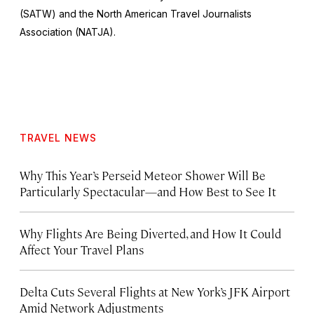
(SATW) and the North American Travel Journalists
Association (NATJA).
TRAVEL NEWS
Why This Year’s Perseid Meteor Shower Will Be
Particularly Spectacular—and How Best to See It
Why Flights Are Being Diverted, and How It Could
Affect Your Travel Plans
Delta Cuts Several Flights at New York’s JFK Airport
Amid Network Adjustments