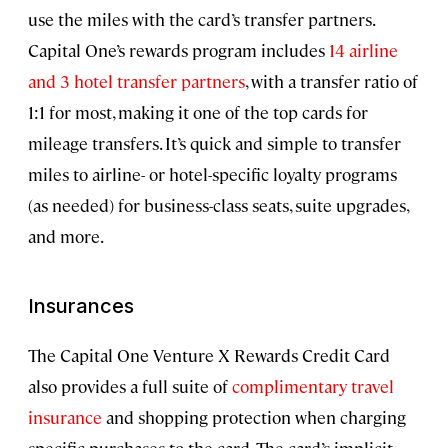
use the miles with the card’s transfer partners.
Capital One’s rewards program includes
14 airline
and 3 hotel transfer partners
, with a transfer ratio of
1:1 for most, making it one of the top cards for
mileage transfers. It’s quick and simple to transfer
miles to airline- or hotel-specific loyalty programs
(as needed) for business-class seats, suite upgrades,
and more.
Insurances
The Capital One Venture X Rewards Credit Card
also provides a full suite of
complimentary travel
insurance
and shopping protection when charging
specific purchases to the card. The card’s implicit