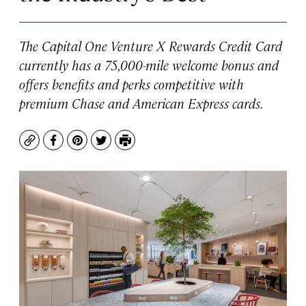
The Capital One Venture X Rewards Credit Card
currently has a 75,000-mile welcome bonus and
offers benefits and perks competitive with
premium Chase and American Express cards.
Copy
Facebook
Pinterest
Twitter
Print