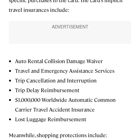
travel insurances include:
Auto Rental Collision Damage Waiver
Travel and Emergency Assistance Services
Trip Cancellation and Interruption
Trip Delay Reimbursement
$1,000,000 Worldwide Automatic Common
Carrier Travel Accident Insurance
Lost Luggage Reimbursement
Meanwhile, shopping protections include: