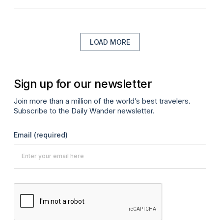
LOAD MORE
Sign up for our newsletter
Join more than a million of the world’s best travelers.
Subscribe to the Daily Wander newsletter.
Email
(required)