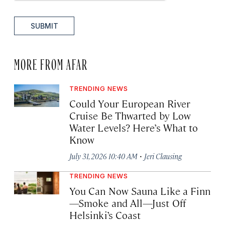
SUBMIT
MORE FROM AFAR
TRENDING NEWS
Could Your European River
Cruise Be Thwarted by Low
Water Levels? Here’s What to
Know
·
July 31, 2026 10:40 AM
Jeri Clausing
TRENDING NEWS
You Can Now Sauna Like a Finn
—Smoke and All—Just Off
Helsinki’s Coast