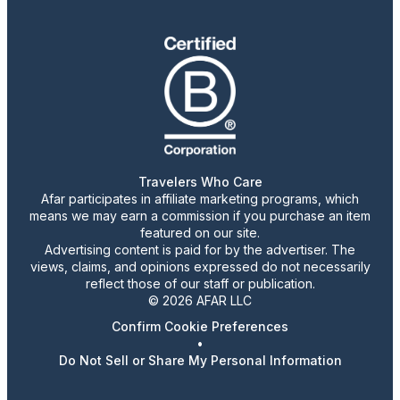
Travelers Who Care
Afar participates in affiliate marketing programs, which
means we may earn a commission if you purchase an item
featured on our site.
Advertising content is paid for by the advertiser. The
views, claims, and opinions expressed do not necessarily
reflect those of our staff or publication.
© 2026 AFAR LLC
Confirm Cookie Preferences
•
Do Not Sell or Share My Personal Information