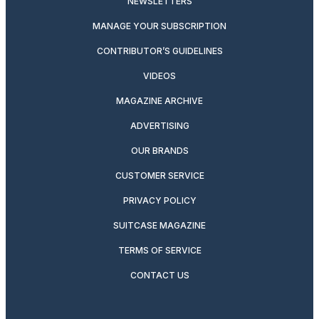
NEWSLETTERS
MANAGE YOUR SUBSCRIPTION
CONTRIBUTOR’S GUIDELINES
VIDEOS
MAGAZINE ARCHIVE
ADVERTISING
OUR BRANDS
CUSTOMER SERVICE
PRIVACY POLICY
SUITCASE MAGAZINE
TERMS OF SERVICE
CONTACT US