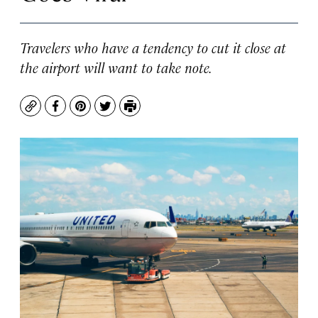
Travelers who have a tendency to cut it close at
the airport will want to take note.
Copy
Facebook
Pinterest
Twitter
Print