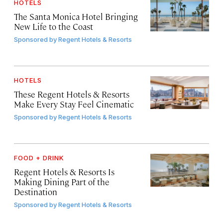
HOTELS
The Santa Monica Hotel Bringing
New Life to the Coast
Sponsored by
Regent Hotels & Resorts
HOTELS
These Regent Hotels & Resorts
Make Every Stay Feel Cinematic
Sponsored by
Regent Hotels & Resorts
FOOD + DRINK
Regent Hotels & Resorts Is
Making Dining Part of the
Destination
Sponsored by
Regent Hotels & Resorts