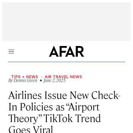
Menu
TIPS + NEWS
AIR TRAVEL NEWS
By
Dennis Green
• June 2, 2025
Airlines Issue New Check-
In Policies as “Airport
Theory” TikTok Trend
Goes Viral