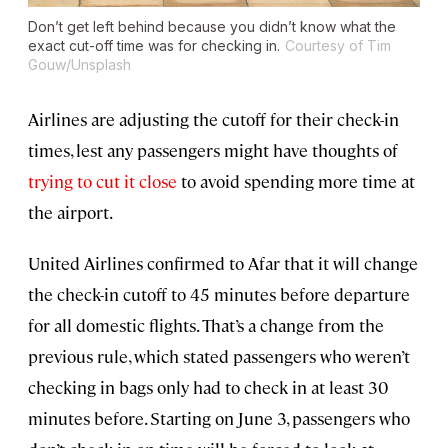
Don’t get left behind because you didn’t know what the
exact cut-off time was for checking in.
Courtesy of Tim
Gouw/Unsplash
Airlines are adjusting the cutoff for their check-in
times, lest any passengers might have thoughts of
trying to cut it close
to avoid spending more time at
the airport.
United Airlines confirmed to Afar that it will change
the check-in cutoff to 45 minutes before departure
for all domestic flights. That’s a change from the
previous rule, which stated passengers who weren’t
checking in bags only had to check in at least 30
minutes before. Starting on June 3, passengers who