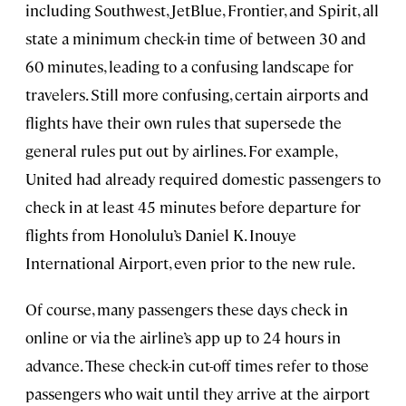
including Southwest, JetBlue, Frontier, and Spirit, all
state a minimum check-in time of between 30 and
60 minutes, leading to a confusing landscape for
travelers. Still more confusing, certain airports and
flights have their own rules that supersede the
general rules put out by airlines. For example,
United had already required domestic passengers to
check in at least 45 minutes before departure for
flights from Honolulu’s Daniel K. Inouye
International Airport, even prior to the new rule.
Of course, many passengers these days check in
online or via the airline’s app up to 24 hours in
advance. These check-in cut-off times refer to those
passengers who wait until they arrive at the airport