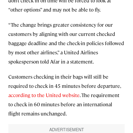
don’t check in on time will be forced to look at
“other options” and may not be able to fly.
“The change brings greater consistency for our
customers by aligning with our current checked
baggage deadline and the check-in policies followed
by most other airlines,” a United Airlines
spokesperson told Afar in a statement.
Customers checking in their bags will still be
required to check in 45 minutes before departure,
according to the United website
. The requirement
to check in 60 minutes before an international
flight remains unchanged.