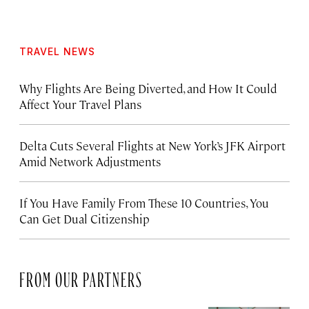
TRAVEL NEWS
Why Flights Are Being Diverted, and How It Could
Affect Your Travel Plans
Delta Cuts Several Flights at New York’s JFK Airport
Amid Network Adjustments
If You Have Family From These 10 Countries, You
Can Get Dual Citizenship
FROM OUR PARTNERS