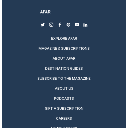
twitter
instagram
facebook
pinterest
youtube
linkedin
EXPLORE AFAR
MAGAZINE & SUBSCRIPTIONS
ABOUT AFAR
DESTINATION GUIDES
SUBSCRIBE TO THE MAGAZINE
ABOUT US
PODCASTS
GIFT A SUBSCRIPTION
CAREERS