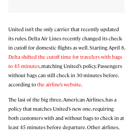
United isn’t the only carrier that recently updated
its rules. Delta Air Lines recently changed its check-
in cutoff for domestic flights as well. Starting April 8,
Delta shifted the cutoff time for travelers with bags
to 45 minutes
, matching United’s policy. Passengers
without bags can still check in 30 minutes before,
according to
the airline’s website
.
The last of the big three, American Airlines, has a
policy that matches United’s new one, requiring
both customers with and without bags to check in at
least 45 minutes before departure. Other airlines,