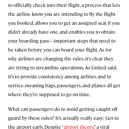
to officially check into their flight, a process that lets
the airline know you are intending to fly the flight
you booked, allows you to get an assigned seat if you
didn’t already have one, and enables you to obtain
your boarding pass—important steps that need to
be taken before you can board your flight. As for
why airlines are changing the rules, it’s clear they
are trying to streamline operations. As United said,
it’s to provide consistency among airlines and in
service, meaning bags, passengers, and planes all get
where they’re supposed to go on time.
What can passengers do to avoid getting caught off
guard by these rules? It’s actually really easy: Get to
the airport early. Despite
“airport theory
,” a viral