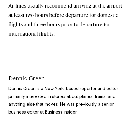
Airlines usually recommend arriving at the airport
at least two hours before departure for domestic
flights and three hours prior to departure for
international flights.
Dennis Green
Dennis Green is a New York–based reporter and editor
primarily interested in stories about planes, trains, and
anything else that moves. He was previously a senior
business editor at
Business Insider.