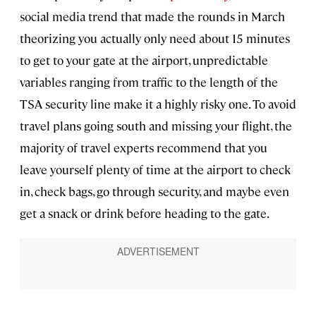
social media trend that made the rounds in March
theorizing you actually only need about 15 minutes
to get to your gate at the airport, unpredictable
variables ranging from traffic to the length of the
TSA security line make it a highly risky one. To avoid
travel plans going south and missing your flight, the
majority of travel experts recommend that you
leave yourself plenty of time at the airport to check
in, check bags, go through security, and maybe even
get a snack or drink before heading to the gate.