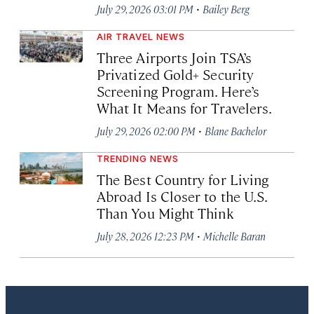
·
July 29, 2026 03:01 PM
Bailey Berg
AIR TRAVEL NEWS
Three Airports Join TSA’s
Privatized Gold+ Security
Screening Program. Here’s
What It Means for Travelers.
·
July 29, 2026 02:00 PM
Blane Bachelor
TRENDING NEWS
The Best Country for Living
Abroad Is Closer to the U.S.
Than You Might Think
·
July 28, 2026 12:23 PM
Michelle Baran