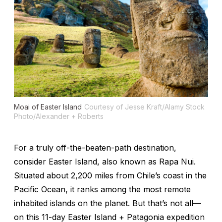
Moai of Easter Island
Courtesy of Jesse Kraft/Alamy Stock
Photo/Alexander + Roberts
For a truly off-the-beaten-path destination,
consider Easter Island, also known as Rapa Nui.
Situated about 2,200 miles from Chile’s coast in the
Pacific Ocean, it ranks among the most remote
inhabited islands on the planet. But that’s not all—
on this 11-day Easter Island + Patagonia expedition