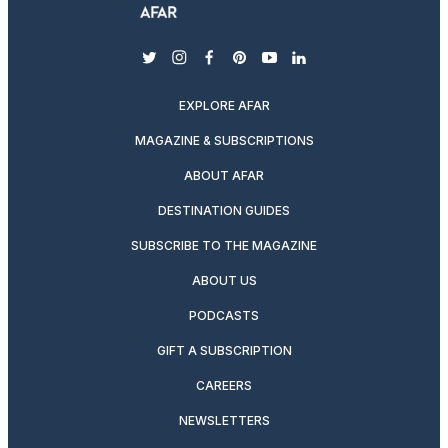
twitter
instagram
facebook
pinterest
youtube
linkedin
EXPLORE AFAR
MAGAZINE & SUBSCRIPTIONS
ABOUT AFAR
DESTINATION GUIDES
SUBSCRIBE TO THE MAGAZINE
ABOUT US
PODCASTS
GIFT A SUBSCRIPTION
CAREERS
NEWSLETTERS