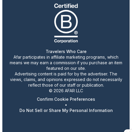
Travelers Who Care
Afar participates in affiliate marketing programs, which
means we may earn a commission if you purchase an item
featured on our site.
Advertising content is paid for by the advertiser. The
views, claims, and opinions expressed do not necessarily
reflect those of our staff or publication.
© 2026 AFAR LLC
Confirm Cookie Preferences
•
Do Not Sell or Share My Personal Information