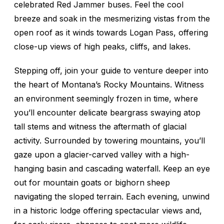
celebrated Red Jammer buses. Feel the cool
breeze and soak in the mesmerizing vistas from the
open roof as it winds towards Logan Pass, offering
close-up views of high peaks, cliffs, and lakes.
Stepping off, join your guide to venture deeper into
the heart of Montana’s Rocky Mountains. Witness
an environment seemingly frozen in time, where
you’ll encounter delicate beargrass swaying atop
tall stems and witness the aftermath of glacial
activity. Surrounded by towering mountains, you’ll
gaze upon a glacier-carved valley with a high-
hanging basin and cascading waterfall. Keep an eye
out for mountain goats or bighorn sheep
navigating the sloped terrain. Each evening, unwind
in a historic lodge offering spectacular views and,