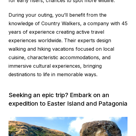
for early risers, chances to spot more wildlife.
During your outing, you’ll benefit from the
knowledge of Country Walkers, a company with 45
years of experience creating active travel
experiences worldwide. Their experts design
walking and hiking vacations focused on local
cuisine, characteristic accommodations, and
immersive cultural experiences, bringing
destinations to life in memorable ways.
Seeking an epic trip? Embark on an
expedition to Easter Island and Patagonia