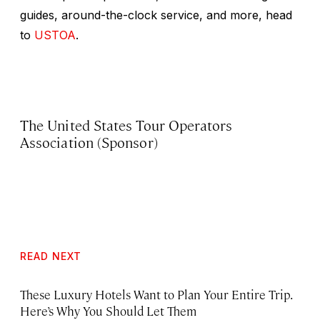
guides, around-the-clock service, and more, head
to
USTOA
.
The United States Tour Operators
Association (Sponsor)
READ NEXT
These Luxury Hotels Want to Plan Your Entire Trip.
Here’s Why You Should Let Them