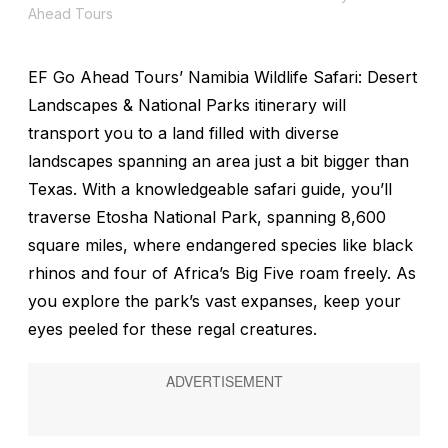
Ahead Tours
EF Go Ahead Tours’ Namibia Wildlife Safari: Desert
Landscapes & National Parks itinerary will
transport you to a land filled with diverse
landscapes spanning an area just a bit bigger than
Texas. With a knowledgeable safari guide, you’ll
traverse Etosha National Park, spanning 8,600
square miles, where endangered species like black
rhinos and four of Africa’s Big Five roam freely. As
you explore the park’s vast expanses, keep your
eyes peeled for these regal creatures.