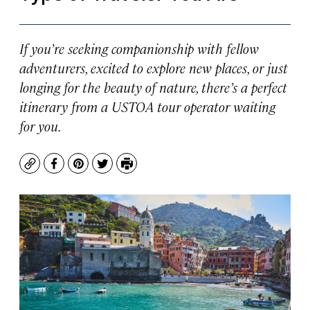
If you’re seeking companionship with fellow
adventurers, excited to explore new places, or just
longing for the beauty of nature, there’s a perfect
itinerary from a USTOA tour operator waiting
for you.
Copy
Facebook
Pinterest
Twitter
Print