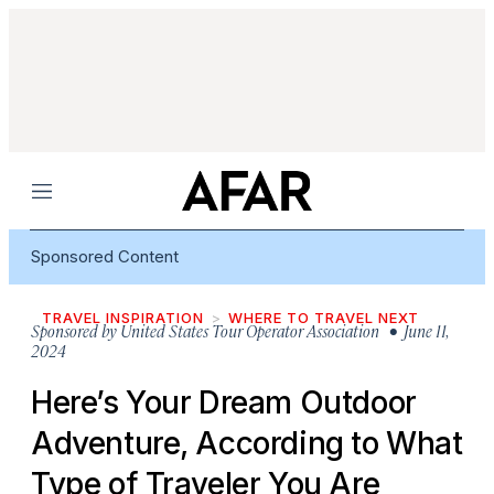
Menu
Sponsored Content
TRAVEL INSPIRATION
WHERE TO TRAVEL NEXT
Sponsored by
United States Tour Operator Association
• June 11,
2024
Here’s Your Dream Outdoor
Adventure, According to What
Type of Traveler You Are