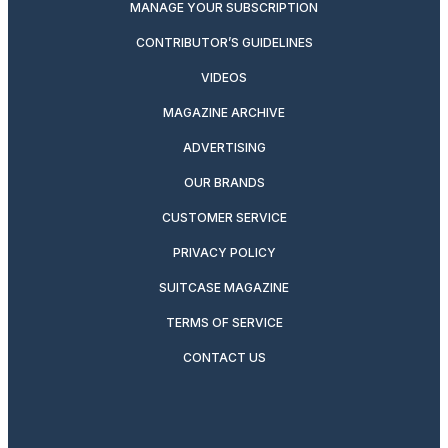
MANAGE YOUR SUBSCRIPTION
CONTRIBUTOR’S GUIDELINES
VIDEOS
MAGAZINE ARCHIVE
ADVERTISING
OUR BRANDS
CUSTOMER SERVICE
PRIVACY POLICY
SUITCASE MAGAZINE
TERMS OF SERVICE
CONTACT US