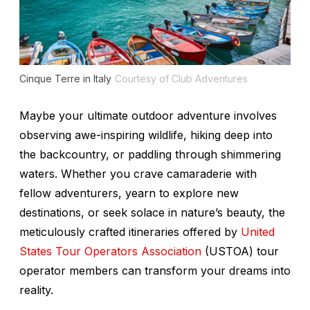
Cinque Terre in Italy
Courtesy of Club Adventures
Maybe your ultimate outdoor adventure involves
observing awe-inspiring wildlife, hiking deep into
the backcountry, or paddling through shimmering
waters. Whether you crave camaraderie with
fellow adventurers, yearn to explore new
destinations, or seek solace in nature’s beauty, the
meticulously crafted itineraries offered by
United
States Tour Operators Association
(USTOA) tour
operator members can transform your dreams into
reality.