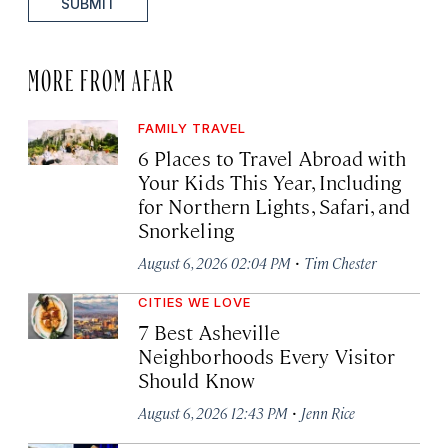
SUBMIT
MORE FROM AFAR
FAMILY TRAVEL
6 Places to Travel Abroad with
Your Kids This Year, Including
for Northern Lights, Safari, and
Snorkeling
·
August 6, 2026 02:04 PM
Tim Chester
CITIES WE LOVE
7 Best Asheville
Neighborhoods Every Visitor
Should Know
·
August 6, 2026 12:43 PM
Jenn Rice