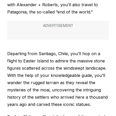
with Alexander + Roberts, you’ll also travel to
Patagonia, the so-called “end of the world.”
Departing from Santiago, Chile, you’ll hop on a
flight to Easter Island to admire the massive stone
figures scattered across the windswept landscape.
With the help of your knowledgeable guide, you’ll
wander the rugged terrain as they reveal the
mysteries of the moai, uncovering the intriguing
history of the settlers who arrived here a thousand
years ago and carved these iconic statues.