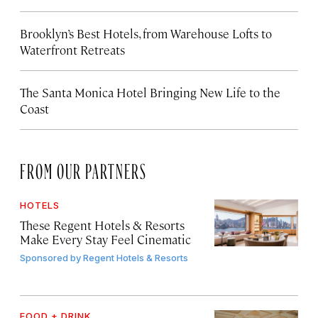
Brooklyn’s Best Hotels, from Warehouse Lofts to
Waterfront Retreats
The Santa Monica Hotel Bringing New Life to the
Coast
FROM OUR PARTNERS
HOTELS
These Regent Hotels & Resorts
Make Every Stay Feel Cinematic
Sponsored by
Regent Hotels & Resorts
FOOD + DRINK