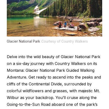
Glacier National Park
Courtesy of Country Walkers
Delve into the wild beauty of Glacier National Park
on a six-day journey with Country Walkers on its
Montana: Glacier National Park Guided Walking
Adventure. Get ready to ascend into the peaks and
cliffs of the Continental Divide, surrounded by
colorful wildflowers and grasses, with majestic Mt.
Wilbur as your backdrop. You’ll cruise along the
Going-to-the-Sun Road aboard one of the park’s