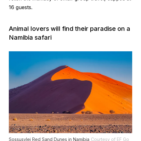
16 guests.
Animal lovers will find their paradise on a
Namibia safari
Sossusvlei Red Sand Dunes in Namibia
Courtesy of EF Go