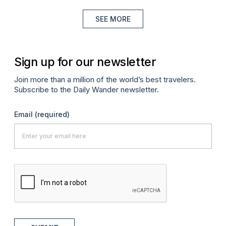
SEE MORE
Sign up for our newsletter
Join more than a million of the world’s best travelers.
Subscribe to the Daily Wander newsletter.
Email
(required)