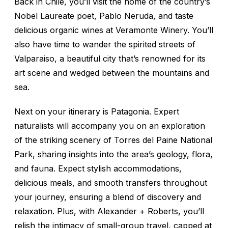
Back in Chile, you’ll visit the home of the country’s
Nobel Laureate poet, Pablo Neruda, and taste
delicious organic wines at Veramonte Winery. You’ll
also have time to wander the spirited streets of
Valparaiso, a beautiful city that’s renowned for its
art scene and wedged between the mountains and
sea.
Next on your itinerary is Patagonia. Expert
naturalists will accompany you on an exploration
of the striking scenery of Torres del Paine National
Park, sharing insights into the area’s geology, flora,
and fauna. Expect stylish accommodations,
delicious meals, and smooth transfers throughout
your journey, ensuring a blend of discovery and
relaxation. Plus, with Alexander + Roberts, you’ll
relish the intimacy of small-group travel, capped at