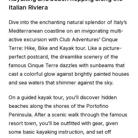
Italian Riviera
Dive into the enchanting natural splendor of Italy’s
Mediterranean coastline on an invigorating multi-
active excursion with Club Adventures’ Cinque
Terre: Hike, Bike and Kayak tour. Like a picture-
perfect postcard, the dreamlike scenery of the
famous Cinque Terre dazzles with sunbeams that
cast a colorful glow against brightly painted houses
and sea waters that shimmer against the sky.
On a guided kayak tour, you’ll discover hidden
beaches along the shores of the Portofino
Peninsula. After a scenic walk through the famous
resort town, you’ll be outfitted with gear, given
some basic kayaking instruction, and set off