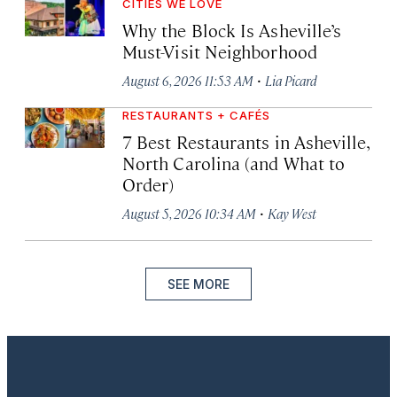
CITIES WE LOVE
Why the Block Is Asheville’s
Must-Visit Neighborhood
·
August 6, 2026 11:53 AM
Lia Picard
RESTAURANTS + CAFÉS
7 Best Restaurants in Asheville,
North Carolina (and What to
Order)
·
August 5, 2026 10:34 AM
Kay West
SEE MORE