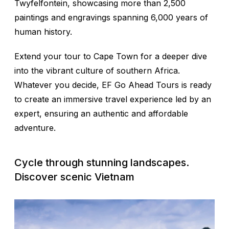
Twyfelfontein, showcasing more than 2,500
paintings and engravings spanning 6,000 years of
human history.
Extend your tour to Cape Town for a deeper dive
into the vibrant culture of southern Africa.
Whatever you decide, EF Go Ahead Tours is ready
to create an immersive travel experience led by an
expert, ensuring an authentic and affordable
adventure.
Cycle through stunning landscapes.
Discover scenic Vietnam