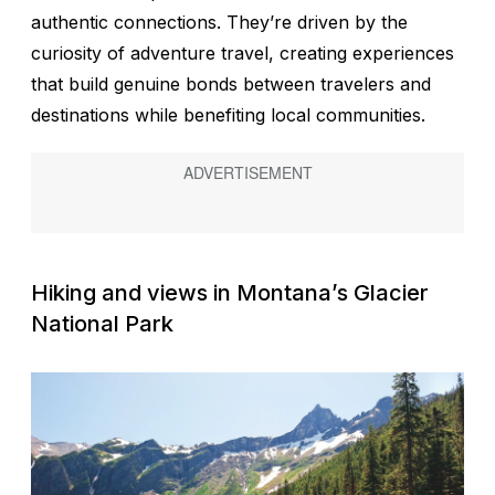
authentic connections. They’re driven by the
curiosity of adventure travel, creating experiences
that build genuine bonds between travelers and
destinations while benefiting local communities.
Hiking and views in Montana’s Glacier
National Park