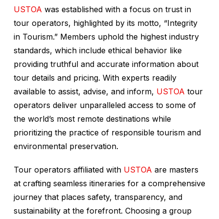
USTOA
was established with a focus on trust in
tour operators, highlighted by its motto, “Integrity
in Tourism.” Members uphold the highest industry
standards, which include ethical behavior like
providing truthful and accurate information about
tour details and pricing. With experts readily
available to assist, advise, and inform,
USTOA
tour
operators deliver unparalleled access to some of
the world’s most remote destinations while
prioritizing the practice of responsible tourism and
environmental preservation.
Tour operators affiliated with
USTOA
are masters
at crafting seamless itineraries for a comprehensive
journey that places safety, transparency, and
sustainability at the forefront. Choosing a group