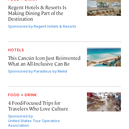
Regent Hotels & Resorts Is
Making Dining Part of the
Destination
Sponsored by
Regent Hotels & Resorts
HOTELS
This Cancún Icon Just Reinvented
What an All-Inclusive Can Be
Sponsored by
Paradisus by Meliá
FOOD + DRINK
4 Food-Focused Trips for
Travelers Who Love Culture
Sponsored by
United States Tour Operators
Association