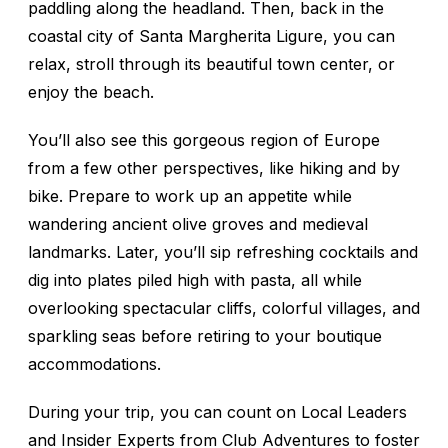
paddling along the headland. Then, back in the
coastal city of Santa Margherita Ligure, you can
relax, stroll through its beautiful town center, or
enjoy the beach.
You’ll also see this gorgeous region of Europe
from a few other perspectives, like hiking and by
bike. Prepare to work up an appetite while
wandering ancient olive groves and medieval
landmarks. Later, you’ll sip refreshing cocktails and
dig into plates piled high with pasta, all while
overlooking spectacular cliffs, colorful villages, and
sparkling seas before retiring to your boutique
accommodations.
During your trip, you can count on Local Leaders
and Insider Experts from Club Adventures to foster