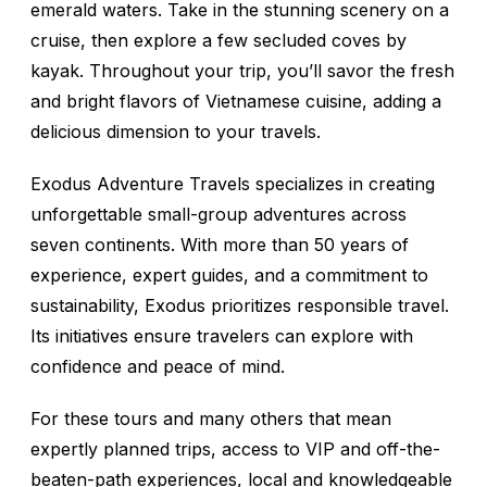
emerald waters. Take in the stunning scenery on a
cruise, then explore a few secluded coves by
kayak. Throughout your trip, you’ll savor the fresh
and bright flavors of Vietnamese cuisine, adding a
delicious dimension to your travels.
Exodus Adventure Travels specializes in creating
unforgettable small-group adventures across
seven continents. With more than 50 years of
experience, expert guides, and a commitment to
sustainability, Exodus prioritizes responsible travel.
Its initiatives ensure travelers can explore with
confidence and peace of mind.
For these tours and many others that mean
expertly planned trips, access to VIP and off-the-
beaten-path experiences, local and knowledgeable