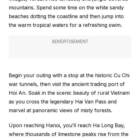
mountains. Spend some time on the white sandy
beaches dotting the coastline and then jump into
the warm tropical waters for a refreshing swim.
Begin your outing with a stop at the historic Cu Chi
war tunnels, then visit the ancient trading port of
Hoi An. Soak in the scenic beauty of rural Vietnam
as you cross the legendary Hai Van Pass and
marvel at panoramic views of misty forests.
Upon reaching Hanoi, you’ll reach Ha Long Bay,
where thousands of limestone peaks rise from the