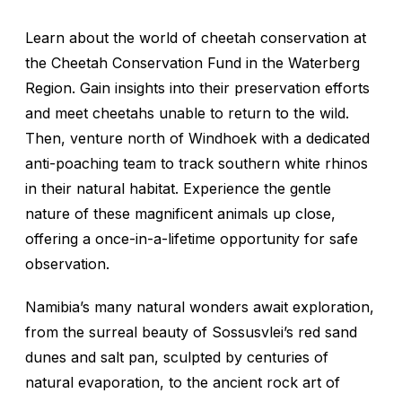
Learn about the world of cheetah conservation at
the Cheetah Conservation Fund in the Waterberg
Region. Gain insights into their preservation efforts
and meet cheetahs unable to return to the wild.
Then, venture north of Windhoek with a dedicated
anti-poaching team to track southern white rhinos
in their natural habitat. Experience the gentle
nature of these magnificent animals up close,
offering a once-in-a-lifetime opportunity for safe
observation.
Namibia’s many natural wonders await exploration,
from the surreal beauty of Sossusvlei’s red sand
dunes and salt pan, sculpted by centuries of
natural evaporation, to the ancient rock art of