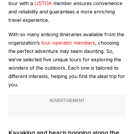
tour with a
USTOA
member ensures convenience
and reliability and guarantees a more enriching
travel experience.
With so many enticing itineraries available from the
organization’s
tour operator members
, choosing
the perfect adventure may seem daunting. So,
we’ve selected five unique tours for exploring the
wonders of the outdoors. Each one is tailored to
different interests, helping you find the ideal trip for
you.
Kayaking and beach hopping along the