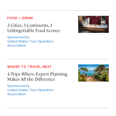
FOOD + DRINK
3 Cities, 3 Continents, 3
Unforgettable Food Scenes
Sponsored by
United States Tour Operators
Association
WHERE TO TRAVEL NEXT
4 Trips Where Expert Planning
Makes All the Difference
Sponsored by
United States Tour Operators
Association