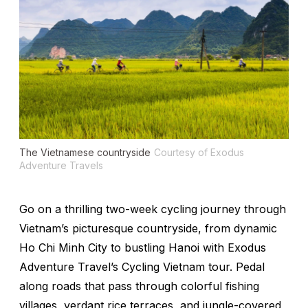
The Vietnamese countryside
Courtesy of Exodus
Adventure Travels
Go on a thrilling two-week cycling journey through
Vietnam’s picturesque countryside, from dynamic
Ho Chi Minh City to bustling Hanoi with Exodus
Adventure Travel’s Cycling Vietnam tour. Pedal
along roads that pass through colorful fishing
villages, verdant rice terraces, and jungle-covered