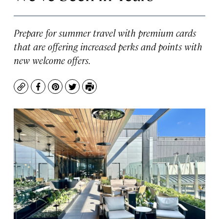
Prepare for summer travel with premium cards
that are offering increased perks and points with
new welcome offers.
Copy
Facebook
Pinterest
Twitter
Print