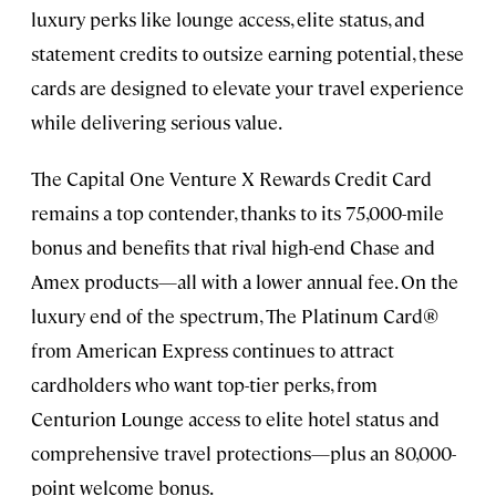
luxury perks like lounge access, elite status, and
statement credits to outsize earning potential, these
cards are designed to elevate your travel experience
while delivering serious value.
The Capital One Venture X Rewards Credit Card
remains a top contender, thanks to its 75,000-mile
bonus and benefits that rival high-end Chase and
Amex products—all with a lower annual fee. On the
luxury end of the spectrum, The Platinum Card®
from American Express continues to attract
cardholders who want top-tier perks, from
Centurion Lounge access to elite hotel status and
comprehensive travel protections—plus an 80,000-
point welcome bonus.