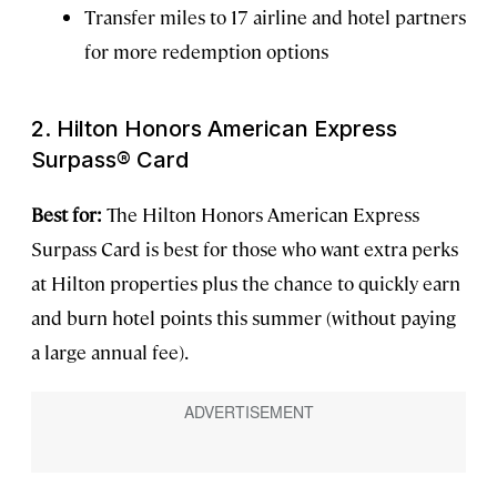
Transfer miles to 17 airline and hotel partners
for more redemption options
2. Hilton Honors American Express
Surpass® Card
Best for:
The Hilton Honors American Express
Surpass Card is best for those who want extra perks
at Hilton properties plus the chance to quickly earn
and burn hotel points this summer (without paying
a large annual fee).