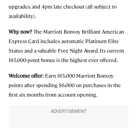
upgrades, and 4pm late checkout (all subject to
availability).
Why now?
The Marriott Bonvoy Brilliant American
Express Card includes automatic Platinum Elite
Status and a valuable Free Night Award. Its current
185,000-point bonus is the highest ever offered.
Welcome offer:
Earn 185,000 Marriott Bonvoy
points after spending $6,000 on purchases in the
first six months from account opening.