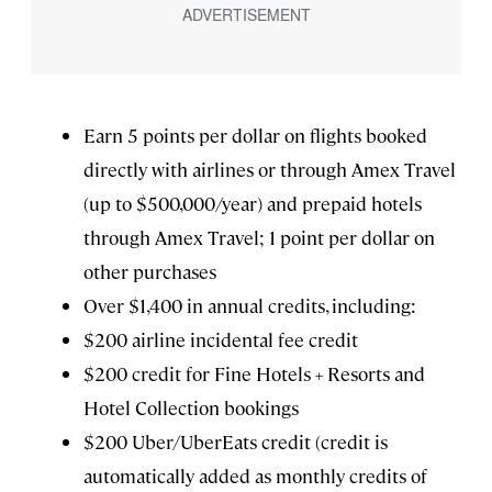
Earn 5 points per dollar on flights booked
directly with airlines or through Amex Travel
(up to $500,000/year) and prepaid hotels
through Amex Travel; 1 point per dollar on
other purchases
Over $1,400 in annual credits, including:
$200 airline incidental fee credit
$200 credit for Fine Hotels + Resorts and
Hotel Collection bookings
$200 Uber/UberEats credit (credit is
automatically added as monthly credits of