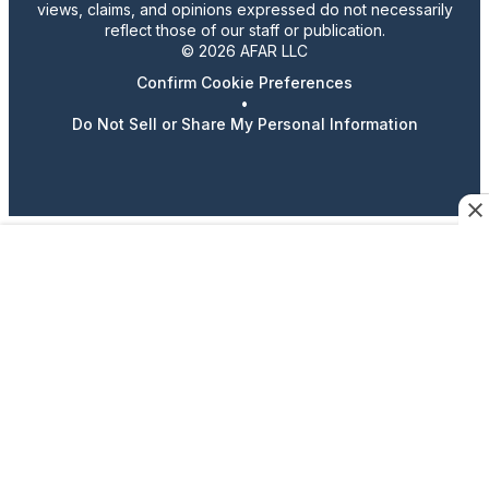
views, claims, and opinions expressed do not necessarily
reflect those of our staff or publication.
© 2026 AFAR LLC
Confirm Cookie Preferences
•
Do Not Sell or Share My Personal Information