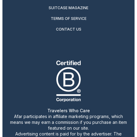
SUITCASE MAGAZINE
TERMS OF SERVICE
CONTACT US
Travelers Who Care
Afar participates in affiliate marketing programs, which
means we may earn a commission if you purchase an item
featured on our site.
Advertising content is paid for by the advertiser. The