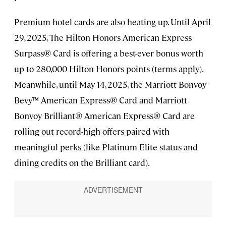
Premium hotel cards are also heating up. Until April
29, 2025, The Hilton Honors American Express
Surpass® Card is offering a best-ever bonus worth
up to 280,000 Hilton Honors points (terms apply).
Meanwhile, until May 14, 2025, the Marriott Bonvoy
Bevy™ American Express® Card and Marriott
Bonvoy Brilliant® American Express® Card are
rolling out record-high offers paired with
meaningful perks (like Platinum Elite status and
dining credits on the Brilliant card).