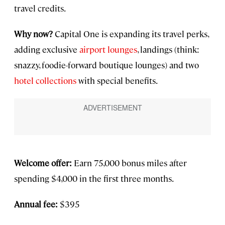
travel credits.
Why now?
Capital One is expanding its travel perks,
adding exclusive
airport lounges
, landings (think:
snazzy, foodie-forward boutique lounges) and two
hotel collections
with special benefits.
Welcome offer:
Earn 75,000 bonus miles after
spending $4,000 in the first three months.
Annual fee:
$395