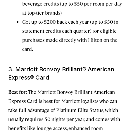
beverage credits (up to $50 per room per day
at top-tier brands)
Get up to $200 back each year (up to $50 in
statement credits each quarter) for eligible
purchases made directly with Hilton on the
card.
3. Marriott Bonvoy Brilliant® American
Express® Card
Best for:
The Marriott Bonvoy Brilliant American
Express Card is best for Marriott loyalists who can
take full advantage of Platinum Elite Status, which
usually requires 50 nights per year, and comes with
benefits like lounge access, enhanced room