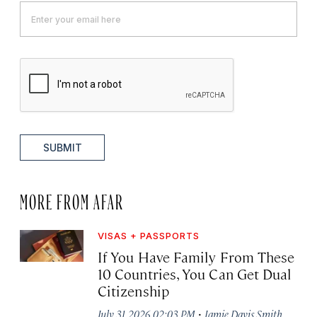
SUBMIT
MORE FROM AFAR
VISAS + PASSPORTS
If You Have Family From These
10 Countries, You Can Get Dual
Citizenship
·
July 31, 2026 02:03 PM
Jamie Davis Smith