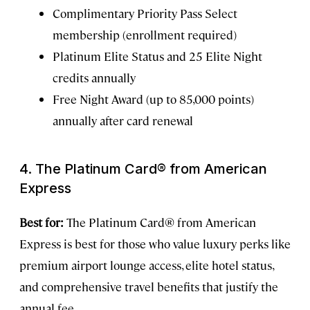
Complimentary Priority Pass Select
membership (enrollment required)
Platinum Elite Status and 25 Elite Night
credits annually
Free Night Award (up to 85,000 points)
annually after card renewal
4. The Platinum Card® from American
Express
Best for:
The Platinum Card® from American
Express is best for those who value luxury perks like
premium airport lounge access, elite hotel status,
and comprehensive travel benefits that justify the
annual fee.