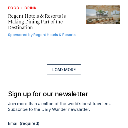
FOOD + DRINK
Regent Hotels & Resorts Is
Making Dining Part of the
Destination
Sponsored by
Regent Hotels & Resorts
LOAD MORE
Sign up for our newsletter
Join more than a million of the world’s best travelers.
Subscribe to the Daily Wander newsletter.
Email
(required)