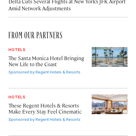
Delta Cuts Several Flights at New York’s JFK Airport
Amid Network Adjustments
FROM OUR PARTNERS
HOTELS
The Santa Monica Hotel Bringing
New Life to the Coast
Sponsored by
Regent Hotels & Resorts
HOTELS
These Regent Hotels & Resorts
Make Every Stay Feel Cinematic
Sponsored by
Regent Hotels & Resorts