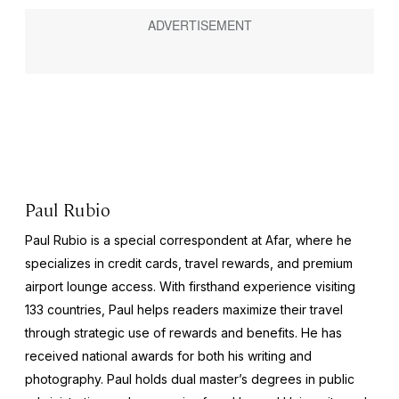
Paul Rubio
Paul Rubio is a special correspondent at Afar, where he
specializes in credit cards, travel rewards, and premium
airport lounge access. With firsthand experience visiting
133 countries, Paul helps readers maximize their travel
through strategic use of rewards and benefits. He has
received national awards for both his writing and
photography. Paul holds dual master’s degrees in public