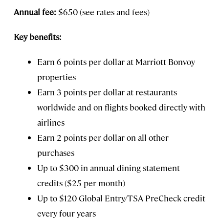
Annual fee:
$650 (see rates and fees)
Key benefits:
Earn 6 points per dollar at Marriott Bonvoy
properties
Earn 3 points per dollar at restaurants
worldwide and on flights booked directly with
airlines
Earn 2 points per dollar on all other
purchases
Up to $300 in annual dining statement
credits ($25 per month)
Up to $120 Global Entry/TSA PreCheck credit
every four years