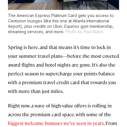
The American Express Platinum Card gets you access to
Centurion lounges (like this one at Atlanta International
Airport), plus credits on Uber, Equinox gym membership,
streaming services, and more.
Photo by Paul Rubio
Spring is here, and that means it’s time to lock in
your summer travel plans—before the most coveted
award flights and hotel nights are gone. It’s also the
perfect season to supercharge your points balance
with a premium travel credit card that rewards you
with more than just miles.
Right now, a wave of high-value offers is rolling in
across the premium card space, with some of the
biggest welcome bonuses we’ve seen in years
. From