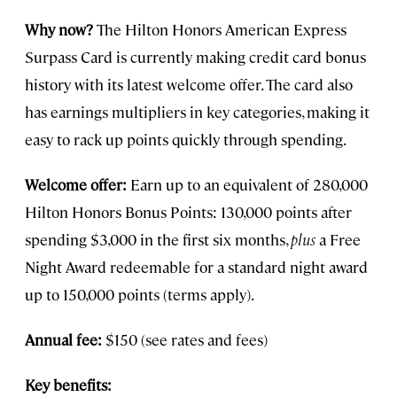
Why now?
The Hilton Honors American Express
Surpass Card is currently making credit card bonus
history with its latest welcome offer. The card also
has earnings multipliers in key categories, making it
easy to rack up points quickly through spending.
Welcome offer:
Earn up to an equivalent of 280,000
Hilton Honors Bonus Points: 130,000 points after
spending $3,000 in the first six months,
plus
a Free
Night Award redeemable for a standard night award
up to 150,000 points (terms apply).
Annual fee:
$150 (see rates and fees)
Key benefits: