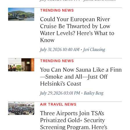
TRENDING NEWS
Could Your European River
Cruise Be Thwarted by Low
Water Levels? Here’s What to
Know
·
July 31, 2026 10:40 AM
Jeri Clausing
TRENDING NEWS
You Can Now Sauna Like a Finn
—Smoke and All—Just Off
Helsinki’s Coast
·
July 29, 2026 03:01 PM
Bailey Berg
AIR TRAVEL NEWS
Three Airports Join TSA’s
Privatized Gold+ Security
Screening Program. Here’s