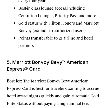
every four years
Best-in-class lounge access, including
Centurion Lounges, Priority Pass, and more
Gold status with Hilton Honors and Marriott
Bonvoy (extends to authorized users)
Points transferable to 21 airline and hotel
partners
5. Marriott Bonvoy Bevy™ American
Express® Card
Best for:
The Marriott Bonvoy Bevy American
Express Card is best for travelers wanting to accrue
hotel award nights quickly and gain automatic Gold
Elite Status without paying a high annual fee.