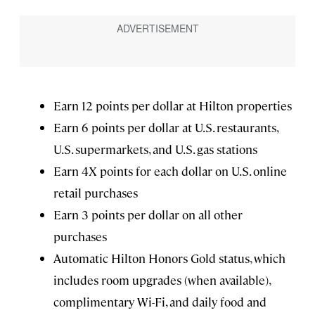
Earn 12 points per dollar at Hilton properties
Earn 6 points per dollar at U.S. restaurants,
U.S. supermarkets, and U.S. gas stations
Earn 4X points for each dollar on U.S. online
retail purchases
Earn 3 points per dollar on all other
purchases
Automatic Hilton Honors Gold status, which
includes room upgrades (when available),
complimentary Wi-Fi, and daily food and