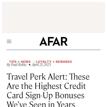
Menu
TIPS + NEWS
LOYALTY + REWARDS
By
Paul Rubio
• April 21, 2025
Travel Perk Alert: These
Are the Highest Credit
Card Sign-Up Bonuses
We’ve Seen in Years