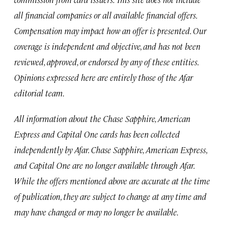
all financial companies or all available financial offers.
Compensation may impact how an offer is presented. Our
coverage is independent and objective, and has not been
reviewed, approved, or endorsed by any of these entities.
Opinions expressed here are entirely those of the Afar
editorial team.
All information about the Chase Sapphire, American
Express and Capital One cards has been collected
independently by Afar. Chase Sapphire, American Express,
and Capital One are no longer available through Afar.
While the offers mentioned above are accurate at the time
of publication, they are subject to change at any time and
may have changed or may no longer be available.