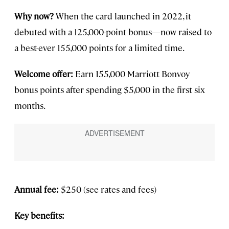
Why now?
When the card launched in 2022, it
debuted with a 125,000-point bonus—now raised to
a best-ever 155,000 points for a limited time.
Welcome offer:
Earn 155,000 Marriott Bonvoy
bonus points after spending $5,000 in the first six
months.
Annual fee:
$250 (see rates and fees)
Key benefits: