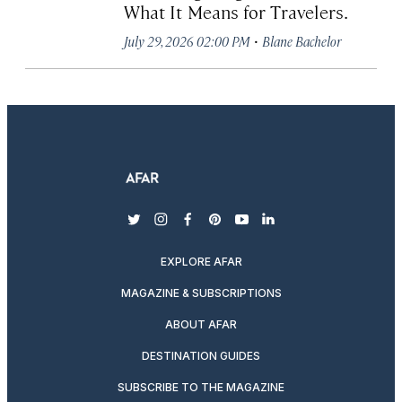
What It Means for Travelers.
·
July 29, 2026 02:00 PM
Blane Bachelor
twitter
instagram
facebook
pinterest
youtube
linkedin
EXPLORE AFAR
MAGAZINE & SUBSCRIPTIONS
ABOUT AFAR
DESTINATION GUIDES
SUBSCRIBE TO THE MAGAZINE