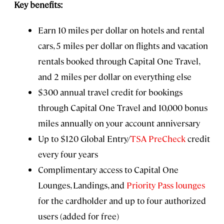
Key benefits:
Earn 10 miles per dollar on hotels and rental
cars, 5 miles per dollar on flights and vacation
rentals booked through Capital One Travel,
and 2 miles per dollar on everything else
$300 annual travel credit for bookings
through Capital One Travel and 10,000 bonus
miles annually on your account anniversary
Up to $120 Global Entry/
TSA PreCheck
credit
every four years
Complimentary access to Capital One
Lounges, Landings, and
Priority Pass lounges
for the cardholder and up to four authorized
users (added for free)