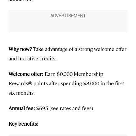
Why now?
Take advantage of a strong welcome offer
and lucrative credits.
Welcome offer:
Earn 80,000 Membership
Rewards® points after spending $8,000 in the first
six months.
Annual fee:
$695 (see rates and fees)
Key benefits: