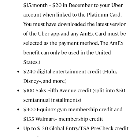
$15/month + $20 in December to your Uber
account when linked to the Platinum Card.
You must have downloaded the latest version
of the Uber app, and any AmEx Card must be
selected as the payment method. The AmEx
benefit can only be used in the United
States.)
$240 digital entertainment credit (Hulu,
Disney+, and more)
$100 Saks Fifth Avenue credit (split into $50
semiannual installments)
$300 Equinox gym membership credit and
$155 Walmart+ membership credit
Up to $120 Global Entry/TSA PreCheck credit