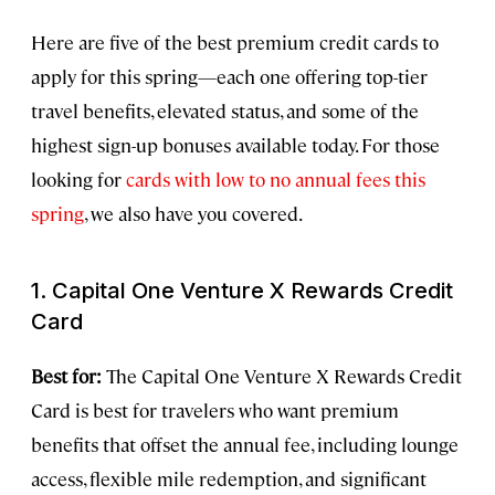
Here are five of the best premium credit cards to
apply for this spring—each one offering top-tier
travel benefits, elevated status, and some of the
highest sign-up bonuses available today. For those
looking for
cards with low to no annual fees this
spring
, we also have you covered.
1. Capital One Venture X Rewards Credit
Card
Best for:
The Capital One Venture X Rewards Credit
Card is best for travelers who want premium
benefits that offset the annual fee, including lounge
access, flexible mile redemption, and significant