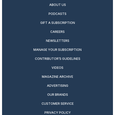
ABOUT US
PODCASTS
GIFT A SUBSCRIPTION
CAREERS
NEWSLETTERS
MANAGE YOUR SUBSCRIPTION
CONTRIBUTOR’S GUIDELINES
VIDEOS
MAGAZINE ARCHIVE
ADVERTISING
OUR BRANDS
CUSTOMER SERVICE
PRIVACY POLICY