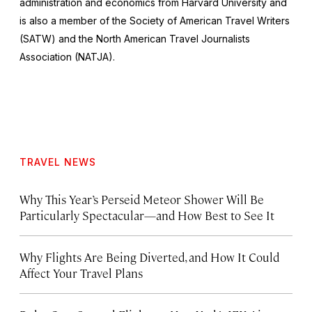
administration and economics from Harvard University and
is also a member of the Society of American Travel Writers
(SATW) and the North American Travel Journalists
Association (NATJA).
TRAVEL NEWS
Why This Year’s Perseid Meteor Shower Will Be
Particularly Spectacular—and How Best to See It
Why Flights Are Being Diverted, and How It Could
Affect Your Travel Plans