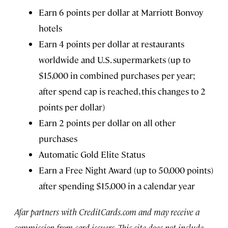
Earn 6 points per dollar at Marriott Bonvoy
hotels
Earn 4 points per dollar at restaurants
worldwide and U.S. supermarkets (up to
$15,000 in combined purchases per year;
after spend cap is reached, this changes to 2
points per dollar)
Earn 2 points per dollar on all other
purchases
Automatic Gold Elite Status
Earn a Free Night Award (up to 50,000 points)
after spending $15,000 in a calendar year
Afar partners with CreditCards.com and may receive a
commission from card issuers. This site does not include