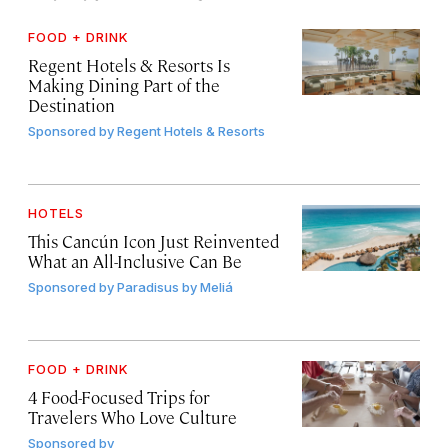
FOOD + DRINK
Regent Hotels & Resorts Is
Making Dining Part of the
Destination
Sponsored by
Regent Hotels & Resorts
HOTELS
This Cancún Icon Just Reinvented
What an All-Inclusive Can Be
Sponsored by
Paradisus by Meliá
FOOD + DRINK
4 Food-Focused Trips for
Travelers Who Love Culture
Sponsored by