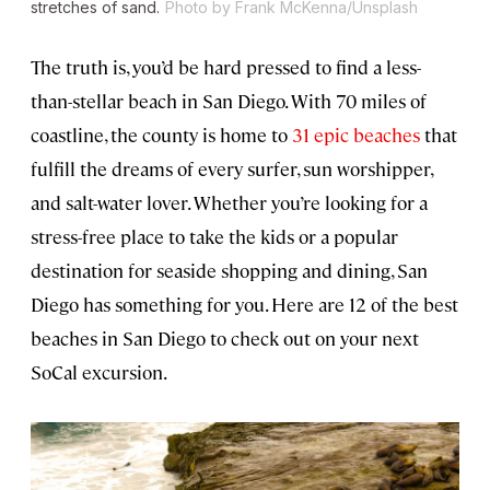
stretches of sand.
Photo by Frank McKenna/Unsplash
The truth is, you’d be hard pressed to find a less-
than-stellar beach in San Diego. With 70 miles of
coastline, the county is home to
31 epic beaches
that
fulfill the dreams of every surfer, sun worshipper,
and salt-water lover. Whether you’re looking for a
stress-free place to take the kids or a popular
destination for seaside shopping and dining, San
Diego has something for you. Here are 12 of the best
beaches in San Diego to check out on your next
SoCal excursion.