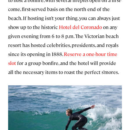
to host a bonfire, with several firepits open on a first-
come, first-served basis on the north end of the
beach. If hosting isn’t your thing, you can always just
show up to the historic
Hotel del Coronado
on any
given evening from 6 to 8 p.m. The Victorian beach
resort has hosted celebrities, presidents, and royals
since its opening in 1888.
Reserve a one-hour time
slot
for a group bonfire, and the hotel will provide
all the necessary items to roast the perfect s’mores.