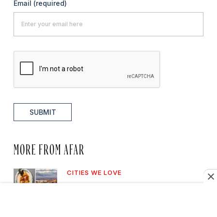
Email
(required)
SUBMIT
MORE FROM AFAR
CITIES WE LOVE
7 Best Asheville
Neighborhoods Every Visitor
Should Know