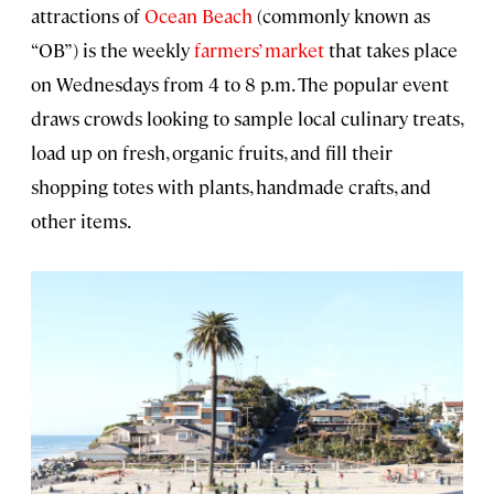
attractions of
Ocean Beach
(commonly known as
“OB”) is the weekly
farmers’ market
that takes place
on Wednesdays from 4 to 8 p.m. The popular event
draws crowds looking to sample local culinary treats,
load up on fresh, organic fruits, and fill their
shopping totes with plants, handmade crafts, and
other items.