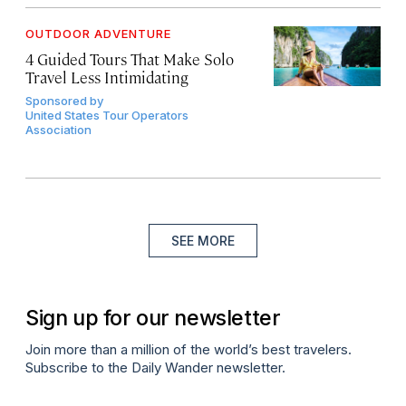
OUTDOOR ADVENTURE
4 Guided Tours That Make Solo
Travel Less Intimidating
Sponsored by
United States Tour Operators
Association
SEE MORE
Sign up for our newsletter
Join more than a million of the world’s best travelers.
Subscribe to the Daily Wander newsletter.