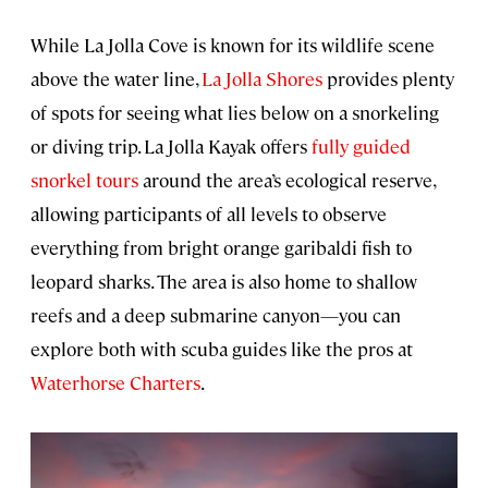
While La Jolla Cove is known for its wildlife scene
above the water line,
La Jolla Shores
provides plenty
of spots for seeing what lies below on a snorkeling
or diving trip. La Jolla Kayak offers
fully guided
snorkel tours
around the area’s ecological reserve,
allowing participants of all levels to observe
everything from bright orange garibaldi fish to
leopard sharks. The area is also home to shallow
reefs and a deep submarine canyon—you can
explore both with scuba guides like the pros at
Waterhorse Charters
.