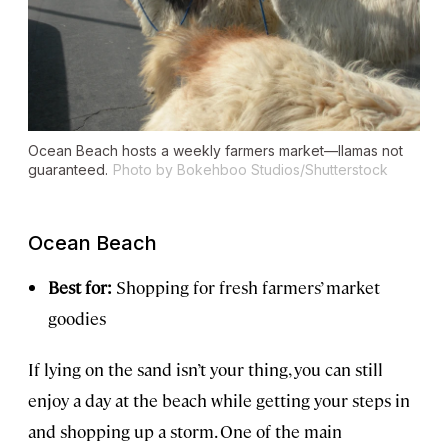
Ocean Beach hosts a weekly farmers market—llamas not
guaranteed.
Photo by Bokehboo Studios/Shutterstock
Ocean Beach
Best for:
Shopping for fresh farmers’ market
goodies
If lying on the sand isn’t your thing, you can still
enjoy a day at the beach while getting your steps in
and shopping up a storm. One of the main