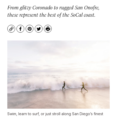
From glitzy Coronado to rugged San Onofre,
these represent the best of the SoCal coast.
Copy
Facebook
Pinterest
Twitter
Print
Swim, learn to surf, or just stroll along San Diego’s finest