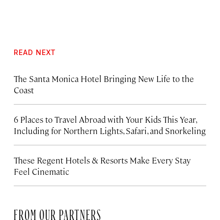
READ NEXT
The Santa Monica Hotel Bringing New Life to the
Coast
6 Places to Travel Abroad with Your Kids This Year,
Including for Northern Lights, Safari, and Snorkeling
These Regent Hotels & Resorts
Make Every Stay
Feel Cinematic
FROM OUR PARTNERS