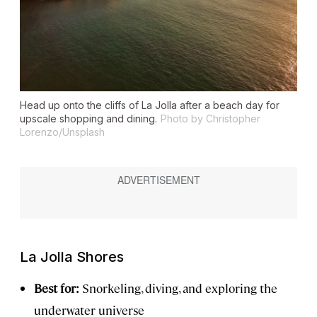
Head up onto the cliffs of La Jolla after a beach day for
upscale shopping and dining.
Photo by Christopher
Lorenzo/Unsplash
La Jolla Shores
Best for:
Snorkeling, diving, and exploring the
underwater universe