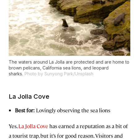
The waters around La Jolla are protected and are home to
brown pelicans, California sea lions, and leopard
sharks.
Photo by Sunyong Park/Unsplash
La Jolla Cove
Best for:
Lovingly observing the sea lions
Yes,
La Jolla Cove
has earned a reputation as a bit of
a tourist trap, but it’s for good reason. Visitors and