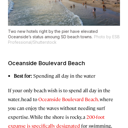
Two new hotels right by the pier have elevated
Oceanside’s status amoung SD beach towns.
Photo by ESB
Professional/Shutterstock
Oceanside Boulevard Beach
Best for:
Spending all day in the water
If your only beach wish is to spend all day in the
water, head to
Oceanside Boulevard Beach,
where
you can enjoy the waves without needing surf
expertise. While the shore is rocky, a
200-foot
expanse is specifically designated
for swimming,