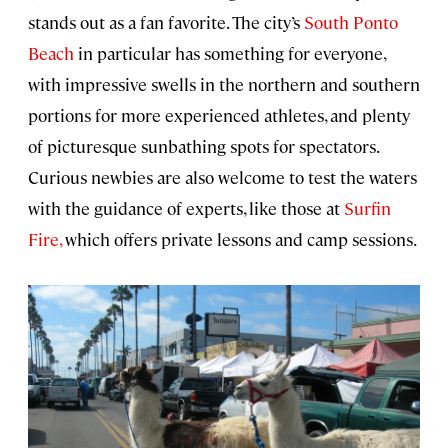
stands out as a fan favorite. The city’s
South Ponto
Beach
in particular has something for everyone,
with impressive swells in the northern and southern
portions for more experienced athletes, and plenty
of picturesque sunbathing spots for spectators.
Curious newbies are also welcome to test the waters
with the guidance of experts, like those at
Surfin
Fire,
which offers private lessons and camp sessions.