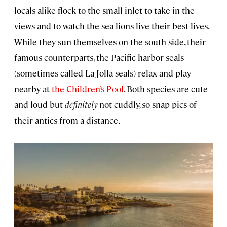
locals alike flock to the small inlet to take in the
views and to watch the sea lions live their best lives.
While they sun themselves on the south side, their
famous counterparts, the Pacific harbor seals
(sometimes called La Jolla seals) relax and play
nearby at
the Children’s Pool
. Both species are cute
and loud but
definitely
not cuddly, so snap pics of
their antics from a distance.