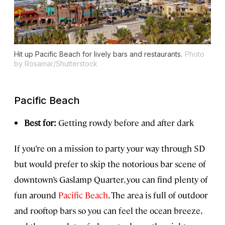
Hit up Pacific Beach for lively bars and restaurants.
Photo
by Rosamar/Shutterstock
Pacific Beach
Best for:
Getting rowdy before and after dark
If you’re on a mission to party your way through SD
but would prefer to skip the notorious bar scene of
downtown’s Gaslamp Quarter, you can find plenty of
fun around
Pacific Beach
. The area is full of outdoor
and rooftop bars so you can feel the ocean breeze,