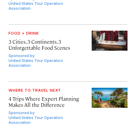
United States Tour Operators
Association
FOOD + DRINK
3 Cities, 3 Continents, 3
Unforgettable Food Scenes
Sponsored by
United States Tour Operators
Association
WHERE TO TRAVEL NEXT
4 Trips Where Expert Planning
Makes All the Difference
Sponsored by
United States Tour Operators
Association