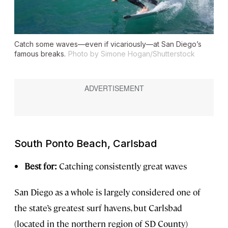
Catch some waves—even if vicariously—at San Diego’s
famous breaks.
Photo by Simone Hogan/Shutterstock
South Ponto Beach, Carlsbad
Best for:
Catching consistently great waves
San Diego as a whole is largely considered one of
the state’s greatest surf havens, but Carlsbad
(located in the northern region of SD County)