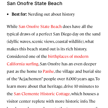
San Onofre State Beach
Best for:
Nerding out about history
While
San Onofre State Beach
does have all the
typical draws of a perfect San Diego day on the sand
(idyllic waves, scenic views, coastal wildlife), what
makes this beach stand out is its rich history.
Considered one of the
birthplaces of modern
California surfing
, San Onofre has an even deeper
past as the home to
Panhe
, the village and burial site
of the “Acjachemen” people over 8,000 years ago. To
learn more about that heritage, drive 10 minutes to
the
San Clemente Historic Cottage
, which houses a
visitor center replete with more historic info. The