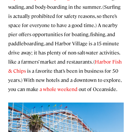
wading, and body-boarding in the summer. (Surfing
is actually prohibited for safety reasons, so there’s
space for everyone to have a good time.) A nearby
pier offers opportunities for boating, fishing, and
paddleboarding, and Harbor Village is a 15-minute
drive away; it has plenty of non-salt-water activities,
like a farmers’ market and restaurants. (
Harbor Fish
& Chips
is a favorite that’s been in business for 50
years.) With new hotels and a downtown to explore,
you can make
a whole weekend
out of Oceanside.