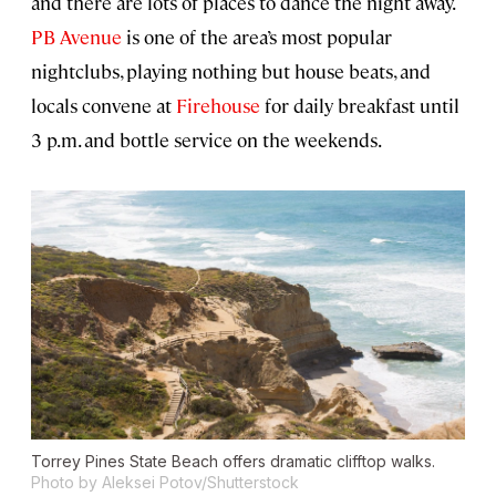
and there are lots of places to dance the night away.
PB Avenue
is one of the area’s most popular
nightclubs, playing nothing but house beats, and
locals convene at
Firehouse
for daily breakfast until
3 p.m. and bottle service on the weekends.
Torrey Pines State Beach offers dramatic clifftop walks.
Photo by Aleksei Potov/Shutterstock