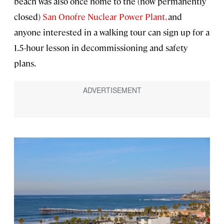
beach was also once home to the (now permanently
closed)
San Onofre Nuclear Power Plant,
and
anyone interested in a walking tour can sign up for a
1.5-hour lesson in decommissioning and safety
plans.