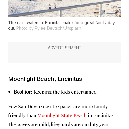
The calm waters at Encinitas make for a great family day
out.
Photo by Rylee Deutsch/Unsplash
Moonlight Beach, Encinitas
Best for:
Keeping the kids entertained
Few San Diego seaside spaces are more family-
friendly than
Moonlight State Beach
in Encinitas.
The waves are mild, lifeguards are on duty year-