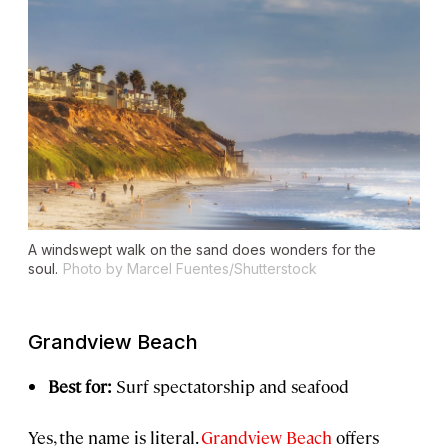
A windswept walk on the sand does wonders for the
soul.
Photo by Marcel Fuentes/Shutterstock
Grandview Beach
Best for:
Surf spectatorship and seafood
Yes, the name is literal.
Grandview Beach
offers