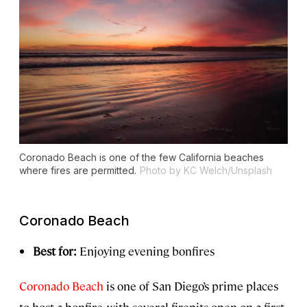
Coronado Beach is one of the few California beaches
where fires are permitted.
Photo by KC Welch/Unsplash
Coronado Beach
Best for:
Enjoying evening bonfires
Coronado Beach
is one of San Diego’s prime places