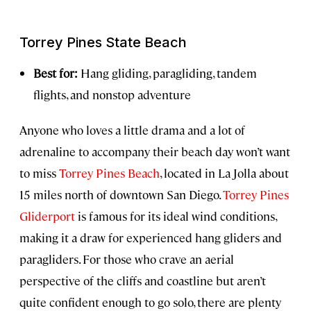
Torrey Pines State Beach
Best for:
Hang gliding, paragliding, tandem
flights, and nonstop adventure
Anyone who loves a little drama and a lot of
adrenaline to accompany their beach day won’t want
to miss
Torrey Pines Beach
, located in La Jolla about
15 miles north of downtown San Diego.
Torrey Pines
Gliderport
is famous for its ideal wind conditions,
making it a draw for experienced hang gliders and
paragliders. For those who crave an aerial
perspective of the cliffs and coastline but aren’t
quite confident enough to go solo, there are plenty