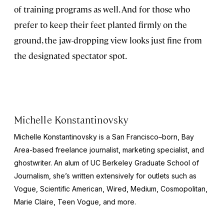
of training programs as well. And for those who
prefer to keep their feet planted firmly on the
ground, the jaw-dropping view looks just fine from
the designated spectator spot.
Michelle Konstantinovsky
Michelle Konstantinovsky is a San Francisco–born, Bay
Area-based freelance journalist, marketing specialist, and
ghostwriter. An alum of UC Berkeley Graduate School of
Journalism, she’s written extensively for outlets such as
Vogue, Scientific American, Wired, Medium, Cosmopolitan,
Marie Claire, Teen Vogue,
and more.