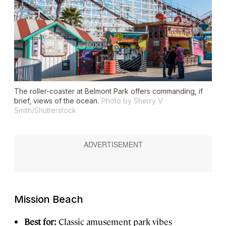
The roller-coaster at Belmont Park offers commanding, if
brief, views of the ocean.
Photo by Sherry V
Smith/Shutterstock
Mission Beach
Best for:
Classic amusement park vibes