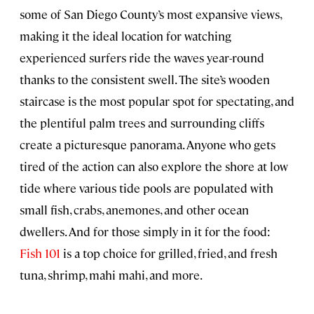
some of San Diego County’s most expansive views,
making it the ideal location for watching
experienced surfers ride the waves year-round
thanks to the consistent swell. The site’s wooden
staircase is the most popular spot for spectating, and
the plentiful palm trees and surrounding cliffs
create a picturesque panorama. Anyone who gets
tired of the action can also explore the shore at low
tide where various tide pools are populated with
small fish, crabs, anemones, and other ocean
dwellers. And for those simply in it for the food:
Fish 101
is a top choice for grilled, fried, and fresh
tuna, shrimp, mahi mahi, and more.