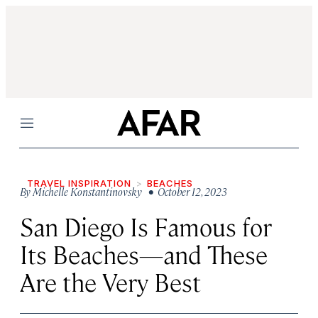
Menu
TRAVEL INSPIRATION
BEACHES
By
Michelle Konstantinovsky
• October 12, 2023
San Diego Is Famous for
Its Beaches—and These
Are the Very Best