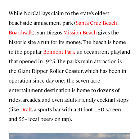
While NorCal lays claim to the state’s oldest
beachside amusement park (
Santa Cruz Beach
Boardwalk
), San Diego’s
Mission Beach
gives the
historic site a run for its money. The beach is home
to the popular
Belmont Park
, an oceanfront playland
that opened in 1925. The park’s main attraction is
the Giant Dipper Roller Coaster, which has been in
operation since day one; the seven-acre
entertainment destination is home to dozens of
rides, arcades, and even adult-friendly cocktail stops
(like
Draft
, a sports bar with a 31-foot LED screen
and 55+ local beers on tap).