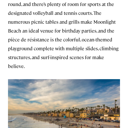
round, and there’s plenty of room for sports at the
designated volleyball and tennis courts. The
numerous picnic tables and grills make Moonlight
Beach an ideal venue for birthday parties, and the
pièce de résistance is the colorful, ocean-themed
playground complete with multiple slides, climbing
structures, and surf-inspired scenes for make
believe.