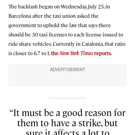
The backlash began on Wednesday, July 25, in
Barcelona after the taxi union asked the
government to uphold the law that says there
should be 30 taxi licenses to each license issued to
ride-share vehicles. Currently in Catalonia, that ratio
is closer to 6.7 to 1,
the
New York Times
reports
.
It must be a good reason for
them to have a strike, but
sure it affects a lot to