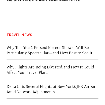
TRAVEL NEWS
Why This Year’s Perseid Meteor Shower Will Be
Particularly Spectacular—and How Best to See It
Why Flights Are Being Diverted, and How It Could
Affect Your Travel Plans
Delta Cuts Several Flights at New York’s JFK Airport
Amid Network Adjustments