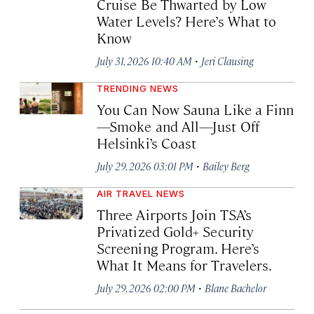
Cruise Be Thwarted by Low
Water Levels? Here’s What to
Know
·
July 31, 2026 10:40 AM
Jeri Clausing
TRENDING NEWS
You Can Now Sauna Like a Finn
—Smoke and All—Just Off
Helsinki’s Coast
·
July 29, 2026 03:01 PM
Bailey Berg
AIR TRAVEL NEWS
Three Airports Join TSA’s
Privatized Gold+ Security
Screening Program. Here’s
What It Means for Travelers.
·
July 29, 2026 02:00 PM
Blane Bachelor