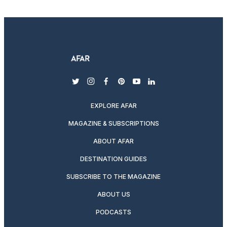
twitter
instagram
facebook
pinterest
youtube
linkedin
EXPLORE AFAR
MAGAZINE & SUBSCRIPTIONS
ABOUT AFAR
DESTINATION GUIDES
SUBSCRIBE TO THE MAGAZINE
ABOUT US
PODCASTS