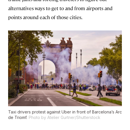
alternatives ways to get to and from airports and
points around each of those cities.
Taxi drivers protest against Uber in front of Barcelona’s Arc
de Triomf.
Photo by Atelier Gurtner/Shutterstock