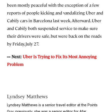
been mostly peaceful with the exception of a few
reports of people kicking and vandalizing Uber and
Cabify cars in Barcelona last week. Afterward, Uber
and Cabify both suspended service to make sure
their drivers were safe, but were back on the roads
by Friday, July 27.
>> Next:
Uber Is Trying to Fix Its Most Annoying
Problem
Lyndsey Matthews
Lyndsey Matthews is a senior travel editor at
the Points
Guy
; previously, she was a senior editor for Afar.