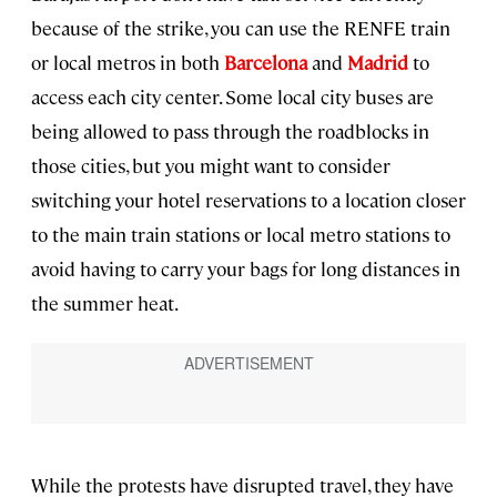
because of the strike, you can use the RENFE train
or local metros in both
Barcelona
and
Madrid
to
access each city center. Some local city buses are
being allowed to pass through the roadblocks in
those cities, but you might want to consider
switching your hotel reservations to a location closer
to the main train stations or local metro stations to
avoid having to carry your bags for long distances in
the summer heat.
While the protests have disrupted travel, they have