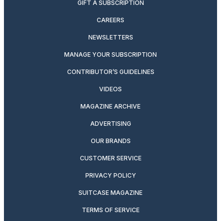
GIFT A SUBSCRIPTION
CAREERS
NEWSLETTERS
MANAGE YOUR SUBSCRIPTION
CONTRIBUTOR’S GUIDELINES
VIDEOS
MAGAZINE ARCHIVE
ADVERTISING
OUR BRANDS
CUSTOMER SERVICE
PRIVACY POLICY
SUITCASE MAGAZINE
TERMS OF SERVICE