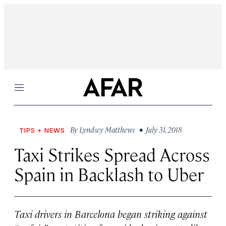
Menu
By
Lyndsey Matthews
• July 31, 2018
TIPS + NEWS
Taxi Strikes Spread Across
Spain in Backlash to Uber
Taxi drivers in Barcelona began striking against