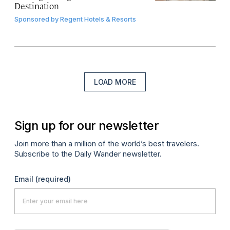
Destination
Sponsored by
Regent Hotels & Resorts
LOAD MORE
Sign up for our newsletter
Join more than a million of the world’s best travelers.
Subscribe to the Daily Wander newsletter.
Email
(required)