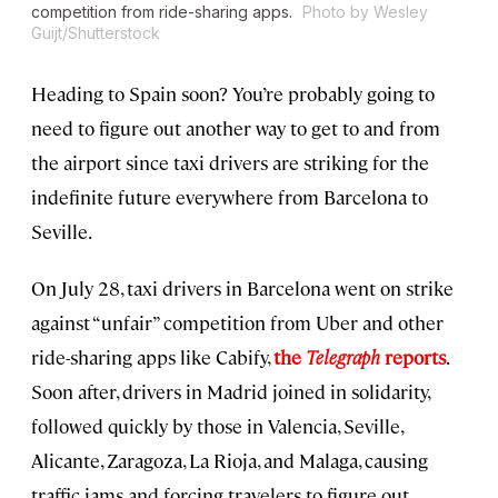
competition from ride-sharing apps.
Photo by Wesley
Guijt/Shutterstock
Heading to Spain soon? You’re probably going to
need to figure out another way to get to and from
the airport since taxi drivers are striking for the
indefinite future everywhere from Barcelona to
Seville.
On July 28, taxi drivers in Barcelona went on strike
against “unfair” competition from Uber and other
ride-sharing apps like Cabify,
the
Telegraph
reports
.
Soon after, drivers in Madrid joined in solidarity,
followed quickly by those in Valencia, Seville,
Alicante, Zaragoza, La Rioja, and Malaga, causing
traffic jams and forcing travelers to figure out