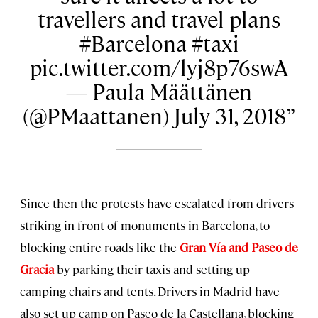
travellers and travel plans
#Barcelona #taxi
pic.twitter.com/lyj8p76swA
— Paula Määttänen
(@PMaattanen) July 31, 2018
Since then the protests have escalated from drivers
striking in front of monuments in Barcelona, to
blocking entire roads like the
Gran Vía and Paseo de
Gracia
by parking their taxis and setting up
camping chairs and tents. Drivers in Madrid have
also set up camp on Paseo de la Castellana, blocking