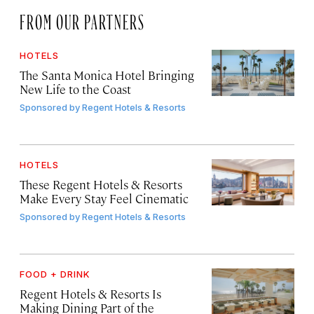
FROM OUR PARTNERS
HOTELS
The Santa Monica Hotel Bringing
New Life to the Coast
Sponsored by
Regent Hotels & Resorts
HOTELS
These Regent Hotels & Resorts
Make Every Stay Feel Cinematic
Sponsored by
Regent Hotels & Resorts
FOOD + DRINK
Regent Hotels & Resorts Is
Making Dining Part of the