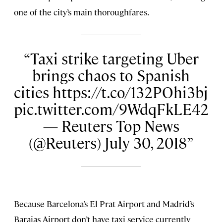
one of the city’s main thoroughfares.
Taxi strike targeting Uber
brings chaos to Spanish
cities https://t.co/132POhi3bj
pic.twitter.com/9WdqFkLE42
— Reuters Top News
(@Reuters) July 30, 2018
Because Barcelona’s El Prat Airport and Madrid’s
Barajas Airport don’t have taxi service currently