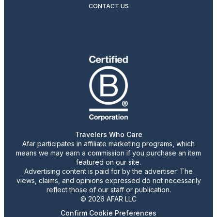
CONTACT US
Travelers Who Care
Afar participates in affiliate marketing programs, which
means we may earn a commission if you purchase an item
featured on our site.
Advertising content is paid for by the advertiser. The
views, claims, and opinions expressed do not necessarily
reflect those of our staff or publication.
© 2026 AFAR LLC
Confirm Cookie Preferences