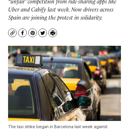
“unfair” competition from ride-sharing apps like
Uber and Cabify last week. Now drivers across
Spain are joining the protest in solidarity.
Copy
Facebook
Pinterest
Twitter
Print
The taxi strike began in Barcelona last week against