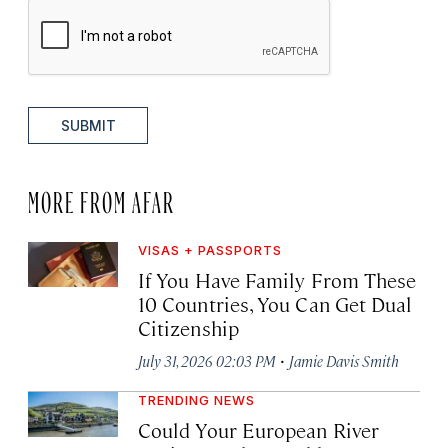
SUBMIT
MORE FROM AFAR
VISAS + PASSPORTS
If You Have Family From These
10 Countries, You Can Get Dual
Citizenship
·
July 31, 2026 02:03 PM
Jamie Davis Smith
TRENDING NEWS
Could Your European River