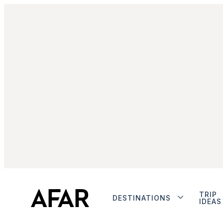
TRIP
DESTINATIONS
IDEAS