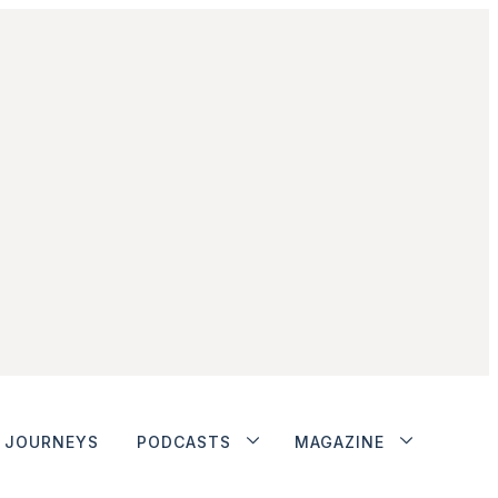
JOURNEYS
PODCASTS
MAGAZINE