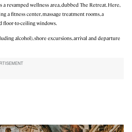
lus a revamped wellness area, dubbed The Retreat. Here,
ng a fitness center, massage treatment rooms, a
d floor-to-ceiling windows.
luding alcohol), shore excursions, arrival and departure