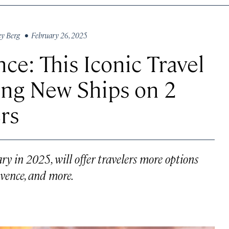
ey Berg
• February 26, 2025
ce: This Iconic Travel
ng New Ships on 2
rs
ry in 2025, will offer travelers more options
ovence, and more.