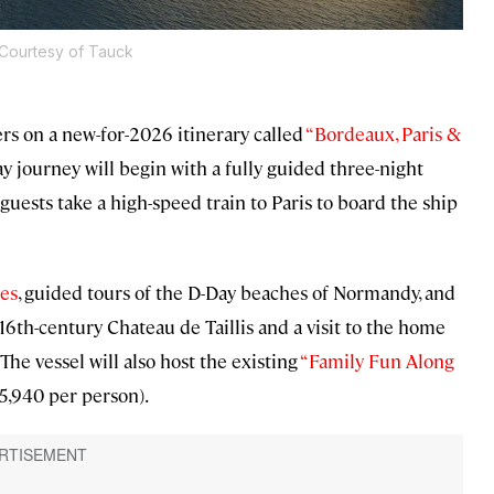
Courtesy of Tauck
rs on a new-for-2026 itinerary called
“Bordeaux, Paris &
ay journey will begin with a fully guided three-night
uests take a high-speed train to Paris to board the ship
les
, guided tours of the D-Day beaches of Normandy, and
16th-century Chateau de Taillis and a visit to the home
he vessel will also host the existing
“Family Fun Along
 $5,940 per person).