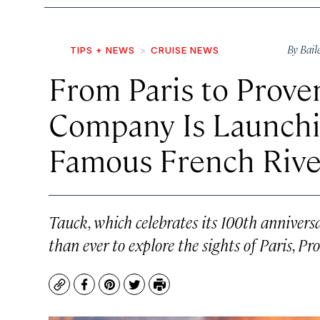
By
Bail
TIPS + NEWS
CRUISE NEWS
From Paris to Proven
Company Is Launchi
Famous French Rive
Tauck, which celebrates its 100th anniversa
than ever to explore the sights of Paris, Pr
Copy
Facebook
Pinterest
Twitter
Print