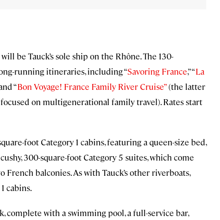
will be Tauck’s sole ship on the Rhône. The 130-
ong-running itineraries, including “
Savoring France
,” “
La
 and “
Bon Voyage! France Family River Cruise”
(the latter
focused on multigenerational family travel). Rates start
quare-foot Category 1 cabins, featuring a queen-size bed,
e cushy, 300-square-foot Category 5 suites, which come
wo French balconies. As with Tauck’s other riverboats,
1 cabins.
, complete with a swimming pool, a full-service bar,