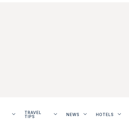
TRAVEL
NEWS
HOTELS
TIPS