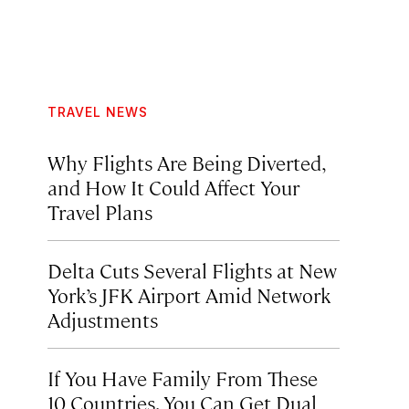
TRAVEL NEWS
Why Flights Are Being Diverted,
and How It Could Affect Your
Travel Plans
Delta Cuts Several Flights at New
York’s JFK Airport Amid Network
Adjustments
If You Have Family From These
10 Countries, You Can Get Dual