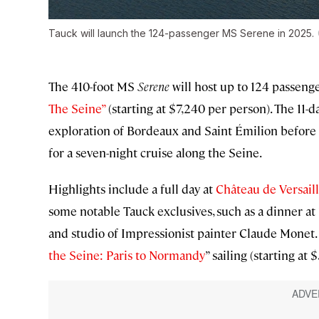
Tauck will launch the 124-passenger MS
Serene
in 2025.
The 410-foot MS
Serene
will host up to 124 passenge
The Seine”
(starting at $7,240 per person). The 11-d
exploration of Bordeaux and Saint Émilion before g
for a seven-night cruise along the Seine.
Highlights include a full day at
Château de Versail
some notable Tauck exclusives, such as a dinner at 
and studio of Impressionist painter Claude Monet. T
the Seine: Paris to Normandy
” sailing (starting at