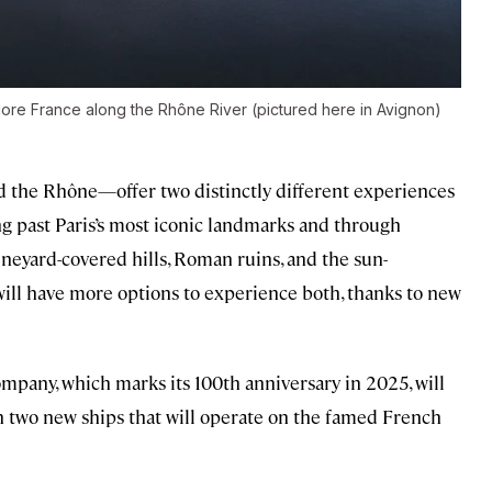
plore France along the Rhône River (pictured here in Avignon)
 the Rhône—offer two distinctly different experiences
ing past Paris’s most iconic landmarks and through
vineyard-covered hills, Roman ruins, and the sun-
will have more options to experience both, thanks to new
mpany, which marks its 100th anniversary in 2025, will
h two new ships that will operate on the famed French