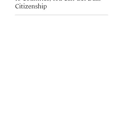
Citizenship