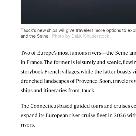
Tauck’s new ships will give travelers more options to ex
and the Seine.
Photo by DaLiu/Shutterstock
Two of Europe’s most famous rivers—the Seine and
in France. The former is leisurely and scenic, flow
storybook French villages, while the latter boasts 
drenched landscapes of Provence. Soon, travelers 
ships and itineraries from Tauck.
The Connecticut-based guided tours and cruises co
expand its European river cruise fleet in 2026 wit
rivers.