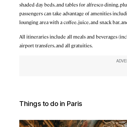
shaded day beds, and tables for alfresco dining, p
passengers can take advantage of amenities includi
lounging area with a coffee, juice, and snack bar, an
All itineraries include all meals and beverages (inc
airport transfers, and all gratuities.
Things to do in Paris