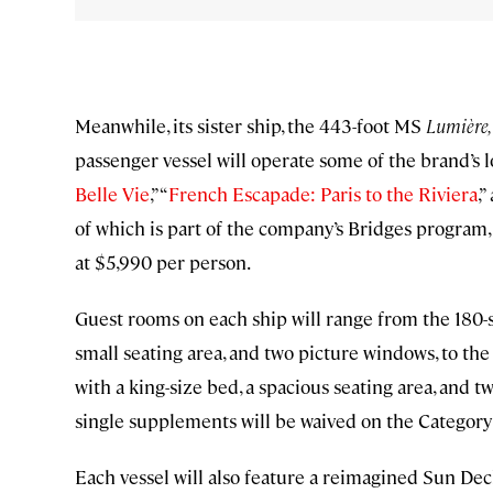
Meanwhile, its sister ship, the 443-foot MS
Lumière,
passenger vessel will operate some of the brand’s l
Belle Vie
,” “
French Escapade: Paris to the Riviera
,”
of which is part of the company’s Bridges program, 
at $5,990 per person.
Guest rooms on each ship will range from the 180-s
small seating area, and two picture windows, to th
with a king-size bed, a spacious seating area, and t
single supplements will be waived on the Category 
Each vessel will also feature a reimagined Sun Deck