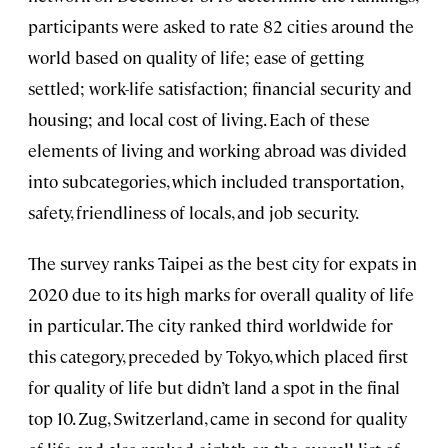
participants were asked to rate 82 cities around the
world based on quality of life; ease of getting
settled; work-life satisfaction; financial security and
housing; and local cost of living. Each of these
elements of living and working abroad was divided
into subcategories, which included transportation,
safety, friendliness of locals, and job security.
The survey ranks Taipei as the best city for expats in
2020 due to its high marks for overall quality of life
in particular. The city ranked third worldwide for
this category, preceded by Tokyo, which placed first
for quality of life but didn’t land a spot in the final
top 10. Zug, Switzerland, came in second for quality