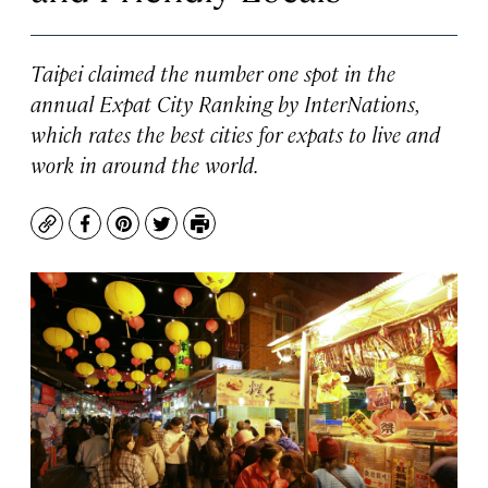
Taipei claimed the number one spot in the
annual Expat City Ranking by InterNations,
which rates the best cities for expats to live and
work in around the world.
Copy
Facebook
Pinterest
Twitter
Print