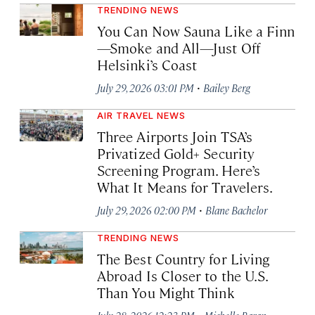
TRENDING NEWS
You Can Now Sauna Like a Finn
—Smoke and All—Just Off
Helsinki’s Coast
·
July 29, 2026 03:01 PM
Bailey Berg
AIR TRAVEL NEWS
Three Airports Join TSA’s
Privatized Gold+ Security
Screening Program. Here’s
What It Means for Travelers.
·
July 29, 2026 02:00 PM
Blane Bachelor
TRENDING NEWS
The Best Country for Living
Abroad Is Closer to the U.S.
Than You Might Think
·