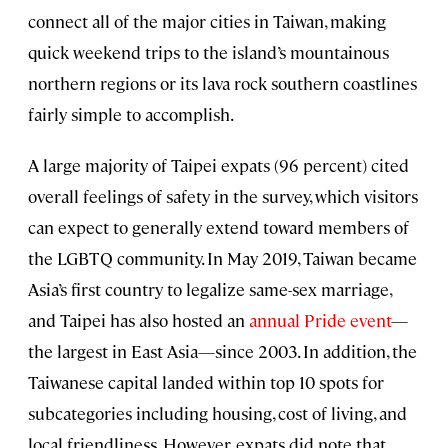
connect all of the major cities in Taiwan, making
quick weekend trips to the island’s mountainous
northern regions or its lava rock southern coastlines
fairly simple to accomplish.
A large majority of Taipei expats (96 percent) cited
overall feelings of safety in the survey, which visitors
can expect to generally extend toward members of
the LGBTQ community. In May 2019, Taiwan became
Asia’s first country to legalize same-sex marriage,
and Taipei has also hosted an
annual Pride event
—
the largest in East Asia—since 2003. In addition, the
Taiwanese capital landed within top 10 spots for
subcategories including housing, cost of living, and
local friendliness. However, expats did note that