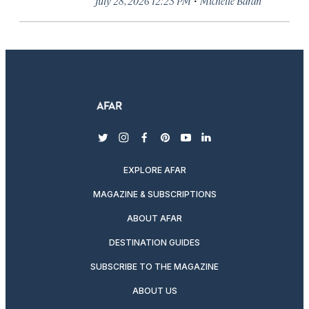
July 28, 2026 12:23 PM
Michelle Baran
twitter
instagram
facebook
pinterest
youtube
linkedin
EXPLORE AFAR
MAGAZINE & SUBSCRIPTIONS
ABOUT AFAR
DESTINATION GUIDES
SUBSCRIBE TO THE MAGAZINE
ABOUT US