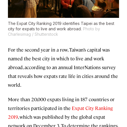
The Expat City Ranking 2019 identifies Taipei as the best
city for expats to live and work abroad.
Photo by
Charlesimag / Shutterstock
For the second year in a row, Taiwan’s capital was
named the best city in which to live and work
abroad, according to an annual InterNations survey
that reveals how expats rate life in cities around the
world.
More than 20,000 expats living in 187 countries or
territories participated in the
Expat City Ranking
2019
, which was published by the global expat
network on December 3. To determine the rankings,