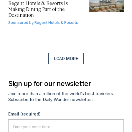
Regent Hotels & Resorts Is
Making Dining Part of the
Destination
Sponsored by
Regent Hotels & Resorts
LOAD MORE
Sign up for our newsletter
Join more than a million of the world’s best travelers.
Subscribe to the Daily Wander newsletter.
Email
(required)