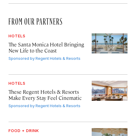
FROM OUR PARTNERS
HOTELS
The Santa Monica Hotel Bringing
New Life to the Coast
Sponsored by
Regent Hotels & Resorts
HOTELS
These Regent Hotels & Resorts
Make Every Stay Feel Cinematic
Sponsored by
Regent Hotels & Resorts
FOOD + DRINK