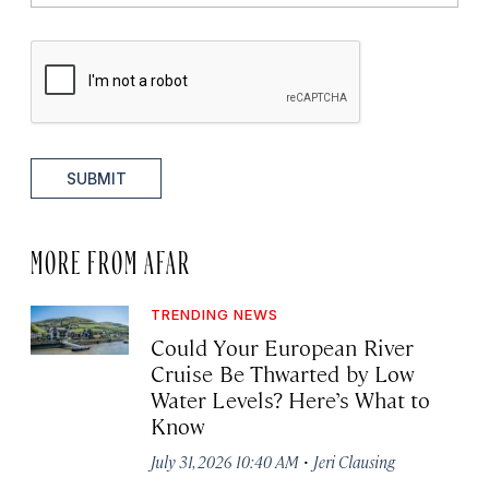
SUBMIT
MORE FROM AFAR
TRENDING NEWS
Could Your European River
Cruise Be Thwarted by Low
Water Levels? Here’s What to
Know
·
July 31, 2026 10:40 AM
Jeri Clausing