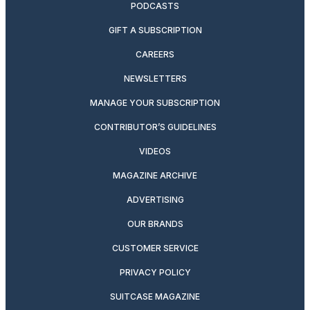
PODCASTS
GIFT A SUBSCRIPTION
CAREERS
NEWSLETTERS
MANAGE YOUR SUBSCRIPTION
CONTRIBUTOR’S GUIDELINES
VIDEOS
MAGAZINE ARCHIVE
ADVERTISING
OUR BRANDS
CUSTOMER SERVICE
PRIVACY POLICY
SUITCASE MAGAZINE