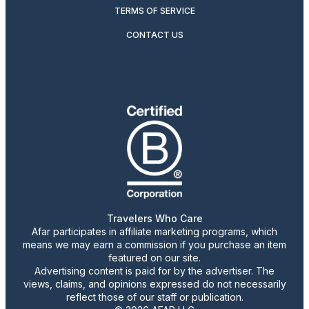
TERMS OF SERVICE
CONTACT US
Travelers Who Care
Afar participates in affiliate marketing programs, which
means we may earn a commission if you purchase an item
featured on our site.
Advertising content is paid for by the advertiser. The
views, claims, and opinions expressed do not necessarily
reflect those of our staff or publication.