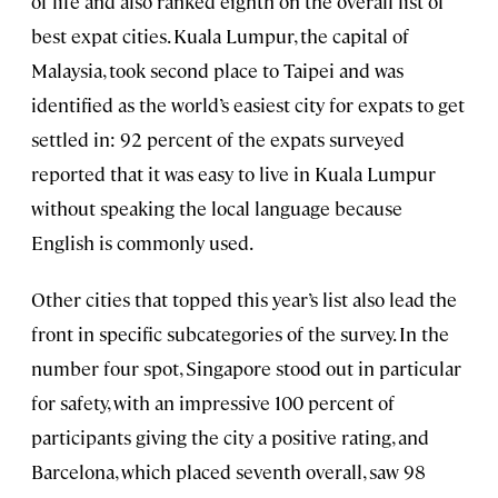
of life and also ranked eighth on the overall list of
best expat cities. Kuala Lumpur, the capital of
Malaysia, took second place to Taipei and was
identified as the world’s easiest city for expats to get
settled in: 92 percent of the expats surveyed
reported that it was easy to live in Kuala Lumpur
without speaking the local language because
English is commonly used.
Other cities that topped this year’s list also lead the
front in specific subcategories of the survey. In the
number four spot, Singapore stood out in particular
for safety, with an impressive 100 percent of
participants giving the city a positive rating, and
Barcelona, which placed seventh overall, saw 98