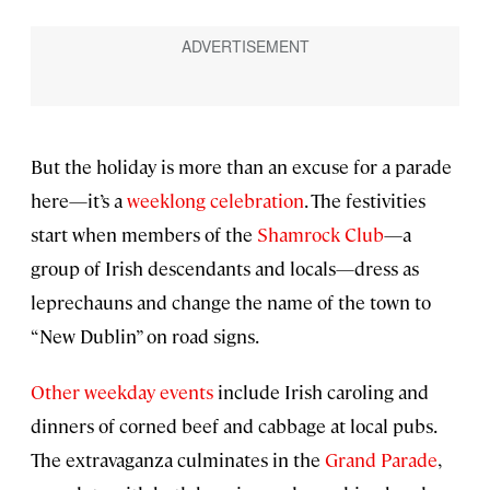
But the holiday is more than an excuse for a parade
here—it’s a
weeklong celebration
. The festivities
start when members of the
Shamrock Club
—a
group of Irish descendants and locals—dress as
leprechauns and change the name of the town to
“New Dublin” on road signs.
Other weekday events
include Irish caroling and
dinners of corned beef and cabbage at local pubs.
The extravaganza culminates in the
Grand Parade
,