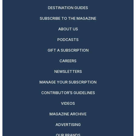
DESTINATION GUIDES
SUBSCRIBE TO THE MAGAZINE
ABOUT US
PODCASTS
GIFT A SUBSCRIPTION
CAREERS
NEWSLETTERS
MANAGE YOUR SUBSCRIPTION
CONTRIBUTOR’S GUIDELINES
VIDEOS
MAGAZINE ARCHIVE
ADVERTISING
OUR BRANDS