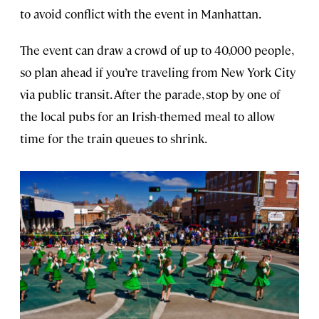
to avoid conflict with the event in Manhattan.
The event can draw a crowd of up to 40,000 people,
so plan ahead if you’re traveling from New York City
via public transit. After the parade, stop by one of
the local pubs for an Irish-themed meal to allow
time for the train queues to shrink.