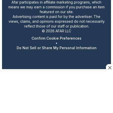
Afar participates in affiliate marketing programs, which
means we may earn a commission if you purchase an item
featured on our site.
Advertising content is paid for by the advertiser. The
views, claims, and opinions expressed do not necessarily
reflect those of our staff or publication.
© 2026 AFAR LLC
Confirm Cookie Preferences
•
Do Not Sell or Share My Personal Information