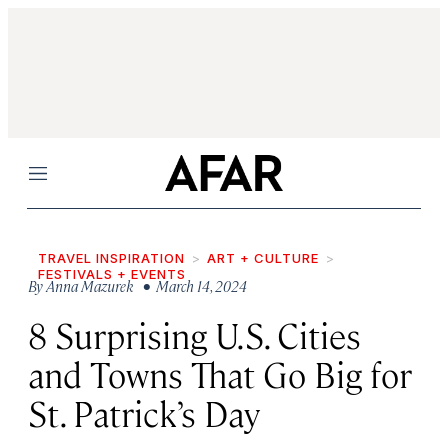
Menu
TRAVEL INSPIRATION
ART + CULTURE
FESTIVALS + EVENTS
By
Anna Mazurek
• March 14, 2024
8 Surprising U.S. Cities
and Towns That Go Big for
St. Patrick’s Day