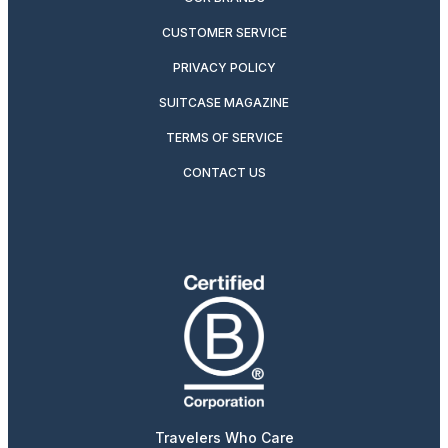
CUSTOMER SERVICE
PRIVACY POLICY
SUITCASE MAGAZINE
TERMS OF SERVICE
CONTACT US
Travelers Who Care