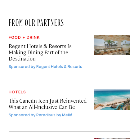
FROM OUR PARTNERS
FOOD + DRINK
Regent Hotels & Resorts Is
Making Dining Part of the
Destination
Sponsored by
Regent Hotels & Resorts
HOTELS
This Cancún Icon Just Reinvented
What an All-Inclusive Can Be
Sponsored by
Paradisus by Meliá