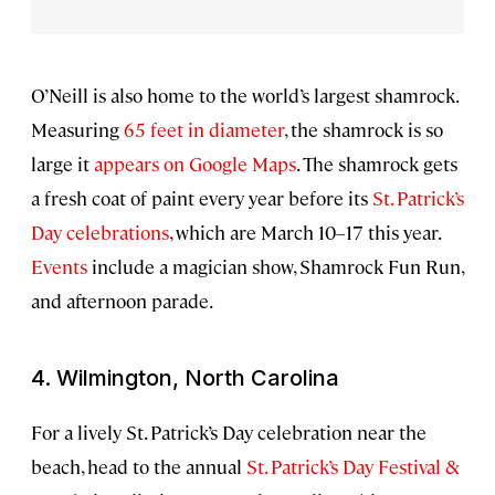
O’Neill is also home to the world’s largest shamrock.
Measuring
65 feet in diameter
, the shamrock is so
large it
appears on Google Maps
. The shamrock gets
a fresh coat of paint every year before its
St. Patrick’s
Day celebrations
, which are March 10–17 this year.
Events
include a
magician show, Shamrock Fun Run,
and afternoon parade.
4. Wilmington, North Carolina
For a lively St. Patrick’s Day celebration near the
beach, head to the annual
St. Patrick’s Day Festival &