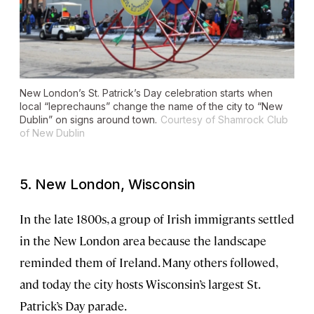
New London’s St. Patrick’s Day celebration starts when
local “leprechauns” change the name of the city to “New
Dublin” on signs around town.
Courtesy of Shamrock Club
of New Dublin
5. New London, Wisconsin
In the late 1800s, a group of Irish immigrants settled
in the New London area because the landscape
reminded them of Ireland. Many others followed,
and today the city hosts Wisconsin’s largest St.
Patrick’s Day parade.