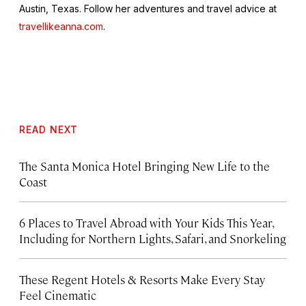
Austin, Texas. Follow her adventures and travel advice at
travellikeanna.com
.
READ NEXT
The Santa Monica Hotel Bringing New Life to the
Coast
6 Places to Travel Abroad with Your Kids This Year,
Including for Northern Lights, Safari, and Snorkeling
These Regent Hotels & Resorts
Make Every Stay
Feel Cinematic