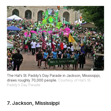
The Hal’s St. Paddy’s Day Parade in Jackson, Mississippi,
draws roughly 70,000 people.
Courtesy of Hal’s St.
Paddy’s Day Parade
7. Jackson, Mississippi