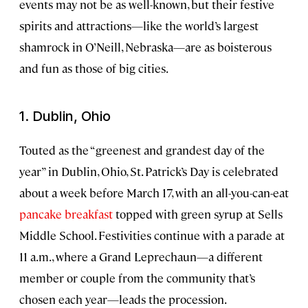
events may not be as well-known, but their festive
spirits and attractions—like the world’s largest
shamrock in O’Neill, Nebraska—are as boisterous
and fun as those of big cities.
1. Dublin, Ohio
Touted as the “greenest and grandest day of the
year” in Dublin, Ohio, St. Patrick’s Day is celebrated
about a week before March 17, with an all-you-can-eat
pancake breakfast
topped with green syrup at Sells
Middle School. Festivities continue with a parade at
11 a.m., where a Grand Leprechaun—a different
member or couple from the community that’s
chosen each year—leads the procession.