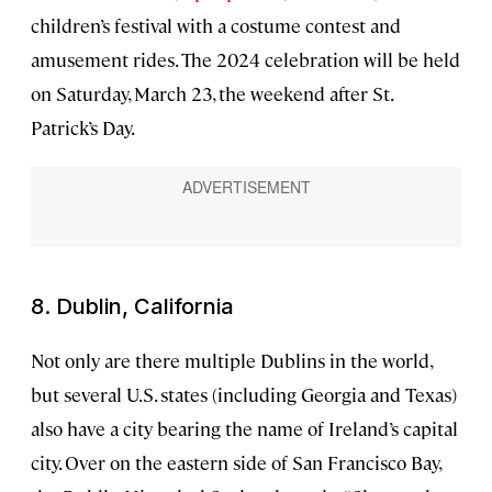
children’s festival with a costume contest and
amusement rides. The 2024 celebration will be held
on Saturday, March 23, the weekend after St.
Patrick’s Day.
8. Dublin, California
Not only are there multiple Dublins in the world,
but several U.S. states (including Georgia and Texas)
also have a city bearing the name of Ireland’s capital
city. Over on the eastern side of San Francisco Bay,