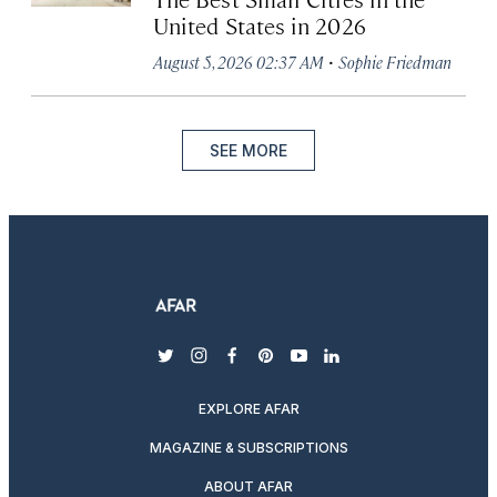
United States in 2026
·
August 5, 2026 02:37 AM
Sophie Friedman
SEE MORE
twitter
instagram
facebook
pinterest
youtube
linkedin
EXPLORE AFAR
MAGAZINE & SUBSCRIPTIONS
ABOUT AFAR