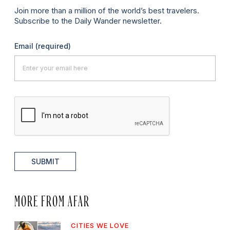
Join more than a million of the world’s best travelers.
Subscribe to the Daily Wander newsletter.
Email
(required)
SUBMIT
MORE FROM AFAR
CITIES WE LOVE