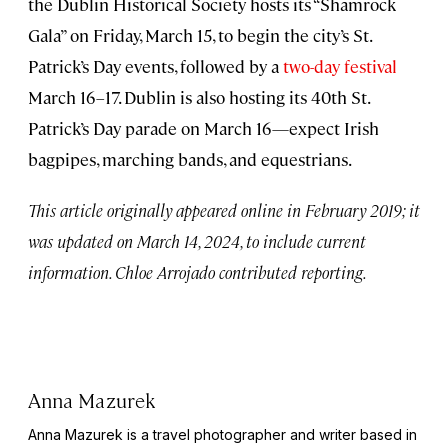
the Dublin Historical Society hosts its “Shamrock
Gala” on Friday, March 15, to begin the city’s St.
Patrick’s Day events, followed by a
two-day festival
March 16–17. Dublin is also hosting its 40th St.
Patrick’s Day parade on March 16—expect Irish
bagpipes, marching bands, and equestrians.
This article originally appeared online in February 2019; it
was updated on March 14, 2024, to include current
information. Chloe Arrojado contributed reporting.
Anna Mazurek
Anna Mazurek is a travel photographer and writer based in