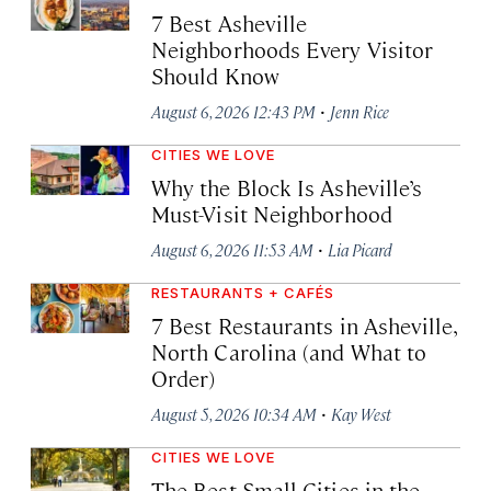
7 Best Asheville
Neighborhoods Every Visitor
Should Know
·
August 6, 2026 12:43 PM
Jenn Rice
CITIES WE LOVE
Why the Block Is Asheville’s
Must-Visit Neighborhood
·
August 6, 2026 11:53 AM
Lia Picard
RESTAURANTS + CAFÉS
7 Best Restaurants in Asheville,
North Carolina (and What to
Order)
·
August 5, 2026 10:34 AM
Kay West
CITIES WE LOVE
The Best Small Cities in the