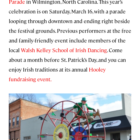
Parade
in Wilmington, North Carolina. This year’s
celebration is on Saturday, March 16, with a parade
looping through downtown and ending right beside
the festival grounds. Previous performers at the free
and family-friendly event include members of the
local
Walsh Kelley School of Irish Dancing
. Come
about a month before St. Patrick’s Day, and you can
enjoy Irish traditions at its annual
Hooley
fundraising event.