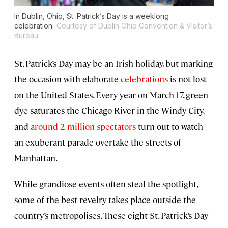
In Dublin, Ohio, St. Patrick’s Day is a weeklong
celebration.
Courtesy of Dublin Ohio Convention & Visitor’s
Bureau
St. Patrick’s Day may be an Irish holiday, but marking
the occasion with elaborate
celebrations
is
not lost
on the United States. Every year on March 17, green
dye saturates the Chicago River in the Windy City,
and
around 2 million spectators
turn out to watch
an exuberant parade overtake the streets of
Manhattan.
While grandiose events often steal the spotlight,
some of the best revelry takes place outside the
country’s metropolises. These eight St. Patrick’s Day