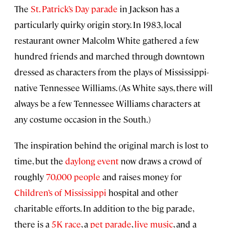
The
St. Patrick’s Day parade
in Jackson has a
particularly quirky origin story. In 1983, local
restaurant owner Malcolm White gathered a few
hundred friends and marched through downtown
dressed as characters from the plays of Mississippi-
native Tennessee Williams. (As White says, there will
always be a few Tennessee Williams characters at
any costume occasion in the South.)
The inspiration behind the original march is lost to
time, but the
daylong event
now draws a crowd of
roughly
70,000 people
and raises money for
Children’s of Mississippi
hospital and other
charitable efforts. In addition to the big parade,
there is a
5K race
, a
pet parade
,
live music
, and a