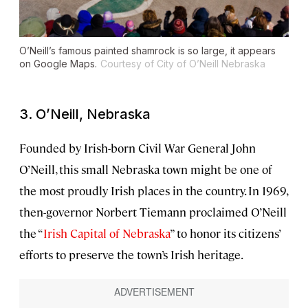
O’Neill’s famous painted shamrock is so large, it appears
on Google Maps.
Courtesy of City of O’Neill Nebraska
3. O’Neill, Nebraska
Founded by Irish-born Civil War General John
O’Neill, this small Nebraska town might be one of
the most proudly Irish places in the country. In 1969,
then-governor Norbert Tiemann proclaimed O’Neill
the “
Irish Capital of Nebraska
” to honor its citizens’
efforts to preserve the town’s Irish heritage.