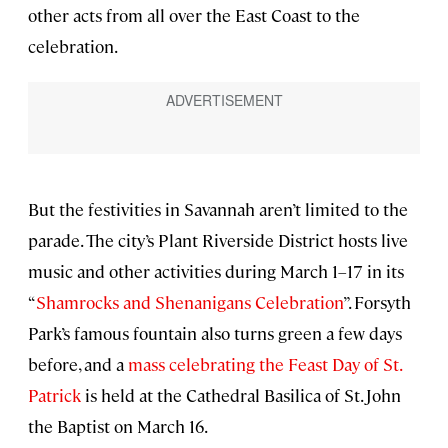
other acts from all over the East Coast to the
celebration.
But the festivities in Savannah aren’t limited to the
parade. The city’s Plant Riverside District hosts live
music and other activities during March 1–17 in its
“
Shamrocks and Shenanigans Celebration
”. Forsyth
Park’s famous fountain also turns green a few days
before, and a
mass celebrating the Feast Day of St.
Patrick
is held at the Cathedral Basilica of St. John
the Baptist on March 16.