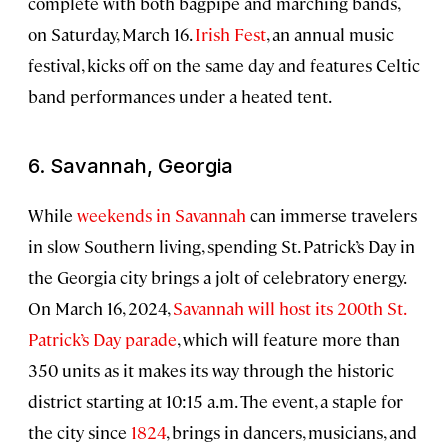
complete with both bagpipe and marching bands,
on Saturday, March 16.
Irish Fest
, an annual music
festival, kicks off on the same day and features Celtic
band performances under a heated tent.
6. Savannah, Georgia
While
weekends in Savannah
can immerse travelers
in slow Southern living, spending St. Patrick’s Day in
the Georgia city brings a jolt of celebratory energy.
On March 16, 2024,
Savannah will host its 200th St.
Patrick’s Day parade
, which will feature more than
350 units as it makes its way through the historic
district starting at 10:15 a.m. The event, a staple for
the city since
1824
, brings in dancers, musicians, and