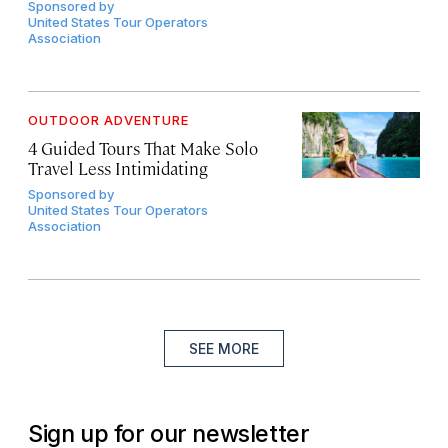
Sponsored by
United States Tour Operators
Association
OUTDOOR ADVENTURE
4 Guided Tours That Make Solo
Travel Less Intimidating
Sponsored by
United States Tour Operators
Association
SEE MORE
Sign up for our newsletter