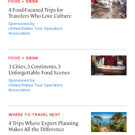
FOOD + DRINK
4 Food-Focused Trips for
Travelers Who Love Culture
Sponsored by
United States Tour Operators
Association
FOOD + DRINK
3 Cities, 3 Continents, 3
Unforgettable Food Scenes
Sponsored by
United States Tour Operators
Association
WHERE TO TRAVEL NEXT
4 Trips Where Expert Planning
Makes All the Difference