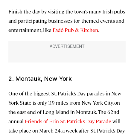
Finish the day by visiting the town’s many Irish pubs
and participating businesses for themed events and
entertainment, like
Fadó Pub & Kitchen
.
2. Montauk, New York
One of the biggest St. Patrick’s Day parades in New
York State is only 119 miles from New York City, on
the east end of Long Island in Montauk. The 62nd
annual
Friends of Erin St. Patrick’s Day Parade
will
take place on March 24, a week after St. Patrick’s Day,