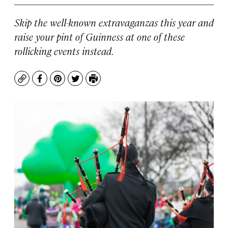
Skip the well-known extravaganzas this year and
raise your pint of Guinness at one of these
rollicking events instead.
Copy
Facebook
Pinterest
Twitter
Print