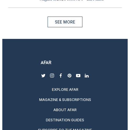
SEE MORE
twitter
instagram
facebook
pinterest
youtube
linkedin
EXPLORE AFAR
MAGAZINE & SUBSCRIPTIONS
ABOUT AFAR
DESTINATION GUIDES