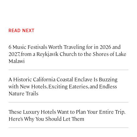
READ NEXT
6 Music Festivals Worth Traveling for in 2026 and
2027, from a Reykjavík Church to the Shores of Lake
Malawi
A Historic California Coastal Enclave Is Buzzing
with New Hotels, Exciting Eateries, and Endless
Nature Trails
These Luxury Hotels Want to Plan Your Entire Trip.
Here’s Why You Should Let Them