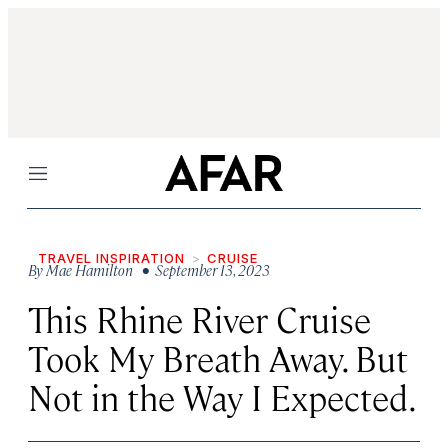
Menu
TRAVEL INSPIRATION
CRUISE
By
Mae Hamilton
• September 13, 2023
This Rhine River Cruise
Took My Breath Away. But
Not in the Way I Expected.