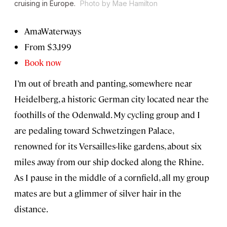
cruising in Europe.
Photo by Mae Hamilton
AmaWaterways
From $3,199
Book now
I’m out of breath and panting, somewhere near
Heidelberg, a historic German city located near the
foothills of the Odenwald. My cycling group and I
are pedaling toward Schwetzingen Palace,
renowned for its Versailles-like gardens, about six
miles away from our ship docked along the Rhine.
As I pause in the middle of a cornfield, all my group
mates are but a glimmer of silver hair in the
distance.