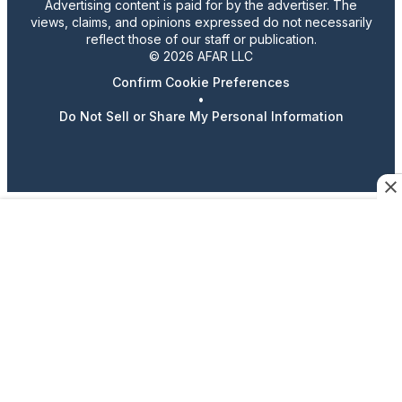
Advertising content is paid for by the advertiser. The
views, claims, and opinions expressed do not necessarily
reflect those of our staff or publication.
© 2026 AFAR LLC
Confirm Cookie Preferences
•
Do Not Sell or Share My Personal Information