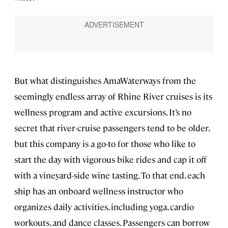
But what distinguishes AmaWaterways from the
seemingly endless array of Rhine River cruises is its
wellness program and active excursions. It’s no
secret that river-cruise passengers tend to be older,
but this company is a go-to for those who like to
start the day with vigorous bike rides and cap it off
with a vineyard-side wine tasting. To that end, each
ship has an onboard wellness instructor who
organizes daily activities, including yoga, cardio
workouts, and dance classes. Passengers can borrow