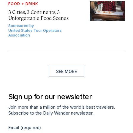
FOOD + DRINK
3 Cities, 3 Continents, 3
Unforgettable Food Scenes
Sponsored by
United States Tour Operators
Association
SEE MORE
Sign up for our newsletter
Join more than a million of the world’s best travelers.
Subscribe to the Daily Wander newsletter.
Email
(required)