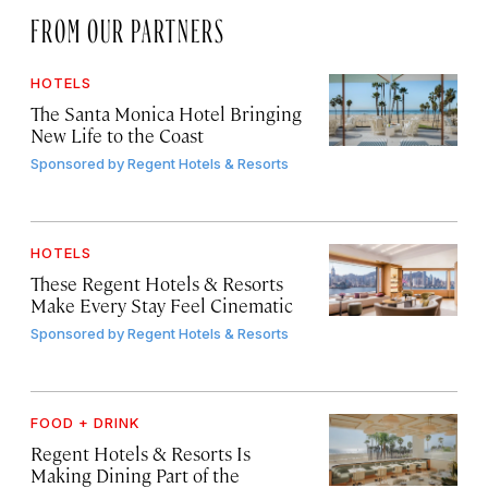
FROM OUR PARTNERS
HOTELS
The Santa Monica Hotel Bringing
New Life to the Coast
Sponsored by
Regent Hotels & Resorts
HOTELS
These Regent Hotels & Resorts
Make Every Stay Feel Cinematic
Sponsored by
Regent Hotels & Resorts
FOOD + DRINK
Regent Hotels & Resorts Is
Making Dining Part of the