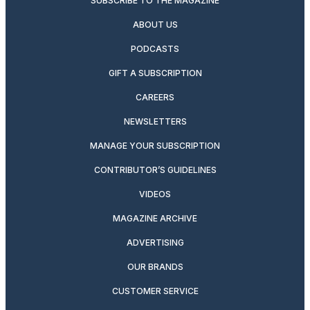
SUBSCRIBE TO THE MAGAZINE
ABOUT US
PODCASTS
GIFT A SUBSCRIPTION
CAREERS
NEWSLETTERS
MANAGE YOUR SUBSCRIPTION
CONTRIBUTOR’S GUIDELINES
VIDEOS
MAGAZINE ARCHIVE
ADVERTISING
OUR BRANDS
CUSTOMER SERVICE