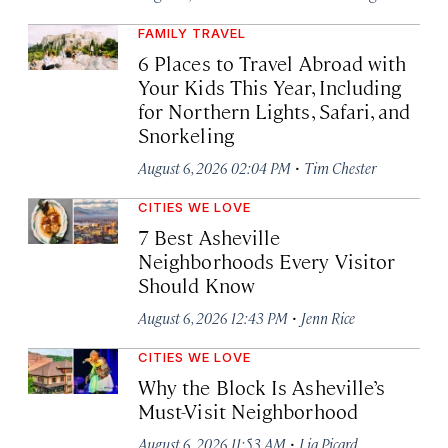
FAMILY TRAVEL
6 Places to Travel Abroad with
Your Kids This Year, Including
for Northern Lights, Safari, and
Snorkeling
·
August 6, 2026 02:04 PM
Tim Chester
CITIES WE LOVE
7 Best Asheville
Neighborhoods Every Visitor
Should Know
·
August 6, 2026 12:43 PM
Jenn Rice
CITIES WE LOVE
Why the Block Is Asheville’s
Must-Visit Neighborhood
·
August 6, 2026 11:53 AM
Lia Picard