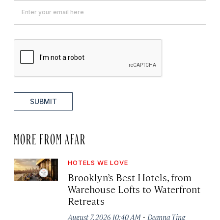
SUBMIT
MORE FROM AFAR
HOTELS WE LOVE
Brooklyn’s Best Hotels, from
Warehouse Lofts to Waterfront
Retreats
·
August 7, 2026 10:40 AM
Deanna Ting