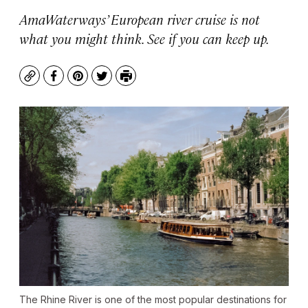
AmaWaterways’ European river cruise is not
what you might think. See if you can keep up.
Copy
Facebook
Pinterest
Twitter
Print
The Rhine River is one of the most popular destinations for