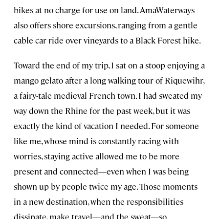
bikes at no charge for use on land. AmaWaterways
also offers shore excursions, ranging from a gentle
cable car ride over vineyards to a Black Forest hike.
Toward the end of my trip, I sat on a stoop enjoying a
mango gelato after a long walking tour of Riquewihr,
a fairy-tale medieval French town. I had sweated my
way down the Rhine for the past week, but it was
exactly the kind of vacation I needed. For someone
like me, whose mind is constantly racing with
worries, staying active allowed me to be more
present and connected—even when I was being
shown up by people twice my age. Those moments
in a new destination, when the responsibilities
dissipate, make travel—and the sweat—so