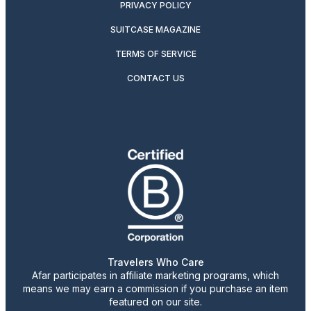
PRIVACY POLICY
SUITCASE MAGAZINE
TERMS OF SERVICE
CONTACT US
Travelers Who Care
Afar participates in affiliate marketing programs, which
means we may earn a commission if you purchase an item
featured on our site.