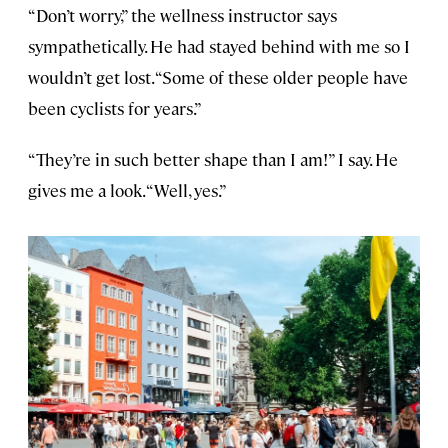
“Don’t worry,” the wellness instructor says
sympathetically. He had stayed behind with me so I
wouldn’t get lost. “Some of these older people have
been cyclists for years.”
“They’re in such better shape than I am!” I say. He
gives me a look. “Well, yes.”