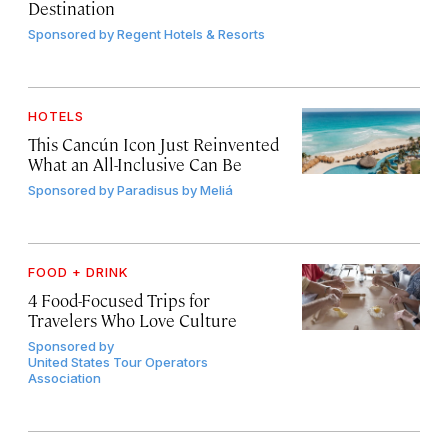
Destination
Sponsored by
Regent Hotels & Resorts
HOTELS
This Cancún Icon Just Reinvented
What an All-Inclusive Can Be
Sponsored by
Paradisus by Meliá
FOOD + DRINK
4 Food-Focused Trips for
Travelers Who Love Culture
Sponsored by
United States Tour Operators
Association