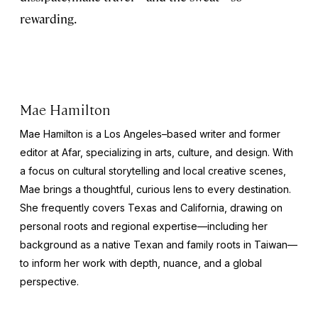
rewarding.
Mae Hamilton
Mae Hamilton is a Los Angeles–based writer and former
editor at Afar, specializing in arts, culture, and design. With
a focus on cultural storytelling and local creative scenes,
Mae brings a thoughtful, curious lens to every destination.
She frequently covers Texas and California, drawing on
personal roots and regional expertise—including her
background as a native Texan and family roots in Taiwan—
to inform her work with depth, nuance, and a global
perspective.