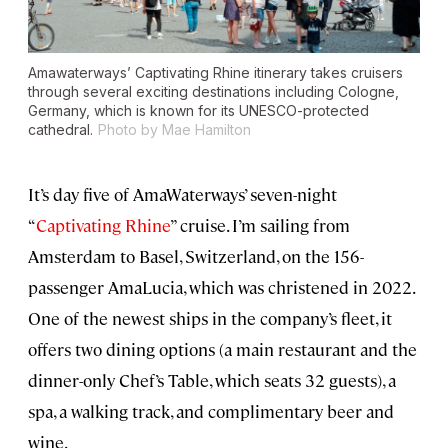
Amawaterways’ Captivating Rhine itinerary takes cruisers
through several exciting destinations including Cologne,
Germany, which is known for its UNESCO-protected
cathedral.
Photo by Mae Hamilton
It’s day five of AmaWaterways’ seven-night
“
Captivating Rhine
” cruise. I’m sailing from
Amsterdam to Basel, Switzerland, on the 156-
passenger AmaLucia, which was christened in 2022.
One of the newest ships in the company’s fleet, it
offers two dining options (a main restaurant and the
dinner-only Chef’s Table, which seats 32 guests), a
spa, a walking track, and complimentary beer and
wine.