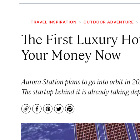
TRAVEL INSPIRATION
OUTDOOR ADVENTURE
The First Luxury Hot
Your Money Now
Aurora Station plans to go into orbit in 2
The startup behind it is already taking dep
Copy
Facebook
Pinterest
Twitter
Print