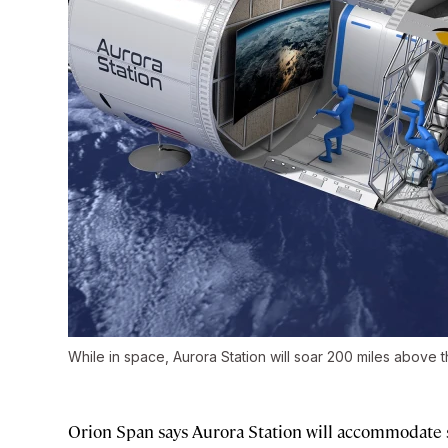
While in space, Aurora Station will soar 200 miles above th
Orion Span says Aurora Station will accommodate