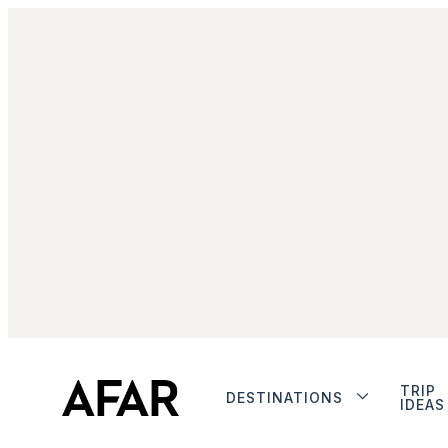
TRIP
DESTINATIONS
IDEAS