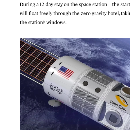
During a 12-day stay on the space station—the star
will float freely through the zero-gravity hotel, t
the station’s windows.