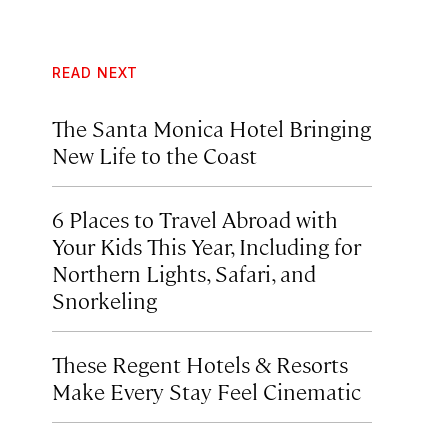
READ NEXT
The Santa Monica Hotel Bringing
New Life to the Coast
6 Places to Travel Abroad with
Your Kids This Year, Including for
Northern Lights, Safari, and
Snorkeling
These Regent Hotels & Resorts
Make Every Stay Feel Cinematic