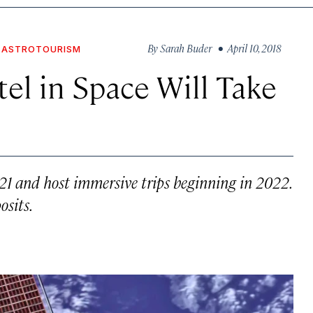
By
Sarah Buder
• April 10, 2018
ASTROTOURISM
el in Space Will Take
021 and host immersive trips beginning in 2022.
osits.