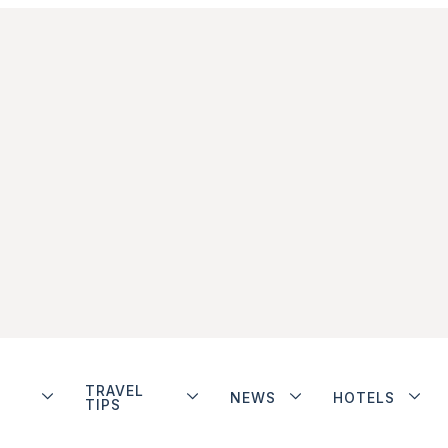
TRAVEL
NEWS
HOTELS
TIPS