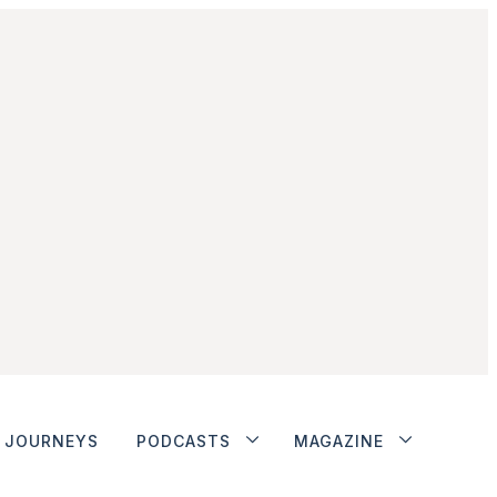
JOURNEYS
PODCASTS
MAGAZINE