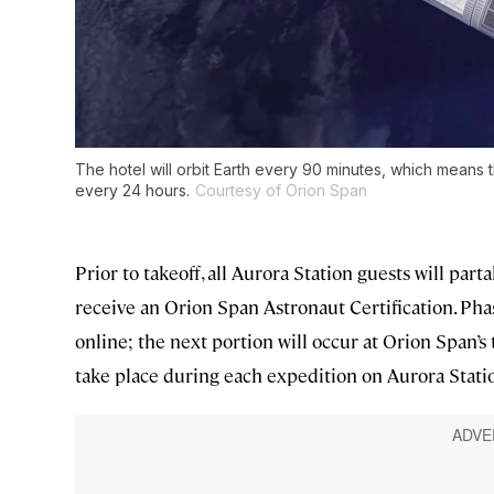
The hotel will orbit Earth every 90 minutes, which means
every 24 hours.
Courtesy of Orion Span
Prior to takeoff, all Aurora Station guests will pa
receive an Orion Span Astronaut Certification. Pha
online; the next portion will occur at Orion Span’s t
take place during each expedition on Aurora Stati