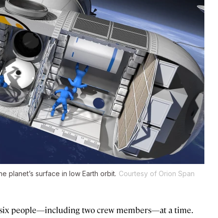
e planet’s surface in low Earth orbit.
Courtesy of Orion Span
 six people—including two crew members—at a time.