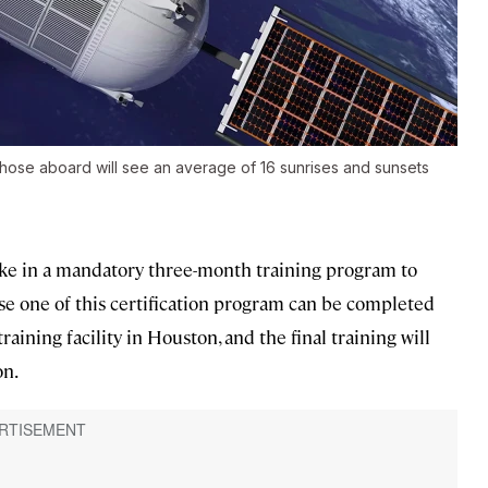
 those aboard will see an average of 16 sunrises and sunsets
rtake in a mandatory three-month training program to
se one of this certification program can be completed
raining facility in Houston, and the final training will
on.