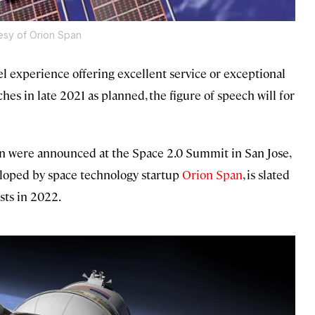
esy of Orion Span
el experience offering excellent service or exceptional
ches in late 2021 as planned, the figure of speech will for
tion were announced at the Space 2.0 Summit in San Jose,
veloped by space technology startup
Orion Span
, is slated
ests in 2022.