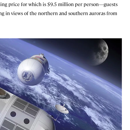
ting price for which is $9.5 million per person—guests
aking in views of the northern and southern auroras from