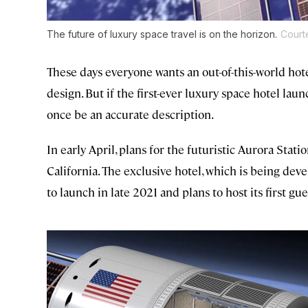
The future of luxury space travel is on the horizon.
Court
These days everyone wants an out-of-this-world hot
design. But if the first-ever luxury space hotel laun
once be an accurate description.
In early April, plans for the futuristic Aurora Sta
California. The exclusive hotel, which is being de
to launch in late 2021 and plans to host its first gu