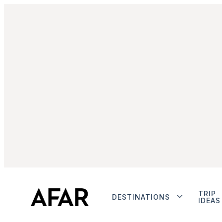
TRIP
DESTINATIONS
IDEAS