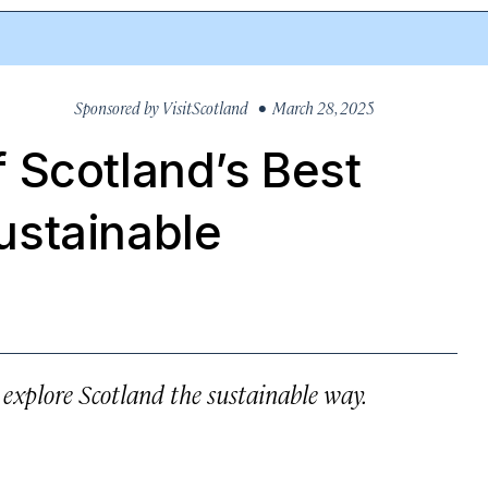
Sponsored by
VisitScotland
• March 28, 2025
 Scotland’s Best
ustainable
, explore Scotland the sustainable way.