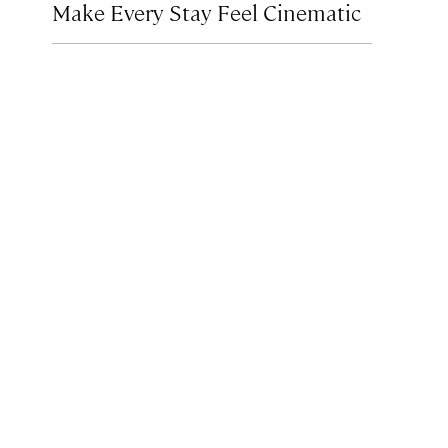
Make Every Stay Feel Cinematic