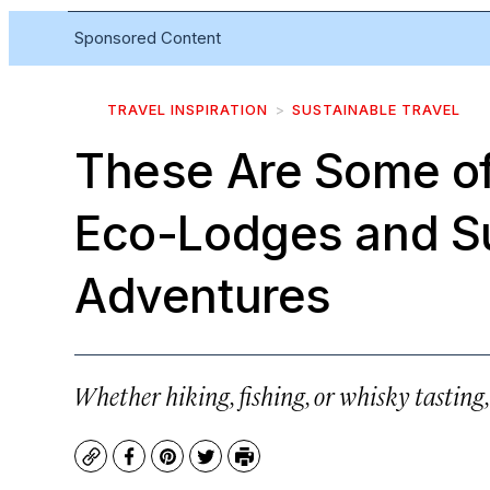
Sponsored Content
TRAVEL INSPIRATION
SUSTAINABLE TRAVEL
These Are Some of
Eco-Lodges and S
Adventures
Whether hiking, fishing, or whisky tasting
Copy
Facebook
Pinterest
Twitter
Print