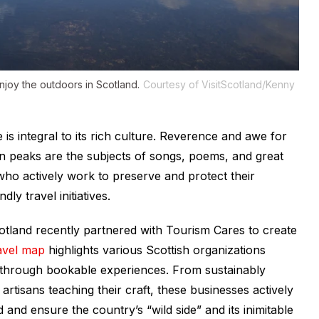
joy the outdoors in Scotland.
Courtesy of VisitScotland/Kenny
s integral to its rich culture. Reverence and awe for
ain peaks are the subjects of songs, poems, and great
s who actively work to preserve and protect their
y travel initiatives.
Scotland recently partnered with Tourism Cares to create
avel map
highlights various Scottish organizations
s through bookable experiences. From sustainably
rtisans teaching their craft, these businesses actively
 and ensure the country’s “wild side” and its inimitable