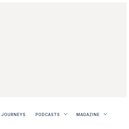
JOURNEYS
PODCASTS
MAGAZINE