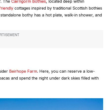
lf. The
Cairngorm Bothies
, located deep within
friendly
cottages inspired by traditional Scottish
bothies
h standalone bothy has a hot plate, walk-in shower, and
sider
Beirhope Farm
. Here, you can reserve a low-
acas and spend the night under dark skies filled with