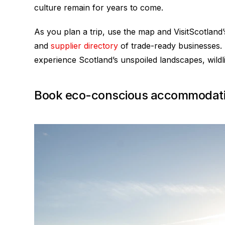
culture remain for years to come.
As you plan a trip, use the map and VisitScotland
and
supplier directory
of trade-ready businesses. 
experience Scotland’s unspoiled landscapes, wildli
Book eco-conscious accommodat