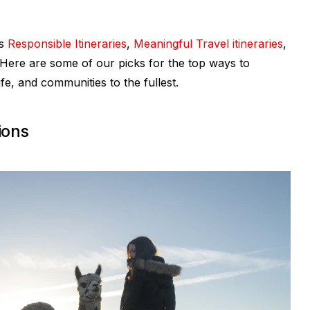
’s
Responsible Itineraries
,
Meaningful Travel itineraries
,
Here are some of our picks for the top ways to
fe, and communities to the fullest.
ions