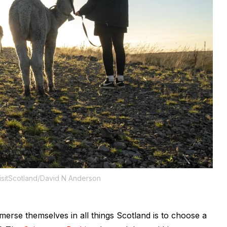
isitScotland/David N Anderson
merse themselves in all things Scotland is to choose a