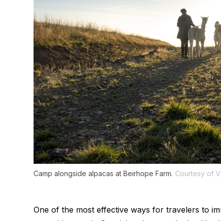
Camp alongside alpacas at Beirhope Farm.
Courtesy of V
One of the most effective ways for travelers to im