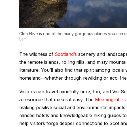
Glen Etive is one of the many gorgeous places you can en
Lam
The wildness of
Scotland’s
scenery and landscape i
the remote islands, rolling hills, and misty mount
literature. You’ll also find that spirit among local
homeland—whether through rewilding or eco-friendl
Visitors can travel mindfully here, too, and Visit
a resource that makes it easy. The
Meaningful Tr
making positive social and environmental impact
minded hotels and knowledgeable hiking guides to a
help visitors forge deeper connections to Scotland