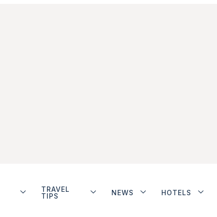
TRAVEL
NEWS
HOTELS
TIPS