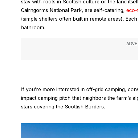
stay with roots in Scottish culture or the land itse
Cairngorms National Park, are self-catering,
eco-
(simple shelters often built in remote areas). Eac
bathroom.
If you’re more interested in off-grid camping, con
impact camping pitch that neighbors the farm’s alp
stars covering the Scottish Borders.