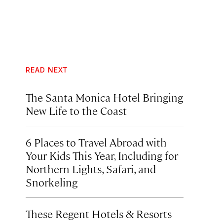
READ NEXT
The Santa Monica Hotel Bringing
New Life to the Coast
6 Places to Travel Abroad with
Your Kids This Year, Including for
Northern Lights, Safari, and
Snorkeling
These Regent Hotels & Resorts