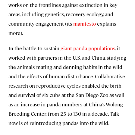
works on the frontlines against extinction in key
areas, including genetics, recovery ecology, and
community engagement (its
manifesto
explains
more).
In the battle to sustain
giant panda populations
, it
worked with partners in the U.S. and China, studying
the animals’ mating and denning habits in the wild
and the effects of human disturbance. Collaborative
research on reproductive cycles enabled the birth
and survival of six cubs at the San Diego Zoo as well
as an increase in panda numbers at China’s Wolong
Breeding Center, from 25 to 130 in a decade. Talk
now is of reintroducing pandas into the wild.