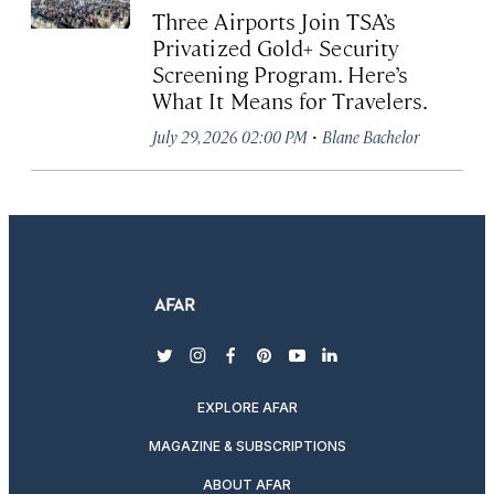
Three Airports Join TSA’s
Privatized Gold+ Security
Screening Program. Here’s
What It Means for Travelers.
·
July 29, 2026 02:00 PM
Blane Bachelor
twitter
instagram
facebook
pinterest
youtube
linkedin
EXPLORE AFAR
MAGAZINE & SUBSCRIPTIONS
ABOUT AFAR