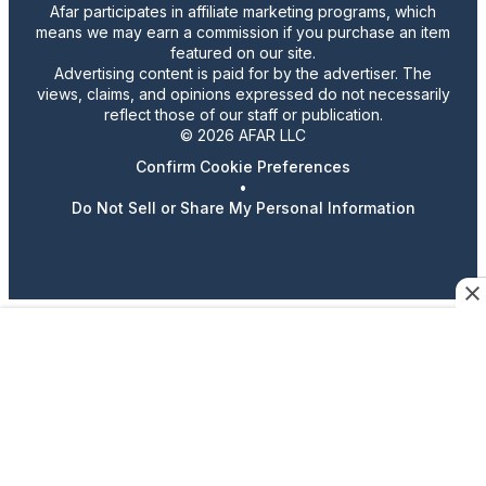
Afar participates in affiliate marketing programs, which
means we may earn a commission if you purchase an item
featured on our site.
Advertising content is paid for by the advertiser. The
views, claims, and opinions expressed do not necessarily
reflect those of our staff or publication.
© 2026 AFAR LLC
Confirm Cookie Preferences
•
Do Not Sell or Share My Personal Information