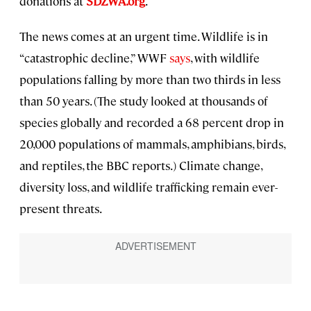
donations at
SDZWA.org
.
The news comes at an urgent time. Wildlife is in
“catastrophic decline,” WWF
says
, with wildlife
populations falling by more than two thirds in less
than 50 years. (The study looked at thousands of
species globally and recorded a 68 percent drop in
20,000 populations of mammals, amphibians, birds,
and reptiles, the BBC reports.) Climate change,
diversity loss, and wildlife trafficking remain ever-
present threats.