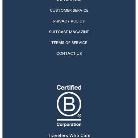
CUSTOMER SERVICE
PRIVACY POLICY
SUITCASE MAGAZINE
TERMS OF SERVICE
CONTACT US
Travelers Who Care