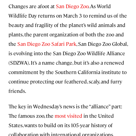
Changes are afoot at
San Diego Zoo
. As World
Wildlife Day returns on March 3 to remind us of the
beauty and fragility of the planet’s wild animals and
plants, the parent organization of both the zoo and
the
San Diego Zoo Safari Park
, San Diego Zoo Global,
is evolving into the San Diego Zoo Wildlife Alliance
(SDZWA). It’s a name change, but it’s also a renewed
commitment by the Southern California institute to
continue protecting our feathered, scaly, and furry
friends.
The key in Wednesday’s news is the “alliance” part:
The famous zoo, the
most visited
in the United
States, wants to build on its 105-year history of
collaboration with international organizations,