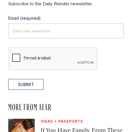
Subscribe to the Daily Wander newsletter.
Email
(required)
SUBMIT
MORE FROM AFAR
VISAS + PASSPORTS
If You Have Family From These