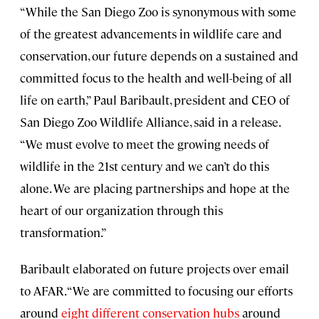
“While the San Diego Zoo is synonymous with some
of the greatest advancements in wildlife care and
conservation, our future depends on a sustained and
committed focus to the health and well-being of all
life on earth,” Paul Baribault, president and CEO of
San Diego Zoo Wildlife Alliance, said in a release.
“We must evolve to meet the growing needs of
wildlife in the 21st century and we can’t do this
alone. We are placing partnerships and hope at the
heart of our organization through this
transformation.”
Baribault elaborated on future projects over email
to AFAR. “We are committed to focusing our efforts
around
eight different conservation hubs
around