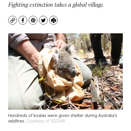
Fighting extinction takes a global village.
Copy
Facebook
Pinterest
Twitter
Print
Hundreds of koalas were given shelter during Australia’s
wildfires.
Courtesy of SDZWA