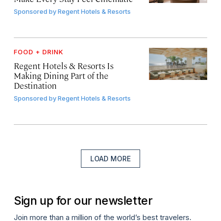
Sponsored by
Regent Hotels & Resorts
FOOD + DRINK
Regent Hotels & Resorts Is
Making Dining Part of the
Destination
Sponsored by
Regent Hotels & Resorts
LOAD MORE
Sign up for our newsletter
Join more than a million of the world’s best travelers.