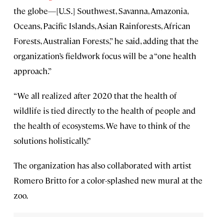
the globe—[U.S.] Southwest, Savanna, Amazonia,
Oceans, Pacific Islands, Asian Rainforests, African
Forests, Australian Forests,” he said, adding that the
organization’s fieldwork focus will be a “one health
approach.”
“We all realized after 2020 that the health of
wildlife is tied directly to the health of people and
the health of ecosystems. We have to think of the
solutions holistically.”
The organization has also collaborated with artist
Romero Britto for a color-splashed new mural at the
zoo.