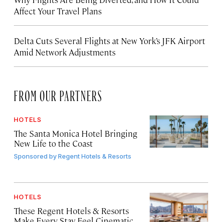
Affect Your Travel Plans
Delta Cuts Several Flights at New York’s JFK Airport
Amid Network Adjustments
FROM OUR PARTNERS
HOTELS
The Santa Monica Hotel Bringing
New Life to the Coast
Sponsored by
Regent Hotels & Resorts
HOTELS
These Regent Hotels & Resorts
Make Every Stay Feel Cinematic