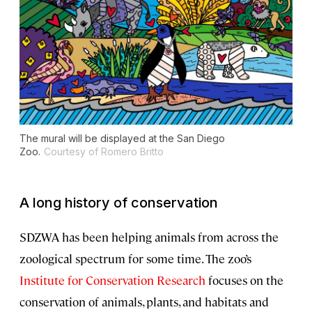
The mural will be displayed at the San Diego
Zoo.
Courtesy of Romero Britto
A long history of conservation
SDZWA has been helping animals from across the
zoological spectrum for some time. The zoo’s
Institute for Conservation Research
focuses on the
conservation of animals, plants, and habitats and