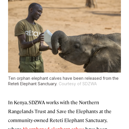
Ten orphan elephant calves have been released from the
Reteti Elephant Sanctuary.
Courtesy of SDZWA
In Kenya, SDZWA works with the Northern
Rangelands Trust and Save the Elephants at the
community-owned Reteti Elephant Sanctuary,
where
10 orphaned elephant calves
have been