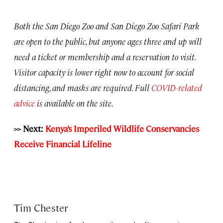
Both the San Diego Zoo and San Diego Zoo Safari Park
are open to the public, but anyone ages three and up will
need a ticket or membership and a reservation to visit.
Visitor capacity is lower right now to account for social
distancing, and masks are required. Full
COVID-related
advice
is available on the site.
>> Next:
Kenya’s Imperiled Wildlife Conservancies
Receive Financial Lifeline
Tim Chester