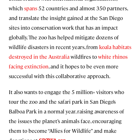
which
spans
52 countries and almost 350 partners,
and translate the insight gained at the San Diego
sites into conservation work that has an impact
globally. The zoo has helped mitigate dozens of
wildlife disasters in recent years, from
koala habitats
destroyed in the Australia
wildfires to
white rhinos
facing extinction
, and it hopes to be even more
successful with this collaborative approach.
It also wants to engage the 5 million+ visitors who
tour the zoo and the safari park in San Diego’s
Balboa Park in a normal year, raising awareness of
the issues the planet’s animals face, encouraging
them to become “Allies for Wildlife” and make