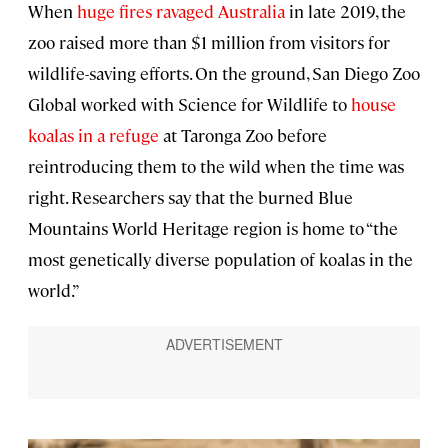
When
huge fires ravaged Australia
in late 2019, the
zoo raised more than $1 million from visitors for
wildlife-saving efforts. On the ground, San Diego Zoo
Global worked with Science for Wildlife to
house
koalas in a refuge
at Taronga Zoo before
reintroducing them to the wild when the time was
right. Researchers say that the burned Blue
Mountains World Heritage region is home to “the
most genetically diverse population of koalas in the
world.”