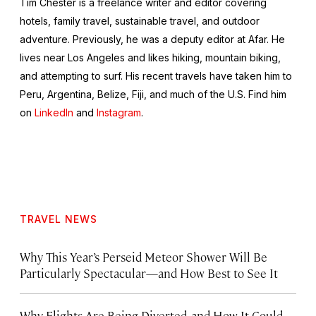
Tim Chester is a freelance writer and editor covering
hotels, family travel, sustainable travel, and outdoor
adventure. Previously, he was a deputy editor at Afar. He
lives near Los Angeles and likes hiking, mountain biking,
and attempting to surf. His recent travels have taken him to
Peru, Argentina, Belize, Fiji, and much of the U.S. Find him
on
LinkedIn
and
Instagram
.
TRAVEL NEWS
Why This Year’s Perseid Meteor Shower Will Be
Particularly Spectacular—and How Best to See It
Why Flights Are Being Diverted, and How It Could