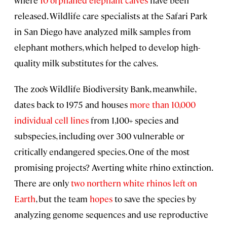
released. Wildlife care specialists at the Safari Park
in San Diego have analyzed milk samples from
elephant mothers, which helped to develop high-
quality milk substitutes for the calves.
The zoo’s Wildlife Biodiversity Bank, meanwhile,
dates back to 1975 and houses
more than 10,000
individual cell lines
from 1,100+ species and
subspecies, including over 300 vulnerable or
critically endangered species. One of the most
promising projects? Averting white rhino extinction.
There are only
two northern white rhinos left on
Earth
, but the team
hopes
to save the species by
analyzing genome sequences and use reproductive