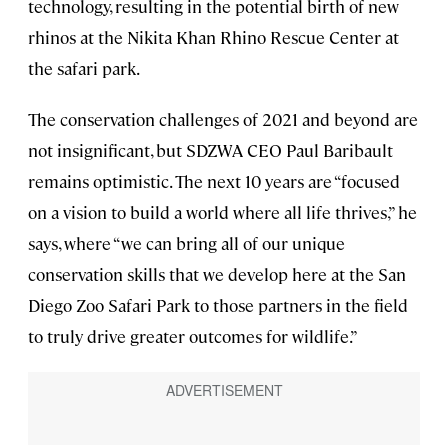
technology, resulting in the potential birth of new
rhinos at the Nikita Khan Rhino Rescue Center at
the safari park.
The conservation challenges of 2021 and beyond are
not insignificant, but SDZWA CEO Paul Baribault
remains optimistic. The next 10 years are “focused
on a vision to build a world where all life thrives,” he
says, where “we can bring all of our unique
conservation skills that we develop here at the San
Diego Zoo Safari Park to those partners in the field
to truly drive greater outcomes for wildlife.”