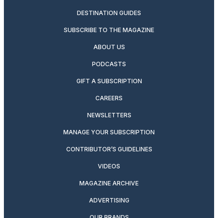
DESTINATION GUIDES
SUBSCRIBE TO THE MAGAZINE
ABOUT US
PODCASTS
GIFT A SUBSCRIPTION
CAREERS
NEWSLETTERS
MANAGE YOUR SUBSCRIPTION
CONTRIBUTOR’S GUIDELINES
VIDEOS
MAGAZINE ARCHIVE
ADVERTISING
OUR BRANDS