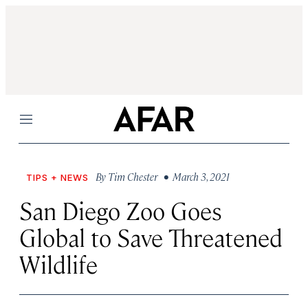
Menu
By
Tim Chester
• March 3, 2021
TIPS + NEWS
San Diego Zoo Goes
Global to Save Threatened
Wildlife