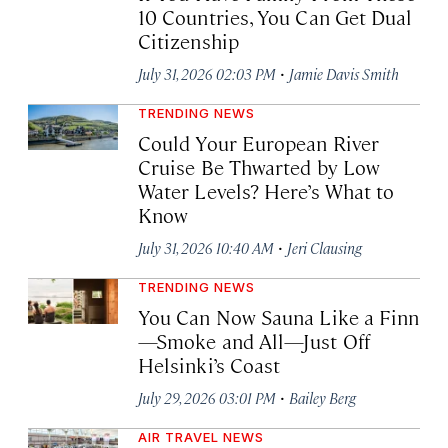
10 Countries, You Can Get Dual
Citizenship
·
July 31, 2026 02:03 PM
Jamie Davis Smith
TRENDING NEWS
Could Your European River
Cruise Be Thwarted by Low
Water Levels? Here’s What to
Know
·
July 31, 2026 10:40 AM
Jeri Clausing
TRENDING NEWS
You Can Now Sauna Like a Finn
—Smoke and All—Just Off
Helsinki’s Coast
·
July 29, 2026 03:01 PM
Bailey Berg
AIR TRAVEL NEWS