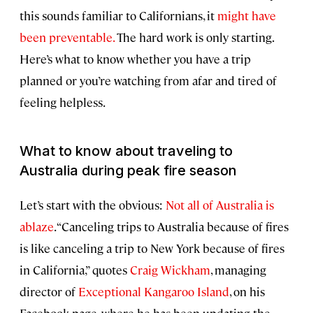
this sounds familiar to Californians, it
might have
been preventable.
The hard work is only starting.
Here’s what to know whether you have a trip
planned or you’re watching from afar and tired of
feeling helpless.
What to know about traveling to
Australia during peak fire season
Let’s start with the obvious:
Not all of Australia is
ablaze
. “Canceling trips to Australia because of fires
is like canceling a trip to New York because of fires
in California,” quotes
Craig Wickham
, managing
director of
Exceptional Kangaroo Island
, on his