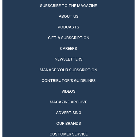
SUBSCRIBE TO THE MAGAZINE
ABOUT US
PODCASTS
GIFT A SUBSCRIPTION
CAREERS
NEWSLETTERS
MANAGE YOUR SUBSCRIPTION
CONTRIBUTOR’S GUIDELINES
VIDEOS
MAGAZINE ARCHIVE
ADVERTISING
OUR BRANDS
CUSTOMER SERVICE