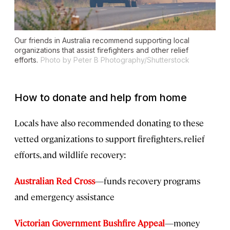
Our friends in Australia recommend supporting local
organizations that assist firefighters and other relief
efforts.
Photo by Peter B Photography/Shutterstock
How to donate and help from home
Locals have also recommended donating to these
vetted organizations to support firefighters, relief
efforts, and wildlife recovery:
Australian Red Cross
—funds recovery programs
and emergency assistance
Victorian Government Bushfire Appeal
—money