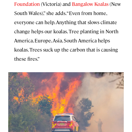
Foundation
(Victoria) and
Bangalow Koalas
(New
South Wales),” she adds. “Even from home,
everyone can help. Anything that slows climate
change helps our koalas. Tree planting in North
America, Europe, Asia, South America helps
koalas. Trees suck up the carbon that is causing
these fires.”