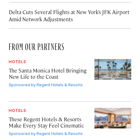
Delta Cuts Several Flights at New York’s JFK Airport
Amid Network Adjustments
FROM OUR PARTNERS
HOTELS
The Santa Monica Hotel Bringing
New Life to the Coast
Sponsored by
Regent Hotels & Resorts
HOTELS
These Regent Hotels & Resorts
Make Every Stay Feel Cinematic
Sponsored by
Regent Hotels & Resorts