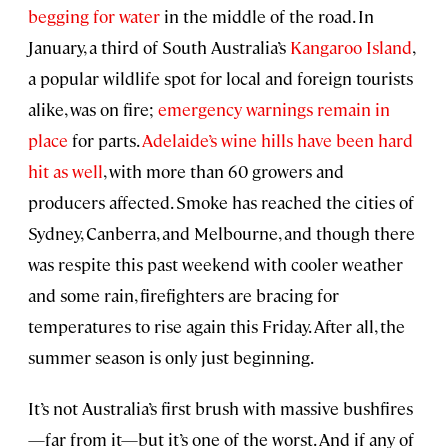
begging for water
in the middle of the road. In
January, a third of South Australia’s
Kangaroo Island
,
a popular wildlife spot for local and foreign tourists
alike, was on fire;
emergency warnings remain in
place
for parts.
Adelaide’s wine hills have been hard
hit as well
, with more than 60 growers and
producers affected. Smoke has reached the cities of
Sydney, Canberra, and Melbourne, and though there
was respite this past weekend with cooler weather
and some rain, firefighters are bracing for
temperatures to rise again this Friday. After all, the
summer season is only just beginning.
It’s not Australia’s first brush with massive bushfires
—far from it—but it’s one of the worst. And if any of