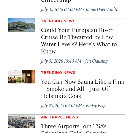
·
July 31, 2026 02:03 PM
Jamie Davis Smith
TRENDING NEWS
Could Your European River
Cruise Be Thwarted by Low
Water Levels? Here’s What to
Know
·
July 31, 2026 10:40 AM
Jeri Clausing
TRENDING NEWS
You Can Now Sauna Like a Finn
—Smoke and All—Just Off
Helsinki’s Coast
·
July 29, 2026 03:01 PM
Bailey Berg
AIR TRAVEL NEWS
Three Airports Join TSA’s
Privatized Gold+ Security