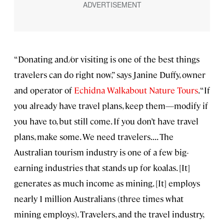
“Donating and/or visiting is one of the best things
travelers can do right now,” says Janine Duffy, owner
and operator of
Echidna Walkabout Nature Tours
. “If
you already have travel plans, keep them—modify if
you have to, but still come. If you don’t have travel
plans, make some. We need travelers. . . . The
Australian tourism industry is one of a few big-
earning industries that stands up for koalas. [It]
generates as much income as mining. [It] employs
nearly 1 million Australians (three times what
mining employs). Travelers, and the travel industry,