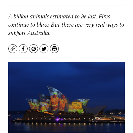
A billion animals estimated to be lost. Fires
continue to blaze. But there are very real ways to
support Australia.
Copy
Facebook
Pinterest
Twitter
Print