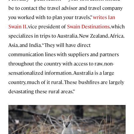
be to contact the travel advisor and travel company
you worked with to plan your travels,”
writes Ian
Swain II
, vice president of
Swain Destinations
, which
specializes in trips to Australia, New Zealand, Africa,
Asia, and India. “They will have direct
communication lines with suppliers and partners
throughout the country with access to raw, non-
sensationalized information. Australia is a large
country, much of it rural. These bushfires are largely
devastating these rural areas.”