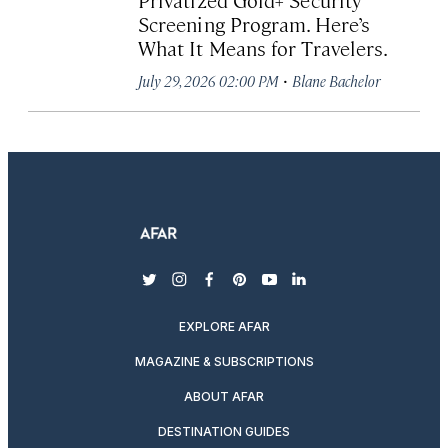
Screening Program. Here’s
What It Means for Travelers.
·
July 29, 2026 02:00 PM
Blane Bachelor
twitter
instagram
facebook
pinterest
youtube
linkedin
EXPLORE AFAR
MAGAZINE & SUBSCRIPTIONS
ABOUT AFAR
DESTINATION GUIDES