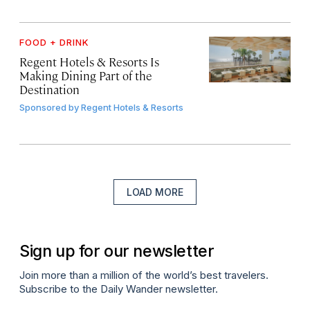
FOOD + DRINK
Regent Hotels & Resorts Is
Making Dining Part of the
Destination
Sponsored by
Regent Hotels & Resorts
LOAD MORE
Sign up for our newsletter
Join more than a million of the world’s best travelers.
Subscribe to the Daily Wander newsletter.