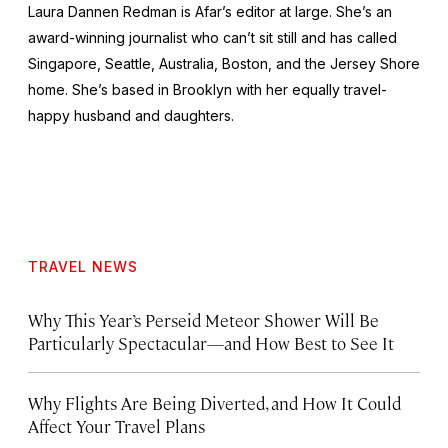
Laura Dannen Redman is Afar’s editor at large. She’s an
award-winning journalist who can’t sit still and has called
Singapore, Seattle, Australia, Boston, and the Jersey Shore
home. She’s based in Brooklyn with her equally travel-
happy husband and daughters.
TRAVEL NEWS
Why This Year’s Perseid Meteor Shower Will Be
Particularly Spectacular—and How Best to See It
Why Flights Are Being Diverted, and How It Could
Affect Your Travel Plans