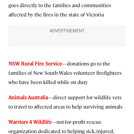
goes directly to the families and communities
affected by the fires in the state of Victoria
NSW Rural Fire Service
—donations go to the
families of New South Wales volunteer firefighters
who have been killed while on duty
Animals Australia
—direct support for wildlife vets
to travel to affected areas to help surviving animals
Warriors 4 Wildlife
—not-for-profit rescue
organization dedicated to helping sick, injured,