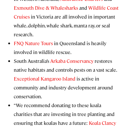
Exmouth Dive & Whalesharks
and
Wildlife Coast
Cruises
in Victoria are all involved in important
whale, dolphin, whale shark, manta ray, or seal
research.
FNQ Nature Tours
in Queensland is heavily
involved in wildlife rescue.
South Australia’s
Arkaba Conservancy
restores
native habitats and controls pests on a vast scale.
Exceptional Kangaroo Island
is active in
community and industry development around
conservation.
“We recommend donating to these koala
charities that are investing in tree planting and
ensuring that koalas have a future:
Koala Clancy