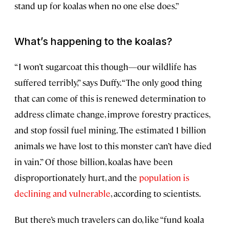
stand up for koalas when no one else does.”
What’s happening to the koalas?
“I won’t sugarcoat this though—our wildlife has
suffered terribly,” says Duffy. “The only good thing
that can come of this is renewed determination to
address climate change, improve forestry practices,
and stop fossil fuel mining. The estimated 1 billion
animals we have lost to this monster can’t have died
in vain.” Of those billion, koalas have been
disproportionately hurt, and the
population is
declining and vulnerable
, according to scientists.
But there’s much travelers can do, like “fund koala