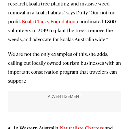
research, koala tree planting, and invasive weed
removal in a koala habitat,” says Duffy. “Our not-for-
profit,
Koala Clancy Foundation
, coordinated 1,800
volunteers in 2019 to plant the trees, remove the
weeds, and advocate for koalas Australia-wide.”
We are not the only examples of this, she adds,
calling out locally owned tourism businesses with an
important conservation program that travelers can
support:
In Western Australia,
Naturaliste Charters
and