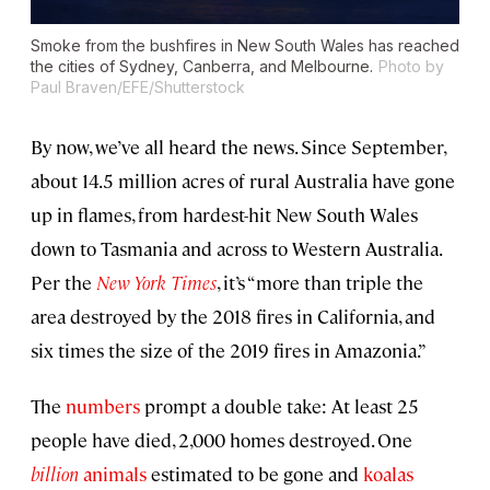
Smoke from the bushfires in New South Wales has reached
the cities of Sydney, Canberra, and Melbourne.
Photo by
Paul Braven/EFE/Shutterstock
By now, we’ve all heard the news. Since September,
about 14.5 million acres of rural Australia have gone
up in flames, from hardest-hit New South Wales
down to Tasmania and across to Western Australia.
Per the
New York Times
, it’s “more than triple the
area destroyed by the 2018 fires in California, and
six times the size of the 2019 fires in Amazonia.”
The
numbers
prompt a double take: At least 25
people have died, 2,000 homes destroyed. One
billion
animals
estimated to be gone and
koalas