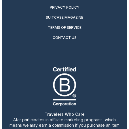
PRIVACY POLICY
SUITCASE MAGAZINE
TERMS OF SERVICE
CONTACT US
Travelers Who Care
Afar participates in affiliate marketing programs, which
means we may earn a commission if you purchase an item