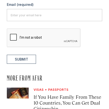
Email
(required)
SUBMIT
MORE FROM AFAR
VISAS + PASSPORTS
If You Have Family From These
10 Countries, You Can Get Dual
Citizenship