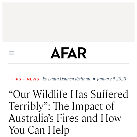
Menu
By
Laura Dannen Redman
• January 9, 2020
TIPS + NEWS
“Our Wildlife Has Suffered
Terribly”: The Impact of
Australia’s Fires and How
You Can Help