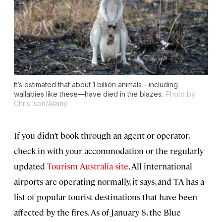
It’s estimated that about 1 billion animals—including
wallabies like these—have died in the blazes.
Photo by
Chris Ison/Alamy
If you didn’t book through an agent or operator,
check in with your accommodation or the regularly
updated
Tourism Australia site
. All international
airports are operating normally, it says, and TA has a
list of popular tourist destinations that have been
affected by the fires. As of January 8, the Blue