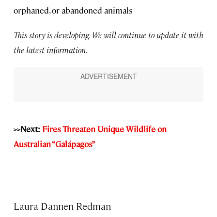
orphaned, or abandoned animals
This story is developing. We will continue to update it with
the latest information.
>>Next:
Fires Threaten Unique Wildlife on
Australian “Galápagos”
Laura Dannen Redman