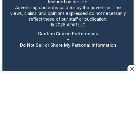
featured on our site.
Advertising content is paid for by the advertiser. The
views, claims, and opinions expressed do not necessarily
reflect those of our staff or publication.
© 2026 AFAR LLC
Confirm Cookie Preferences
•
Do Not Sell or Share My Personal Information