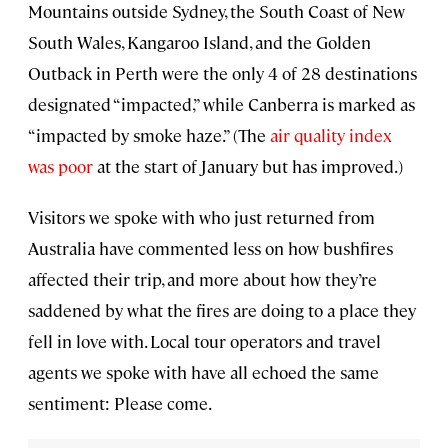
Mountains outside Sydney, the South Coast of New
South Wales, Kangaroo Island, and the Golden
Outback in Perth were the only 4 of 28 destinations
designated “impacted,” while Canberra is marked as
“impacted by smoke haze.” (The
air quality index
was poor
at the start of January but has improved.)
Visitors we spoke with who just returned from
Australia have commented less on how bushfires
affected their trip, and more about how they’re
saddened by what the fires are doing to a place they
fell in love with. Local tour operators and travel
agents we spoke with have all echoed the same
sentiment: Please come.