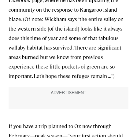
Facebook page, where he has been updating the
community on the response to Kangaroo Island
blaze. (Of note: Wickham says “the entire valley on
the western side [of the island] looks like it always
does this time of year and some of that fabulous
wallaby habitat has survived. There are significant
areas burned but we know from previous
experience these little pockets of green are so
important. Let’s hope these refuges remain . . .”)
If you have a trip planned to Oz now through
February—peak season—“your first action should