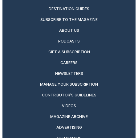
DESTINATION GUIDES
SUBSCRIBE TO THE MAGAZINE
ABOUT US
PODCASTS
GIFT A SUBSCRIPTION
CAREERS
NEWSLETTERS
MANAGE YOUR SUBSCRIPTION
CONTRIBUTOR’S GUIDELINES
VIDEOS
MAGAZINE ARCHIVE
ADVERTISING