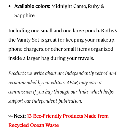
Available colors:
Midnight Camo, Ruby &
Sapphire
Including one small and one large pouch, Rothy’s
the Vanity Set is great for keeping your makeup,
phone chargers, or other small items organized
inside a larger bag during your travels.
Products we write about are independently vetted and
recommended by our editors. AFAR may earn a
commission if you buy through our links, which helps
support our independent publication.
>> Next:
13 Eco-Friendly Products Made from
Recycled Ocean Waste