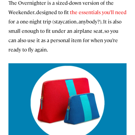
The Overnighter is a sized-down version of the
Weekender, designed to fit
the essentials you’ll need
for a one-night trip (staycation, anybody?). It is also
small enough to fit under an airplane seat, so you
can also use it as a personal item for when you’re
ready to fly again.