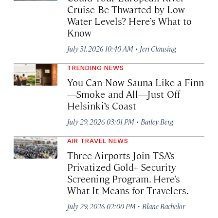
Cruise Be Thwarted by Low
Water Levels? Here’s What to
Know
·
July 31, 2026 10:40 AM
Jeri Clausing
TRENDING NEWS
You Can Now Sauna Like a Finn
—Smoke and All—Just Off
Helsinki’s Coast
·
July 29, 2026 03:01 PM
Bailey Berg
AIR TRAVEL NEWS
Three Airports Join TSA’s
Privatized Gold+ Security
Screening Program. Here’s
What It Means for Travelers.
·
July 29, 2026 02:00 PM
Blane Bachelor