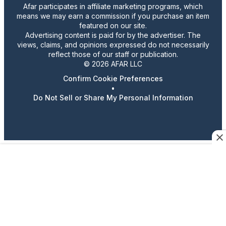
Afar participates in affiliate marketing programs, which
means we may earn a commission if you purchase an item
featured on our site.
Advertising content is paid for by the advertiser. The
views, claims, and opinions expressed do not necessarily
reflect those of our staff or publication.
© 2026 AFAR LLC
Confirm Cookie Preferences
•
Do Not Sell or Share My Personal Information