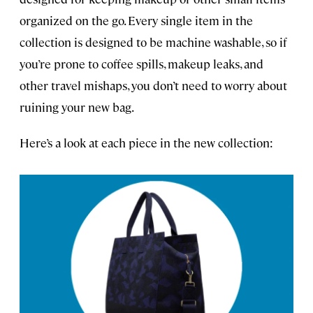
organized on the go. Every single item in the
collection is designed to be machine washable, so if
you’re prone to coffee spills, makeup leaks, and
other travel mishaps, you don’t need to worry about
ruining your new bag.
Here’s a look at each piece in the new collection: