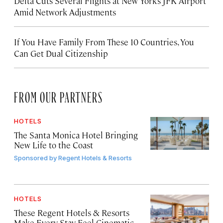
Delta Cuts Several Flights at New York’s JFK Airport
Amid Network Adjustments
If You Have Family From These 10 Countries, You
Can Get Dual Citizenship
FROM OUR PARTNERS
HOTELS
The Santa Monica Hotel Bringing
New Life to the Coast
Sponsored by
Regent Hotels & Resorts
HOTELS
These Regent Hotels & Resorts
Make Every Stay Feel Cinematic