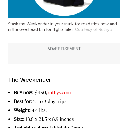
Stash the Weekender in your trunk for road trips now and
in the overhead bin for flights later.
Courtesy of Rothy’s
The Weekender
Buy now:
$450,
rothys.com
Best for:
2- to 3-day trips
Weight:
4.4 lbs.
Size:
13.8 x 21.5 x 8.9 inches
Available colors:
Midnight Camo