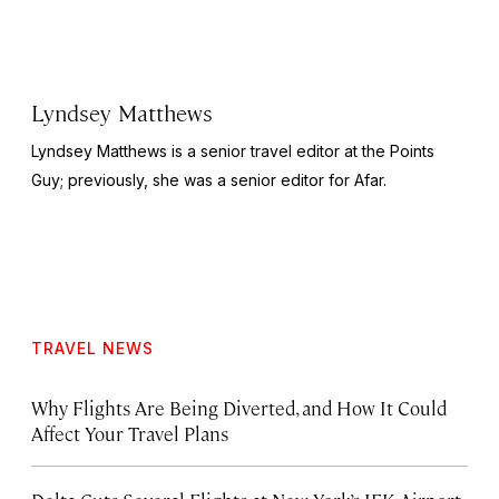
Lyndsey Matthews
Lyndsey Matthews is a senior travel editor at
the Points
Guy
; previously, she was a senior editor for Afar.
TRAVEL NEWS
Why Flights Are Being Diverted, and How It Could
Affect Your Travel Plans