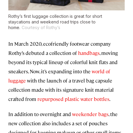
Rothy’s first luggage collection is great for short
staycations and weekend road trips close to
home.
Courtesy of Rothy’s
In March 2020, ecofriendly footwear company
Rothy’s debuted a collection of
handbags
, moving
beyond its typical lineup of colorful knit flats and
sneakers. Now, it’s expanding into the
world of
luggage
with the launch of a travel bag capsule
collection made with its signature knit material
crafted from
repurposed plastic water bottles
.
In addition to overnight and
weekender bags
, the
new collection also includes a set of pouches
designed for keeping makeup or other small items