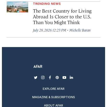
TRENDING NEWS
The Best Country for Living
Abroad Is Closer to the U.S.
Than You Might Think
·
July 28, 2026 12:23 PM
Michelle Baran
twitter
instagram
facebook
pinterest
youtube
linkedin
EXPLORE AFAR
MAGAZINE & SUBSCRIPTIONS
ABOUT AFAR