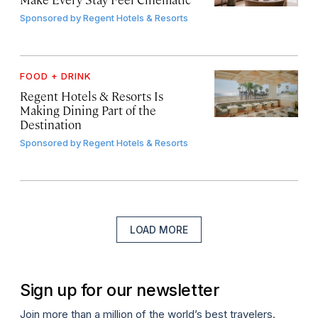
Sponsored by
Regent Hotels & Resorts
FOOD + DRINK
Regent Hotels & Resorts Is
Making Dining Part of the
Destination
Sponsored by
Regent Hotels & Resorts
LOAD MORE
Sign up for our newsletter
Join more than a million of the world’s best travelers.