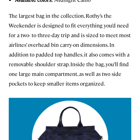
The largest bag in the collection, Rothy’s the
Weekender is designed to fit everything you’d need
for a two- to three-day trip and is sized to meet most
airlines’ overhead bin carry-on dimensions. In
addition to padded top handles, it also comes with a
removable shoulder strap. Inside the bag, you’ll find
one large main compartment, as well as two side
pockets to keep smaller items organized.