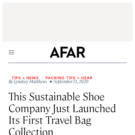
Menu
TIPS + NEWS
PACKING TIPS + GEAR
By
Lyndsey Matthews
• September 15, 2020
This Sustainable Shoe
Company Just Launched
Its First Travel Bag
Collection