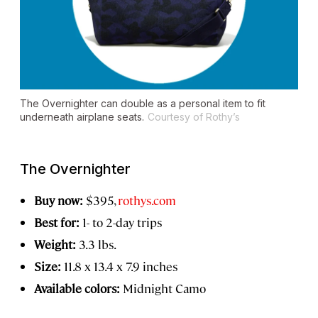
The Overnighter can double as a personal item to fit
underneath airplane seats.
Courtesy of Rothy’s
The Overnighter
Buy now:
$395,
rothys.com
Best for:
1- to 2-day trips
Weight:
3.3 lbs.
Size:
11.8 x 13.4 x 7.9 inches
Available colors:
Midnight Camo