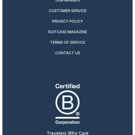
OUR BRANDS
CUSTOMER SERVICE
PRIVACY POLICY
SUITCASE MAGAZINE
TERMS OF SERVICE
CONTACT US
Travelers Who Care