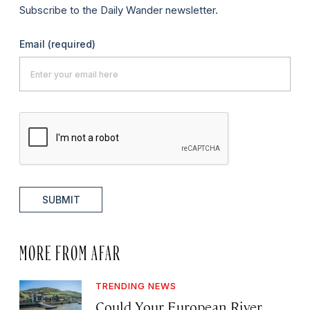
Subscribe to the Daily Wander newsletter.
Email
(required)
SUBMIT
MORE FROM AFAR
TRENDING NEWS
Could Your European River