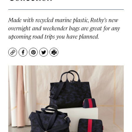
Made with recycled marine plastic, Rothy’s new
overnight and weekender bags are great for any
upcoming road trips you have planned.
Copy
Facebook
Pinterest
Twitter
Print