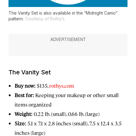
The Vanity Set is also available in the “Midnight Camo”
pattern.
Courtesy of Rothy’s
The Vanity Set
Buy now:
$135,
rothys.com
Best for:
Keeping your makeup or other small
items organized
Weight:
0.22 lb. (small), 0.66 lb. (large)
Size:
5.1 x 7.1 x 2.8 inches (small), 7.5 x 12.4 x 3.5
inches (large)