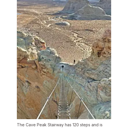
The Cave Peak Stairway has 120 steps and is