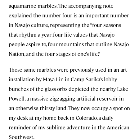
aquamarine marbles. The accompanying note
explained the number four is an important number
in Navajo culture, representing the “four seasons
that rhythm a year, four life values that Navajo
people aspire to, four mountains that outline Navajo
Nation, and the four stages of one’s life.”
Those same marbles were previously used in an art
installation by Maya Lin in Camp Sarika’s lobby—
bunches of the glass orbs depicted the nearby Lake
Powell, a massive zigzagging artificial reservoir in
an otherwise thirsty land. They now occupy a spot on
my desk at my home back in Colorado, a daily
reminder of my sublime adventure in the American
Southwest.