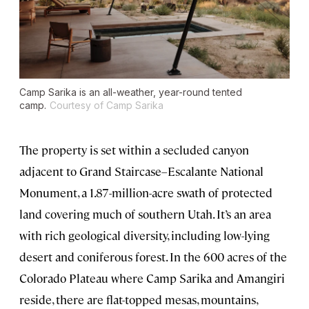
Camp Sarika is an all-weather, year-round tented
camp.
Courtesy of Camp Sarika
The property is set within a secluded canyon
adjacent to Grand Staircase–Escalante National
Monument, a 1.87-million-acre swath of protected
land covering much of southern Utah. It’s an area
with rich geological diversity, including low-lying
desert and coniferous forest. In the 600 acres of the
Colorado Plateau where Camp Sarika and Amangiri
reside, there are flat-topped mesas, mountains,