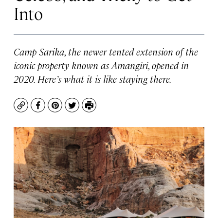
Into
Camp Sarika, the newer tented extension of the
iconic property known as Amangiri, opened in
2020. Here’s what it is like staying there.
Copy
Facebook
Pinterest
Twitter
Print