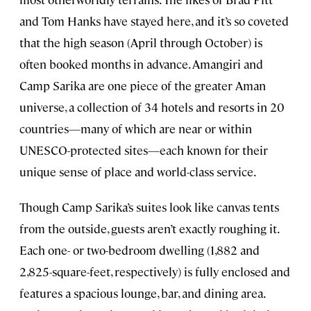
and Tom Hanks have stayed here, and it’s so coveted
that the high season (April through October) is
often booked months in advance. Amangiri and
Camp Sarika are one piece of the greater Aman
universe, a collection of 34 hotels and resorts in 20
countries—many of which are near or within
UNESCO-protected sites—each known for their
unique sense of place and world-class service.
Though Camp Sarika’s suites look like canvas tents
from the outside, guests aren’t exactly roughing it.
Each one- or two-bedroom dwelling (1,882 and
2,825-square-feet, respectively) is fully enclosed and
features a spacious lounge, bar, and dining area.