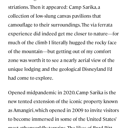
striations. Then it appeared: Camp Sarika, a
collection of low-slung canvas pavilions that
camouflage to their surroundings. The via ferrata
experience did indeed get me closer to nature—for
much of the climb I literally hugged the rocky face
of the mountain—but getting out of my comfort
zone was worth it to see a nearly aerial view of the
unique lodging and the geological Disneyland I’d
had come to explore.
Opened midpandemic in 2020, Camp Sarika is the
new tented extension of the iconic property known
as Amangiri, which opened in 2009 to invite visitors
to become immersed in some of the United States’
most otherworldly terrains. The likes of Brad Pitt