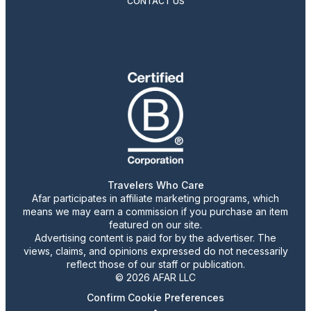
CONTACT US
Travelers Who Care
Afar participates in affiliate marketing programs, which
means we may earn a commission if you purchase an item
featured on our site.
Advertising content is paid for by the advertiser. The
views, claims, and opinions expressed do not necessarily
reflect those of our staff or publication.
© 2026 AFAR LLC
Confirm Cookie Preferences
•