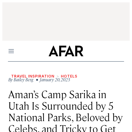
Menu
TRAVEL INSPIRATION
HOTELS
By
Bailey Berg
• January 20, 2023
Aman’s Camp Sarika in
Utah Is Surrounded by 5
National Parks, Beloved by
Celebs, and Tricky to Get