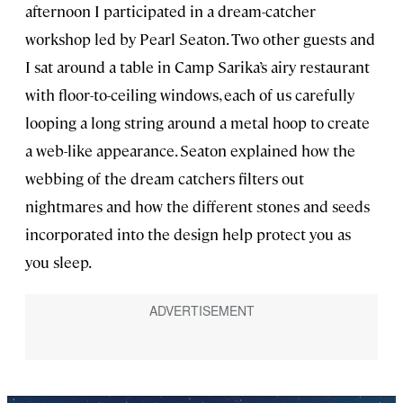
afternoon I participated in a dream-catcher
workshop led by Pearl Seaton. Two other guests and
I sat around a table in Camp Sarika’s airy restaurant
with floor-to-ceiling windows, each of us carefully
looping a long string around a metal hoop to create
a web-like appearance. Seaton explained how the
webbing of the dream catchers filters out
nightmares and how the different stones and seeds
incorporated into the design help protect you as
you sleep.