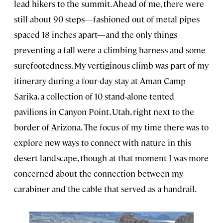
lead hikers to the summit. Ahead of me, there were
still about 90 steps—fashioned out of metal pipes
spaced 18 inches apart—and the only things
preventing a fall were a climbing harness and some
surefootedness. My vertiginous climb was part of my
itinerary during a four-day stay at Aman Camp
Sarika, a collection of 10 stand-alone tented
pavilions in Canyon Point, Utah, right next to the
border of Arizona. The focus of my time there was to
explore new ways to connect with nature in this
desert landscape, though at that moment I was more
concerned about the connection between my
carabiner and the cable that served as a handrail.