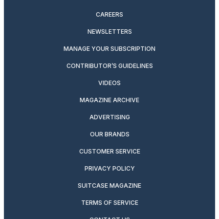
CAREERS
NEWSLETTERS
MANAGE YOUR SUBSCRIPTION
CONTRIBUTOR’S GUIDELINES
VIDEOS
MAGAZINE ARCHIVE
ADVERTISING
OUR BRANDS
CUSTOMER SERVICE
PRIVACY POLICY
SUITCASE MAGAZINE
TERMS OF SERVICE