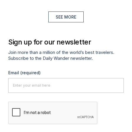
SEE MORE
Sign up for our newsletter
Join more than a million of the world’s best travelers.
Subscribe to the Daily Wander newsletter.
Email
(required)