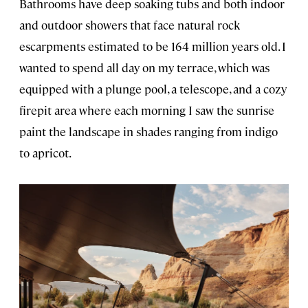
Bathrooms have deep soaking tubs and both indoor
and outdoor showers that face natural rock
escarpments estimated to be 164 million years old. I
wanted to spend all day on my terrace, which was
equipped with a plunge pool, a telescope, and a cozy
firepit area where each morning I saw the sunrise
paint the landscape in shades ranging from indigo
to apricot.