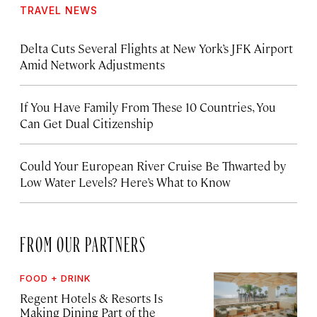
TRAVEL NEWS
Delta Cuts Several Flights at New York’s JFK Airport
Amid Network Adjustments
If You Have Family From These 10 Countries, You
Can Get Dual Citizenship
Could Your European River Cruise Be Thwarted by
Low Water Levels? Here’s What to Know
FROM OUR PARTNERS
FOOD + DRINK
Regent Hotels & Resorts Is
Making Dining Part of the