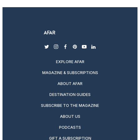
twitter
instagram
facebook
pinterest
youtube
linkedin
EXPLORE AFAR
MAGAZINE & SUBSCRIPTIONS
ABOUT AFAR
DESTINATION GUIDES
SUBSCRIBE TO THE MAGAZINE
ABOUT US
PODCASTS
GIFT A SUBSCRIPTION