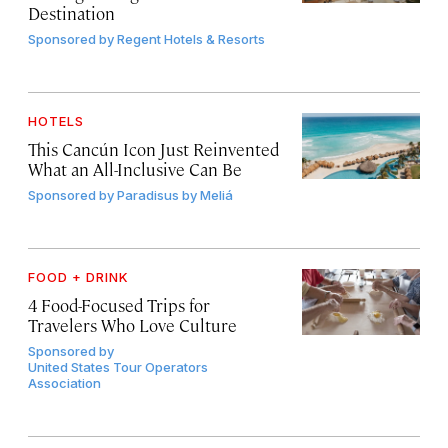
Destination
Sponsored by
Regent Hotels & Resorts
HOTELS
This Cancún Icon Just Reinvented
What an All-Inclusive Can Be
Sponsored by
Paradisus by Meliá
FOOD + DRINK
4 Food-Focused Trips for
Travelers Who Love Culture
Sponsored by
United States Tour Operators
Association