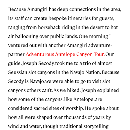
Because Amangiri has deep connections in the area,
its staff can create bespoke itineraries for guests,
ranging from horseback riding in the desert to hot
air ballooning over public lands. One morning I
ventured out with another Amangiri adventure-
partner
Adventurous Antelope Canyon Tour.
Our
guide, Joseph Secody, took me to a trio of almost
Seussian slot canyons in the Navajo Nation. Because
Secody is Navajo, we were able to go to visit slot
canyons others can’t. As we hiked, Joseph explained
how some of the canyons, like Antelope, are
considered sacred sites of worship. He spoke about
how all were shaped over thousands of years by
wind and water, though traditional storytelling