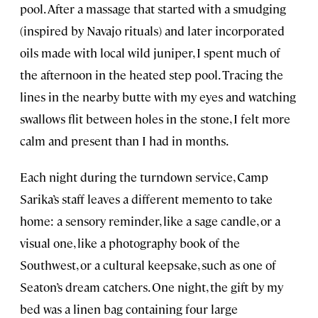
pool. After a massage that started with a smudging
(inspired by Navajo rituals) and later incorporated
oils made with local wild juniper, I spent much of
the afternoon in the heated step pool. Tracing the
lines in the nearby butte with my eyes and watching
swallows flit between holes in the stone, I felt more
calm and present than I had in months.
Each night during the turndown service, Camp
Sarika’s staff leaves a different memento to take
home: a sensory reminder, like a sage candle, or a
visual one, like a photography book of the
Southwest, or a cultural keepsake, such as one of
Seaton’s dream catchers. One night, the gift by my
bed was a linen bag containing four large