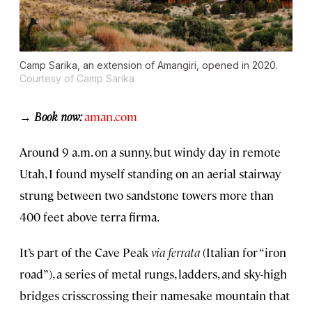
Camp Sarika, an extension of Amangiri, opened in 2020.
Courtesy of Camp Sarika
→ Book now:
aman.com
Around 9 a.m. on a sunny, but windy day in remote
Utah, I found myself standing on an aerial stairway
strung between two sandstone towers more than
400 feet above terra firma.
It’s part of the Cave Peak
via ferrata
(Italian for “iron
road”), a series of metal rungs, ladders, and sky-high
bridges crisscrossing their namesake mountain that