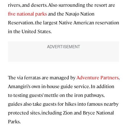
rivers, and deserts. Also surrounding the resort are
five national parks
and the Navajo Nation
Reservation, the largest Native American reservation
in the United States.
The via ferratas are managed by
Adventure Partners
,
Amangiri’s own in-house guide service. In addition
to testing guests’ mettle on the iron pathways,
guides also take guests for hikes into famous nearby
protected sites, including Zion and Bryce National
Parks.