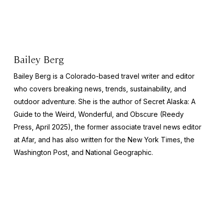
Bailey Berg
Bailey Berg is a Colorado-based travel writer and editor
who covers breaking news, trends, sustainability, and
outdoor adventure. She is the author of
Secret Alaska: A
Guide to the Weird, Wonderful, and Obscure
(Reedy
Press, April 2025), the former associate travel news editor
at Afar, and has also written for the
New York Times
, the
Washington Post
, and
National Geographic.