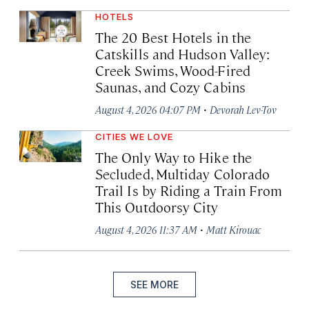
HOTELS
The 20 Best Hotels in the
Catskills and Hudson Valley:
Creek Swims, Wood-Fired
Saunas, and Cozy Cabins
·
August 4, 2026 04:07 PM
Devorah Lev-Tov
CITIES WE LOVE
The Only Way to Hike the
Secluded, Multiday Colorado
Trail Is by Riding a Train From
This Outdoorsy City
·
August 4, 2026 11:37 AM
Matt Kirouac
SEE MORE