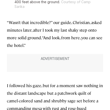
400 feet above the ground.
Courtesy of Camp
Sarika
“Wasn’t that incredible?” our guide, Christian, asked
minutes later, after I took my last shaky step onto
more solid ground. “And look, from here, you can see
the hotel.”
I followed his gaze, but for a moment saw nothing in
the distant landscape but a patchwork quilt of
camel-colored sand and shrubby sage set before a
commanding mesa with rust and rose-hued