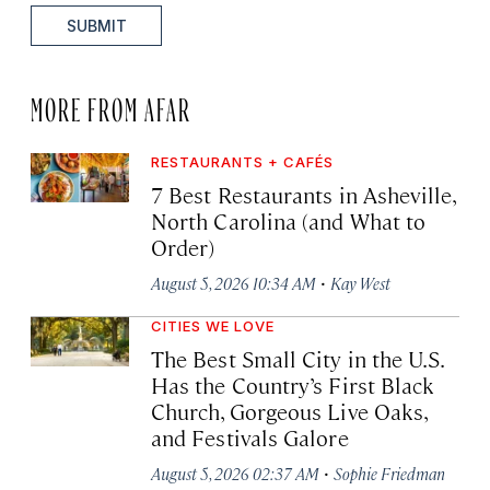
SUBMIT
MORE FROM AFAR
RESTAURANTS + CAFÉS
7 Best Restaurants in Asheville,
North Carolina (and What to
Order)
·
August 5, 2026 10:34 AM
Kay West
CITIES WE LOVE
The Best Small City in the U.S.
Has the Country’s First Black
Church, Gorgeous Live Oaks,
and Festivals Galore
·
August 5, 2026 02:37 AM
Sophie Friedman