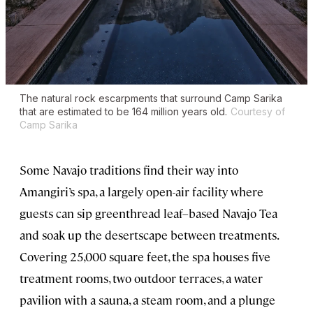
The natural rock escarpments that surround Camp Sarika
that are estimated to be 164 million years old.
Courtesy of
Camp Sarika
Some Navajo traditions find their way into
Amangiri’s spa, a largely open-air facility where
guests can sip greenthread leaf–based Navajo Tea
and soak up the desertscape between treatments.
Covering 25,000 square feet, the spa houses five
treatment rooms, two outdoor terraces, a water
pavilion with a sauna, a steam room, and a plunge