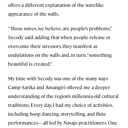
offers a different explanation of the wavelike
appearance of the walls.
“Those waves, we believe, are people’s problems,”
Secody said, adding that when people release or
overcome their stressors, they manifest as
undulations on the walls and, in turn, “something
beautiful is created.”
My time with Secody was one of the many ways
Camp Sarika and Amangiri offered me a deeper
understanding of the region’s millennia-old cultural
traditions. Every day, I had my choice of activities,
including hoop dancing, storytelling, and flute
performances—all led by Navajo practitioners. One