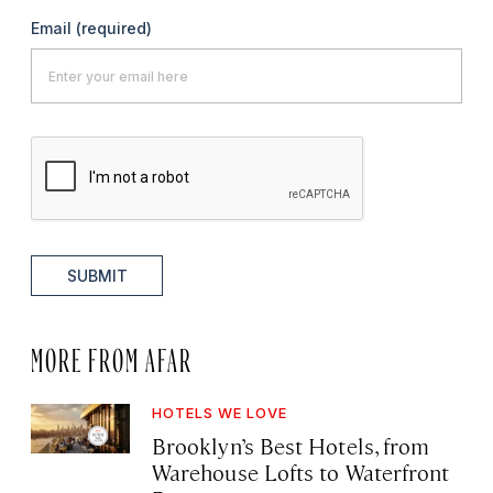
Email
(required)
SUBMIT
MORE FROM AFAR
HOTELS WE LOVE
Brooklyn’s Best Hotels, from
Warehouse Lofts to Waterfront