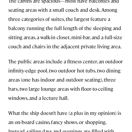
The cabins are spacious—most have balconies and
seating areas with a small couch and desk. Among
three categories of suites, the largest feature a
balcony running the full length of the sleeping and
sitting areas, a walk-in closet, mini-bar, and a full-size
couch and chairs in the adjacent private living area.
The public areas include a fitness center, an outdoor
infinity-edge pool, two outdoor hot tubs, two dining
areas (one has indoor and outdoor seating), three
bars, two large lounge areas with floor-to-ceiling
windows, and a lecture hall.
What the ship doesn’t have (a plus in my opinion) is
an on-board casino, fancy shows, or shopping.
Instead, sailing days and evenings are filled with