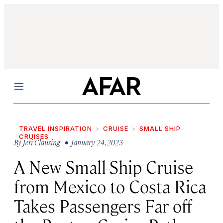
Menu
TRAVEL INSPIRATION
CRUISE
SMALL SHIP
CRUISES
By
Jeri Clausing
• January 24, 2023
A New Small-Ship Cruise
from Mexico to Costa Rica
Takes Passengers Far off