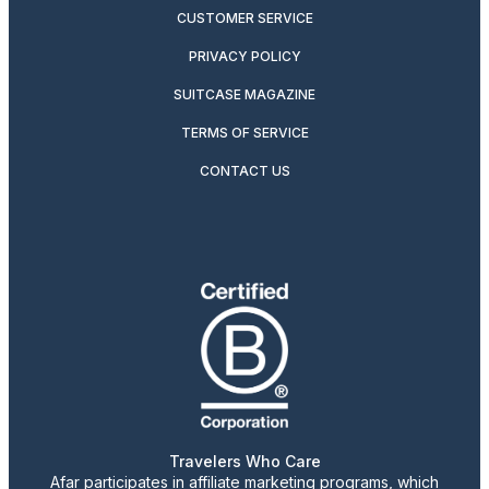
CUSTOMER SERVICE
PRIVACY POLICY
SUITCASE MAGAZINE
TERMS OF SERVICE
CONTACT US
Travelers Who Care
Afar participates in affiliate marketing programs, which