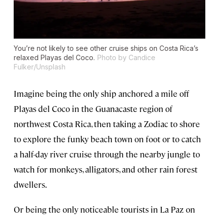
You’re not likely to see other cruise ships on Costa Rica’s
relaxed Playas del Coco.
Photo by Candice
Fulker/Unsplash
Imagine being the only ship anchored a mile off
Playas del Coco in the Guanacaste region of
northwest Costa Rica, then taking a Zodiac to shore
to explore the funky beach town on foot or to catch
a half-day river cruise through the nearby jungle to
watch for monkeys, alligators, and other rain forest
dwellers.
Or being the only noticeable tourists in La Paz on