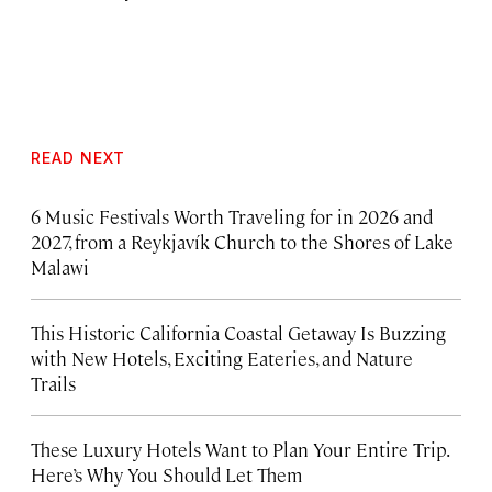
READ NEXT
6 Music Festivals Worth Traveling for in 2026 and
2027, from a Reykjavík Church to the Shores of Lake
Malawi
This Historic California Coastal Getaway Is Buzzing
with New Hotels, Exciting Eateries, and Nature
Trails
These Luxury Hotels Want to Plan Your Entire Trip.
Here’s Why You Should Let Them