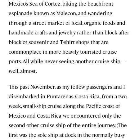
Mexico’s Sea of Cortez, biking the beachfront
esplanade known as Malecon, and wandering
through a street market of local, organic foods and
handmade crafts and jewelry rather than block after
block of souvenir and T-shirt shops that are
commonplace in more heavily touristed cruise
ports. All while never seeing another cruise ship—
well, almost.
This past November, as my fellow passengers and I
disembarked in Puntarenas, Costa Rica,
from a two-
week, small-ship cruise along the Pacific coast of
Mexico and Costa Rica, we encountered only the
second other cruise ship of the entire journey. (The
first was the sole ship at dock in the normally busy