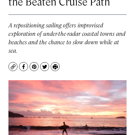
the Beaten Cruise Path
A repositioning sailing offers improvised
exploration of under-the-radar coastal towns and
beaches and the chance to slow down while at
sea.
Copy
Facebook
Pinterest
Twitter
Print