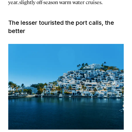
year, slightly off-season warm water cruises.
The lesser touristed the port calls, the
better