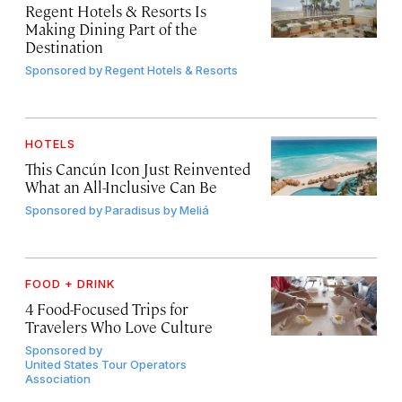
Regent Hotels & Resorts Is
Making Dining Part of the
Destination
Sponsored by
Regent Hotels & Resorts
HOTELS
This Cancún Icon Just Reinvented
What an All-Inclusive Can Be
Sponsored by
Paradisus by Meliá
FOOD + DRINK
4 Food-Focused Trips for
Travelers Who Love Culture
Sponsored by
United States Tour Operators
Association