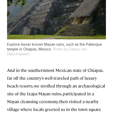
Explore lesser known Mayan ruins, such as the Palenque
temple in Chiapas, Mexico.
Photo by Danny van
Dijk/Unsplash
And in the southernmost Mexican state of Chiapas,
far off the country’s well-traveled path of luxury
beach resorts, we strolled through an archaeological
site of the Izapa Mayan ruins, participated in a
Mayan cleansing ceremony, then visited a nearby
village where locals greeted us in the town square