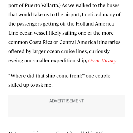
port of Puerto Vallarta.) As we walked to the buses
that would take us to the airport, I noticed many of
the passengers getting off the Holland America
Line ocean vessel, likely sailing one of the more
common Costa Rica or Central America itineraries
offered by larger ocean cruise lines,
curiously
eyeing our smaller expedition ship,
Ocean Victory
.
“Where did that ship come from?” one couple
sidled up to ask me.