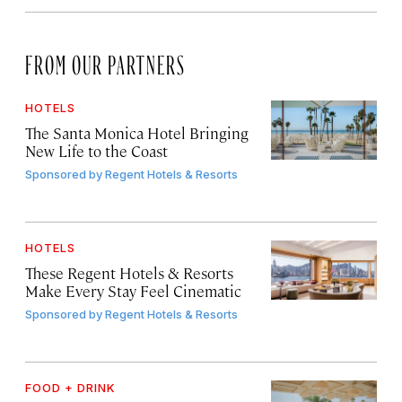
FROM OUR PARTNERS
HOTELS
The Santa Monica Hotel Bringing
New Life to the Coast
Sponsored by
Regent Hotels & Resorts
HOTELS
These Regent Hotels & Resorts
Make Every Stay Feel Cinematic
Sponsored by
Regent Hotels & Resorts
FOOD + DRINK