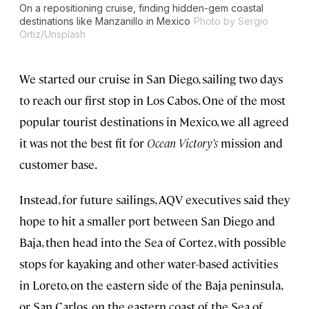
On a repositioning cruise, finding hidden-gem coastal
destinations like Manzanillo in Mexico
Photo by Sergio
Ortiz/Unsplash
We started our cruise in San Diego, sailing two days
to reach our first stop in Los Cabos. One of the most
popular tourist destinations in Mexico, we all agreed
it was not the best fit for
Ocean Victory’s
mission and
customer base.
Instead, for future sailings, AQV executives said they
hope to hit a smaller port between San Diego and
Baja, then head into the Sea of Cortez, with possible
stops for kayaking and other water-based activities
in Loreto, on the eastern side of the Baja peninsula,
or San Carlos, on the eastern coast of the Sea of