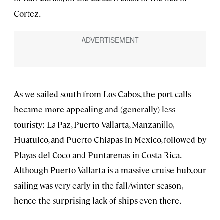
Cortez.
As we sailed south from Los Cabos, the port calls
became more appealing and (generally) less
touristy: La Paz, Puerto Vallarta, Manzanillo,
Huatulco, and Puerto Chiapas in Mexico, followed by
Playas del Coco and Puntarenas in Costa Rica.
Although Puerto Vallarta is a massive cruise hub, our
sailing was very early in the fall/winter season,
hence the surprising lack of ships even there.