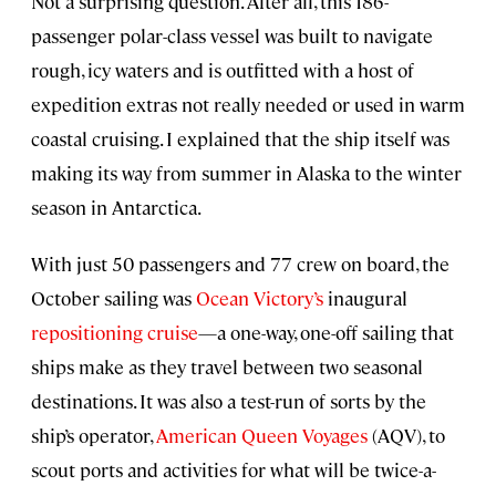
Not a surprising question. After all, this 186-
passenger polar-class vessel was built to navigate
rough, icy waters and is outfitted with a host of
expedition extras not really needed or used in warm
coastal cruising. I explained that the ship itself was
making its way from summer in Alaska to the winter
season in Antarctica.
With just 50 passengers and 77 crew on board, the
October
sailing was
Ocean Victory’s
inaugural
repositioning cruise
—a one-way, one-off sailing that
ships make as they travel between two seasonal
destinations. It was also a test-run of sorts by the
ship’s operator,
American Queen Voyages
(AQV), to
scout ports and activities for what will be twice-a-