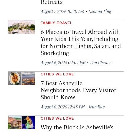
Retreats
·
August 7, 2026 10:40 AM
Deanna Ting
FAMILY TRAVEL
6 Places to Travel Abroad with
Your Kids This Year, Including
for Northern Lights, Safari, and
Snorkeling
·
August 6, 2026 02:04 PM
Tim Chester
CITIES WE LOVE
7 Best Asheville
Neighborhoods Every Visitor
Should Know
·
August 6, 2026 12:43 PM
Jenn Rice
CITIES WE LOVE
Why the Block Is Asheville’s