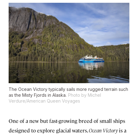
The
Ocean Victory
typically sails more rugged terrain such
as the Misty Fjords in Alaska.
Photo by Michel
Verdure/American Queen Voyages
One of a new but fast-growing breed of small ships
designed to explore glacial waters,
Ocean Victory
is a