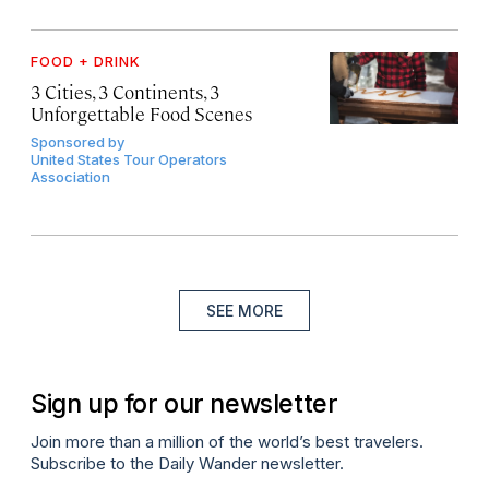
FOOD + DRINK
3 Cities, 3 Continents, 3
Unforgettable Food Scenes
Sponsored by
United States Tour Operators
Association
SEE MORE
Sign up for our newsletter
Join more than a million of the world’s best travelers.
Subscribe to the Daily Wander newsletter.