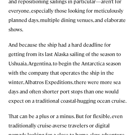
and repositioning sailings in particular—aren’t for
everyone, especially those looking for meticulously
planned days, multiple dining venues, and elaborate
shows.
And because the ship had a hard deadline for
getting from its last Alaska sailing of the season to
Ushuaia, Argentina, to begin the Antarctica season
with the company that operates the ship in the
winter, Albatros Expeditions, there were more sea
days and often shorter port stops than one would
expect on a traditional coastal-hugging ocean cruise.
That can be a plus or a minus. But for flexible, even
traditionally cruise-averse travelers or digital
nomads looking for a close-to-home, slow adventure