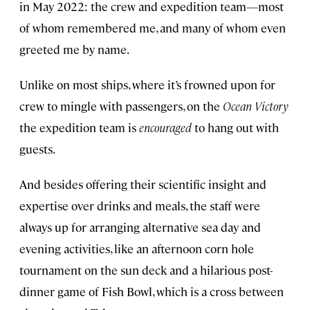
in May 2022: the crew and expedition team—most
of whom remembered me, and many of whom even
greeted me by name.
Unlike on most ships, where it’s frowned upon for
crew to mingle with passengers, on the
Ocean Victory
the expedition team is
encouraged
to hang out with
guests.
And besides offering their scientific insight and
expertise over drinks and meals, the staff were
always up for arranging alternative sea day and
evening activities, like an afternoon corn hole
tournament on the sun deck and a hilarious post-
dinner game of Fish Bowl, which is a cross between