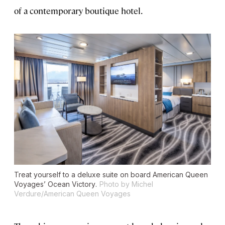
of a contemporary boutique hotel.
Treat yourself to a deluxe suite on board American Queen
Voyages’
Ocean Victory
.
Photo by Michel
Verdure/American Queen Voyages