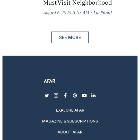
Must-Visit Neighborhood
·
August 6, 2026 11:53 AM
Lia Picard
SEE MORE
twitter
instagram
facebook
pinterest
youtube
linkedin
EXPLORE AFAR
MAGAZINE & SUBSCRIPTIONS
ABOUT AFAR