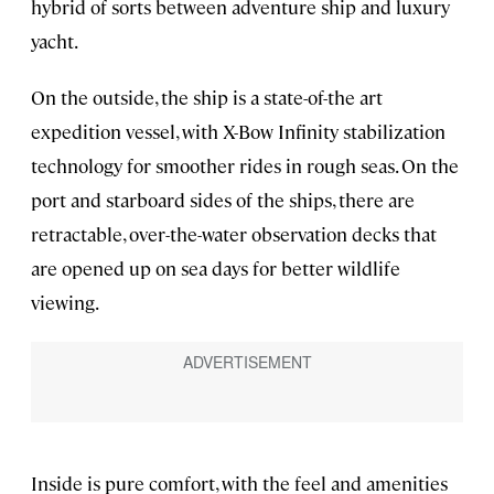
hybrid of sorts between adventure ship and luxury
yacht.
On the outside, the ship is a state-of-the art
expedition vessel, with X-Bow Infinity stabilization
technology for smoother rides in rough seas. On the
port and starboard sides of the ships, there are
retractable, over-the-water observation decks that
are opened up on sea days for better wildlife
viewing.
Inside is pure comfort, with the feel and amenities