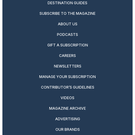
DESTINATION GUIDES
SUBSCRIBE TO THE MAGAZINE
ABOUT US
PODCASTS
GIFT A SUBSCRIPTION
CAREERS
NEWSLETTERS
MANAGE YOUR SUBSCRIPTION
CONTRIBUTOR’S GUIDELINES
VIDEOS
MAGAZINE ARCHIVE
ADVERTISING
OUR BRANDS