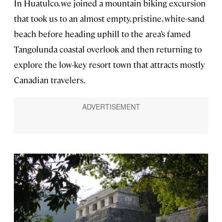
In Huatulco, we joined a mountain biking excursion
that took us to an almost empty, pristine, white-sand
beach before heading uphill to the area’s famed
Tangolunda coastal overlook and then returning to
explore the low-key resort town that attracts mostly
Canadian travelers.