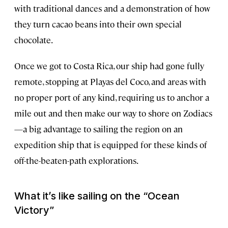
with traditional dances and a demonstration of how
they turn cacao beans into their own special
chocolate.
Once we got to Costa Rica, our ship had gone fully
remote, stopping at Playas del Coco, and areas with
no proper port of any kind, requiring us to anchor a
mile out and then make our way to shore on Zodiacs
—a big advantage to sailing the region on an
expedition ship that is equipped for these kinds of
off-the-beaten-path explorations.
What it’s like sailing on the “
Ocean
Victory”