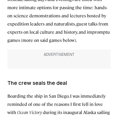
more intimate options for passing the time: hands-
on science demonstrations and lectures hosted by
expedition leaders and naturalists, guest talks from
experts on local culture and history, and impromptu
games (more on said games below).
The crew seals the deal
Boarding the ship in San Diego, I was immediately
reminded of one of the reasons I first fell in love
with
Ocean Victory
during its inaugural Alaska sailing