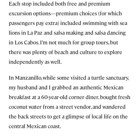
Each stop included both free and premium
excursion options—premium choices (for which
passengers pay extra) included swimming with sea
lions in La Paz and salsa making and salsa dancing
in Los Cabos. I’m not much for group tours, but
there was plenty of beach and culture to explore
independently as well.
In Manzanillo, while some visited a turtle sanctuary,
my husband and I grabbed an authentic Mexican
breakfast at a 60-year-old corner diner, bought fresh
coconut water from a street vendor, and wandered
the back streets to get a glimpse of local life on the
central Mexican coast.