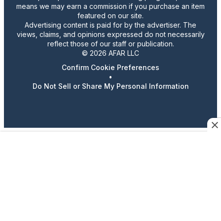
means we may earn a commission if you purchase an item
featured on our site.
Advertising content is paid for by the advertiser. The
views, claims, and opinions expressed do not necessarily
reflect those of our staff or publication.
© 2026 AFAR LLC
Confirm Cookie Preferences
•
Do Not Sell or Share My Personal Information