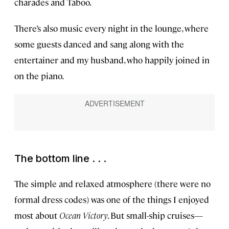
charades and Taboo.
There’s also music every night in the lounge, where
some guests danced and sang along with the
entertainer and my husband, who happily joined in
on the piano.
The bottom line . . .
The simple and relaxed atmosphere (there were no
formal dress codes) was one of the things I enjoyed
most about
Ocean Victory
. But small-ship cruises—