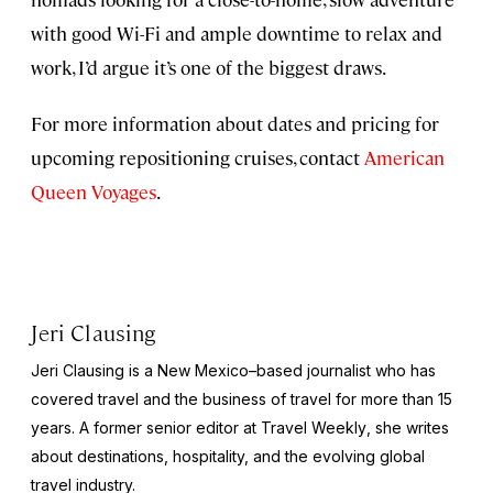
with good Wi-Fi and ample downtime to relax and
work, I’d argue it’s one of the biggest draws.
For more information about dates and pricing for
upcoming repositioning cruises, contact
American
Queen Voyages
.
Jeri Clausing
Jeri Clausing is a New Mexico–based journalist who has
covered travel and the business of travel for more than 15
years. A former senior editor at
Travel Weekly
, she writes
about destinations, hospitality, and the evolving global
travel industry.