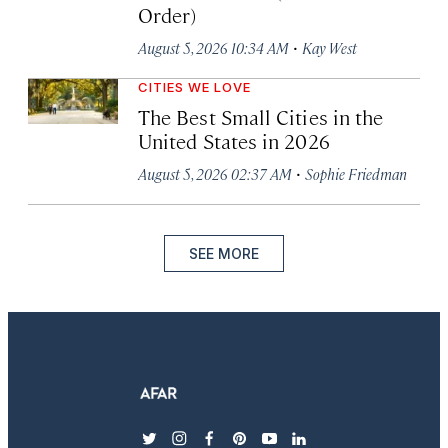
Order)
·
August 5, 2026 10:34 AM
Kay West
CITIES WE LOVE
The Best Small Cities in the
United States in 2026
·
August 5, 2026 02:37 AM
Sophie Friedman
SEE MORE