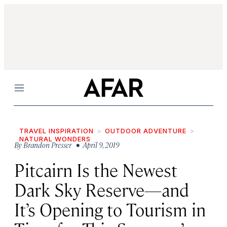
Menu
TRAVEL INSPIRATION
OUTDOOR ADVENTURE
NATURAL WONDERS
By
Brandon Presser
• April 9, 2019
Pitcairn Is the Newest
Dark Sky Reserve—and
It’s Opening to Tourism in