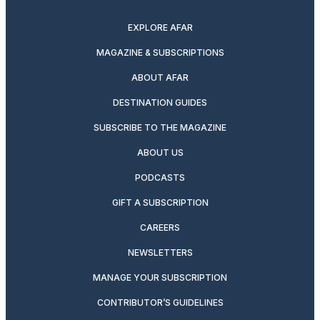
twitter
instagram
facebook
pinterest
youtube
linkedin
EXPLORE AFAR
MAGAZINE & SUBSCRIPTIONS
ABOUT AFAR
DESTINATION GUIDES
SUBSCRIBE TO THE MAGAZINE
ABOUT US
PODCASTS
GIFT A SUBSCRIPTION
CAREERS
NEWSLETTERS
MANAGE YOUR SUBSCRIPTION
CONTRIBUTOR’S GUIDELINES