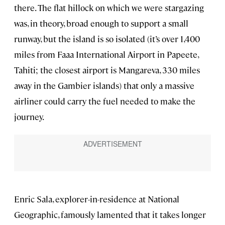
there. The flat hillock on which we were stargazing
was, in theory, broad enough to support a small
runway, but the island is so isolated (it’s over 1,400
miles from Faaa International Airport in Papeete,
Tahiti; the closest airport is Mangareva, 330 miles
away in the Gambier islands) that only a massive
airliner could carry the fuel needed to make the
journey.
Enric Sala, explorer-in-residence at National
Geographic, famously lamented that it takes longer