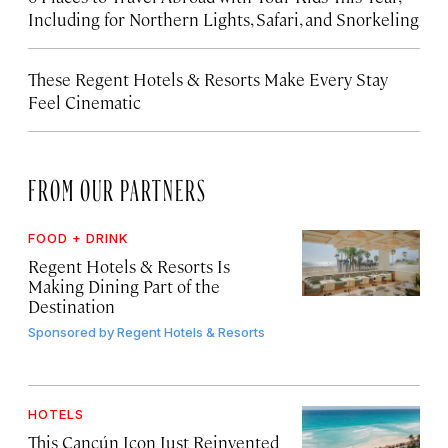
Including for Northern Lights, Safari, and Snorkeling
These Regent Hotels & Resorts
Make Every Stay
Feel Cinematic
FROM OUR PARTNERS
FOOD + DRINK
Regent Hotels & Resorts Is
Making Dining Part of the
Destination
Sponsored by
Regent Hotels & Resorts
HOTELS
This Cancún Icon Just Reinvented