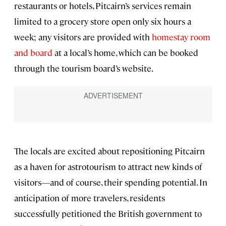
restaurants or hotels, Pitcairn’s services remain
limited to a grocery store open only six hours a
week; any visitors are provided with
homestay room
and board
at a local’s home, which can be booked
through the tourism board’s website.
The locals are excited about repositioning Pitcairn
as a haven for astrotourism to attract new kinds of
visitors—and of course, their spending potential. In
anticipation of more travelers, residents
successfully petitioned the British government to