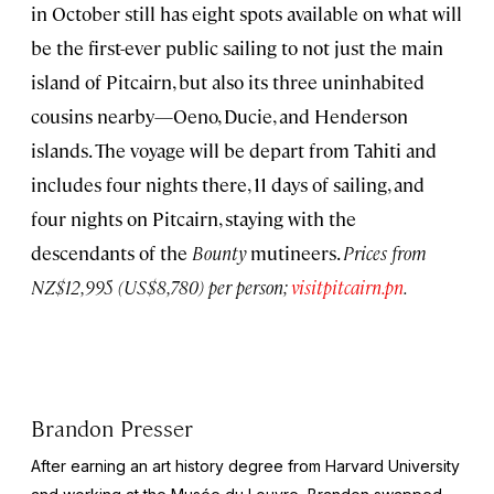
in October still has eight spots available on what will
be the first-ever public sailing to not just the main
island of Pitcairn, but also its three uninhabited
cousins nearby—Oeno, Ducie, and Henderson
islands. The voyage will be depart from Tahiti and
includes four nights there, 11 days of sailing, and
four nights on Pitcairn, staying with the
descendants of the
Bounty
mutineers.
Prices from
NZ$12,995 (US$8,780) per person;
visitpitcairn.pn
.
Brandon Presser
After earning an art history degree from Harvard University