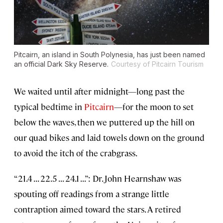
Pitcairn, an island in South Polynesia, has just been named
an official Dark Sky Reserve.
Courtesy of Pitcairn Tourism
We waited until after midnight—long past the
typical bedtime in
Pitcairn
—for the moon to set
below the waves, then we puttered up the hill on
our quad bikes and laid towels down on the ground
to avoid the itch of the crabgrass.
“21.4 . . . 22.5 . . . 24.1 . . .”: Dr. John Hearnshaw was
spouting off readings from a strange little
contraption aimed toward the stars. A retired