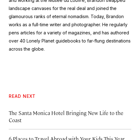
and working at the Musée du Louvre, Brandon swapped
landscape canvases for the real deal and joined the
glamourous ranks of eternal nomadism. Today, Brandon
works as a full-time writer and photographer. He regularly
pens articles for a variety of magazines, and has authored
over 40 Lonely Planet guidebooks to far-flung destinations
across the globe.
READ NEXT
The Santa Monica Hotel Bringing New Life to the
Coast
6 Places to Travel Abroad with Your Kids This Year,