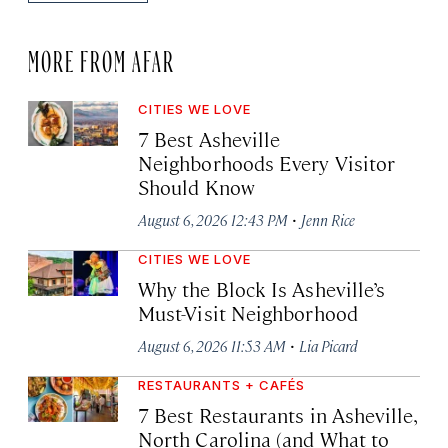
MORE FROM AFAR
CITIES WE LOVE
7 Best Asheville
Neighborhoods Every Visitor
Should Know
·
August 6, 2026 12:43 PM
Jenn Rice
CITIES WE LOVE
Why the Block Is Asheville’s
Must-Visit Neighborhood
·
August 6, 2026 11:53 AM
Lia Picard
RESTAURANTS + CAFÉS
7 Best Restaurants in Asheville,
North Carolina (and What to