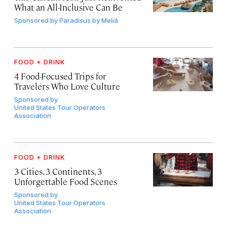
What an All-Inclusive Can Be
Sponsored by
Paradisus by Meliá
FOOD + DRINK
4 Food-Focused Trips for
Travelers Who Love Culture
Sponsored by
United States Tour Operators
Association
FOOD + DRINK
3 Cities, 3 Continents, 3
Unforgettable Food Scenes
Sponsored by
United States Tour Operators
Association