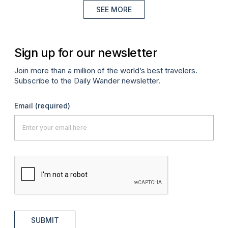
SEE MORE
Sign up for our newsletter
Join more than a million of the world’s best travelers.
Subscribe to the Daily Wander newsletter.
Email
(required)
SUBMIT