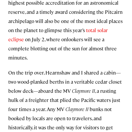
highest possible accreditation for an astronomical
reserve, and a timely award considering the Pitcairn
archipelago will also be one of the most ideal places
on the planet to glimpse this year’s
total solar
eclipse
on July 2, where onlookers will see a
complete blotting out of the sun for almost three
minutes.
On the trip over, Hearnshaw and I shared a cabin—
two wood-planked berths in a veritable cedar closet
below deck—aboard the MV
Claymore II
, a rusting
hulk of a freighter that plied the Pacific waters just
four times a year. Any MV
Claymore II
bunks not
booked by locals are open to travelers, and
historically, it was the only way for visitors to get