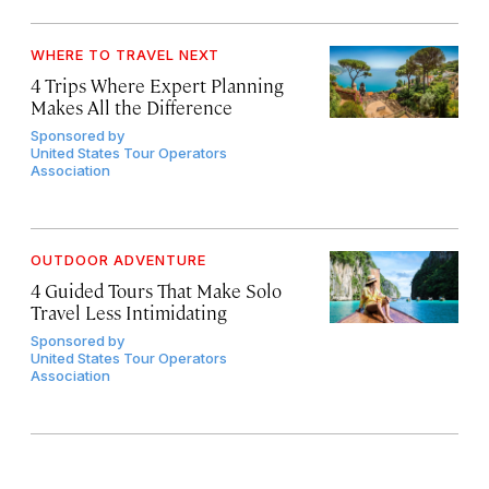
WHERE TO TRAVEL NEXT
4 Trips Where Expert Planning
Makes All the Difference
Sponsored by
United States Tour Operators
Association
OUTDOOR ADVENTURE
4 Guided Tours That Make Solo
Travel Less Intimidating
Sponsored by
United States Tour Operators
Association