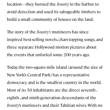
location—they burned the
Bounty
in the harbor to
avoid detection and used its salvageable timbers to
build a small community of houses on the land.
The story of the
Bounty’s
mutineers has since
inspired best-selling novels, chart-topping songs, and
three separate Hollywood motion pictures about
the events that unfurled some 200 years ago.
Today, the two-square-mile island (around the size of
New York’s Central Park) has a representative
democracy and is the smallest country in the world.
Most of its 50 inhabitants are the direct seventh-,
eighth-, and ninth-generation descendants of the
Bounty
’s mutineers and their Tahitian wives. With no