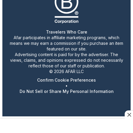
Travelers Who Care
Afar participates in affiliate marketing programs, which
means we may earn a commission if you purchase an item
featured on our site.
Advertising content is paid for by the advertiser. The
views, claims, and opinions expressed do not necessarily
reflect those of our staff or publication.
© 2026 AFAR LLC
Confirm Cookie Preferences
•
Do Not Sell or Share My Personal Information