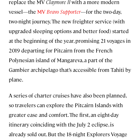
replace the MV
Claymore II
with a more modern
vessel—the
MV
Bravo Supporter
—for the two-day,
two-night journey. The new freighter service (with
upgraded sleeping options and better food) started
at the beginning of the year, promising 21 voyages in
2019 departing for Pitcairn from the French
Polynesian island of Mangareva, a part of the
Gambier archipelago that’s accessible from Tahiti by
plane.
A series of charter cruises have also been planned,
so travelers can explore the Pitcairn Islands with
greater ease and comfort. The first, an eight-day
itinerary coinciding with the July 2 eclipse, is
already sold out. But the 18-night Explorers Voyage