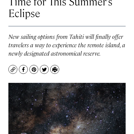
Time for This Summer’s
Eclipse
New sailing options from Tahiti will finally offer
travelers a way to experience the remote island, a
newly designated astronomical reserve.
Copy
Facebook
Pinterest
Twitter
Print