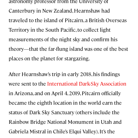
astronomy professor from the University of
Canterbury in New Zealand, Hearnshaw had
traveled to the island of Pitcairn, a British Overseas
Territory in the South Pacific, to collect light
measurements of the night sky and confirm his
theory—that the far-flung island was one of the best
places on the planet for stargazing.
After Hearnshaw’s trip in early 2018, his findings
were sent to the
International Dark-Sky Association
in Arizona, and on April 4, 2019, Pitcairn officially
became the eighth location in the world earn the
status of Dark Sky Sanctuary (others include the
Rainbow Bridge National Monument in Utah and
Gabriela Mistral in Chile’s Elqui Valley). It’s the