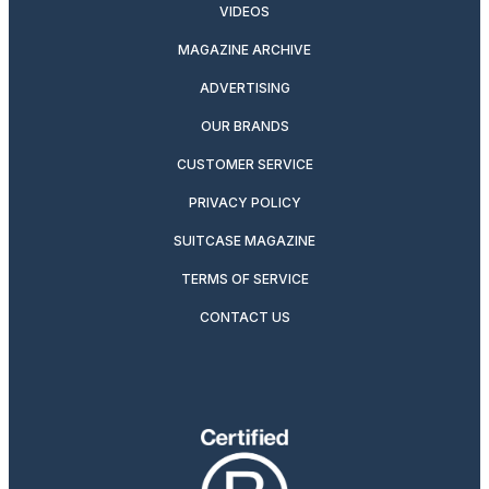
VIDEOS
MAGAZINE ARCHIVE
ADVERTISING
OUR BRANDS
CUSTOMER SERVICE
PRIVACY POLICY
SUITCASE MAGAZINE
TERMS OF SERVICE
CONTACT US