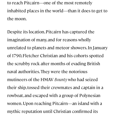
to reach Pitcairn—one of the most remotely
inhabited places in the world—than it does to get to
the moon.
Despite its location, Pitcairn has captured the
imagination of many, and for reasons wholly
unrelated to planets and meteor showers. In January
of 1790, Fletcher Christian and his cohorts spotted
the scrubby rock after months of evading British
naval authorities. They were the notorious
mutineers of the HMAV
Bounty
who had seized
their ship, tossed their crewmates and captain in a
rowboat, and escaped with a group of Polynesian
women. Upon reaching Pitcairn—an island with a
mythic reputation until Christian confirmed its