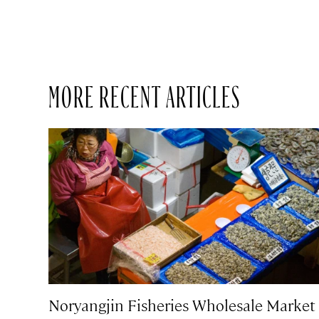
MORE RECENT ARTICLES
Noryangjin Fisheries Wholesale Market