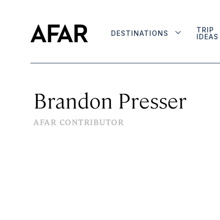
TRIP
DESTINATIONS
IDEAS
Brandon Presser
AFAR CONTRIBUTOR