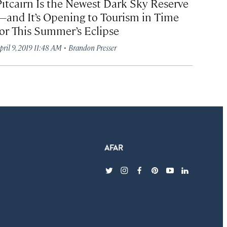
Pitcairn Is the Newest Dark Sky Reserve
—and It’s Opening to Tourism in Time
for This Summer’s Eclipse
·
pril 9, 2019 11:48 AM
Brandon Presser
twitter
instagram
facebook
pinterest
youtube
linkedin