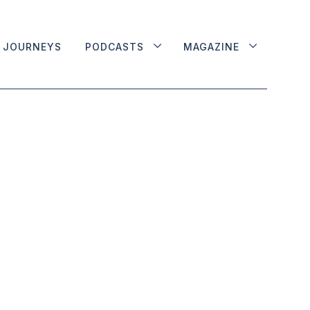
JOURNEYS
PODCASTS
MAGAZINE