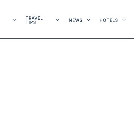
TRAVEL
NEWS
HOTELS
TIPS