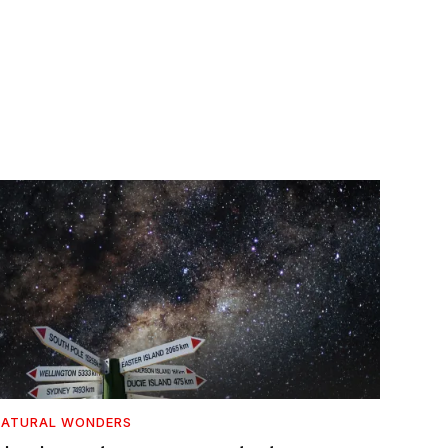
NATURAL WONDERS