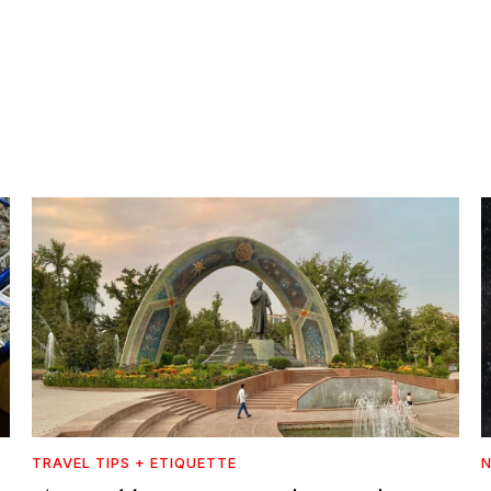
TRAVEL TIPS + ETIQUETTE