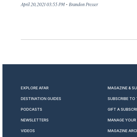
·
April 20, 2021 03:55 PM
Brandon Presser
EXPLORE AFAR
MAGAZINE & S
DESTINATION GUIDES
SUBSCRIBE TO
PODCASTS
GIFT A SUBSCR
NEWSLETTERS
MANAGE YOUR 
VIDEOS
MAGAZINE ARC