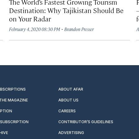
The World’s Fastest Growing Tourism
Destination: Why Tajikistan Should Be
on Your Radar
·
February 4, 2020 08:30 PM
Brandon Presser
A
UBSCRIPTIONS
ABOUT AFAR
 THE MAGAZINE
ABOUT US
IPTION
CAREERS
SUBSCRIPTION
CONTRIBUTOR’S GUIDELINES
HIVE
ADVERTISING