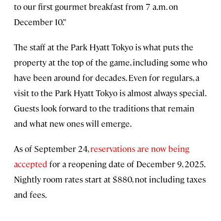
to our first gourmet breakfast from 7 a.m. on
December 10.”
The staff at the Park Hyatt Tokyo is what puts the
property at the top of the game, including some who
have been around for decades. Even for regulars, a
visit to the Park Hyatt Tokyo is almost always special.
Guests look forward to the traditions that remain
and what new ones will emerge.
As of September 24,
reservations are now being
accepted
for a reopening date of December 9, 2025.
Nightly room rates start at $880, not including taxes
and fees.