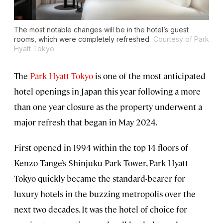
The most notable changes will be in the hotel’s guest
rooms, which were completely refreshed.
Courtesy of Park
Hyatt Tokyo
The
Park Hyatt Tokyo
is one of the most anticipated
hotel openings in Japan this year following a more
than one year closure as the property underwent a
major refresh that began in May 2024.
First opened in 1994 within the top 14 floors of
Kenzo Tange’s Shinjuku Park Tower, Park Hyatt
Tokyo quickly became the standard-bearer for
luxury hotels in the buzzing metropolis over the
next two decades. It was the hotel of choice for