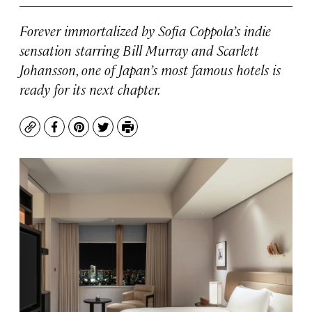
Forever immortalized by Sofia Coppola’s indie
sensation starring Bill Murray and Scarlett
Johansson, one of Japan’s most famous hotels is
ready for its next chapter.
Copy
Facebook
Pinterest
Twitter
Print