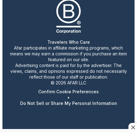
Travelers Who Care
Afar participates in affiliate marketing programs, which
means we may earn a commission if you purchase an item
featured on our site.
Advertising content is paid for by the advertiser. The
views, claims, and opinions expressed do not necessarily
reflect those of our staff or publication.
© 2026 AFAR LLC
Confirm Cookie Preferences
•
Do Not Sell or Share My Personal Information