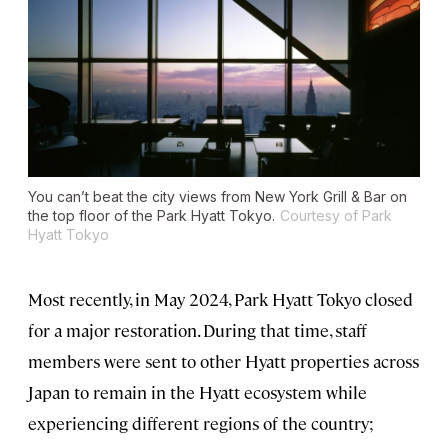
You can’t beat the city views from New York Grill & Bar on
the top floor of the Park Hyatt Tokyo.
Courtesy of Park
Hyatt Tokyo
Most recently, in May 2024, Park Hyatt Tokyo closed
for a major restoration. During that time, staff
members were sent to other Hyatt properties across
Japan to remain in the Hyatt ecosystem while
experiencing different regions of the country;