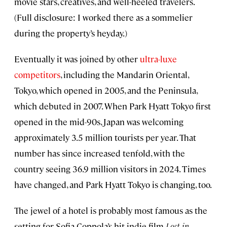
movie stars, creatives, and well-heeled travelers.
(Full disclosure: I worked there as a sommelier
during the property’s heyday.)
Eventually it was joined by other
ultra-luxe
competitors
, including the Mandarin Oriental,
Tokyo, which opened in 2005, and the Peninsula,
which debuted in 2007. When Park Hyatt Tokyo first
opened in the mid-90s, Japan was welcoming
approximately 3.5 million tourists per year. That
number has since increased tenfold, with the
country seeing 36.9 million visitors in 2024. Times
have changed, and Park Hyatt Tokyo is changing, too.
The jewel of a hotel is probably most famous as the
setting for Sofia Coppola’s hit indie film
Lost in