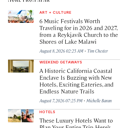
ART + CULTURE
6 Music Festivals Worth
Traveling for in 2026 and 2027,
from a Reykjavík Church to the
Shores of Lake Malawi
·
August 8, 2026 02:25 AM
Tim Chester
WEEKEND GETAWAYS
A Historic California Coastal
Enclave Is Buzzing with New
Hotels, Exciting Eateries, and
Endless Nature Trails
·
August 7, 2026 07:25 PM
Michelle Baran
HOTELS
These Luxury Hotels Want to
Plan Your Entire Trip. Here’s