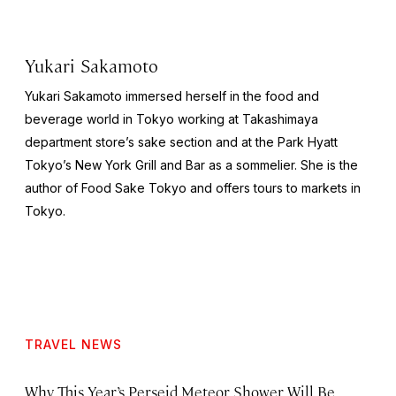
Yukari Sakamoto
Yukari Sakamoto immersed herself in the food and
beverage world in Tokyo working at Takashimaya
department store’s sake section and at the Park Hyatt
Tokyo’s New York Grill and Bar as a sommelier. She is the
author of
Food Sake Tokyo
and offers tours to markets in
Tokyo.
TRAVEL NEWS
Why This Year’s Perseid Meteor Shower Will Be