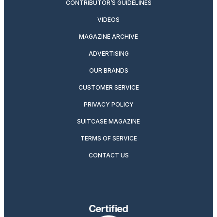
CONTRIBUTOR’S GUIDELINES
VIDEOS
MAGAZINE ARCHIVE
ADVERTISING
OUR BRANDS
CUSTOMER SERVICE
PRIVACY POLICY
SUITCASE MAGAZINE
TERMS OF SERVICE
CONTACT US