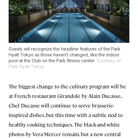
Guests will recognize the headline features of the Park
Hyatt Tokyo as those haven’t changed, like the indoor
pool at the Club on the Park fitness center.
Courtesy of
Park Hyatt Tokyo
The biggest change to the culinary program will be
at French restaurant Girandole by Alain Ducasse
.
Chef Ducasse will continue to serve brasserie-
inspired dishes, but this time with a subtle nod to
healthy cooking techniques. The black-and-white
photos by Vera Mercer remain, but a new central