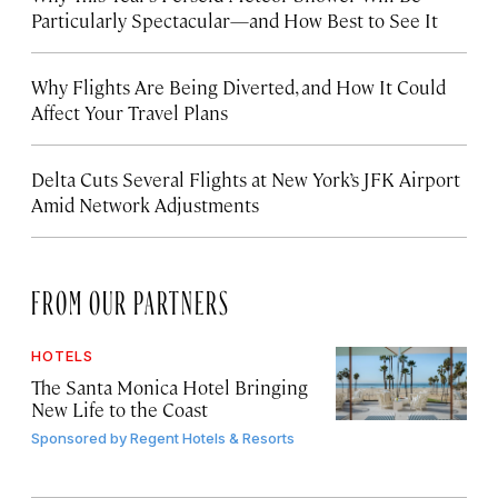
Particularly Spectacular—and How Best to See It
Why Flights Are Being Diverted, and How It Could
Affect Your Travel Plans
Delta Cuts Several Flights at New York’s JFK Airport
Amid Network Adjustments
FROM OUR PARTNERS
HOTELS
The Santa Monica Hotel Bringing
New Life to the Coast
Sponsored by
Regent Hotels & Resorts