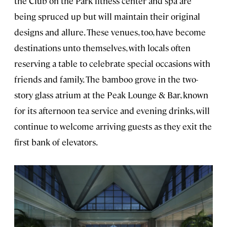
the Club on the Park fitness center and spa are
being spruced up but will maintain their original
designs and allure. These venues, too, have become
destinations unto themselves, with locals often
reserving a table to celebrate special occasions with
friends and family. The bamboo grove in the two-
story glass atrium at the Peak Lounge & Bar, known
for its afternoon tea service and evening drinks, will
continue to welcome arriving guests as they exit the
first bank of elevators.