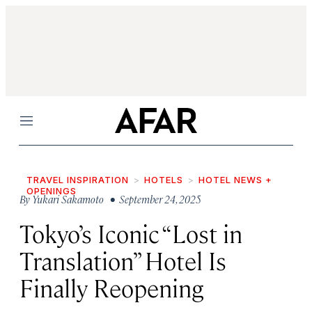
Menu
TRAVEL INSPIRATION
HOTELS
HOTEL NEWS +
OPENINGS
By
Yukari Sakamoto
• September 24, 2025
Tokyo’s Iconic “Lost in
Translation” Hotel Is
Finally Reopening