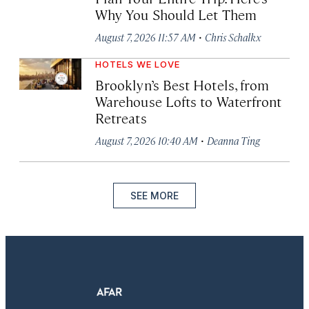
Why You Should Let Them
·
August 7, 2026 11:57 AM
Chris Schalkx
HOTELS WE LOVE
Brooklyn’s Best Hotels, from
Warehouse Lofts to Waterfront
Retreats
·
August 7, 2026 10:40 AM
Deanna Ting
SEE MORE