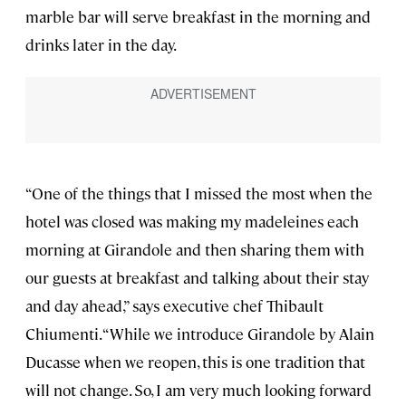
marble bar will serve breakfast in the morning and
drinks later in the day.
“One of the things that I missed the most when the
hotel was closed was making my madeleines each
morning at Girandole and then sharing them with
our guests at breakfast and talking about their stay
and day ahead,” says executive chef Thibault
Chiumenti. “While we introduce Girandole by Alain
Ducasse when we reopen, this is one tradition that
will not change. So, I am very much looking forward