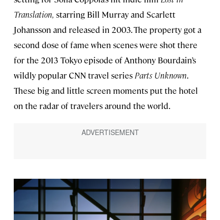
Translation,
starring Bill Murray and Scarlett
Johansson and released in 2003. The property got a
second dose of fame when scenes were shot there
for the 2013 Tokyo episode of Anthony Bourdain’s
wildly popular CNN travel series
Parts Unknown
.
These big and little screen moments put the hotel
on the radar of travelers around the world.