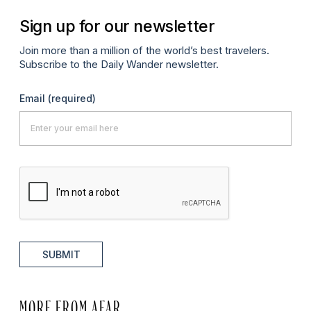
Sign up for our newsletter
Join more than a million of the world’s best travelers.
Subscribe to the Daily Wander newsletter.
Email
(required)
SUBMIT
MORE FROM AFAR