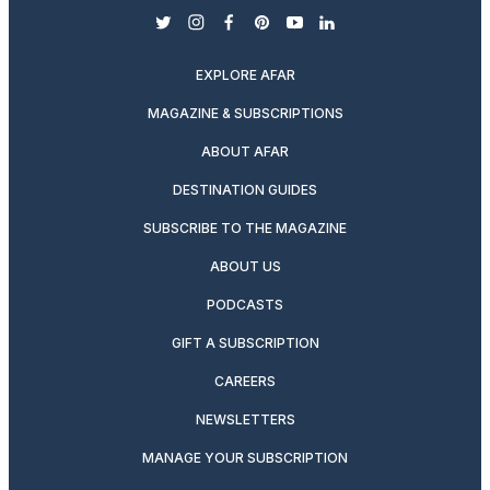
twitter
instagram
facebook
pinterest
youtube
linkedin
EXPLORE AFAR
MAGAZINE & SUBSCRIPTIONS
ABOUT AFAR
DESTINATION GUIDES
SUBSCRIBE TO THE MAGAZINE
ABOUT US
PODCASTS
GIFT A SUBSCRIPTION
CAREERS
NEWSLETTERS
MANAGE YOUR SUBSCRIPTION