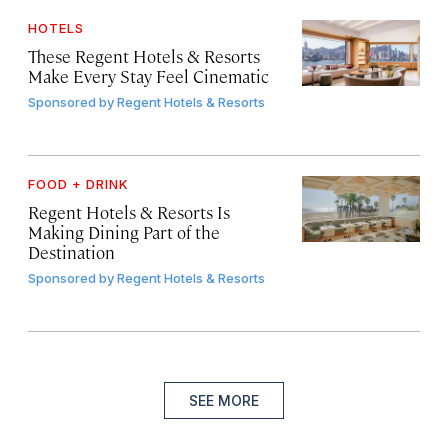
HOTELS
These Regent Hotels & Resorts
Make Every Stay Feel Cinematic
Sponsored by
Regent Hotels & Resorts
FOOD + DRINK
Regent Hotels & Resorts Is
Making Dining Part of the
Destination
Sponsored by
Regent Hotels & Resorts
SEE MORE