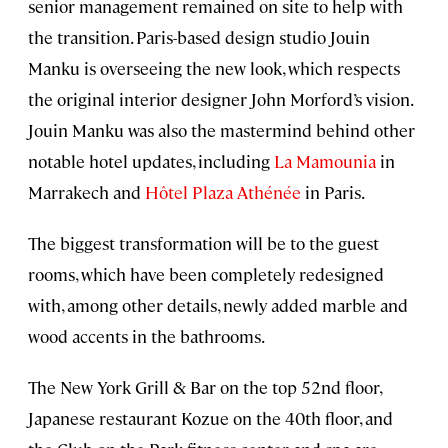
senior management remained on site to help with
the transition. Paris-based design studio Jouin
Manku is overseeing the new look, which respects
the original interior designer John Morford’s vision.
Jouin Manku was also the mastermind behind other
notable hotel updates, including
La Mamounia
in
Marrakech and
Hôtel Plaza Athénée
in Paris.
The biggest transformation will be to the guest
rooms, which have been completely redesigned
with, among other details, newly added marble and
wood accents in the bathrooms.
The New York Grill & Bar on the top 52nd floor,
Japanese restaurant Kozue on the 40th floor, and