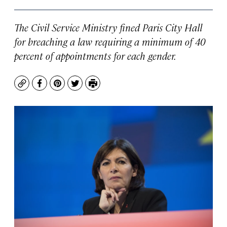
The Civil Service Ministry fined Paris City Hall
for breaching a law requiring a minimum of 40
percent of appointments for each gender.
Copy
Facebook
Pinterest
Twitter
Print