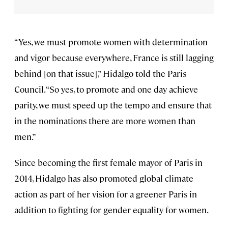
“Yes, we must promote women with determination
and vigor because everywhere, France is still lagging
behind [on that issue],” Hidalgo told the Paris
Council. “So yes, to promote and one day achieve
parity, we must speed up the tempo and ensure that
in the nominations there are more women than
men.”
Since becoming the first female mayor of Paris in
2014, Hidalgo has also promoted global climate
action as part of her vision for a greener Paris in
addition to fighting for gender equality for women.