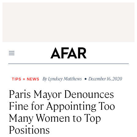
Menu
By
Lyndsey Matthews
• December 16, 2020
TIPS + NEWS
Paris Mayor Denounces
Fine for Appointing Too
Many Women to Top
Positions