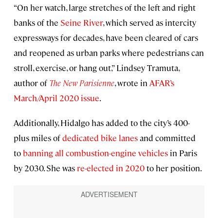
“On her watch, large stretches of the left and right
banks of the
Seine River
, which served as intercity
expressways for decades, have been cleared of cars
and reopened as urban parks where pedestrians can
stroll, exercise, or hang out,” Lindsey Tramuta,
author of
The New Parisienne
, wrote in
AFAR’s
March/April 2020 issue
.
Additionally, Hidalgo has added to the city’s 400-
plus miles of
dedicated bike lanes
and committed
to
banning all combustion-engine vehicles
in Paris
by 2030. She was
re-elected in 2020
to her position.