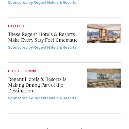
Sponsored by
Regent Hotels & Resorts
HOTELS
These Regent Hotels & Resorts
Make Every Stay Feel Cinematic
Sponsored by
Regent Hotels & Resorts
FOOD + DRINK
Regent Hotels & Resorts Is
Making Dining Part of the
Destination
Sponsored by
Regent Hotels & Resorts