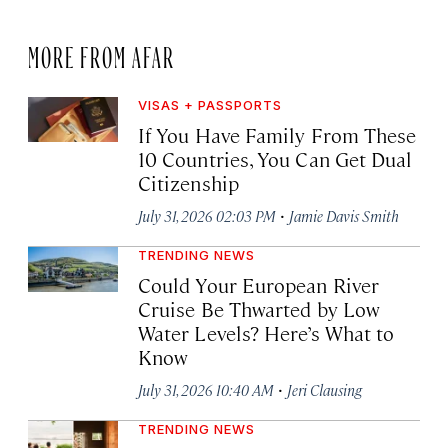
MORE FROM AFAR
VISAS + PASSPORTS
If You Have Family From These
10 Countries, You Can Get Dual
Citizenship
·
July 31, 2026 02:03 PM
Jamie Davis Smith
TRENDING NEWS
Could Your European River
Cruise Be Thwarted by Low
Water Levels? Here’s What to
Know
·
July 31, 2026 10:40 AM
Jeri Clausing
TRENDING NEWS