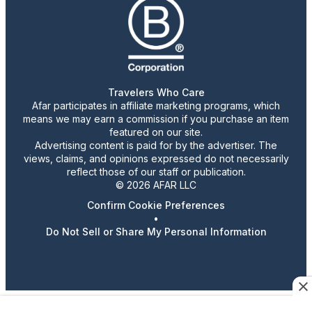
Travelers Who Care
Afar participates in affiliate marketing programs, which
means we may earn a commission if you purchase an item
featured on our site.
Advertising content is paid for by the advertiser. The
views, claims, and opinions expressed do not necessarily
reflect those of our staff or publication.
© 2026 AFAR LLC
Confirm Cookie Preferences
•
Do Not Sell or Share My Personal Information