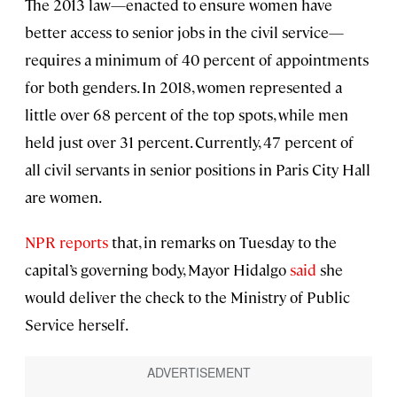
The 2013 law—enacted to ensure women have
better access to senior jobs in the civil service—
requires a minimum of 40 percent of appointments
for both genders. In 2018, women represented a
little over 68 percent of the top spots, while men
held just over 31 percent. Currently, 47 percent of
all civil servants in senior positions in Paris City Hall
are women.
NPR reports
that, in remarks on Tuesday to the
capital’s governing body, Mayor Hidalgo
said
she
would deliver the check to the Ministry of Public
Service herself.