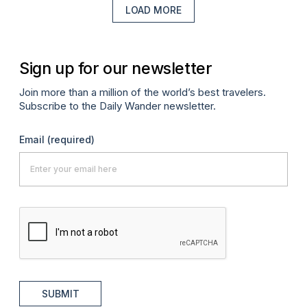
LOAD MORE
Sign up for our newsletter
Join more than a million of the world’s best travelers.
Subscribe to the Daily Wander newsletter.
Email
(required)
SUBMIT