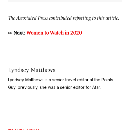
The Associated Press contributed reporting to this article.
>> Next:
Women to Watch in 2020
Lyndsey Matthews
Lyndsey Matthews is a senior travel editor at
the Points
Guy
; previously, she was a senior editor for Afar.