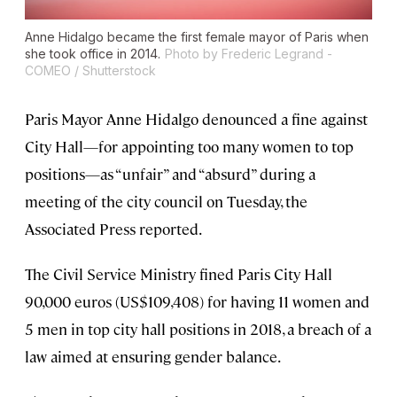
Anne Hidalgo became the first female mayor of Paris when
she took office in 2014.
Photo by Frederic Legrand -
COMEO / Shutterstock
Paris Mayor Anne Hidalgo denounced a fine against
City Hall—for appointing too many women to top
positions—as “unfair” and “absurd” during a
meeting of the city council on Tuesday, the
Associated Press reported.
The Civil Service Ministry fined Paris City Hall
90,000 euros (US$109,408) for having 11 women and
5 men in top city hall positions in 2018, a breach of a
law aimed at ensuring gender balance.