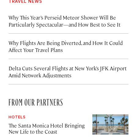
TRAVEL NEWS
Why This Year’s Perseid Meteor Shower Will Be
Particularly Spectacular—and How Best to See It
Why Flights Are Being Diverted, and How It Could
Affect Your Travel Plans
Delta Cuts Several Flights at New York’s JFK Airport
Amid Network Adjustments
FROM OUR PARTNERS
HOTELS
The Santa Monica Hotel Bringing
New Life to the Coast