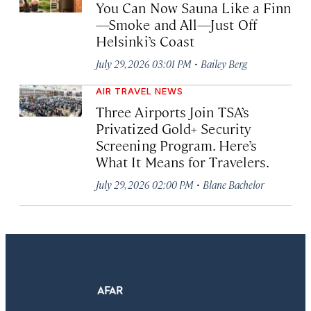
You Can Now Sauna Like a Finn
—Smoke and All—Just Off
Helsinki’s Coast
·
July 29, 2026 03:01 PM
Bailey Berg
AIR TRAVEL NEWS
Three Airports Join TSA’s
Privatized Gold+ Security
Screening Program. Here’s
What It Means for Travelers.
·
July 29, 2026 02:00 PM
Blane Bachelor