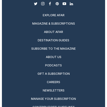
twitter
instagram
facebook
pinterest
youtube
linkedin
EXPLORE AFAR
MAGAZINE & SUBSCRIPTIONS
ABOUT AFAR
DESTINATION GUIDES
SUBSCRIBE TO THE MAGAZINE
ABOUT US
PODCASTS
GIFT A SUBSCRIPTION
CAREERS
NEWSLETTERS
MANAGE YOUR SUBSCRIPTION