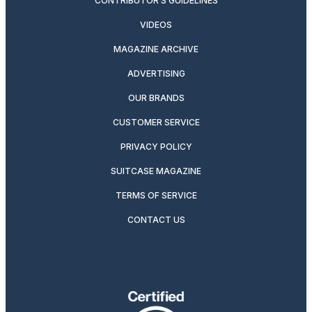
CONTRIBUTOR’S GUIDELINES
VIDEOS
MAGAZINE ARCHIVE
ADVERTISING
OUR BRANDS
CUSTOMER SERVICE
PRIVACY POLICY
SUITCASE MAGAZINE
TERMS OF SERVICE
CONTACT US