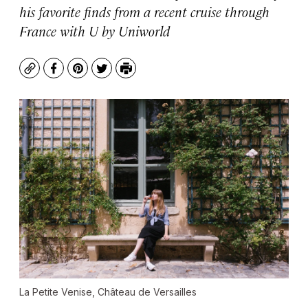
his favorite finds from a recent cruise through
France with U by Uniworld
Copy
Facebook
Pinterest
Twitter
Print
La Petite Venise, Château de Versailles