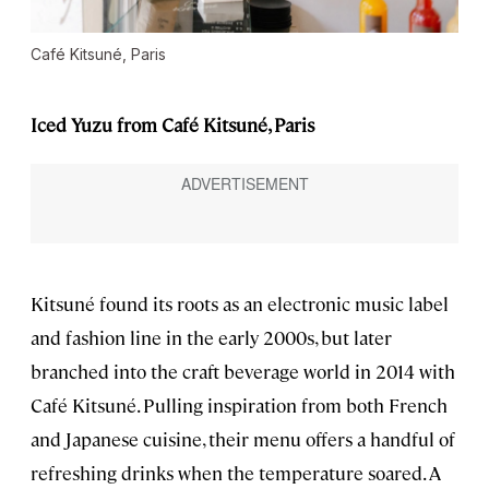
Café Kitsuné, Paris
Iced Yuzu from Café Kitsuné, Paris
Kitsuné found its roots as an electronic music label
and fashion line in the early 2000s, but later
branched into the craft beverage world in 2014 with
Café Kitsuné. Pulling inspiration from both French
and Japanese cuisine, their menu offers a handful of
refreshing drinks when the temperature soared. A