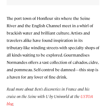
The port town of Honfleur sits where the Seine
River and the English Channel meet in a whirl of
brackish water and brilliant culture. Artists and
travelers alike have found inspiration in its
tributary-like winding streets with specialty shops of
all kinds waiting to be explored. Gourmandises
Normandes offers a vast collection of calvados, cidre,
and pommeau. Self-control be damned—this stop is
a haven for any lover of fine drink.
Read more about Ben’s discoveries in France and his
cruise on the Seine with U by Uniworld at the
USTOA
blog
.