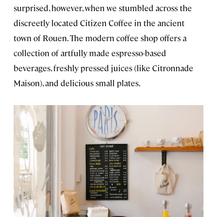
surprised, however, when we stumbled across the
discreetly located Citizen Coffee in the ancient
town of Rouen. The modern coffee shop offers a
collection of artfully made espresso-based
beverages, freshly pressed juices (like Citronnade
Maison), and delicious small plates.