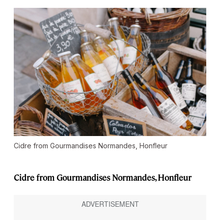
Cidre from Gourmandises Normandes, Honfleur
Cidre from Gourmandises Normandes, Honfleur