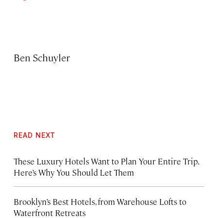
Ben Schuyler
READ NEXT
These Luxury Hotels Want to Plan Your Entire Trip.
Here’s Why You Should Let Them
Brooklyn’s Best Hotels, from Warehouse Lofts to
Waterfront Retreats