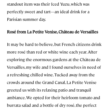
standout item was their Iced Yuzu, which was
perfectly sweet and tart—an ideal drink for a
Parisian summer day.
Rosé
from La Petite Venise, Château de Versailles
It may be hard to believe, but French citizens drink
more rosé than red or white wine each year. After
exploring the enormous gardens at the Château de
Versailles, my wife and I found ourselves in need of
a refreshing chilled wine. Tucked away from the
crowds around the Grand Canal, La Petite Venise
greeted us with its relaxing patio and tranquil
ambiance. We opted for their heirloom tomato and
burrata salad and a bottle of dry rosé, the perfect