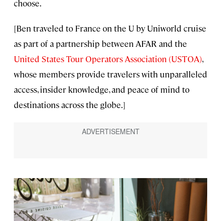
choose.
[Ben traveled to France on the U by Uniworld cruise
as part of a partnership between AFAR and the
United States Tour Operators Association (USTOA)
,
whose members provide travelers with unparalleled
access, insider knowledge, and peace of mind to
destinations across the globe.]