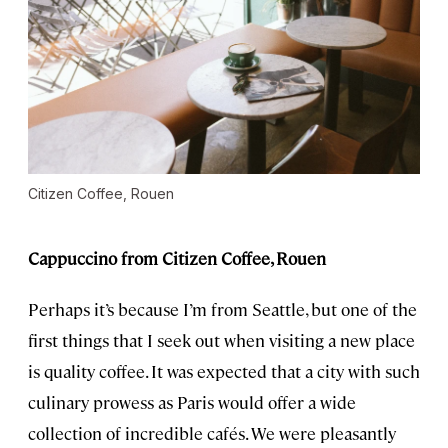
Citizen Coffee, Rouen
Cappuccino from Citizen Coffee, Rouen
Perhaps it’s because I’m from Seattle, but one of the
first things that I seek out when visiting a new place
is quality coffee. It was expected that a city with such
culinary prowess as Paris would offer a wide
collection of incredible cafés. We were pleasantly