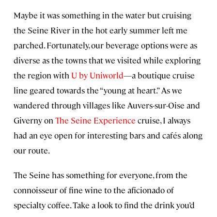
Maybe it was something in the water but cruising
the Seine River in the hot early summer left me
parched. Fortunately, our beverage options were as
diverse as the towns that we visited while exploring
the region with
U by Uniworld
—a boutique cruise
line geared towards the “young at heart.” As we
wandered through villages like Auvers-sur-Oise and
Giverny on
The Seine Experience
cruise, I always
had an eye open for interesting bars and cafés along
our route.
The Seine has something for everyone, from the
connoisseur of fine wine to the aficionado of
specialty coffee. Take a look to find the drink you’d