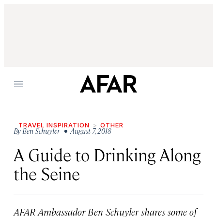
Menu
TRAVEL INSPIRATION
OTHER
By
Ben Schuyler
• August 7, 2018
A Guide to Drinking Along
the Seine
AFAR Ambassador Ben Schuyler shares some of