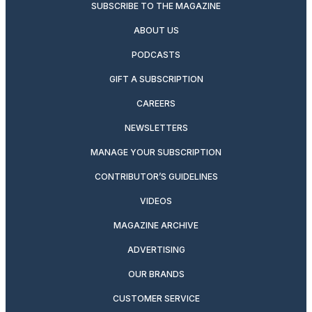
SUBSCRIBE TO THE MAGAZINE
ABOUT US
PODCASTS
GIFT A SUBSCRIPTION
CAREERS
NEWSLETTERS
MANAGE YOUR SUBSCRIPTION
CONTRIBUTOR’S GUIDELINES
VIDEOS
MAGAZINE ARCHIVE
ADVERTISING
OUR BRANDS
CUSTOMER SERVICE