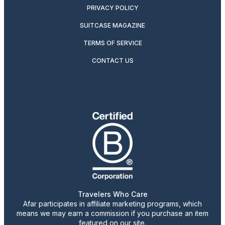
PRIVACY POLICY
SUITCASE MAGAZINE
TERMS OF SERVICE
CONTACT US
Travelers Who Care
Afar participates in affiliate marketing programs, which
means we may earn a commission if you purchase an item
featured on our site.