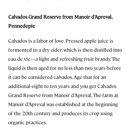
Calvados Grand Reserve from Manoir d’Apreval,
Pennedepie
Calvados is a labor of love. Pressed apple juice is
fermented to a dry cider, which is then distilled into
eau de vie—a light and refreshing fruit brandy. The
liquid is then aged for no less than two years before
it can be considered calvados. Age that for an
additional eight to ten years and you get Calvados
Grand Reserve from Manoir d’Apreval. The farm at
Manoir d’Apreval was established at the beginning
of the 20th century and produces its crop using
organic practices.