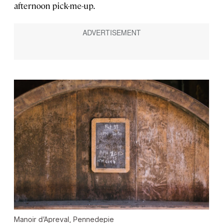
afternoon pick-me-up.
Manoir d’Apreval, Pennedepie