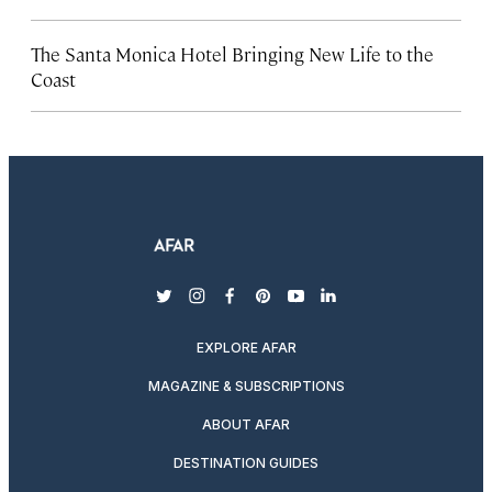
The Santa Monica Hotel Bringing New Life to the
Coast
twitter
instagram
facebook
pinterest
youtube
linkedin
EXPLORE AFAR
MAGAZINE & SUBSCRIPTIONS
ABOUT AFAR
DESTINATION GUIDES