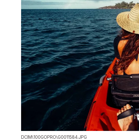
DCIM\100GOPRO\G0011584.JPG