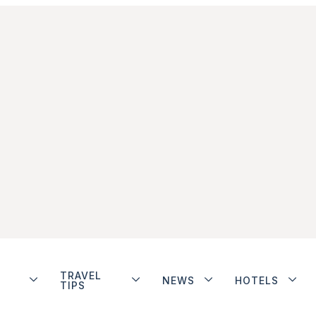
TRAVEL
NEWS
HOTELS
TIPS