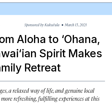
Sponsored by
Kukui‘ula
• March 15, 2021
S
om Aloha to ‘Ohana,
wai‘ian Spirit Makes
amily Retreat
ges, a relaxed way of life, and genuine local
ore refreshing, fulfilling experiences at this