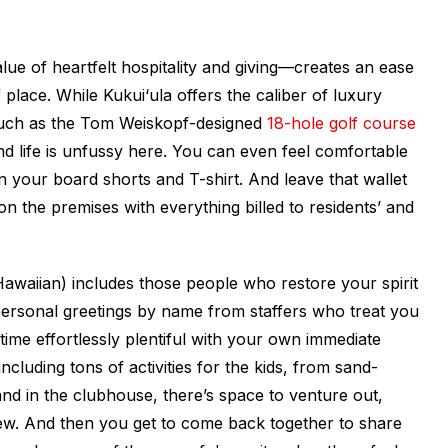
ue of heartfelt hospitality and giving—creates an ease
f place. While Kukui‘ula offers the caliber of luxury
(such as the Tom Weiskopf-designed
18-hole golf course
and life is unfussy here. You can even feel comfortable
n your board shorts and T-shirt. And leave that wallet
on the premises with everything billed to residents’ and
awaiian) includes those people who restore your spirit
ersonal greetings by name from staffers who treat you
time effortlessly plentiful with your own immediate
ncluding tons of activities for the kids, from sand-
d in the clubhouse, there’s space to venture out,
ew. And then you get to come back together to share