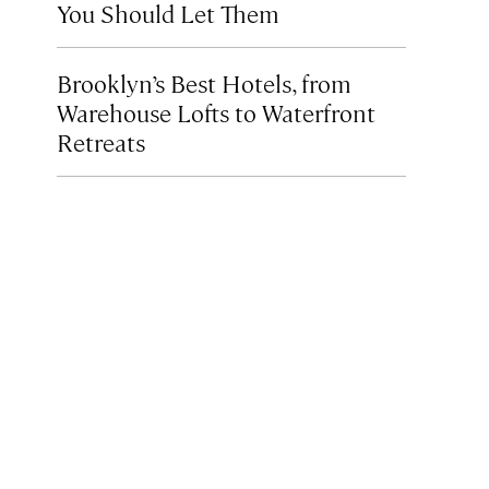
You Should Let Them
Brooklyn’s Best Hotels, from
Warehouse Lofts to Waterfront
Retreats