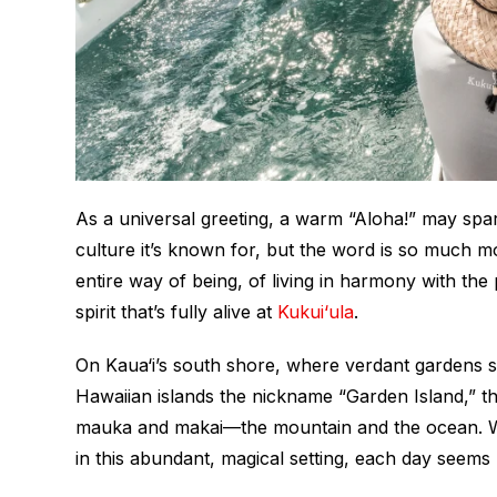
As a universal greeting, a warm “Aloha!” may spa
culture it’s known for, but the word is so much mo
entire way of being, of living in harmony with th
spirit that’s fully alive at
Kukui‘ula
.
On Kaua‘i’s south shore, where verdant gardens s
Hawaiian islands the nickname “Garden Island,” thi
mauka
and
makai
—the mountain and the ocean. W
in this abundant, magical setting, each day seems 