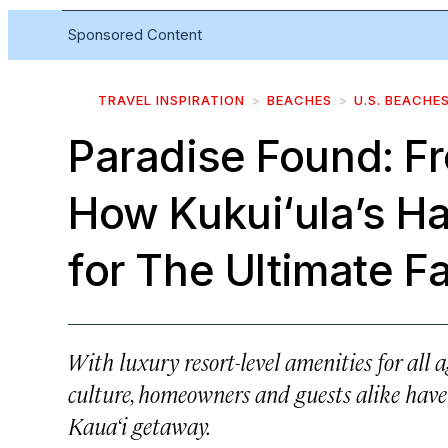
Sponsored Content
TRAVEL INSPIRATION
BEACHES
U.S. BEACHE
Paradise Found: Fr
How Kukui‘ula’s Ha
for The Ultimate F
With luxury resort-level amenities for all a
culture, homeowners and guests alike have m
Kaua‘i getaway.