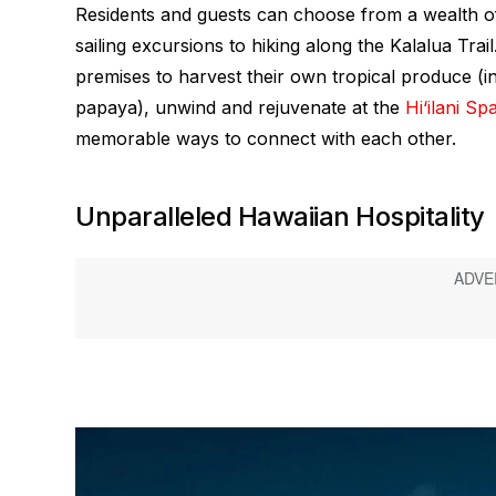
Residents and guests can choose from a wealth 
sailing excursions to hiking along the Kalalua Tra
premises to harvest their own tropical produce (i
papaya), unwind and rejuvenate at the
Hi‘ilani Sp
memorable ways to connect with each other.
Unparalleled Hawaiian Hospitality