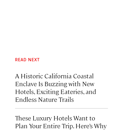
READ NEXT
A Historic California Coastal
Enclave Is Buzzing with New
Hotels, Exciting Eateries, and
Endless Nature Trails
These Luxury Hotels Want to
Plan Your Entire Trip. Here’s Why