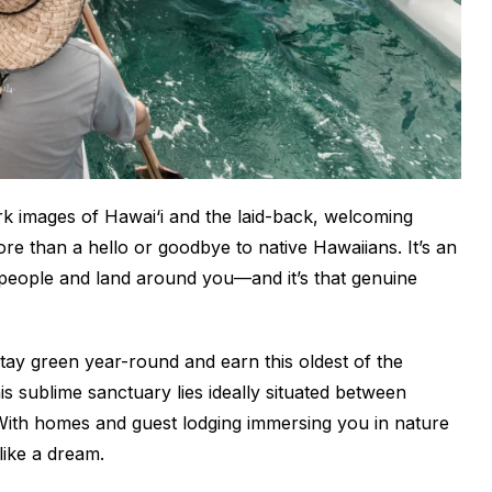
rk images of Hawai‘i and the laid-back, welcoming
re than a hello or goodbye to native Hawaiians. It’s an
e people and land around you—and it’s that genuine
tay green year-round and earn this oldest of the
s sublime sanctuary lies ideally situated between
ith homes and guest lodging immersing you in nature
like a dream.