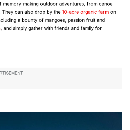
of memory-making outdoor adventures, from canoe
il. They can also drop by the
10-acre organic farm
on
ncluding a bounty of mangoes, passion fruit and
a
, and simply gather with friends and family for