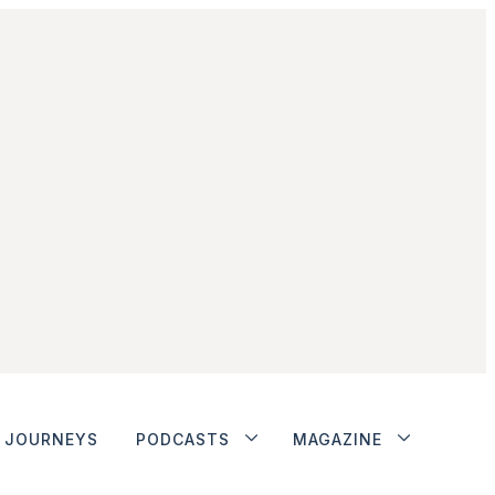
JOURNEYS
PODCASTS
MAGAZINE