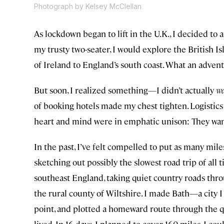
Photograph by Kelsey McClellan
As lockdown began to lift in the U.K., I decided to
my trusty two-seater, I would explore the British I
of Ireland to England’s south coast. What an advent
But soon, I realized something—I didn’t actually
w
of booking hotels made my chest tighten. Logistic
heart and mind were in emphatic unison: They wan
In the past, I’ve felt compelled to put as many mile
sketching out possibly the slowest road trip of al
southeast England, taking quiet country roads thro
the rural county of Wiltshire. I made Bath—a city 
point, and plotted a homeward route through the q