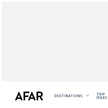
TRIP
DESTINATIONS
IDEAS