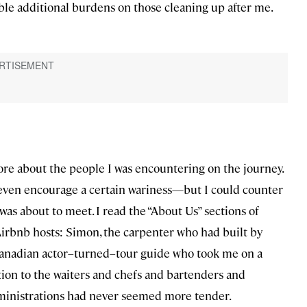
ble additional burdens on those cleaning up after me.
ore about the people I was encountering on the journey.
—even encourage a certain wariness—but I could counter
was about to meet. I read the “About Us” sections of
Airbnb hosts: Simon, the carpenter who had built by
 Canadian actor–turned–tour guide who took me on a
tion to the waiters and chefs and bartenders and
 ministrations had never seemed more tender.