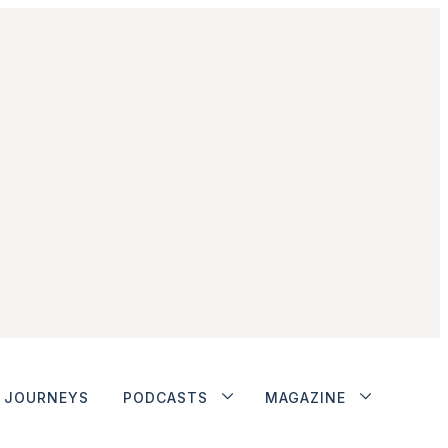
JOURNEYS
PODCASTS
MAGAZINE