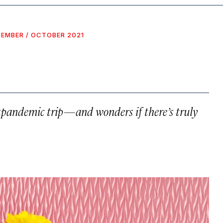
EMBER / OCTOBER 2021
ostpandemic trip—and wonders if there’s truly