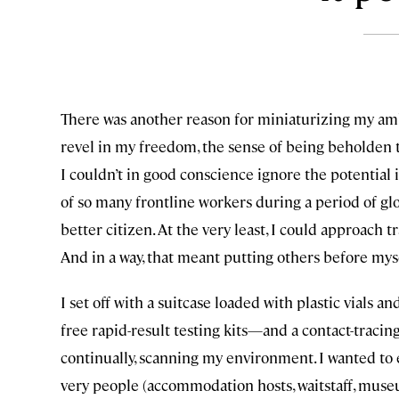
There was another reason for miniaturizing my ambi
revel in my freedom, the sense of being beholden to
I couldn’t in good conscience ignore the potential 
of so many frontline workers during a period of glob
better citizen. At the very least, I could approach t
And in a way, that meant putting others before mys
I set off with a suitcase loaded with plastic vials
free rapid-result testing kits—and a contact-traci
continually, scanning my environment. I wanted to 
very people (accommodation hosts, waitstaff, museum