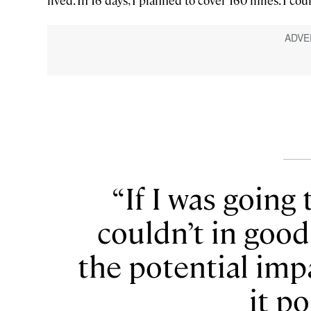
lived. In 16 days, I planned to cover 160 miles. I coul
If I was going 
couldn’t in goo
the potential im
it po