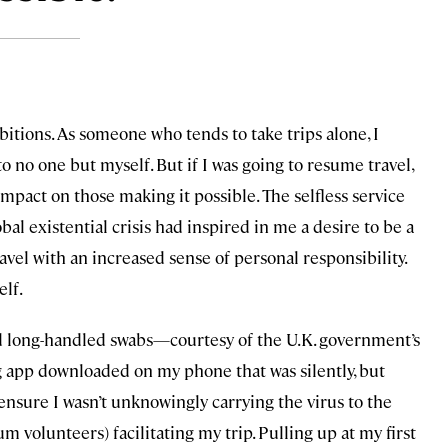
tions. As someone who tends to take trips alone, I
 no one but myself. But if I was going to resume travel,
impact on those making it possible. The selfless service
al existential crisis had inspired in me a desire to be a
ravel with an increased sense of personal responsibility.
elf.
 and long-handled swabs—courtesy of the U.K. government’s
ng app downloaded on my phone that was silently, but
ensure I wasn’t unknowingly carrying the virus to the
 volunteers) facilitating my trip. Pulling up at my first