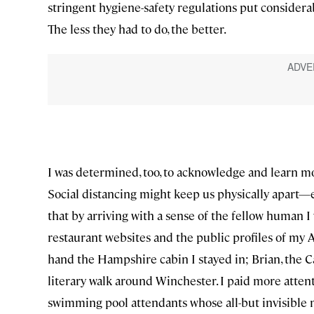
stringent hygiene-safety regulations put considera
The less they had to do, the better.
I was determined, too, to acknowledge and learn m
Social distancing might keep us physically apart
that by arriving with a sense of the fellow human I 
restaurant websites and the public profiles of my 
hand the Hampshire cabin I stayed in; Brian, the
literary walk around Winchester. I paid more atten
swimming pool attendants whose all-but invisible