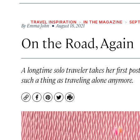
TRAVEL INSPIRATION
IN THE MAGAZINE
SEPT
By
Emma John
• August 18, 2021
On the Road, Again
A longtime solo traveler takes her first p
such a thing as traveling alone anymore.
Copy
Facebook
Pinterest
Twitter
Print