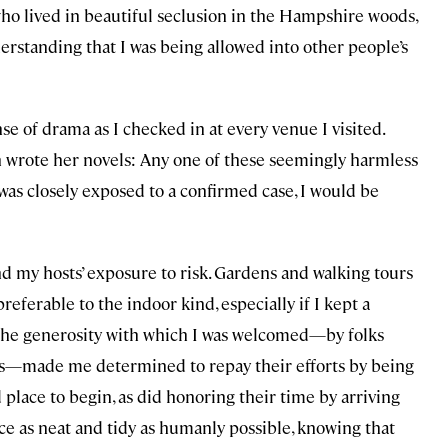
 who lived in beautiful seclusion in the Hampshire woods,
erstanding that I was being allowed into other people’s
se of drama as I checked in at every venue I visited.
 wrote her novels: Any one of these seemingly harmless
 was closely exposed to a confirmed case, I would be
nd my hosts’ exposure to risk. Gardens and walking tours
referable to the indoor kind, especially if I kept a
 the generosity with which I was welcomed—by folks
ors—made me determined to repay their efforts by being
lace to begin, as did honoring their time by arriving
lace as neat and tidy as humanly possible, knowing that