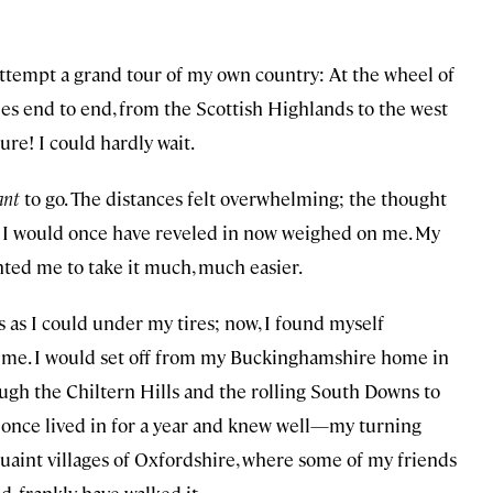
 attempt a grand tour of my own country: At the wheel of
sles end to end, from the Scottish Highlands to the west
ure! I could hardly wait.
ant
to go. The distances felt overwhelming; the thought
s I would once have reveled in now weighed on me. My
ted me to take it much, much easier.
s as I could under my tires; now, I found myself
l time. I would set off from my Buckinghamshire home in
ugh the Chiltern Hills and the rolling South Downs to
I once lived in for a year and knew well—my turning
uaint villages of Oxfordshire, where some of my friends