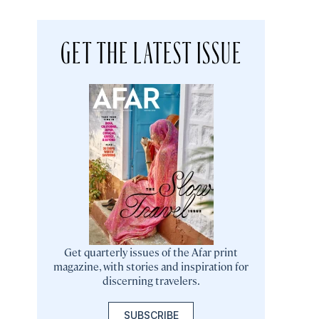
GET THE LATEST ISSUE
Get quarterly issues of the Afar print
magazine, with stories and inspiration for
discerning travelers.
SUBSCRIBE