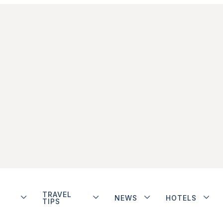
TRAVEL
NEWS
HOTELS
TIPS