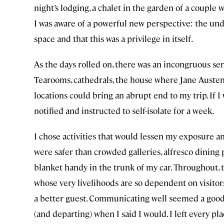
night’s lodging, a chalet in the garden of a couple
I was aware of a powerful new perspective: the und
space and that this was a privilege in itself.
As the days rolled on, there was an incongruous sen
Tearooms, cathedrals, the house where Jane Austen
locations could bring an abrupt end to my trip. If I
notified and instructed to self-isolate for a week.
I chose activities that would lessen my exposure a
were safer than crowded galleries, alfresco dining p
blanket handy in the trunk of my car. Throughout,
whose very livelihoods are so dependent on visit
a better guest. Communicating well seemed a good p
(and departing) when I said I would. I left every p