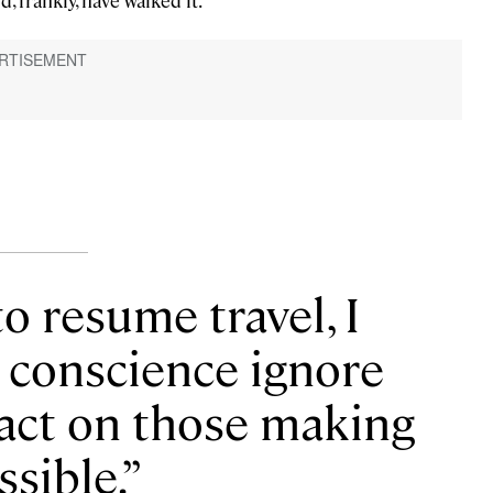
d, frankly, have walked it.
to resume travel, I
d conscience ignore
pact on those making
ssible.