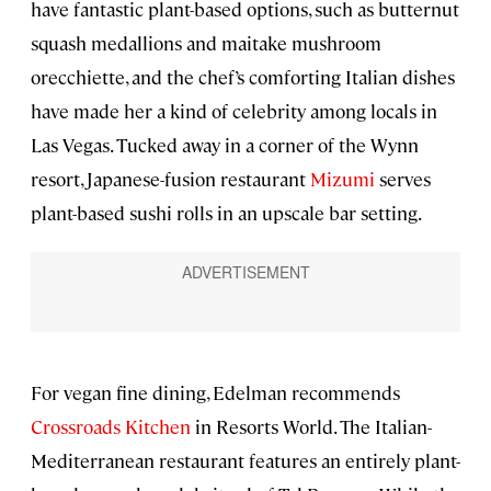
have fantastic plant-based options, such as butternut
squash medallions and maitake mushroom
orecchiette, and the chef’s comforting Italian dishes
have made her a kind of celebrity among locals in
Las Vegas. Tucked away in a corner of the Wynn
resort, Japanese-fusion restaurant
Mizumi
serves
plant-based sushi rolls in an upscale bar setting.
For vegan fine dining, Edelman recommends
Crossroads Kitchen
in Resorts World. The Italian-
Mediterranean restaurant features an entirely plant-