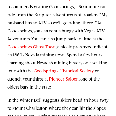
recommends visiting Goodsprings, a 30-minute car
ride from the Strip, for adventurous off-roaders. “My
husband has an ATV, so we’ll go riding [there].” At
Goodsprings, you can rent a buggy with Vegas ATV
Adventures. You can also jump back in time at the
Goodsprings Ghost Town
, a nicely preserved relic of
an 1860s Nevada mining town. Spend a few hours
learning about Nevada’s mining history on a walking
tour with the
Goodsprings Historical Society
, or
quench your thirst at
Pioneer Saloon
, one of the
oldest bars in the state.
In the winter, Bell suggests skiers head an hour away
to Mount Charleston, where they can hit the slopes
at Lee Canyon. During summer, Lee Canyon is best