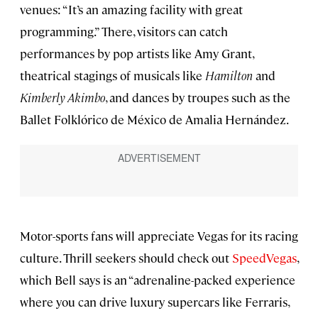
venues: “It’s an amazing facility with great
programming.” There, visitors can catch
performances by pop artists like Amy Grant,
theatrical stagings of musicals like
Hamilton
and
Kimberly Akimbo
, and dances by troupes such as the
Ballet Folklórico de México de Amalia Hernández.
Motor-sports fans will appreciate Vegas for its racing
culture. Thrill seekers should check out
SpeedVegas
,
which Bell says is an “adrenaline-packed experience
where you can drive luxury supercars like Ferraris,