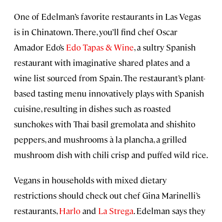
One of Edelman’s favorite restaurants in Las Vegas
is in Chinatown. There, you’ll find chef Oscar
Amador Edo’s
Edo Tapas & Wine
, a sultry Spanish
restaurant with imaginative shared plates and a
wine list sourced from Spain. The restaurant’s plant-
based tasting menu innovatively plays with Spanish
cuisine, resulting in dishes such as roasted
sunchokes with Thai basil gremolata and shishito
peppers, and mushrooms à la plancha, a grilled
mushroom dish with chili crisp and puffed wild rice.
Vegans in households with mixed dietary
restrictions should check out chef Gina Marinelli’s
restaurants,
Harlo
and
La Strega
. Edelman says they