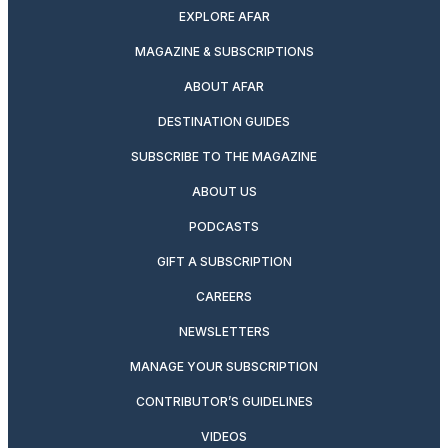
EXPLORE AFAR
MAGAZINE & SUBSCRIPTIONS
ABOUT AFAR
DESTINATION GUIDES
SUBSCRIBE TO THE MAGAZINE
ABOUT US
PODCASTS
GIFT A SUBSCRIPTION
CAREERS
NEWSLETTERS
MANAGE YOUR SUBSCRIPTION
CONTRIBUTOR’S GUIDELINES
VIDEOS