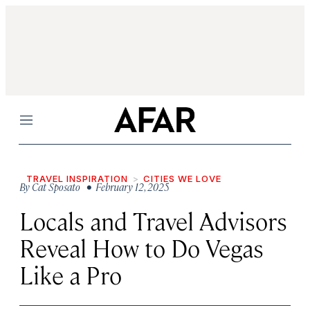
Menu
TRAVEL INSPIRATION
CITIES WE LOVE
By
Cat Sposato
• February 12, 2025
Locals and Travel Advisors
Reveal How to Do Vegas
Like a Pro