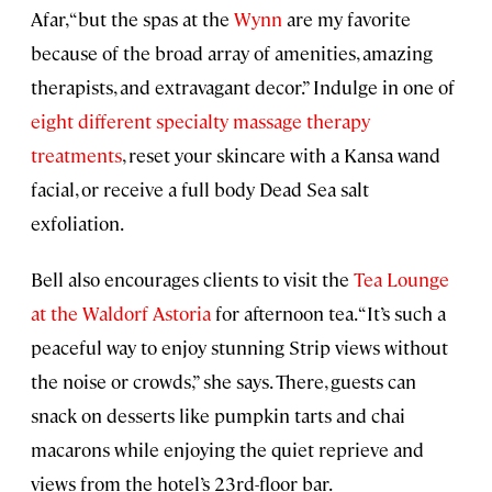
Afar, “but the spas at the
Wynn
are my favorite
because of the broad array of amenities, amazing
therapists, and extravagant decor.” Indulge in one of
eight different specialty massage therapy
treatments
, reset your skincare with a Kansa wand
facial, or receive a full body Dead Sea salt
exfoliation.
Bell also encourages clients to visit the
Tea Lounge
at the Waldorf Astoria
for afternoon tea. “It’s such a
peaceful way to enjoy stunning Strip views without
the noise or crowds,” she says. There, guests can
snack on desserts like pumpkin tarts and chai
macarons while enjoying the quiet reprieve and
views from the hotel’s 23rd-floor bar.