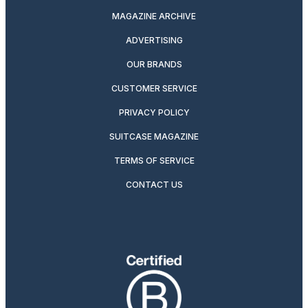
MAGAZINE ARCHIVE
ADVERTISING
OUR BRANDS
CUSTOMER SERVICE
PRIVACY POLICY
SUITCASE MAGAZINE
TERMS OF SERVICE
CONTACT US