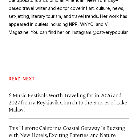
Cat Sposato is a Colombian American, New York City–
based travel writer and editor coverinf art, culture, news,
set-jetting, literary tourism, and travel trends. Her work has
appeared in outlets including NPR, WNYC, and
V
Magazine
. You can find her on Instagram @catverypopular.
READ NEXT
6 Music Festivals Worth Traveling for in 2026 and
2027, from a Reykjavík Church to the Shores of Lake
Malawi
This Historic California Coastal Getaway Is Buzzing
with New Hotels, Exciting Eateries, and Nature