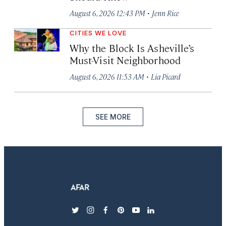
·
August 6, 2026 12:43 PM
Jenn Rice
CITIES WE LOVE
Why the Block Is Asheville’s
Must-Visit Neighborhood
·
August 6, 2026 11:53 AM
Lia Picard
SEE MORE
twitter
instagram
facebook
pinterest
youtube
linkedin