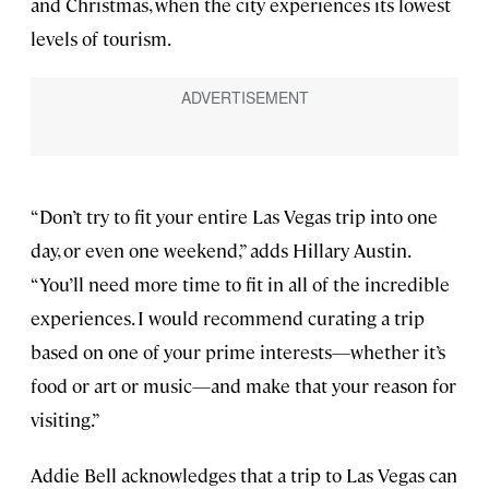
and Christmas, when the city experiences its lowest
levels of tourism.
“Don’t try to fit your entire Las Vegas trip into one
day, or even one weekend,” adds Hillary Austin.
“You’ll need more time to fit in all of the incredible
experiences. I would recommend curating a trip
based on one of your prime interests—whether it’s
food or art or music—and make that your reason for
visiting.”
Addie Bell acknowledges that a trip to Las Vegas can