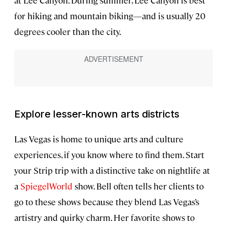
for hiking and mountain biking—and is usually 20
degrees cooler than the city.
Explore lesser-known arts districts
Las Vegas is home to unique arts and culture
experiences, if you know where to find them. Start
your Strip trip with a distinctive take on nightlife at
a
SpiegelWorld
show. Bell often tells her clients to
go to these shows because they blend Las Vegas’s
artistry and quirky charm. Her favorite shows to