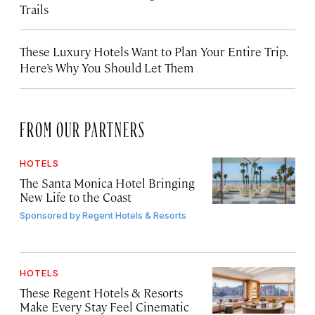
Trails
These Luxury Hotels Want to Plan Your Entire Trip.
Here’s Why You Should Let Them
FROM OUR PARTNERS
HOTELS
The Santa Monica Hotel Bringing
New Life to the Coast
Sponsored by
Regent Hotels & Resorts
HOTELS
These Regent Hotels & Resorts
Make Every Stay Feel Cinematic