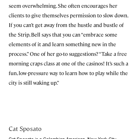
seem overwhelming. She often encourages her
clients to give themselves permission to slow down.
If you can’t get away from the hustle and bustle of
the Strip, Bell says that you can “embrace some
elements of it and learn something new in the
process.” One of her go-to suggestions? “Take a free
morning craps class at one of the casinos! It’s such a
fun, low-pressure way to learn how to play while the
city is still waking up.”
Cat Sposato