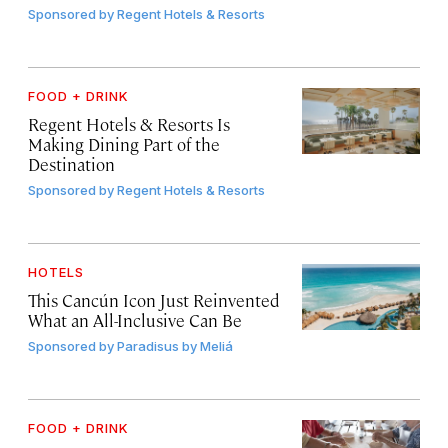
Sponsored by
Regent Hotels & Resorts
FOOD + DRINK
Regent Hotels & Resorts Is
Making Dining Part of the
Destination
Sponsored by
Regent Hotels & Resorts
HOTELS
This Cancún Icon Just Reinvented
What an All-Inclusive Can Be
Sponsored by
Paradisus by Meliá
FOOD + DRINK