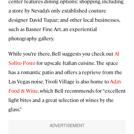
center features dining options; shopping, including
a store by Nevada’s only established couture
designer David Tupaz; and other local businesses,
such as Basner Fine Art, an experiential
photography gallery.
While you’re there, Bell suggests you check out
Al
Solito Posto
for upscale Italian cuisine. The space
has a romantic patio and offers a reprieve from the
Las Vegas noise. Tivoli Village is also home to
Ada’s
Food & Wine
, which Bell recommends for “excellent
light bites and a great selection of wines by the
glass.”