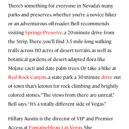
There’s something for everyone in Nevada’s many
parks and preserves, whether you’re a novice hiker
or an adventurous off-roader. Bell recommends
visiting
Springs Preserve
, a 20-minute drive from
the Strip. There, you’ll find 3.5-mile-long walking
trails across 110 acres of desert terrain, as well as
botanical gardens of desert-adapted flora like
Mojave cacti and date palm trees. Or take a hike at
Red Rock Canyon
, a state park a 30-minute
drive
out
of town that’s known for rock climbing and brightly
colored stones. “The views from there are unreal,”
Bell says. “It’s a totally different side of Vegas.”
Hillary Austin is the director of VIP and Premier
Access at
Fontainebleau Las Vegas
. She