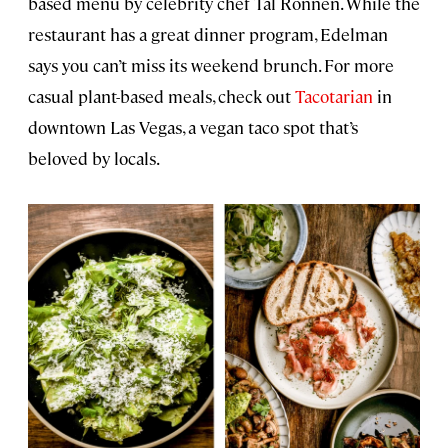
based menu by celebrity chef Tal Ronnen. While the
restaurant has a great dinner program, Edelman
says you can’t miss its weekend brunch. For more
casual plant-based meals, check out
Tacotarian
in
downtown Las Vegas, a vegan taco spot that’s
beloved by locals.