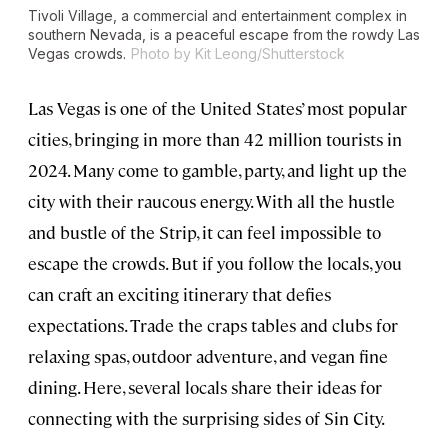
Tivoli Village, a commercial and entertainment complex in
southern Nevada, is a peaceful escape from the rowdy Las
Vegas crowds.
Photo by Kit Leong/Shutterstock
Las Vegas is one of the United States’ most popular
cities, bringing in more than 42 million tourists in
2024. Many come to gamble, party, and light up the
city with their raucous energy. With all the hustle
and bustle of the Strip, it can feel impossible to
escape the crowds. But if you follow the locals, you
can craft an exciting itinerary that defies
expectations. Trade the craps tables and clubs for
relaxing spas, outdoor adventure, and vegan fine
dining. Here, several locals share their ideas for
connecting with the surprising sides of Sin City.