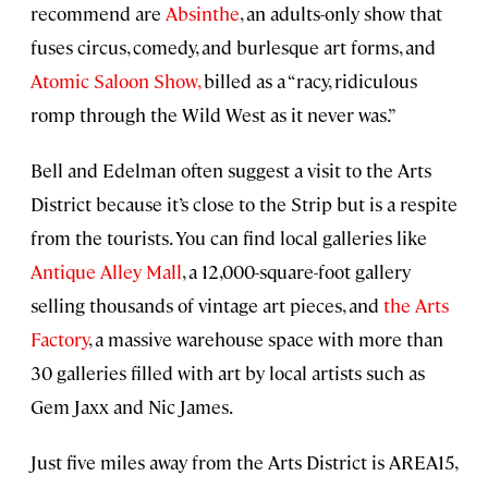
recommend are
Absinthe
, an adults-only show that
fuses circus, comedy, and burlesque art forms, and
Atomic Saloon Show,
billed as a “racy, ridiculous
romp through the Wild West as it never was.”
Bell and Edelman often suggest a visit to the Arts
District because it’s close to the Strip but is a respite
from the tourists. You can find local galleries like
Antique Alley Mall
, a 12,000-square-foot gallery
selling thousands of vintage art pieces, and
the Arts
Factory
, a massive warehouse space with more than
30 galleries filled with art by local artists such as
Gem Jaxx and Nic James.
Just five miles away from the Arts District is AREA15,