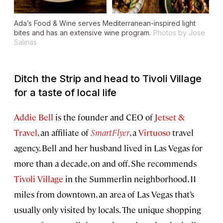
Ada’s Food & Wine serves Mediterranean-inspired light
bites and has an extensive wine program.
Photos by Jose
Salinas
Ditch the Strip and head to Tivoli Village
for a taste of local life
Addie Bell
is the founder and CEO of
Jetset &
Travel
, an affiliate of
SmartFlyer
, a
Virtuoso
travel
agency. Bell and her husband lived in Las Vegas for
more than a decade, on and off. She recommends
Tivoli Village
in the Summerlin neighborhood, 11
miles from downtown, an area of Las Vegas that’s
usually only visited by locals. The unique shopping