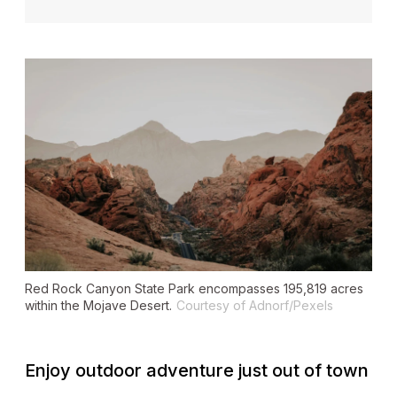
Red Rock Canyon State Park encompasses 195,819 acres
within the Mojave Desert.
Courtesy of Adnorf/Pexels
Enjoy outdoor adventure just out of town