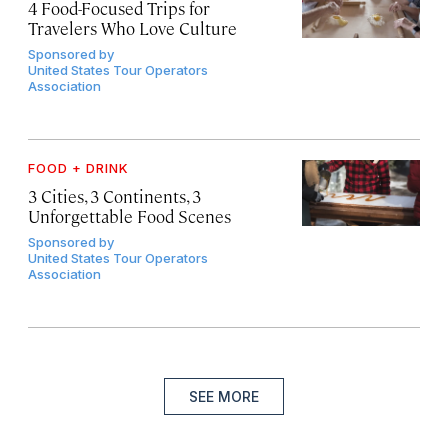
4 Food-Focused Trips for
Travelers Who Love Culture
Sponsored by
United States Tour Operators
Association
FOOD + DRINK
3 Cities, 3 Continents, 3
Unforgettable Food Scenes
Sponsored by
United States Tour Operators
Association
SEE MORE