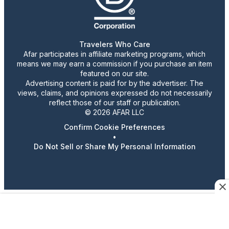
Travelers Who Care
Afar participates in affiliate marketing programs, which
means we may earn a commission if you purchase an item
featured on our site.
Advertising content is paid for by the advertiser. The
views, claims, and opinions expressed do not necessarily
reflect those of our staff or publication.
© 2026 AFAR LLC
Confirm Cookie Preferences
•
Do Not Sell or Share My Personal Information