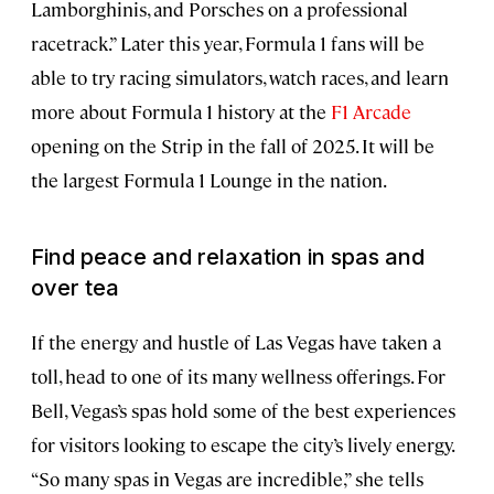
Lamborghinis, and Porsches on a professional
racetrack.” Later this year, Formula 1 fans will be
able to try racing simulators, watch races, and learn
more about Formula 1 history at the
F1 Arcade
opening on the Strip in the fall of 2025. It will be
the largest Formula 1 Lounge in the nation.
Find peace and relaxation in spas and
over tea
If the energy and hustle of Las Vegas have taken a
toll, head to one of its many wellness offerings. For
Bell, Vegas’s spas hold some of the best experiences
for visitors looking to escape the city’s lively energy.
“So many spas in Vegas are incredible,” she tells