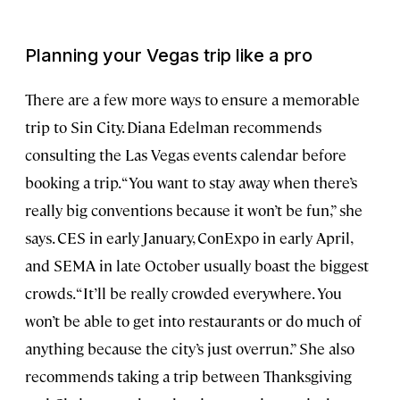
Planning your Vegas trip like a pro
There are a few more ways to ensure a memorable
trip to Sin City. Diana Edelman recommends
consulting the Las Vegas events calendar before
booking a trip. “You want to stay away when there’s
really big conventions because it won’t be fun,” she
says. CES in early January, ConExpo in early April,
and SEMA in late October usually boast the biggest
crowds. “It’ll be really crowded everywhere. You
won’t be able to get into restaurants or do much of
anything because the city’s just overrun.” She also
recommends taking a trip between Thanksgiving