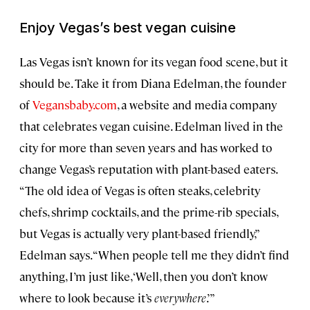
Enjoy Vegas’s best vegan cuisine
Las Vegas isn’t known for its vegan food scene, but it
should be. Take it from Diana Edelman, the founder
of
Vegansbaby.com
, a website and media company
that celebrates vegan cuisine. Edelman lived in the
city for more than seven years and has worked to
change Vegas’s reputation with plant-based eaters.
“The old idea of Vegas is often steaks, celebrity
chefs, shrimp cocktails, and the prime-rib specials,
but Vegas is actually very plant-based friendly,”
Edelman says. “When people tell me they didn’t find
anything, I’m just like, ‘Well, then you don’t know
where to look because it’s
everywhere
.’”