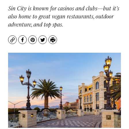
Sin City is known for casinos and clubs—but it’s
also home to great vegan restaurants, outdoor
adventure, and top spas.
Copy
Facebook
Pinterest
Twitter
Print