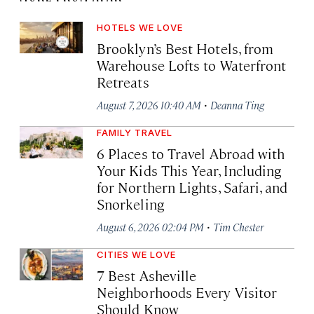
HOTELS WE LOVE
Brooklyn’s Best Hotels, from
Warehouse Lofts to Waterfront
Retreats
·
August 7, 2026 10:40 AM
Deanna Ting
FAMILY TRAVEL
6 Places to Travel Abroad with
Your Kids This Year, Including
for Northern Lights, Safari, and
Snorkeling
·
August 6, 2026 02:04 PM
Tim Chester
CITIES WE LOVE
7 Best Asheville
Neighborhoods Every Visitor
Should Know