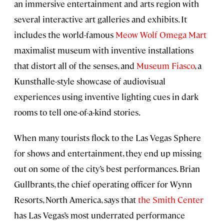
an immersive entertainment and arts region with
several interactive art galleries and exhibits. It
includes the world-famous
Meow Wolf Omega Mart
maximalist museum with inventive installations
that distort all of the senses, and
Museum Fiasco
, a
Kunsthalle-style showcase of audiovisual
experiences using inventive lighting cues in dark
rooms to tell one-of-a-kind stories.
When many tourists flock to the Las Vegas Sphere
for shows and entertainment, they end up missing
out on some of the city’s best performances. Brian
Gullbrants, the chief operating officer for Wynn
Resorts, North America, says that
the Smith Center
has Las Vegas’s most underrated performance