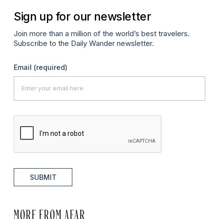
Sign up for our newsletter
Join more than a million of the world’s best travelers.
Subscribe to the Daily Wander newsletter.
Email
(required)
SUBMIT
MORE FROM AFAR