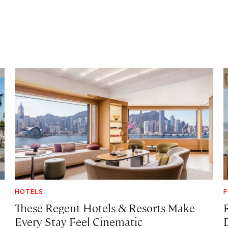
HOTELS
F
These Regent Hotels & Resorts
Make
Every Stay Feel Cinematic