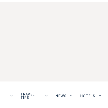
TRAVEL
NEWS
HOTELS
TIPS