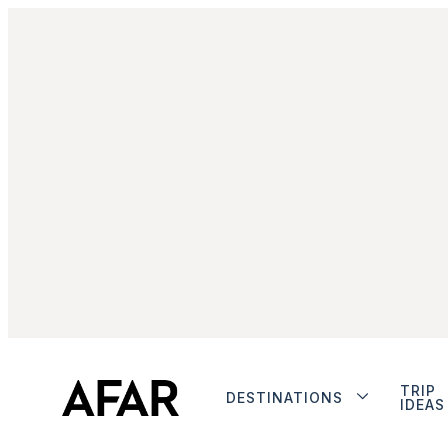
TRIP
DESTINATIONS
IDEAS