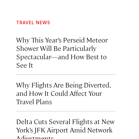
TRAVEL NEWS
Why This Year’s Perseid Meteor
Shower Will Be Particularly
Spectacular—and How Best to
See It
Why Flights Are Being Diverted,
and How It Could Affect Your
Travel Plans
Delta Cuts Several Flights at New
York’s JFK Airport Amid Network
Adjustments