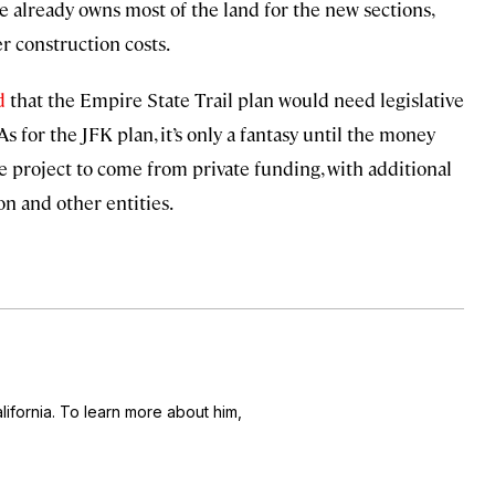
e already owns most of the land for the new sections,
r construction costs.
d
that the Empire State Trail plan would need legislative
As for the JFK plan, it’s only a fantasy until the money
e project to come from private funding, with additional
n and other entities.
alifornia. To learn more about him,