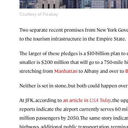
Courtesy of Pixabay
Two separate recent promises from New York Go
to the tourism infrastructure in the Empire State.
The larger of these pledges is a $10-billion plan t
smaller is $200 million that will go to a 750-mile 
stretching from
Manhattan
to Albany and over to
B
Neither is set in stone, but both could happen over
At JFK, according to
an article in
USA Today
, the u
reports indicate the airport currently serves 60 m
million passengers by 2050. The same story indica
highways, additional public transportation, termin