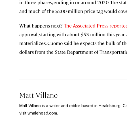
in three phases, ending in or around 2020. The stat
and much of the $200-million price tag would cove
What happens next?
The Associated Press reporte
approval, starting with about $53 million this year. 
materializes. Cuomo said he expects the bulk of th
dollars from the State Department of Transportatio
Matt Villano
Matt Villano is a writer and editor based in Healdsburg, C
visit whalehead.com.