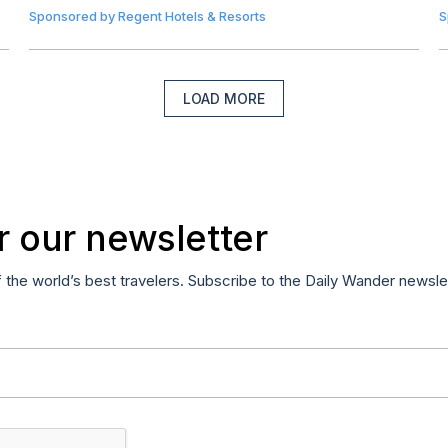
Sponsored by
Regent Hotels & Resorts
S
LOAD MORE
r our newsletter
f the world’s best travelers. Subscribe to the Daily Wander newsle