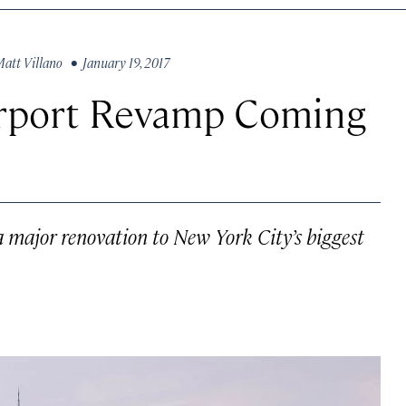
att Villano
• January 19, 2017
Airport Revamp Coming
a major renovation to New York City’s biggest