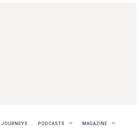
JOURNEYS
PODCASTS
MAGAZINE