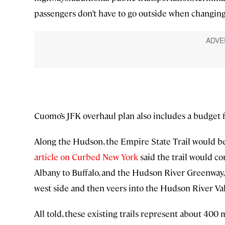
passengers don’t have to go outside when changing 
Cuomo’s JFK overhaul plan also includes a budget f
Along the Hudson, the Empire State Trail would bec
article on Curbed New York
said the trail would c
Albany to Buffalo, and the Hudson River Greenway,
west side and then veers into the Hudson River Val
All told, these existing trails represent about 40