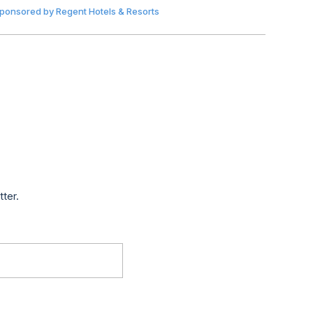
ponsored by
Regent Hotels & Resorts
tter.