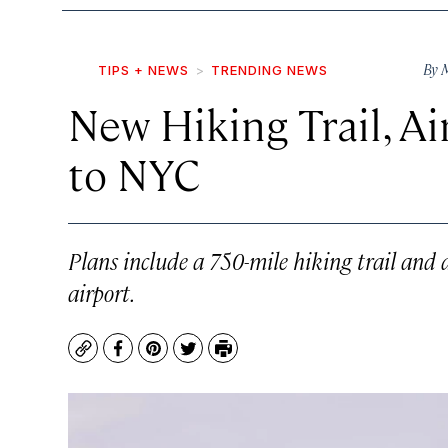
By
M
TIPS + NEWS
TRENDING NEWS
New Hiking Trail, 
to NYC
Plans include a 750-mile hiking trail and 
airport.
Copy
Facebook
Pinterest
Twitter
Print