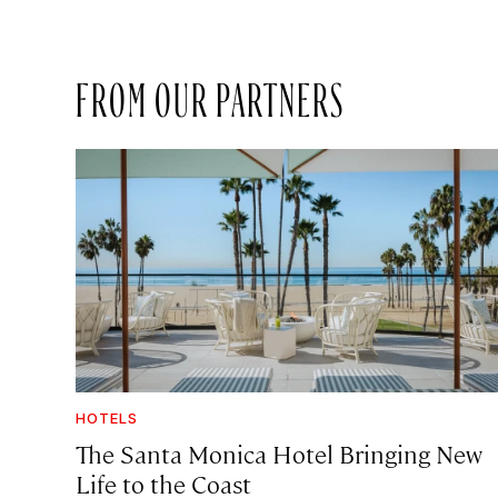
FROM OUR PARTNERS
HOTELS
The Santa Monica Hotel Bringing New
Life to the Coast