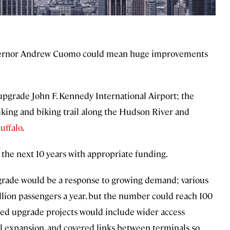
vernor Andrew Cuomo could mean huge improvements
o upgrade John F. Kennedy International Airport; the
hiking and biking trail along the Hudson River and
uffalo
.
 the next 10 years with appropriate funding.
pgrade would be a response to growing demand; various
illion passengers a year, but the number could reach 100
ted upgrade projects would include wider access
al expansion, and covered links between terminals so