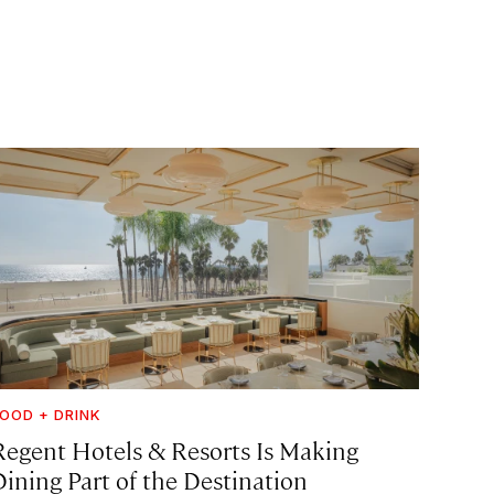
OOD + DRINK
Regent Hotels & Resorts Is Making
Dining Part of the Destination