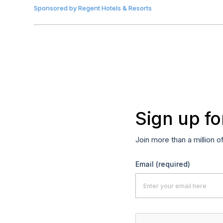
Sponsored by
Regent Hotels & Resorts
Sign up fo
Join more than a million o
Email
(required)