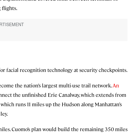
flights.
or facial recognition technology at security checkpoints.
ome the nation’s largest multi-use trail network.
An
onnect the unfinished Erie Canalway, which extends from
 which runs 11 miles up the Hudson along Manhattan’s
ley.
0 miles. Cuomo’s plan would build the remaining 350 miles