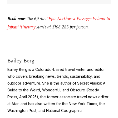
Book now:
The 69-day
“Epic Northwest Passage: Iceland to
Japan” itinerary
starts at $108,285 per person.
Bailey Berg
Bailey Berg is a Colorado-based travel writer and editor
who covers breaking news, trends, sustainability, and
outdoor adventure. She is the author of
Secret Alaska: A
Guide to the Weird, Wonderful, and Obscure
(Reedy
Press, April 2025), the former associate travel news editor
at Afar, and has also written for the
New York Times
, the
Washington Post
, and
National Geographic.