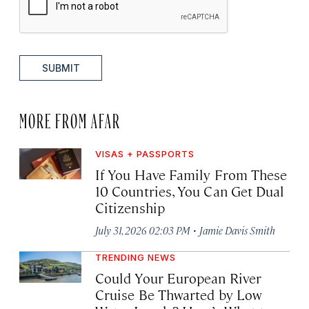
SUBMIT
MORE FROM AFAR
VISAS + PASSPORTS
If You Have Family From These
10 Countries, You Can Get Dual
Citizenship
·
July 31, 2026 02:03 PM
Jamie Davis Smith
TRENDING NEWS
Could Your European River
Cruise Be Thwarted by Low