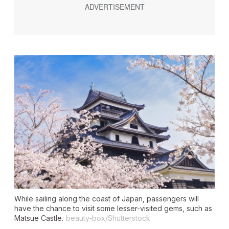
While sailing along the coast of Japan, passengers will
have the chance to visit some lesser-visited gems, such as
Matsue Castle.
beauty-box/Shutterstock