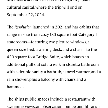
cultural capital, where the trip will end on
September 22, 2024.
The
Resolution
launched in 2021 and has cabins that
range in size from cozy 183-square-foot Category 1
staterooms—featuring two picture windows, a
queen-size bed, a writing desk, and a chair—to the
420-square-foot Bridge Suite, which boasts an
additional pull-out sofa, a walk-in closet, a bathroom
with a double vanity, a bathtub, a towel warmer, and a
rain shower, plus a balcony with chairs and a
hammock.
The ship’s public spaces include a restaurant with
sweeping views, an observation lounge and library, a