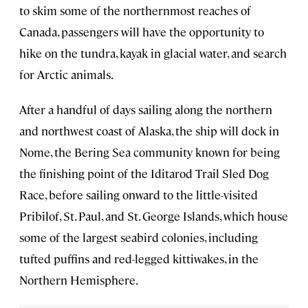
to skim some of the northernmost reaches of
Canada, passengers will have the opportunity to
hike on the tundra, kayak in glacial water, and search
for Arctic animals.
After a handful of days sailing along the northern
and northwest coast of Alaska, the ship will dock in
Nome, the Bering Sea community known for being
the finishing point of the Iditarod Trail Sled Dog
Race, before sailing onward to the little-visited
Pribilof, St. Paul, and St. George Islands, which house
some of the largest seabird colonies, including
tufted puffins and red-legged kittiwakes, in the
Northern Hemisphere.