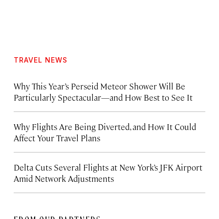
TRAVEL NEWS
Why This Year’s Perseid Meteor Shower Will Be
Particularly Spectacular—and How Best to See It
Why Flights Are Being Diverted, and How It Could
Affect Your Travel Plans
Delta Cuts Several Flights at New York’s JFK Airport
Amid Network Adjustments