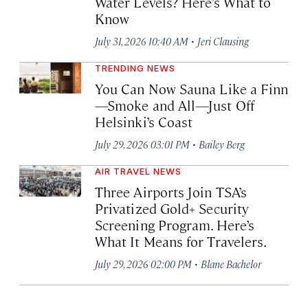
Water Levels? Here’s What to
Know
·
July 31, 2026 10:40 AM
Jeri Clausing
TRENDING NEWS
You Can Now Sauna Like a Finn
—Smoke and All—Just Off
Helsinki’s Coast
·
July 29, 2026 03:01 PM
Bailey Berg
AIR TRAVEL NEWS
Three Airports Join TSA’s
Privatized Gold+ Security
Screening Program. Here’s
What It Means for Travelers.
·
July 29, 2026 02:00 PM
Blane Bachelor