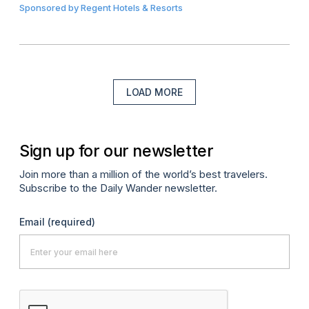
Sponsored by
Regent Hotels & Resorts
LOAD MORE
Sign up for our newsletter
Join more than a million of the world’s best travelers.
Subscribe to the Daily Wander newsletter.
Email
(required)