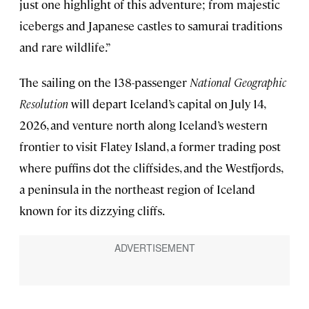
just one highlight of this adventure; from majestic
icebergs and Japanese castles to samurai traditions
and rare wildlife.”
The sailing on the 138-passenger
National Geographic
Resolution
will depart Iceland’s capital on July 14,
2026, and venture north along Iceland’s western
frontier to visit Flatey Island, a former trading post
where puffins dot the cliffsides, and the Westfjords,
a peninsula in the northeast region of Iceland
known for its dizzying cliffs.