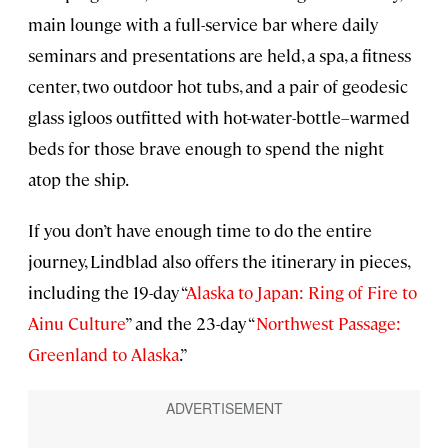
main lounge with a full-service bar where daily
seminars and presentations are held, a spa, a fitness
center, two outdoor hot tubs, and a pair of geodesic
glass igloos outfitted with hot-water-bottle–warmed
beds for those brave enough to spend the night
atop the ship.
If you don’t have enough time to do the entire
journey, Lindblad also offers the itinerary in pieces,
including the 19-day “
Alaska to Japan: Ring of Fire to
Ainu Culture
” and the 23-day “
Northwest Passage:
Greenland to Alaska
.”