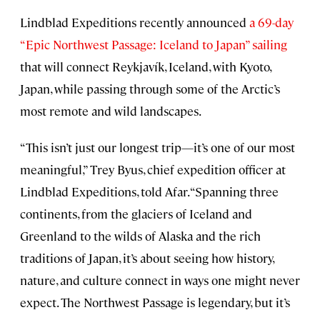
Lindblad Expeditions recently announced
a 69-day
“Epic Northwest Passage: Iceland to Japan” sailing
that will connect Reykjavík, Iceland, with Kyoto,
Japan, while passing through some of the Arctic’s
most remote and wild landscapes.
“This isn’t just our longest trip—it’s one of our most
meaningful,” Trey Byus, chief expedition officer at
Lindblad Expeditions, told Afar. “Spanning three
continents, from the glaciers of Iceland and
Greenland to the wilds of Alaska and the rich
traditions of Japan, it’s about seeing how history,
nature, and culture connect in ways one might never
expect. The Northwest Passage is legendary, but it’s