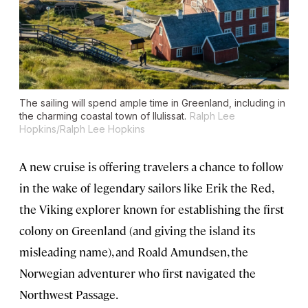
The sailing will spend ample time in Greenland, including in
the charming coastal town of Ilulissat.
Ralph Lee
Hopkins/Ralph Lee Hopkins
A new cruise is offering travelers a chance to follow
in the wake of legendary sailors like Erik the Red,
the Viking explorer known for establishing the first
colony on Greenland (and giving the island its
misleading name), and Roald Amundsen, the
Norwegian adventurer who first navigated the
Northwest Passage.