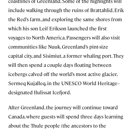
coastlines of Greenland. Some of the highlights will
include walking through the ruins of Brattahlid, Erik
the Red’s farm, and exploring the same shores from
which his son Leif Erikson launched the first
voyages to North America. Passengers will also visit
communities like Nuuk, Greenland’s pint-size
capital city, and Sisimiut, a former whaling port. They
will then spend a couple days floating between
icebergs calved off the world’s most active glacier,
Sermeq Kujalleq, in the UNESCO World Heritage–
designated Ilulissat Icefjord.
After Greenland, the journey will continue toward
Canada, where guests will spend three days learning
about the Thule people (the ancestors to the