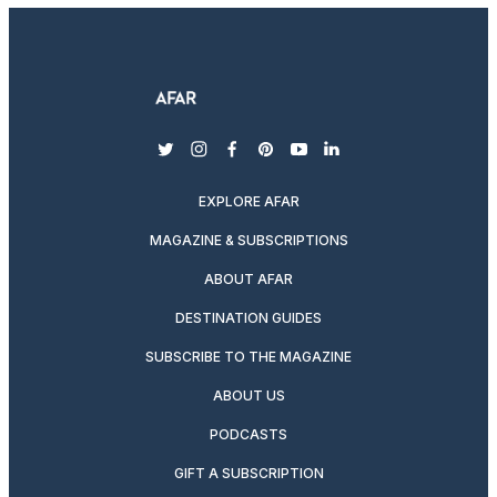
twitter
instagram
facebook
pinterest
youtube
linkedin
EXPLORE AFAR
MAGAZINE & SUBSCRIPTIONS
ABOUT AFAR
DESTINATION GUIDES
SUBSCRIBE TO THE MAGAZINE
ABOUT US
PODCASTS
GIFT A SUBSCRIPTION