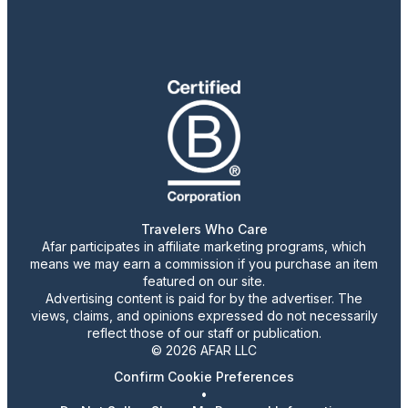
Travelers Who Care
Afar participates in affiliate marketing programs, which
means we may earn a commission if you purchase an item
featured on our site.
Advertising content is paid for by the advertiser. The
views, claims, and opinions expressed do not necessarily
reflect those of our staff or publication.
© 2026 AFAR LLC
Confirm Cookie Preferences
•