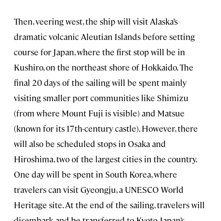
Then, veering west, the ship will visit Alaska’s
dramatic volcanic Aleutian Islands before setting
course for Japan, where the first stop will be in
Kushiro, on the northeast shore of Hokkaido. The
final 20 days of the sailing will be spent mainly
visiting smaller port communities like Shimizu
(from where Mount Fuji is visible) and Matsue
(known for its 17th-century castle). However, there
will also be scheduled stops in Osaka and
Hiroshima, two of the largest cities in the country.
One day will be spent in South Korea, where
travelers can visit Gyeongju, a UNESCO World
Heritage site. At the end of the sailing, travelers will
disembark and be transferred to Kyoto, Japan’s