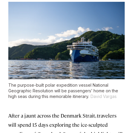
The purpose-built polar expedition vessel
National
Geographic Resolution
will be passengers’ home on the
high seas during this memorable itinerary.
David Vargas
After a jaunt across the Denmark Strait, travelers
will spend 15 days exploring the ice-sculpted