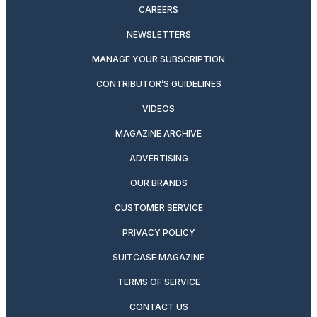
CAREERS
NEWSLETTERS
MANAGE YOUR SUBSCRIPTION
CONTRIBUTOR’S GUIDELINES
VIDEOS
MAGAZINE ARCHIVE
ADVERTISING
OUR BRANDS
CUSTOMER SERVICE
PRIVACY POLICY
SUITCASE MAGAZINE
TERMS OF SERVICE
CONTACT US