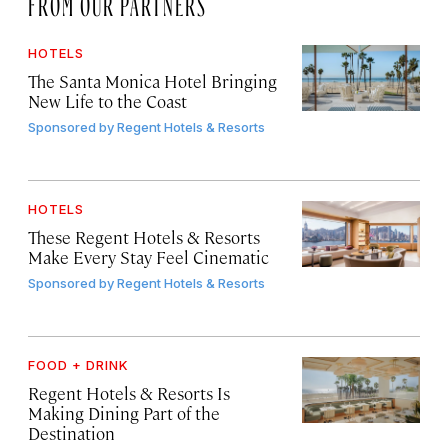
FROM OUR PARTNERS
HOTELS
The Santa Monica Hotel Bringing
New Life to the Coast
Sponsored by
Regent Hotels & Resorts
HOTELS
These Regent Hotels & Resorts
Make Every Stay Feel Cinematic
Sponsored by
Regent Hotels & Resorts
FOOD + DRINK
Regent Hotels & Resorts Is
Making Dining Part of the
Destination