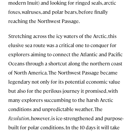
modern Inuit) and looking for ringed seals, arctic
foxes, walruses, and polar bears, before finally
reaching the Northwest Passage.
Stretching across the icy waters of the Arctic, this
elusive sea route was a critical one to conquer for
explorers aiming to connect the Atlantic and Pacific
Oceans through a shortcut along the northern coast
of North America. The Northwest Passage became
legendary not only for its potential economic value
but also for the perilous journey it promised, with
many explorers succumbing to the harsh Arctic
conditions and unpredictable weather. The
Resolution
, however, is ice-strengthened and purpose-
built for polar conditions. In the 10 days it will take