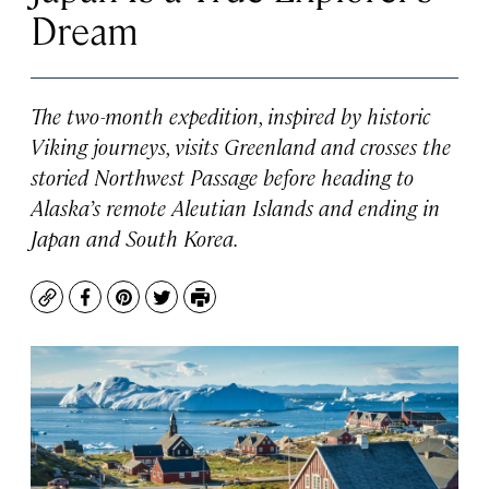
Dream
The two-month expedition, inspired by historic
Viking journeys, visits Greenland and crosses the
storied Northwest Passage before heading to
Alaska’s remote Aleutian Islands and ending in
Japan and South Korea.
Copy
Facebook
Pinterest
Twitter
Print