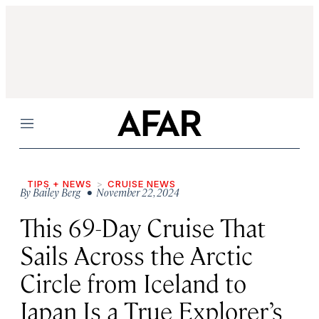
Menu
TIPS + NEWS
CRUISE NEWS
By
Bailey Berg
• November 22, 2024
This 69-Day Cruise That
Sails Across the Arctic
Circle from Iceland to
Japan Is a True Explorer’s