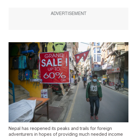
Nepal has reopened its peaks and trails for foreign
adventurers in hopes of providing much needed income