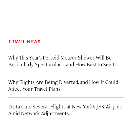
TRAVEL NEWS
Why This Year’s Perseid Meteor Shower Will Be
Particularly Spectacular—and How Best to See It
Why Flights Are Being Diverted, and How It Could
Affect Your Travel Plans
Delta Cuts Several Flights at New York’s JFK Airport
Amid Network Adjustments