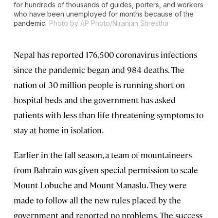
for hundreds of thousands of guides, porters, and workers
who have been unemployed for months because of the
pandemic.
Photo by AP Photo/Niranjan Shrestha
Nepal has reported 176,500 coronavirus infections
since the pandemic began and 984 deaths. The
nation of 30 million people is running short on
hospital beds and the government has asked
patients with less than life-threatening symptoms to
stay at home in isolation.
Earlier in the fall season, a team of mountaineers
from Bahrain was given special permission to scale
Mount Lobuche and Mount Manaslu. They were
made to follow all the new rules placed by the
government and reported no problems. The success