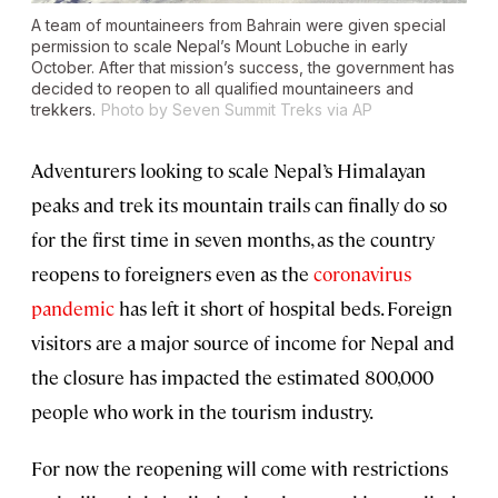
A team of mountaineers from Bahrain were given special
permission to scale Nepal’s Mount Lobuche in early
October. After that mission’s success, the government has
decided to reopen to all qualified mountaineers and
trekkers.
Photo by Seven Summit Treks via AP
Adventurers looking to scale Nepal’s Himalayan
peaks and trek its mountain trails can finally do so
for the first time in seven months, as the country
reopens to foreigners even as the
coronavirus
pandemic
has left it short of hospital beds. Foreign
visitors are a major source of income for Nepal and
the closure has impacted the estimated 800,000
people who work in the tourism industry.
For now the reopening will come with restrictions