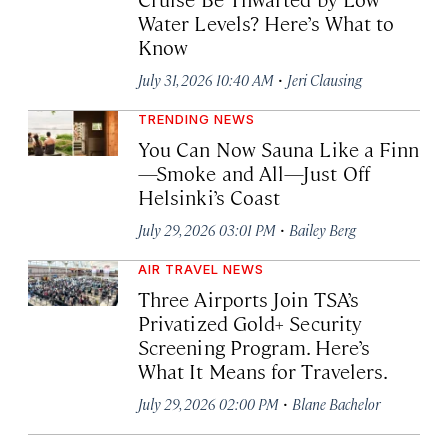
Water Levels? Here’s What to
Know
·
July 31, 2026 10:40 AM
Jeri Clausing
TRENDING NEWS
You Can Now Sauna Like a Finn
—Smoke and All—Just Off
Helsinki’s Coast
·
July 29, 2026 03:01 PM
Bailey Berg
AIR TRAVEL NEWS
Three Airports Join TSA’s
Privatized Gold+ Security
Screening Program. Here’s
What It Means for Travelers.
·
July 29, 2026 02:00 PM
Blane Bachelor