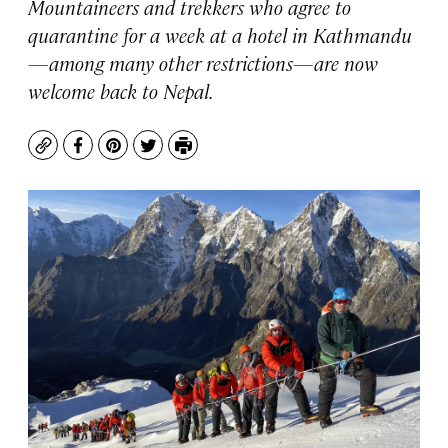
Mountaineers and trekkers who agree to
quarantine for a week at a hotel in Kathmandu
—among many other restrictions—are now
welcome back to Nepal.
Copy
Facebook
Pinterest
Twitter
Print