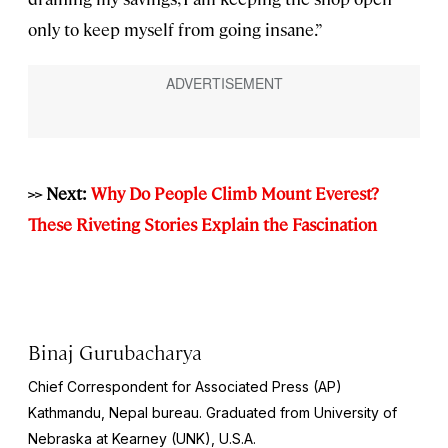
only to keep myself from going insane.”
>> Next:
Why Do People Climb Mount Everest?
These Riveting Stories Explain the Fascination
Binaj Gurubacharya
Chief Correspondent for Associated Press (AP)
Kathmandu, Nepal bureau. Graduated from University of
Nebraska at Kearney (UNK), U.S.A.