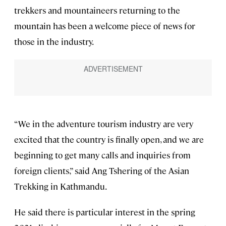
trekkers and mountaineers returning to the
mountain has been a welcome piece of news for
those in the industry.
“We in the adventure tourism industry are very
excited that the country is finally open, and we are
beginning to get many calls and inquiries from
foreign clients,” said Ang Tshering of the Asian
Trekking in Kathmandu.
He said there is particular interest in the spring