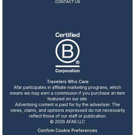
CONTACT US
Travelers Who Care
Afar participates in affiliate marketing programs, which
means we may earn a commission if you purchase an item
featured on our site.
Advertising content is paid for by the advertiser. The
views, claims, and opinions expressed do not necessarily
reflect those of our staff or publication.
© 2026 AFAR LLC
Confirm Cookie Preferences