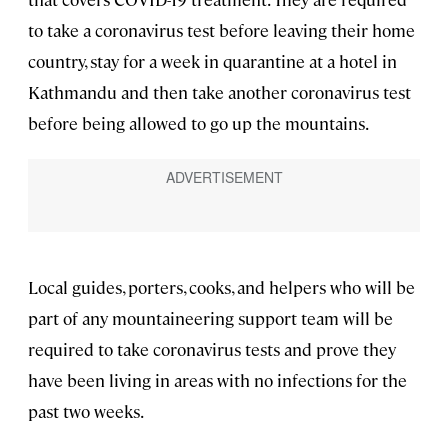
to take a coronavirus test before leaving their home
country, stay for a week in quarantine at a hotel in
Kathmandu and then take another coronavirus test
before being allowed to go up the mountains.
Local guides, porters, cooks, and helpers who will be
part of any mountaineering support team will be
required to take coronavirus tests and prove they
have been living in areas with no infections for the
past two weeks.