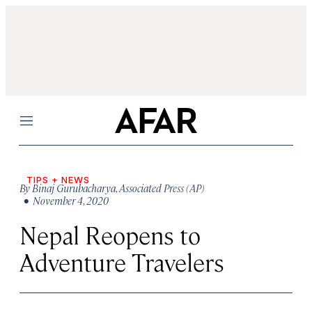
Menu
TIPS + NEWS
By
Binaj Gurubacharya
,
Associated Press (AP)
• November 4, 2020
Nepal Reopens to
Adventure Travelers