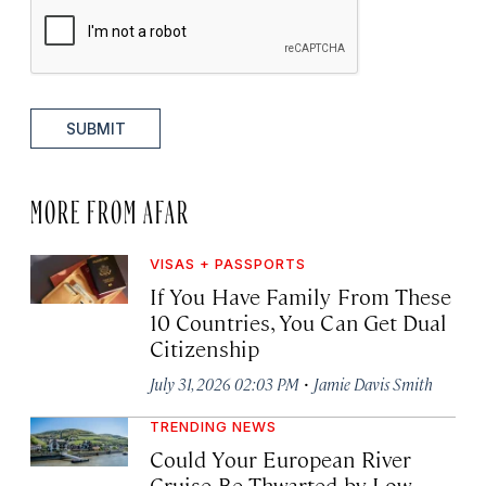
SUBMIT
MORE FROM AFAR
VISAS + PASSPORTS
If You Have Family From These
10 Countries, You Can Get Dual
Citizenship
·
July 31, 2026 02:03 PM
Jamie Davis Smith
TRENDING NEWS
Could Your European River
Cruise Be Thwarted by Low