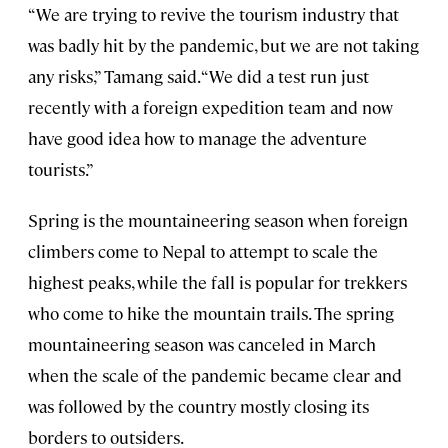
“We are trying to revive the tourism industry that
was badly hit by the pandemic, but we are not taking
any risks,” Tamang said. “We did a test run just
recently with a foreign expedition team and now
have good idea how to manage the adventure
tourists.”
Spring is the mountaineering season when foreign
climbers come to Nepal to attempt to scale the
highest peaks, while the fall is popular for trekkers
who come to hike the mountain trails. The spring
mountaineering season was canceled in March
when the scale of the pandemic became clear and
was followed by the country mostly closing its
borders to outsiders.