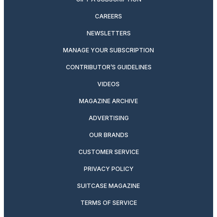
CAREERS
NEWSLETTERS
MANAGE YOUR SUBSCRIPTION
CONTRIBUTOR’S GUIDELINES
VIDEOS
MAGAZINE ARCHIVE
ADVERTISING
OUR BRANDS
CUSTOMER SERVICE
PRIVACY POLICY
SUITCASE MAGAZINE
TERMS OF SERVICE