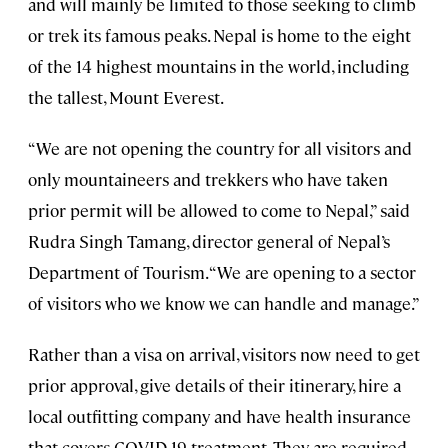
and will mainly be limited to those seeking to climb
or trek its famous peaks. Nepal is home to the eight
of the 14 highest mountains in the world, including
the tallest, Mount Everest.
“We are not opening the country for all visitors and
only mountaineers and trekkers who have taken
prior permit will be allowed to come to Nepal,” said
Rudra Singh Tamang, director general of Nepal’s
Department of Tourism. “We are opening to a sector
of visitors who we know we can handle and manage.”
Rather than a visa on arrival, visitors now need to get
prior approval, give details of their itinerary, hire a
local outfitting company and have health insurance
that covers COVID-19 treatment. They are required