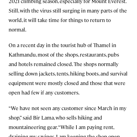
2021 climbing season, especially for Mount Everest.
Still, with the virus still surging in many parts of the
world, it will take time for things to return to
normal.
On a recent day in the tourist hub of Thamel in
Kathmandu, most of the shops, restaurants, pubs
and hotels remained closed. The shops normally
selling down jackets, tents, hiking boots, and survival
equipment were mostly closed and those that were
open had few if any customers.
“We have not seen any customer since March in my
shop,” said Bir Lama, who sells hiking and
mountaineering gear. “While I am paying rent,
draining my savings, I am keeping the shop open