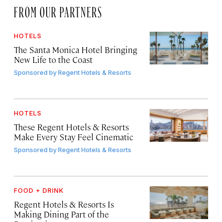
FROM OUR PARTNERS
HOTELS
The Santa Monica Hotel Bringing
New Life to the Coast
Sponsored by
Regent Hotels & Resorts
HOTELS
These Regent Hotels & Resorts
Make Every Stay Feel Cinematic
Sponsored by
Regent Hotels & Resorts
FOOD + DRINK
Regent Hotels & Resorts Is
Making Dining Part of the