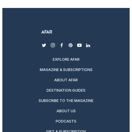
twitter
instagram
facebook
pinterest
youtube
linkedin
EXPLORE AFAR
MAGAZINE & SUBSCRIPTIONS
ABOUT AFAR
DESTINATION GUIDES
SUBSCRIBE TO THE MAGAZINE
ABOUT US
PODCASTS
GIFT A SUBSCRIPTION