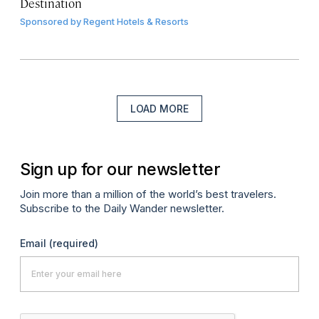
Destination
Sponsored by
Regent Hotels & Resorts
LOAD MORE
Sign up for our newsletter
Join more than a million of the world’s best travelers.
Subscribe to the Daily Wander newsletter.
Email
(required)