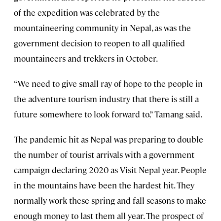
of the expedition was celebrated by the
mountaineering community in Nepal, as was the
government decision to reopen to all qualified
mountaineers and trekkers in October.
“We need to give small ray of hope to the people in
the adventure tourism industry that there is still a
future somewhere to look forward to,” Tamang said.
The pandemic hit as Nepal was preparing to double
the number of tourist arrivals with a government
campaign declaring 2020 as Visit Nepal year. People
in the mountains have been the hardest hit. They
normally work these spring and fall seasons to make
enough money to last them all year. The prospect of