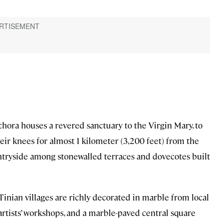
chora houses a revered sanctuary to the Virgin Mary, to
r knees for almost 1 kilometer (3,200 feet) from the
untryside among stonewalled terraces and dovecotes built
Tinian villages are richly decorated in marble from local
rtists’ workshops, and a marble-paved central square