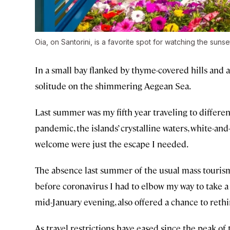
Oia, on Santorini, is a favorite spot for watching the sunse
In a small bay flanked by thyme-covered hills and a
solitude on the shimmering Aegean Sea.
Last summer was my fifth year traveling to differen
pandemic, the islands’ crystalline waters, white-and-
welcome were just the escape I needed.
The absence last summer of the usual mass tourism 
before coronavirus I had to elbow my way to take a
mid-January evening, also offered a chance to rethin
As travel restrictions have eased since the peak o