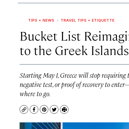
TIPS + NEWS
TRAVEL TIPS + ETIQUETTE
Bucket List Reimagi
to the Greek Islands
Starting May 1, Greece will stop requiring t
negative test, or proof of recovery to enter
where to go.
Copy
Facebook
Pinterest
Twitter
Print