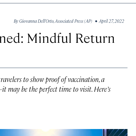
By
Giovanna Dell’Orto
,
Associated Press (AP)
• April 27, 2022
ned: Mindful Return
ravelers to show proof of vaccination, a
—it may be the perfect time to visit. Here’s