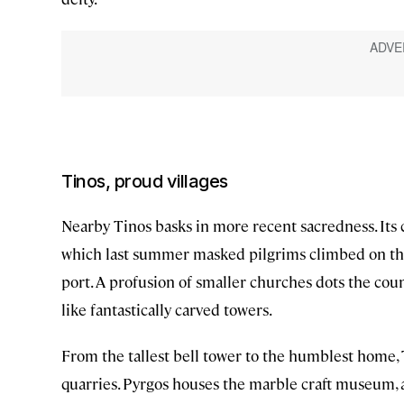
Tinos, proud villages
Nearby Tinos basks in more recent sacredness. Its 
which last summer masked pilgrims climbed on thei
port. A profusion of smaller churches dots the co
like fantastically carved towers.
From the tallest bell tower to the humblest home, 
quarries. Pyrgos houses the marble craft museum, a