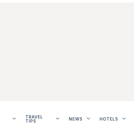
TRAVEL
NEWS
HOTELS
TIPS