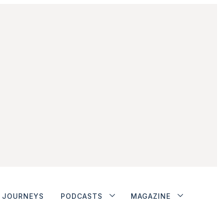
JOURNEYS
PODCASTS
MAGAZINE