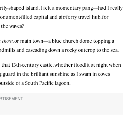
erfly-shaped island, I felt a momentary pang—had I really
nument-filled capital and air/ferry travel hub, for
 the waves?
e
chora
, or main town—a blue church dome topping a
indmills and cascading down a rocky outcrop to the sea.
 that 13th-century castle, whether floodlit at night when
 guard in the brilliant sunshine as I swam in coves
utside of a South Pacific lagoon.