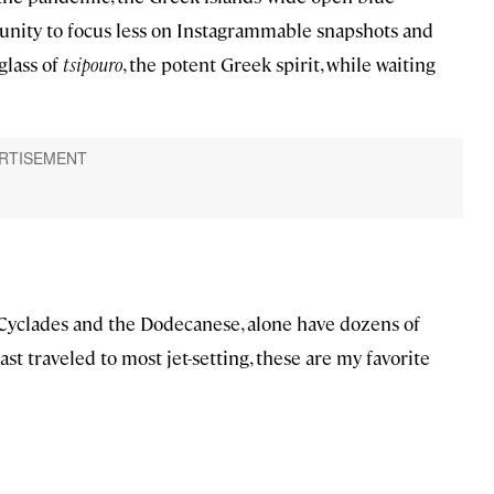
nity to focus less on Instagrammable snapshots and
glass of
tsipouro
, the potent Greek spirit, while waiting
 Cyclades and the Dodecanese, alone have dozens of
st traveled to most jet-setting, these are my favorite