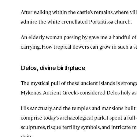
After walking within the castle’s remains, where vil
admire the white-crenellated Portaitissa church.
An elderly woman passing by gave me a handful of
carrying. How tropical flowers can grow in such a s
Delos, divine birthplace
The mystical pull of these ancient islands is stronge
Mykonos. Ancient Greeks considered Delos holy as 
His sanctuary, and the temples and mansions built a
comprise today’s archaeological park. I spent a fu
sculptures, risqué fertility symbols, and intricate 
deity.