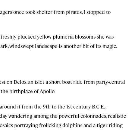
lagers once took shelter from pirates, I stopped to
 freshly plucked yellow plumeria blossoms she was
tark, windswept landscape is another bit of its magic.
st on Delos, an islet a short boat ride from party-central
the birthplace of Apollo.
round it from the 9th to the 1st century B.C.E.,
ll day wandering among the powerful colonnades, realistic
mosaics portraying frolicking dolphins and a tiger-riding