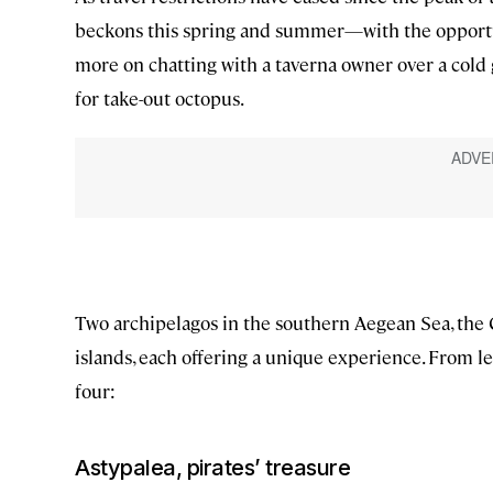
beckons this spring and summer—with the opportu
more on chatting with a taverna owner over a cold 
for take-out octopus.
Two archipelagos in the southern Aegean Sea, the
islands, each offering a unique experience. From lea
four:
Astypalea, pirates’ treasure