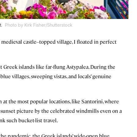
t.
Photo by Kirk Fisher/Shutterstock
 medieval castle–topped village, I floated in perfect
t Greek islands like far-flung Astypalea. During the
blue villages, sweeping vistas, and locals’ genuine
at the most popular locations, like Santorini, where
 sunset picture by the celebrated windmills even on a
k such bucket-list travel.
f the pandemic, the Greek islands’ wide-open blue