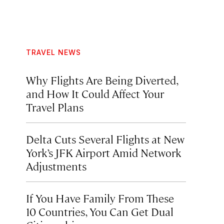
TRAVEL NEWS
Why Flights Are Being Diverted,
and How It Could Affect Your
Travel Plans
Delta Cuts Several Flights at New
York’s JFK Airport Amid Network
Adjustments
If You Have Family From These
10 Countries, You Can Get Dual