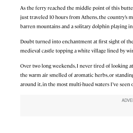
As the ferry reached the middle point of this butt
just traveled 10 hours from Athens, the country’s mo
barren mountains and a solitary dolphin playing in
Doubt turned into enchantment at first sight of th
medieval castle topping a white village lined by w
Over two long weekends, I never tired of looking at
the warm air smelled of aromatic herbs, or standing
around it, in the most multi-hued waters I’ve seen o