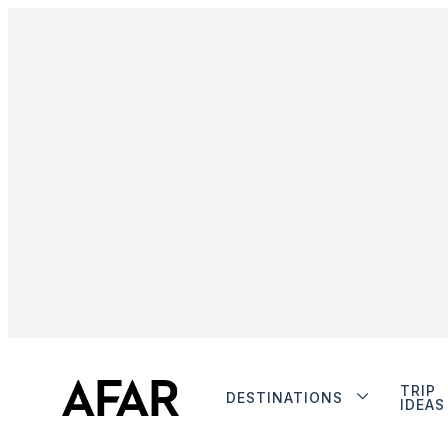
TRIP
DESTINATIONS
IDEAS