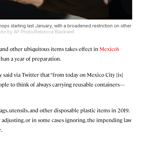
hops starting last January, with a broadened restriction on other
oto by AP Photo/Rebecca Blackwell
, and other ubiquitous items takes effect in
Mexico’s
 than a year of preparation.
said via Twitter that “from today on Mexico City [is]
ople to think of always carrying reusable containers—
ags, utensils, and other disposable plastic items in 2019.
r adjusting, or in some cases ignoring, the impending law
.