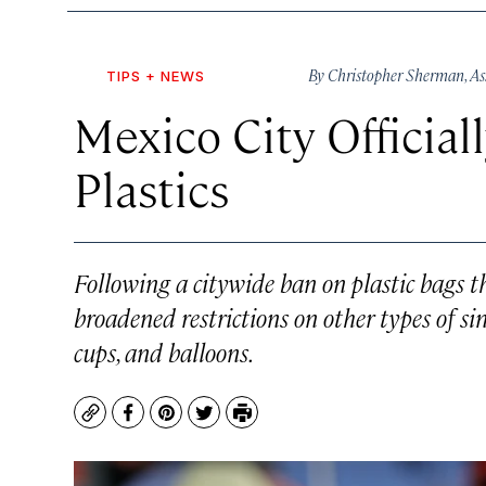
By
Christopher Sherman
,
As
TIPS + NEWS
Mexico City Official
Plastics
Following a citywide ban on plastic bags th
broadened restrictions on other types of sin
cups, and balloons.
Copy
Facebook
Pinterest
Twitter
Print