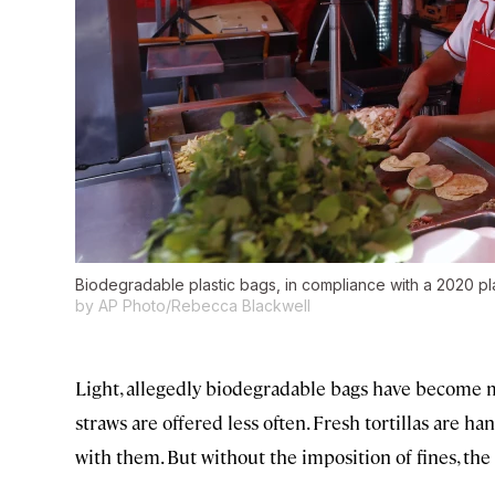
Biodegradable plastic bags, in compliance with a 2020 pla
by AP Photo/Rebecca Blackwell
Light, allegedly biodegradable bags have become mo
straws are offered less often. Fresh tortillas are 
with them. But without the imposition of fines, the