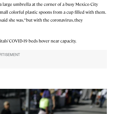
 large umbrella at the corner of a busy Mexico City
mall colorful plastic spoons from a cup filled with them.
said she was, “but with the coronavirus, they
pitals’ COVID-19 beds hover near capacity.