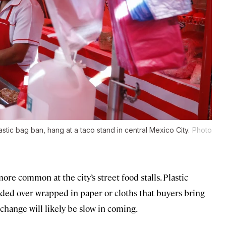
stic bag ban, hang at a taco stand in central Mexico City.
Photo
re common at the city’s street food stalls. Plastic
handed over wrapped in paper or cloths that buyers bring
 change will likely be slow in coming.