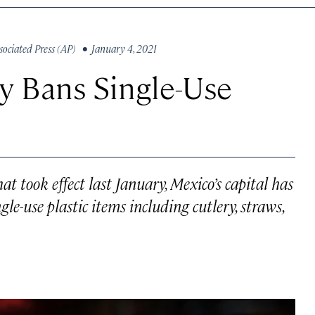
sociated Press (AP)
• January 4, 2021
ly Bans Single-Use
at took effect last January, Mexico’s capital has
gle-use plastic items including cutlery, straws,