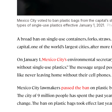
Mexico City voted to ban plastic bags from the capital’s s
types of single-use plastics effective January 1, 2021.
Ph
A broad ban on single-use containers, forks, straws
capital, one of the world’s largest cities, after more
On January 1,
Mexico City’s
environmental secretary 
without single-use plastics.” The message urged pe
like never leaving home without their cell phones.
Mexico City lawmakers
passed the ban
on plastic b
The city of 9 million people has spent the past yea
change. The ban on plastic bags took effect last year