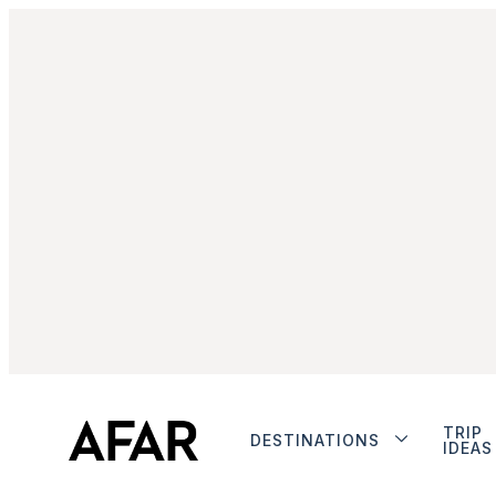
TRIP
DESTINATIONS
IDEAS