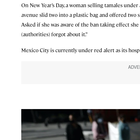
On New Year’s Day, a woman selling tamales under a
avenue slid two into a plastic bag and offered two s
Asked if she was aware of the ban taking effect she 
(authorities) forgot about it.”
Mexico City is currently under red alert as its hos