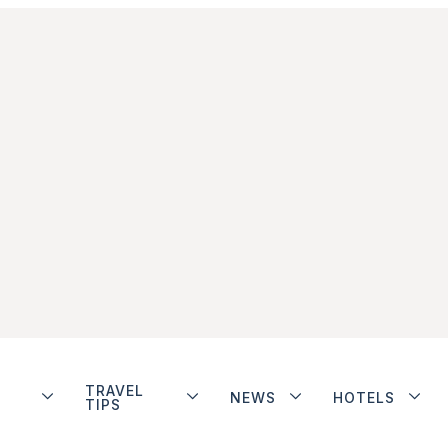
TRAVEL
NEWS
HOTELS
TIPS