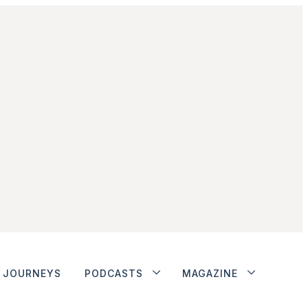
JOURNEYS
PODCASTS
MAGAZINE