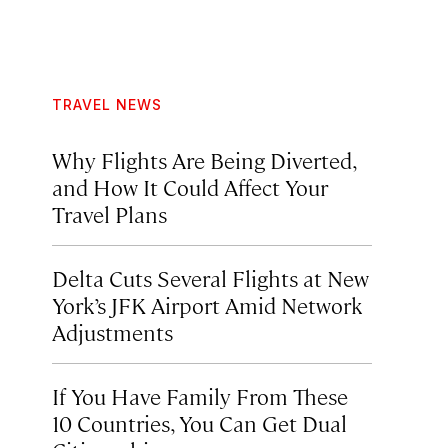
TRAVEL NEWS
Why Flights Are Being Diverted,
and How It Could Affect Your
Travel Plans
Delta Cuts Several Flights at New
York’s JFK Airport Amid Network
Adjustments
If You Have Family From These
10 Countries, You Can Get Dual